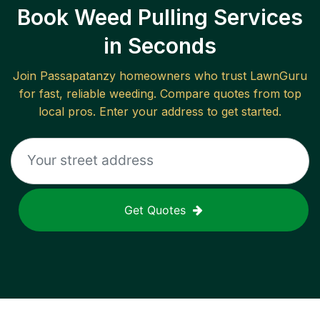
Book Weed Pulling Services
in Seconds
Join
Passapatanzy
homeowners who trust LawnGuru
for fast, reliable
weeding
. Compare quotes from top
local pros. Enter your address to get started.
Get Quotes