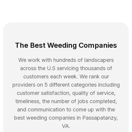
The Best Weeding Companies
We work with hundreds of landscapers
across the U.S servicing thousands of
customers each week. We rank our
providers on 5 different categories including
customer satisfaction, quality of service,
timeliness, the number of jobs completed,
and communication to come up with the
best
weeding
companies in
Passapatanzy
,
VA
.