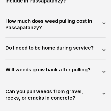
include in Passapatanzy?
How much does weed pulling cost in
Passapatanzy?
Do I need to be home during service?
Will weeds grow back after pulling?
Can you pull weeds from gravel,
rocks, or cracks in concrete?