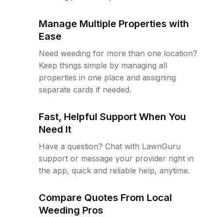
Manage Multiple Properties with
Ease
Need weeding for more than one location?
Keep things simple by managing all
properties in one place and assigning
separate cards if needed.
Fast, Helpful Support When You
Need It
Have a question? Chat with LawnGuru
support or message your provider right in
the app, quick and reliable help, anytime.
Compare Quotes From Local
Weeding Pros