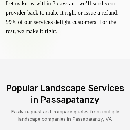
Let us know within 3 days and we’ll send your
provider back to make it right or issue a refund.
99% of our services delight customers. For the
rest, we make it right.
Popular Landscape Services
in
Passapatanzy
Easily request and compare quotes from multiple
landscape companies in
Passapatanzy
,
VA