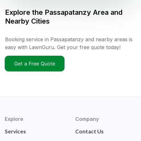
Explore the
Passapatanzy
Area and
Nearby Cities
Booking service in Passapatanzy and nearby areas is
easy with LawnGuru. Get your free quote today!
Get a Free Quote
Explore
Company
Services
Contact Us