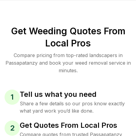
Get Weeding Quotes From
Local Pros
Compare pricing from top-rated landscapers in
Passapatanzy and book your weed removal service in
minutes.
Tell us what you need
1
Share a few details so our pros know exactly
what yard work you’d like done.
Get Quotes From Local Pros
2
Compare quotes from trusted Passapatanzy