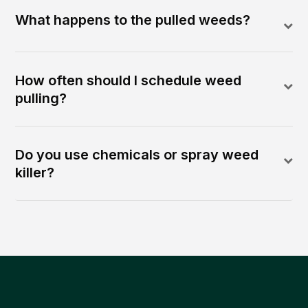
What happens to the pulled weeds?
How often should I schedule weed
pulling?
Do you use chemicals or spray weed
killer?