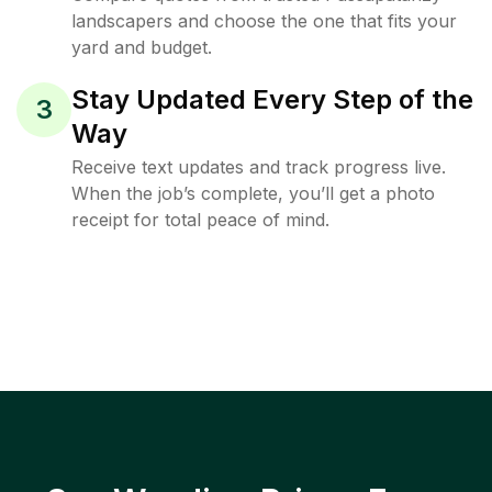
landscapers and choose the one that fits your
yard and budget.
Stay Updated Every Step of the
3
Way
Receive text updates and track progress live.
When the job’s complete, you’ll get a photo
receipt for total peace of mind.