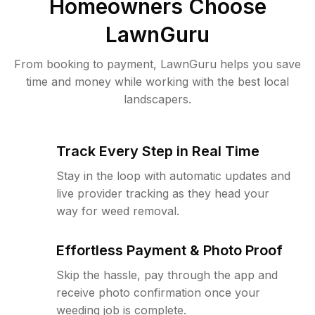
Homeowners Choose
LawnGuru
From booking to payment, LawnGuru helps you save
time and money while working with the best local
landscapers.
Track Every Step in Real Time
Stay in the loop with automatic updates and
live provider tracking as they head your
way for weed removal.
Effortless Payment & Photo Proof
Skip the hassle, pay through the app and
receive photo confirmation once your
weeding job is complete.