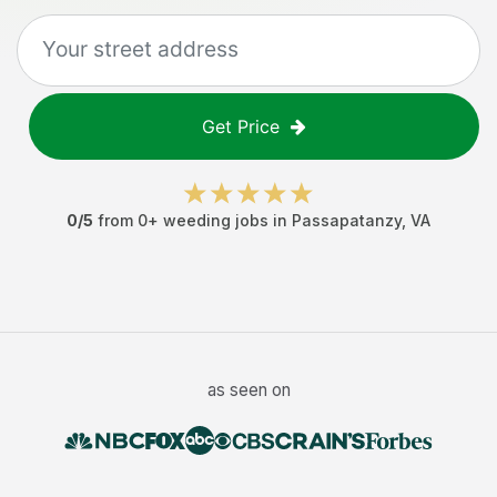
Get Price
0
/5
from
0
+
weeding jobs
in
Passapatanzy
,
VA
as seen on