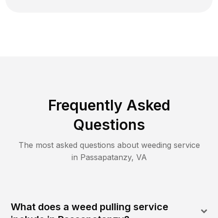
Frequently Asked
Questions
The most asked questions about
weeding
service
in
Passapatanzy
,
VA
What does a weed pulling service