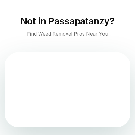
Not in
Passapatanzy
?
Find Weed Removal Pros Near You