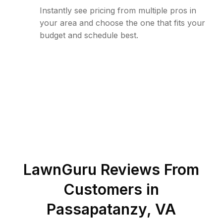
Instantly see pricing from multiple pros in
your area and choose the one that fits your
budget and schedule best.
LawnGuru Reviews From
Customers in
Passapatanzy
,
VA