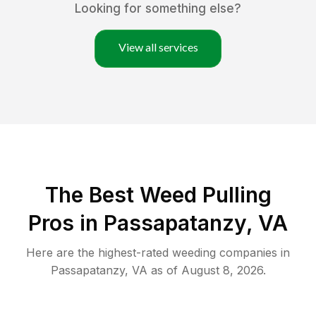
Looking for something else?
View all services
The Best Weed Pulling
Pros in Passapatanzy, VA
Here are the highest-rated
weeding
companies in
Passapatanzy
,
VA
as of
August 8, 2026
.