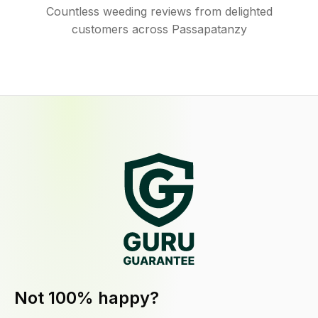
Countless weeding reviews from delighted
customers across Passapatanzy
Not 100% happy?