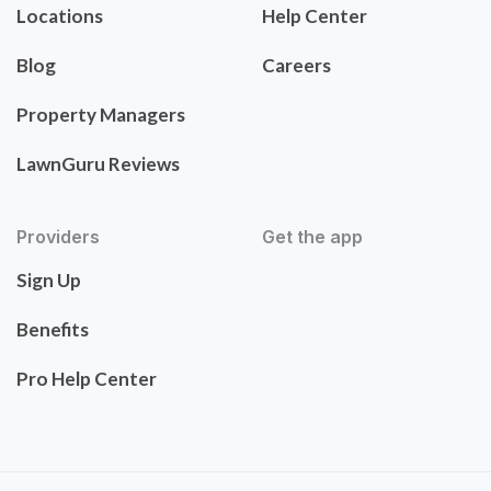
Locations
Help Center
Blog
Careers
Property Managers
LawnGuru Reviews
Providers
Get the app
Sign Up
Benefits
Pro Help Center