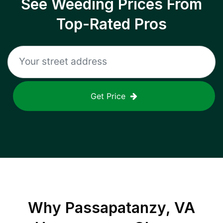
See Weeding Prices From
Top-Rated Pros
Get Price
Why
Passapatanzy, VA