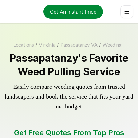
Get An Instant Price
Locations
/
Virginia
/
Passapatanzy, VA
/
Weeding
Passapatanzy's Favorite
Weed Pulling Service
Easily compare weeding quotes from trusted
landscapers and book the service that fits your yard
and budget.
Get Free Quotes From Top Pros