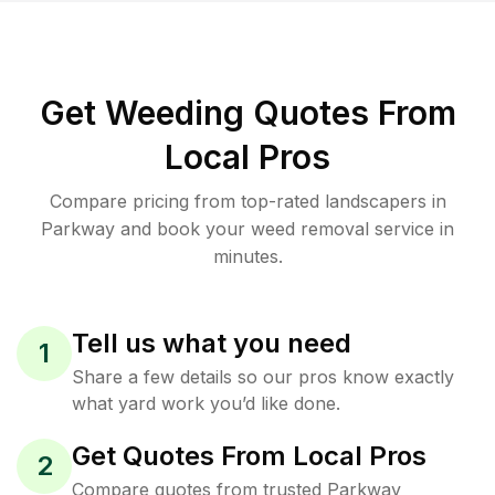
Get Weeding Quotes From
Local Pros
Compare pricing from top-rated landscapers in
Parkway and book your weed removal service in
minutes.
Tell us what you need
1
Share a few details so our pros know exactly
what yard work you’d like done.
Get Quotes From Local Pros
2
Compare quotes from trusted Parkway