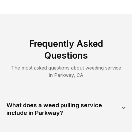
Frequently Asked
Questions
The most asked questions about
weeding
service
in
Parkway
,
CA
What does a weed pulling service
include in Parkway?