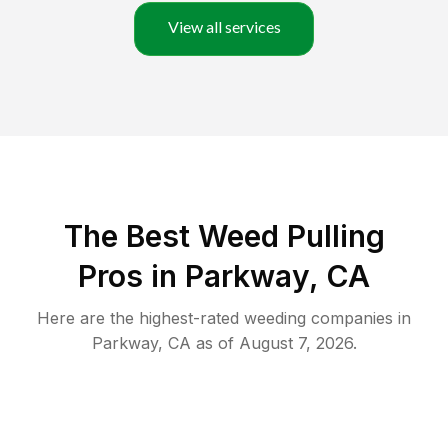
View all services
The Best Weed Pulling
Pros in Parkway, CA
Here are the highest-rated
weeding
companies in
Parkway
,
CA
as of
August 7, 2026
.