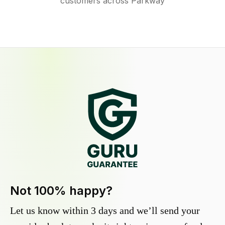
customers across Parkway
Not 100% happy?
Let us know within 3 days and we’ll send your