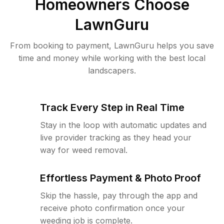
Homeowners Choose
LawnGuru
From booking to payment, LawnGuru helps you save
time and money while working with the best local
landscapers.
Track Every Step in Real Time
Stay in the loop with automatic updates and
live provider tracking as they head your
way for weed removal.
Effortless Payment & Photo Proof
Skip the hassle, pay through the app and
receive photo confirmation once your
weeding job is complete.