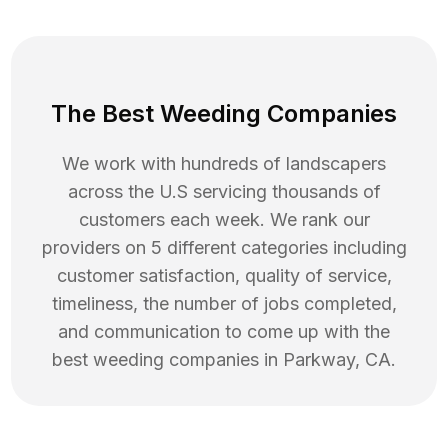
The Best Weeding Companies
We work with hundreds of landscapers
across the U.S servicing thousands of
customers each week. We rank our
providers on 5 different categories including
customer satisfaction, quality of service,
timeliness, the number of jobs completed,
and communication to come up with the
best
weeding
companies in
Parkway
,
CA
.