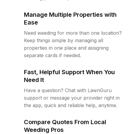
Manage Multiple Properties with
Ease
Need weeding for more than one location?
Keep things simple by managing all
properties in one place and assigning
separate cards if needed.
Fast, Helpful Support When You
Need It
Have a question? Chat with LawnGuru
support or message your provider right in
the app, quick and reliable help, anytime.
Compare Quotes From Local
Weeding Pros