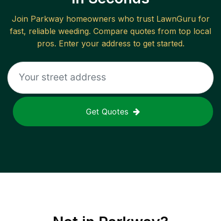
Join
Parkway
homeowners who trust LawnGuru for
fast, reliable
weeding
. Compare quotes from top local
pros. Enter your address to get started.
Get Quotes