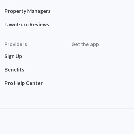
Property Managers
LawnGuru Reviews
Providers
Get the app
Sign Up
Benefits
Pro Help Center