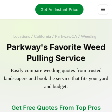
Get An Instant Price
Locations
/
California
/
Parkway, CA
/
Weeding
Parkway's Favorite Weed
Pulling Service
Easily compare weeding quotes from trusted
landscapers and book the service that fits your yard
and budget.
Get Free Quotes From Top Pros