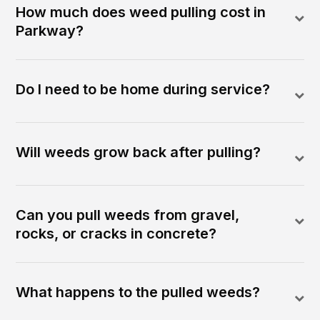
How much does weed pulling cost in
Parkway?
Do I need to be home during service?
Will weeds grow back after pulling?
Can you pull weeds from gravel,
rocks, or cracks in concrete?
What happens to the pulled weeds?