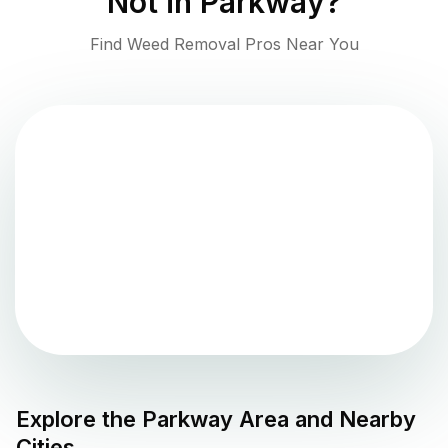
Not in
Parkway
?
Find Weed Removal Pros Near You
Explore the
Parkway
Area and Nearby
Cities