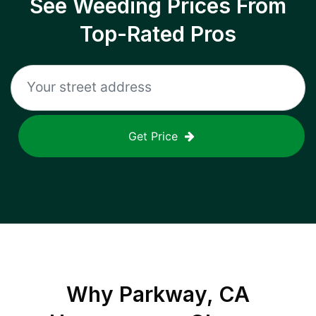
See Weeding Prices From
Top-Rated Pros
Get Price
Why
Parkway, CA