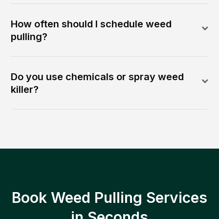
How often should I schedule weed
pulling?
Do you use chemicals or spray weed
killer?
Book Weed Pulling Services
in Seconds