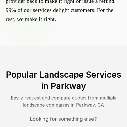
provider back to make it right or issue a refund.
99% of our services delight customers. For the
rest, we make it right.
Popular Landscape Services
in
Parkway
Easily request and compare quotes from multiple
landscape companies in
Parkway
,
CA
Looking for something else?