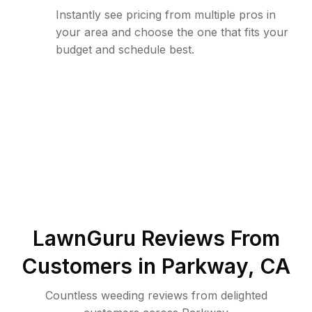
Instantly see pricing from multiple pros in
your area and choose the one that fits your
budget and schedule best.
LawnGuru Reviews From
Customers in
Parkway
,
CA
Countless weeding reviews from delighted