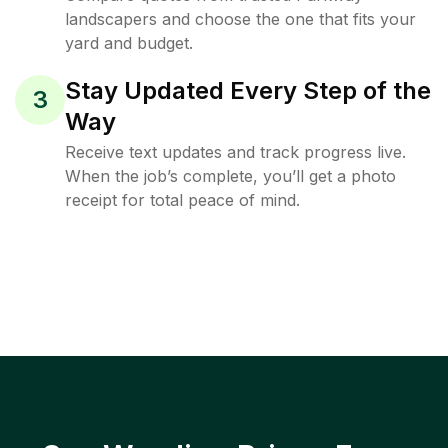
landscapers and choose the one that fits your
yard and budget.
Stay Updated Every Step of the
3
Way
Receive text updates and track progress live.
When the job’s complete, you’ll get a photo
receipt for total peace of mind.