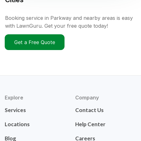
Booking service in Parkway and nearby areas is easy
with LawnGuru. Get your free quote today!
Get a Free Quote
Explore
Company
Services
Contact Us
Locations
Help Center
Blog
Careers