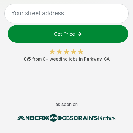
Get Price
0
/5
from
0
+
weeding jobs
in
Parkway
,
CA
as seen on