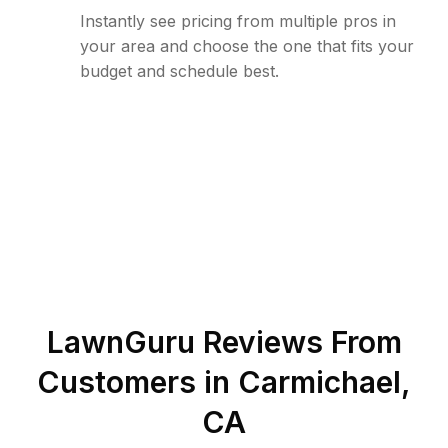
Instantly see pricing from multiple pros in
your area and choose the one that fits your
budget and schedule best.
LawnGuru Reviews From
Customers in
Carmichael
,
CA