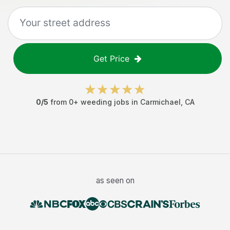
Get Price
0
/5
from
0
+
weeding jobs
in
Carmichael
,
CA
as seen on