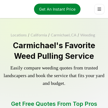
Get An Instant Price
Locations
/
California
/
Carmichael, CA
/
Weeding
Carmichael's Favorite
Weed Pulling Service
Easily compare weeding quotes from trusted
landscapers and book the service that fits your yard
and budget.
Get Free Quotes From Top Pros