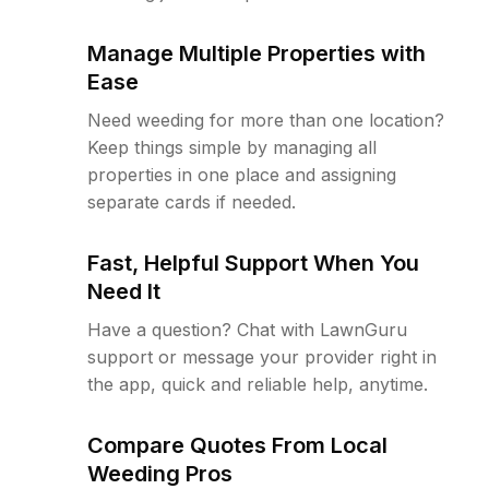
Manage Multiple Properties with
Ease
Need weeding for more than one location?
Keep things simple by managing all
properties in one place and assigning
separate cards if needed.
Fast, Helpful Support When You
Need It
Have a question? Chat with LawnGuru
support or message your provider right in
the app, quick and reliable help, anytime.
Compare Quotes From Local
Weeding Pros