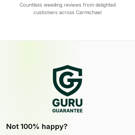
Countless weeding reviews from delighted
customers across Carmichael
Not 100% happy?