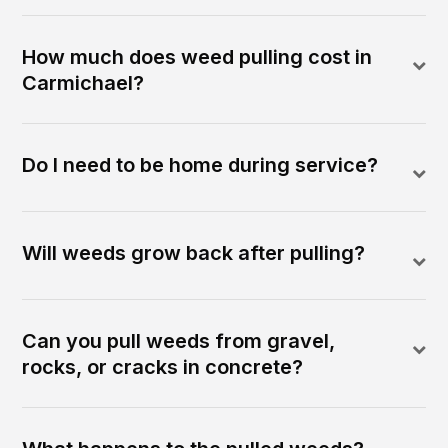
How much does weed pulling cost in
Carmichael?
Do I need to be home during service?
Will weeds grow back after pulling?
Can you pull weeds from gravel,
rocks, or cracks in concrete?