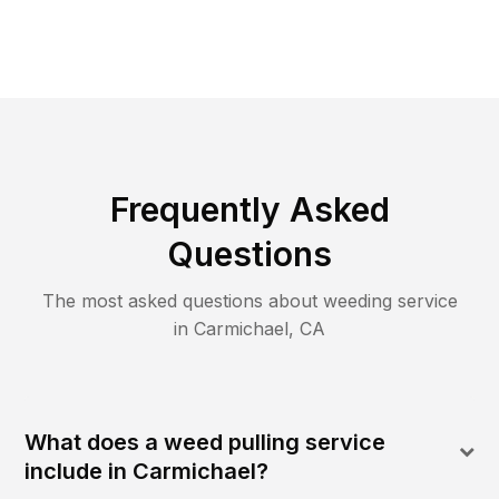
Frequently Asked
Questions
The most asked questions about
weeding
service
in
Carmichael
,
CA
What does a weed pulling service
include in Carmichael?