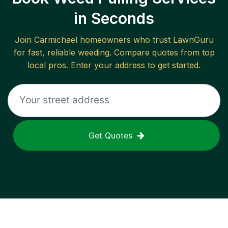
in Seconds
Join
Carmichael
homeowners who trust LawnGuru
for fast, reliable
weeding
. Compare quotes from top
local pros. Enter your address to get started.
Get Quotes