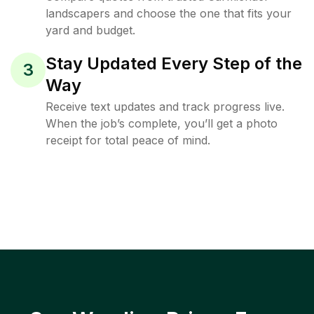
landscapers and choose the one that fits your
yard and budget.
Stay Updated Every Step of the
3
Way
Receive text updates and track progress live.
When the job’s complete, you’ll get a photo
receipt for total peace of mind.