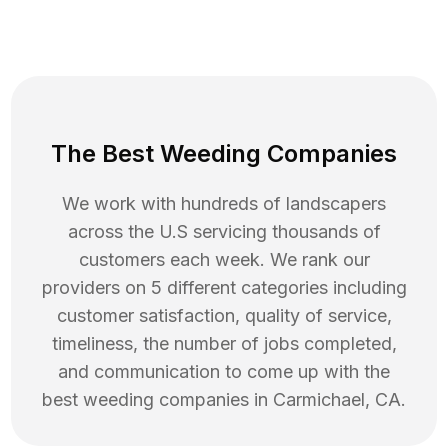
The Best Weeding Companies
We work with hundreds of landscapers
across the U.S servicing thousands of
customers each week. We rank our
providers on 5 different categories including
customer satisfaction, quality of service,
timeliness, the number of jobs completed,
and communication to come up with the
best
weeding
companies in
Carmichael
,
CA
.