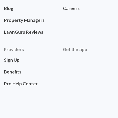
Blog
Careers
Property Managers
LawnGuru Reviews
Providers
Get the app
Sign Up
Benefits
Pro Help Center