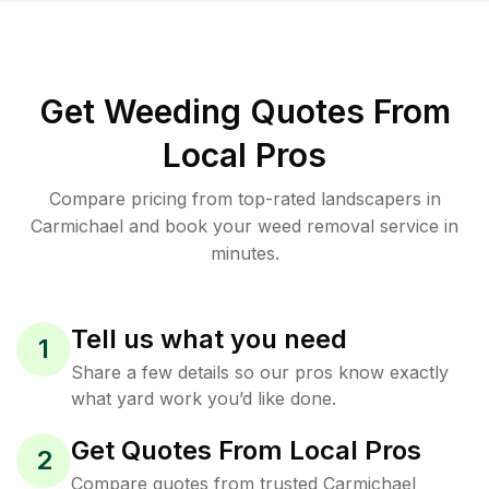
Get Weeding Quotes From
Local Pros
Compare pricing from top-rated landscapers in
Carmichael and book your weed removal service in
minutes.
Tell us what you need
1
Share a few details so our pros know exactly
what yard work you’d like done.
Get Quotes From Local Pros
2
Compare quotes from trusted Carmichael