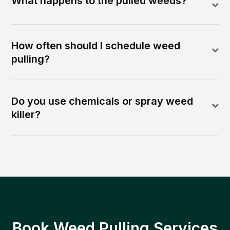
What happens to the pulled weeds?
How often should I schedule weed
pulling?
Do you use chemicals or spray weed
killer?
Book Weed Pulling Services