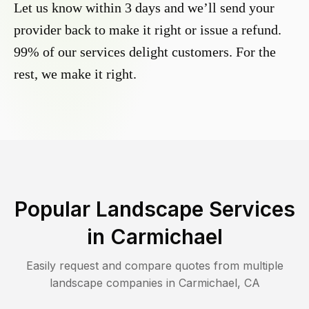
Let us know within 3 days and we’ll send your
provider back to make it right or issue a refund.
99% of our services delight customers. For the
rest, we make it right.
Popular Landscape Services
in
Carmichael
Easily request and compare quotes from multiple
landscape companies in
Carmichael
,
CA