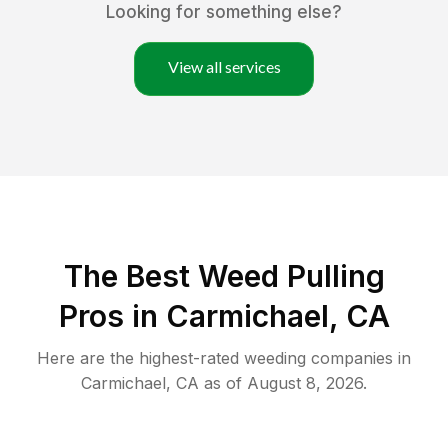
Looking for something else?
View all services
The Best Weed Pulling
Pros in Carmichael, CA
Here are the highest-rated
weeding
companies in
Carmichael
,
CA
as of
August 8, 2026
.