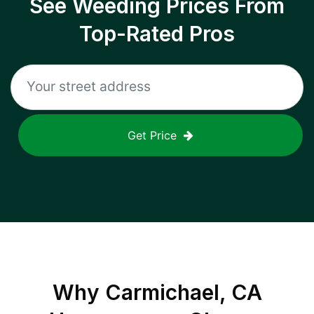
See Weeding Prices From
Top-Rated Pros
Get Price
Why
Carmichael, CA