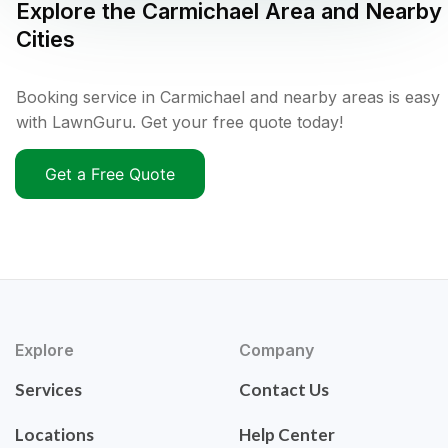
Explore the
Carmichael
Area and Nearby
Cities
Booking service in Carmichael and nearby areas is easy
with LawnGuru. Get your free quote today!
Get a Free Quote
Explore
Company
Services
Contact Us
Locations
Help Center