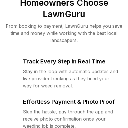
Homeowners Choose
LawnGuru
From booking to payment, LawnGuru helps you save
time and money while working with the best local
landscapers.
Track Every Step in Real Time
Stay in the loop with automatic updates and
live provider tracking as they head your
way for weed removal.
Effortless Payment & Photo Proof
Skip the hassle, pay through the app and
receive photo confirmation once your
weeding job is complete.