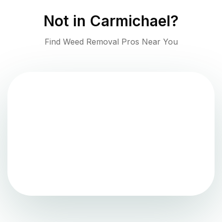
Not in
Carmichael
?
Find Weed Removal Pros Near You