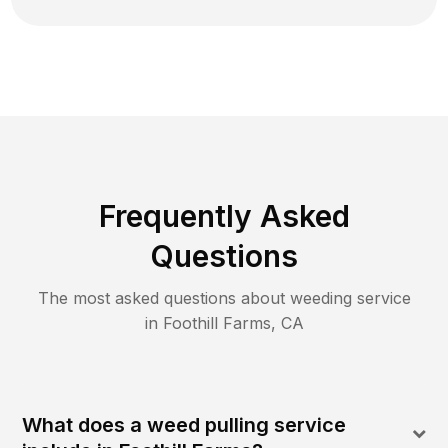
Frequently Asked
Questions
The most asked questions about
weeding
service
in
Foothill Farms
,
CA
What does a weed pulling service