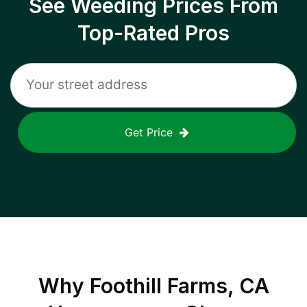
See Weeding Prices From
Top-Rated Pros
Get Price
Why
Foothill Farms, CA