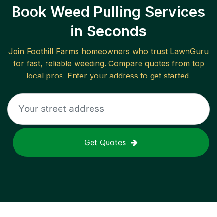
Book Weed Pulling Services
in Seconds
Join
Foothill Farms
homeowners who trust LawnGuru
for fast, reliable
weeding
. Compare quotes from top
local pros. Enter your address to get started.
Get Quotes