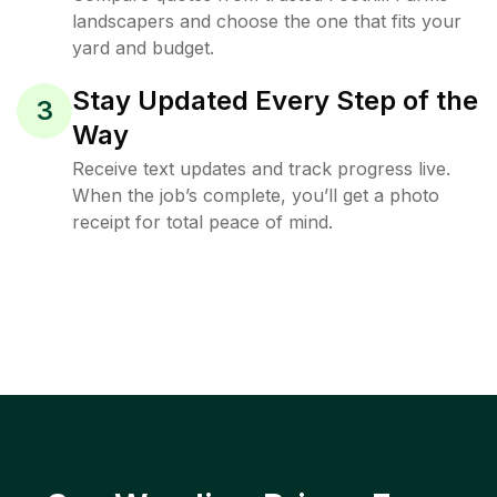
landscapers and choose the one that fits your
yard and budget.
Stay Updated Every Step of the
3
Way
Receive text updates and track progress live.
When the job’s complete, you’ll get a photo
receipt for total peace of mind.