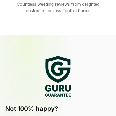
Countless weeding reviews from delighted
customers across Foothill Farms
Not 100% happy?