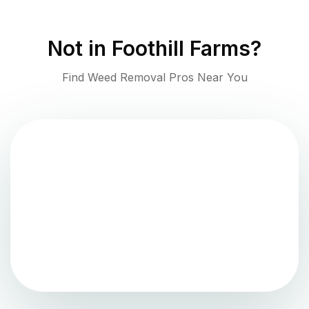
Not in
Foothill Farms
?
Find Weed Removal Pros Near You