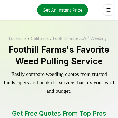
Get An Instant Price
Locations
/
California
/
Foothill Farms, CA
/
Weeding
Foothill Farms's Favorite
Weed Pulling Service
Easily compare weeding quotes from trusted
landscapers and book the service that fits your yard
and budget.
Get Free Quotes From Top Pros