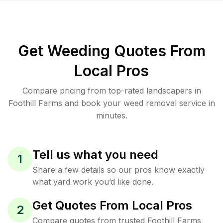
Get Weeding Quotes From
Local Pros
Compare pricing from top-rated landscapers in
Foothill Farms and book your weed removal service in
minutes.
Tell us what you need
1
Share a few details so our pros know exactly
what yard work you’d like done.
Get Quotes From Local Pros
2
Compare quotes from trusted Foothill Farms