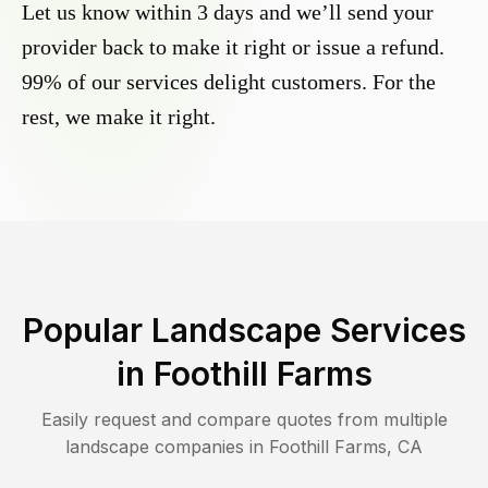
Let us know within 3 days and we’ll send your
provider back to make it right or issue a refund.
99% of our services delight customers. For the
rest, we make it right.
Popular Landscape Services
in
Foothill Farms
Easily request and compare quotes from multiple
landscape companies in
Foothill Farms
,
CA