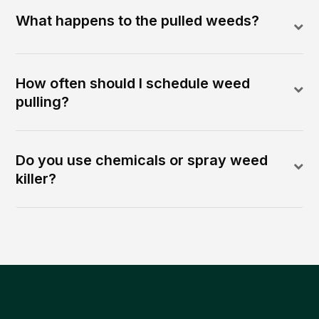
What happens to the pulled weeds?
How often should I schedule weed
pulling?
Do you use chemicals or spray weed
killer?