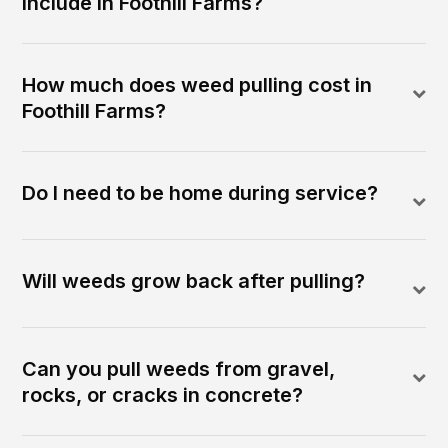
include in Foothill Farms?
How much does weed pulling cost in
Foothill Farms?
Do I need to be home during service?
Will weeds grow back after pulling?
Can you pull weeds from gravel,
rocks, or cracks in concrete?