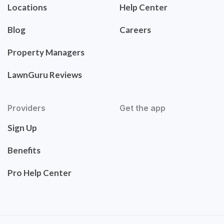
Locations
Help Center
Blog
Careers
Property Managers
LawnGuru Reviews
Providers
Get the app
Sign Up
Benefits
Pro Help Center