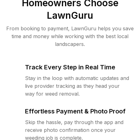
Homeowners Choose
LawnGuru
From booking to payment, LawnGuru helps you save
time and money while working with the best local
landscapers.
Track Every Step in Real Time
Stay in the loop with automatic updates and
live provider tracking as they head your
way for weed removal.
Effortless Payment & Photo Proof
Skip the hassle, pay through the app and
receive photo confirmation once your
weeding job is complete.