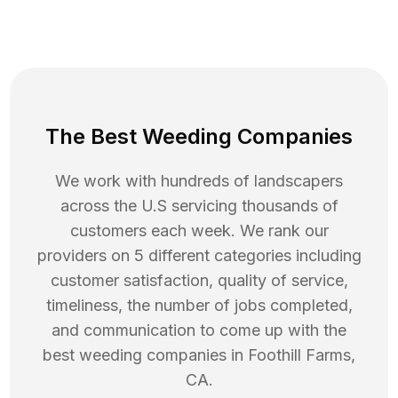
The Best Weeding Companies
We work with hundreds of landscapers
across the U.S servicing thousands of
customers each week. We rank our
providers on 5 different categories including
customer satisfaction, quality of service,
timeliness, the number of jobs completed,
and communication to come up with the
best
weeding
companies in
Foothill Farms
,
CA
.