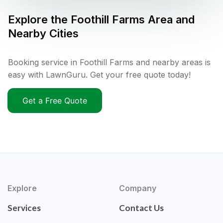
Explore the
Foothill Farms
Area and
Nearby Cities
Booking service in Foothill Farms and nearby areas is
easy with LawnGuru. Get your free quote today!
Get a Free Quote
Explore
Company
Services
Contact Us