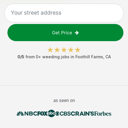
Get Price
0
/5
from
0
+
weeding jobs
in
Foothill Farms
,
CA
as seen on