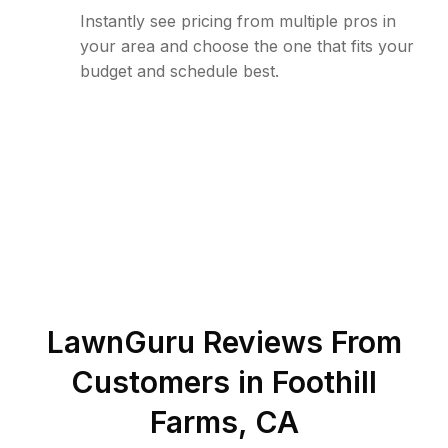
Instantly see pricing from multiple pros in
your area and choose the one that fits your
budget and schedule best.
LawnGuru Reviews From
Customers in
Foothill
Farms
,
CA