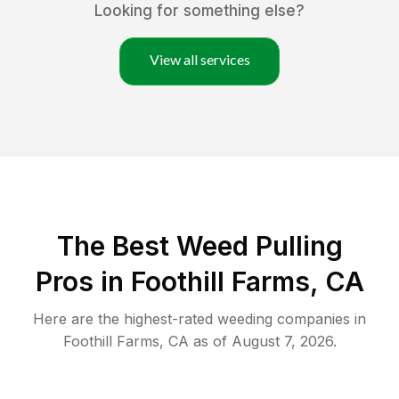
Looking for something else?
View all services
The Best Weed Pulling
Pros in Foothill Farms, CA
Here are the highest-rated
weeding
companies in
Foothill Farms
,
CA
as of
August 7, 2026
.