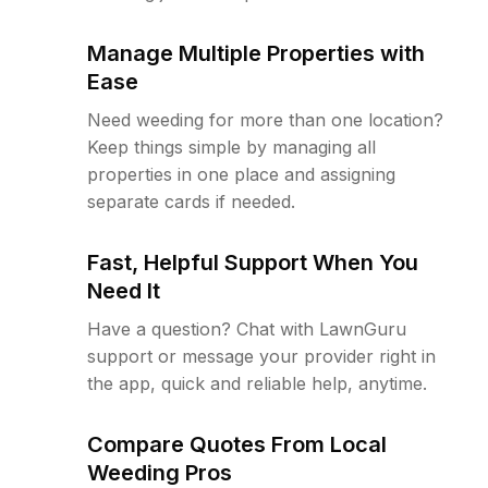
Manage Multiple Properties with
Ease
Need weeding for more than one location?
Keep things simple by managing all
properties in one place and assigning
separate cards if needed.
Fast, Helpful Support When You
Need It
Have a question? Chat with LawnGuru
support or message your provider right in
the app, quick and reliable help, anytime.
Compare Quotes From Local
Weeding Pros