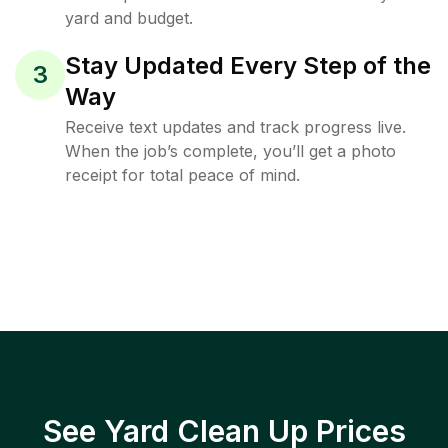
yard and budget.
Stay Updated Every Step of the
3
Way
Receive text updates and track progress live.
When the job’s complete, you’ll get a photo
receipt for total peace of mind.
See Yard Clean Up Prices