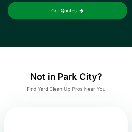
Get Quotes
Not in
Park City
?
Find Yard Clean Up Pros Near You