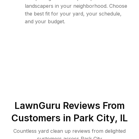
landscapers in your neighborhood. Choose
the best fit for your yard, your schedule,
and your budget.
LawnGuru Reviews From
Customers in
Park City
,
IL
Countless yard clean up reviews from delighted
customers across Park City