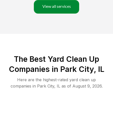
View all services
The Best Yard Clean Up
Companies in Park City, IL
Here are the highest-rated
yard clean up
companies in
Park City
,
IL
as of
August 9, 2026
.