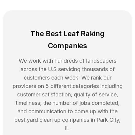
The Best Leaf Raking
Companies
We work with hundreds of landscapers
across the U.S servicing thousands of
customers each week. We rank our
providers on 5 different categories including
customer satisfaction, quality of service,
timeliness, the number of jobs completed,
and communication to come up with the
best
yard clean up
companies in
Park City
,
IL
.