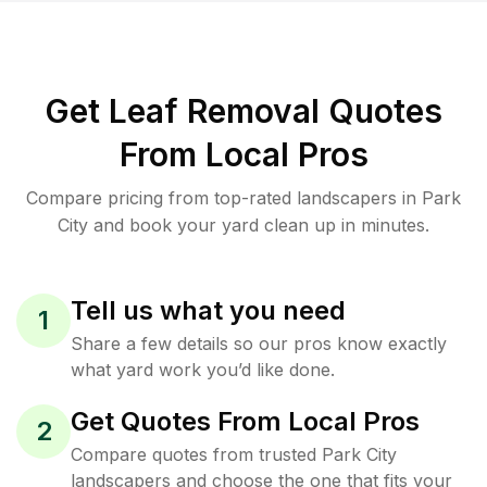
Get Leaf Removal Quotes
From Local Pros
Compare pricing from top-rated landscapers in Park
City and book your yard clean up in minutes.
Tell us what you need
1
Share a few details so our pros know exactly
what yard work you’d like done.
Get Quotes From Local Pros
2
Compare quotes from trusted Park City
landscapers and choose the one that fits your