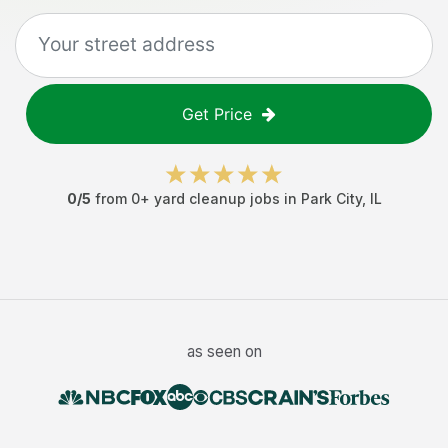
Get Price
0
/5
from
0
+
yard cleanup jobs
in
Park City
,
IL
as seen on