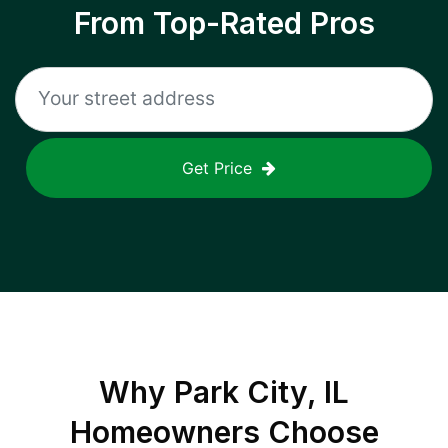
From Top-Rated Pros
Get Price
Why
Park City, IL
Homeowners Choose