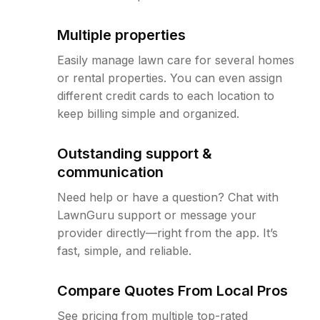
Multiple properties
Easily manage lawn care for several homes
or rental properties. You can even assign
different credit cards to each location to
keep billing simple and organized.
Outstanding support &
communication
Need help or have a question? Chat with
LawnGuru support or message your
provider directly—right from the app. It’s
fast, simple, and reliable.
Compare Quotes From Local Pros
See pricing from multiple top-rated