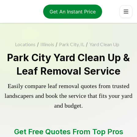
Get An Instant Price
Locations
/
Illinois
/
Park City, IL
/
Yard Clean Up
Park City Yard Clean Up &
Leaf Removal Service
Easily compare leaf removal quotes from trusted
landscapers and book the service that fits your yard
and budget.
Get Free Quotes From Top Pros