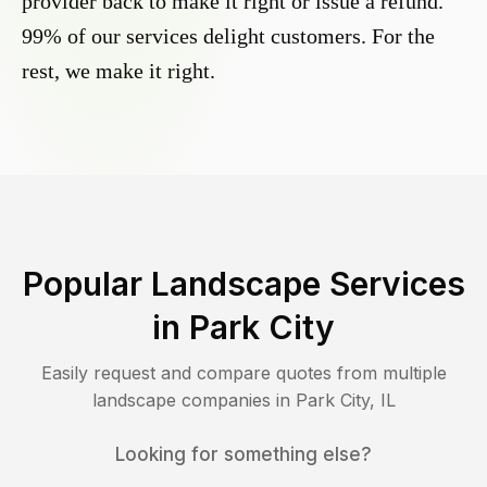
provider back to make it right or issue a refund.
99% of our services delight customers. For the
rest, we make it right.
Popular Landscape Services
in
Park City
Easily request and compare quotes from multiple
landscape companies in
Park City
,
IL
Looking for something else?