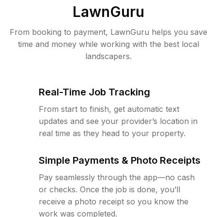
LawnGuru
From booking to payment, LawnGuru helps you save
time and money while working with the best local
landscapers.
Real-Time Job Tracking
From start to finish, get automatic text
updates and see your provider’s location in
real time as they head to your property.
Simple Payments & Photo Receipts
Pay seamlessly through the app—no cash
or checks. Once the job is done, you’ll
receive a photo receipt so you know the
work was completed.