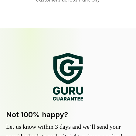
Not 100% happy?
Let us know within 3 days and we’ll send your