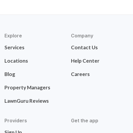
Explore
Company
Services
Contact Us
Locations
Help Center
Blog
Careers
Property Managers
LawnGuru Reviews
Providers
Get the app
Sign Up