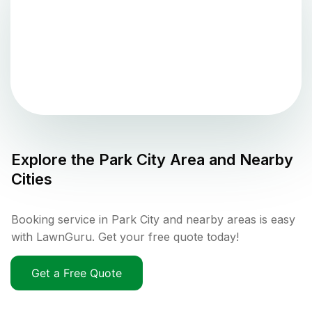
Explore the
Park City
Area and Nearby
Cities
Booking service in Park City and nearby areas is easy
with LawnGuru. Get your free quote today!
Get a Free Quote