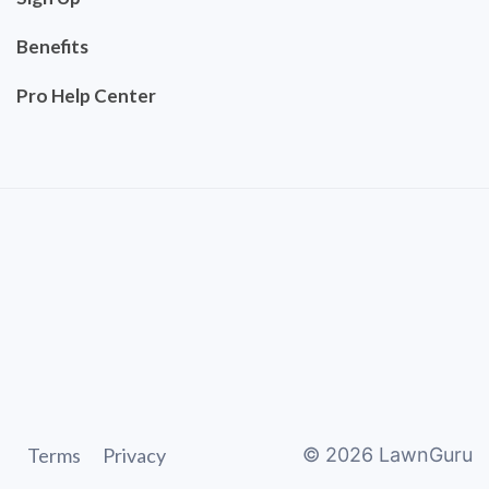
Benefits
Pro Help Center
Terms
Privacy
©
2026
LawnGuru