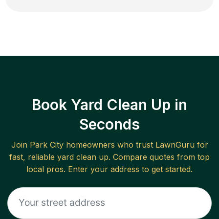
Book Yard Clean Up in
Seconds
Join
Park City
homeowners who trust LawnGuru for
fast, reliable
yard clean up
. Compare quotes from top
local pros. Enter your address to get started.