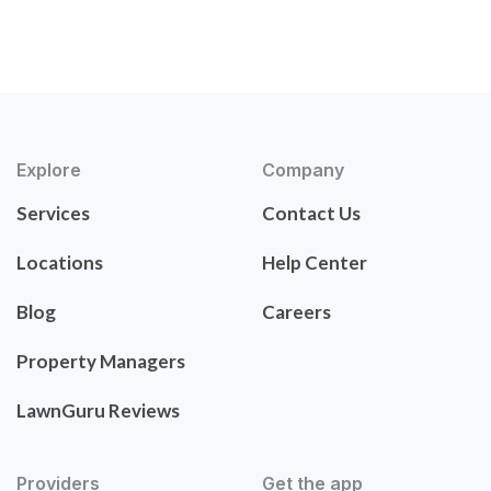
Explore
Company
Services
Contact Us
Locations
Help Center
Blog
Careers
Property Managers
LawnGuru Reviews
Providers
Get the app