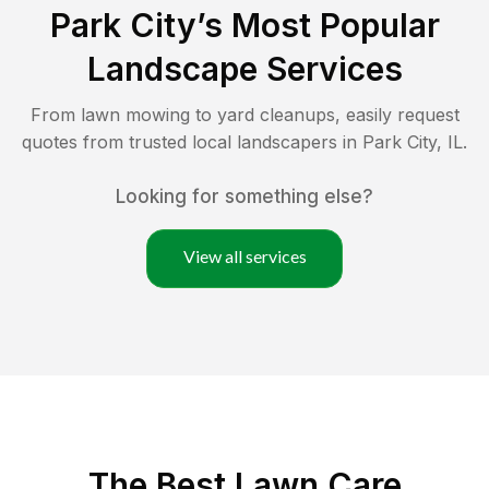
Park City
’s Most Popular
Landscape Services
From lawn mowing to yard cleanups, easily request
quotes from trusted local landscapers in
Park City
,
IL
.
Looking for something else?
View all services
The Best
Lawn Care