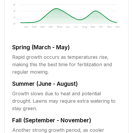
6"
4"
2"
0"
Jan
Feb
Mar
Apr
May
Jun
Jul
Aug
Sep
Oct
Nov
Dec
Spring (March - May)
Rapid growth occurs as temperatures rise,
making this the best time for fertilization and
regular mowing.
Summer (June - August)
Growth slows due to heat and potential
drought. Lawns may require extra watering to
stay green.
Fall (September - November)
Another strong growth period, as cooler