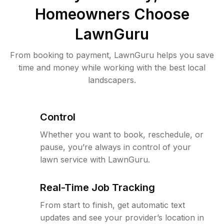
Homeowners Choose
LawnGuru
From booking to payment, LawnGuru helps you save
time and money while working with the best local
landscapers.
Control
Whether you want to book, reschedule, or
pause, you’re always in control of your
lawn service with LawnGuru.
Real-Time Job Tracking
From start to finish, get automatic text
updates and see your provider’s location in