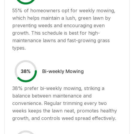
55
% of homeowners opt for weekly mowing,
which helps maintain a lush, green lawn by
preventing weeds and encouraging even
growth. This schedule is best for high-
maintenance lawns and fast-growing grass
types.
Bi-weekly Mowing
38
%
38
% prefer bi-weekly mowing, striking a
balance between maintenance and
convenience. Regular trimming every two
weeks keeps the lawn neat, promotes healthy
growth, and controls weed spread effectively.