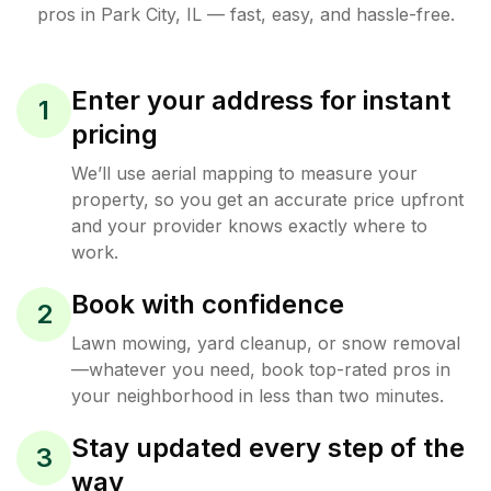
pros in
Park City
,
IL
— fast, easy, and hassle-free.
Enter your address for instant
1
pricing
We’ll use aerial mapping to measure your
property, so you get an accurate price upfront
and your provider knows exactly where to
work.
Book with confidence
2
Lawn mowing, yard cleanup, or snow removal
—whatever you need, book top-rated pros in
your neighborhood in less than two minutes.
Stay updated every step of the
3
way