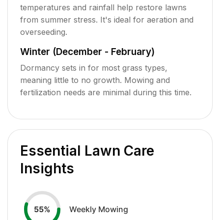
temperatures and rainfall help restore lawns
from summer stress. It's ideal for aeration and
overseeding.
Winter (December - February)
Dormancy sets in for most grass types,
meaning little to no growth. Mowing and
fertilization needs are minimal during this time.
Essential Lawn Care
Insights
Weekly Mowing
55
%