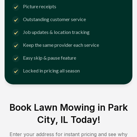
Picture receipts
Outstanding customer service
Job updates & location tracking
Keep the same provider each service
Easy skip & pause feature
Locked in pricing all season
Book Lawn Mowing in
Park
City, IL
Today!
Enter your address for instant pricing and see why