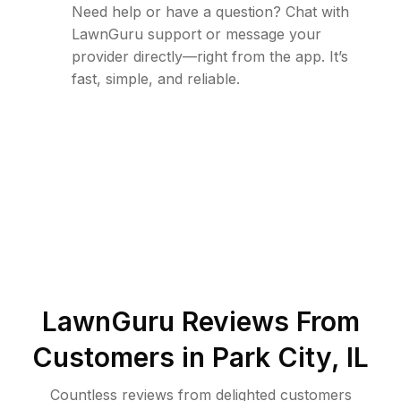
Need help or have a question? Chat with
LawnGuru support or message your
provider directly—right from the app. It’s
fast, simple, and reliable.
LawnGuru Reviews From
Customers in
Park City
,
IL
Countless reviews from delighted customers