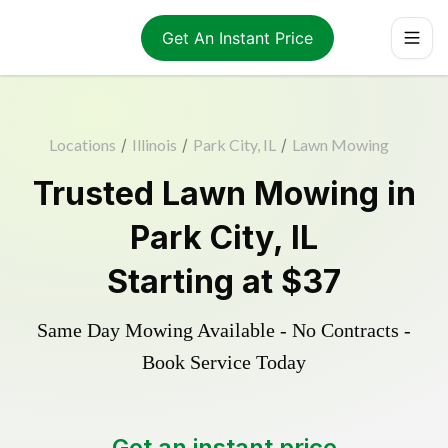
Get An Instant Price
Locations
/
Illinois
/
Park City, IL
/
Lawn Mowing
Trusted
Lawn Mowing
in
Park City
,
IL
Starting at
$37
Same Day Mowing Available - No Contracts -
Book Service Today
Get an instant price