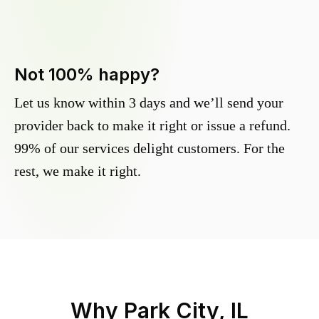
Not 100% happy?
Let us know within 3 days and we’ll send your
provider back to make it right or issue a refund.
99% of our services delight customers. For the
rest, we make it right.
Why
Park City, IL