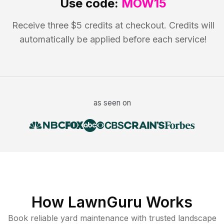
Use code:
MOW15
Receive three $5 credits at checkout. Credits will
automatically be applied before each service!
as seen on
How LawnGuru Works
Book reliable
yard maintenance
with trusted
landscape