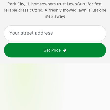
Park City, IL
homeowners trust LawnGuru for fast,
reliable grass cutting. A freshly mowed lawn is just one
step away!
Get Price