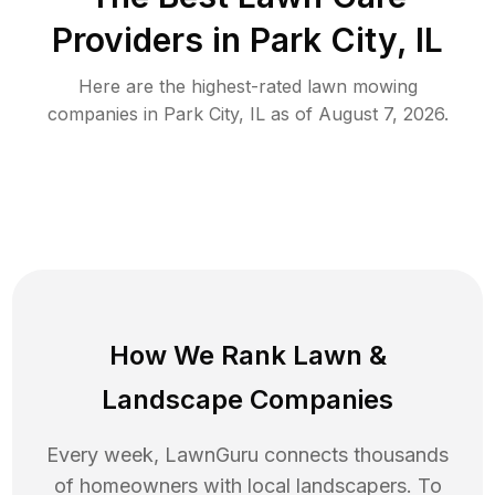
Providers in
Park City
,
IL
Here are the highest-rated
lawn mowing
companies in
Park City
,
IL
as of
August 7, 2026
.
How We Rank
Lawn
&
Landscape Companies
Every week, LawnGuru connects thousands
of homeowners with local landscapers. To