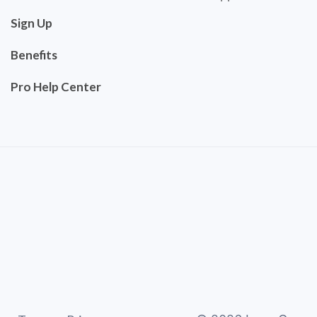
Sign Up
Benefits
Pro Help Center