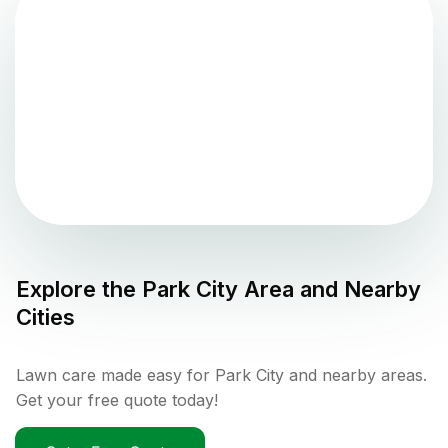
Explore the
Park City
Area and Nearby
Cities
Lawn care made easy for Park City and nearby areas.
Get your free quote today!