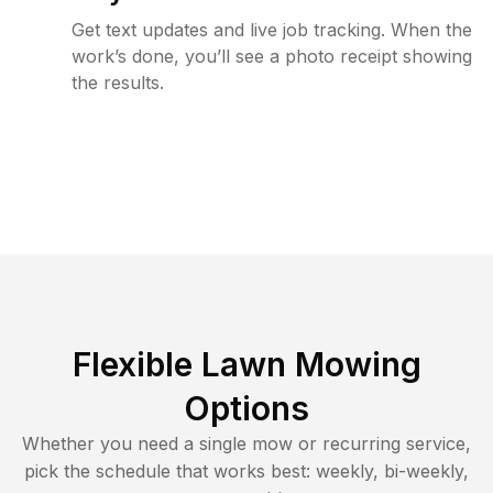
Get text updates and live job tracking. When the
work’s done, you’ll see a photo receipt showing
the results.
Flexible Lawn Mowing
Options
Whether you need a single mow or recurring service,
pick the schedule that works best: weekly, bi-weekly,