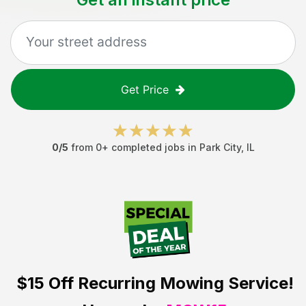
Get Price
0
/5
from
0
+ completed jobs in
Park City
,
IL
$15 Off
Recurring Mowing Service!