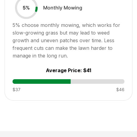
Monthly Mowing
5
%
5
% choose monthly mowing, which works for
slow-growing grass but may lead to weed
growth and uneven patches over time. Less
frequent cuts can make the lawn harder to
manage in the long run.
Average Price:
$41
$37
$46