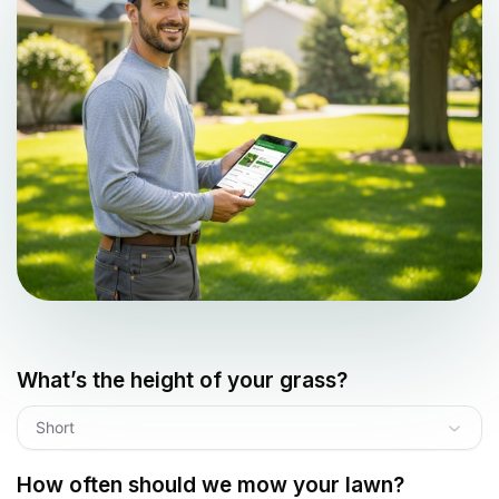
What’s the height of your grass?
Short
How often should we mow your lawn?