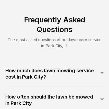
Frequently Asked
Questions
The most asked questions about lawn care service
in
Park City
,
IL
How much does lawn mowing service
cost in Park City?
How often should the lawn be mowed
in Park City