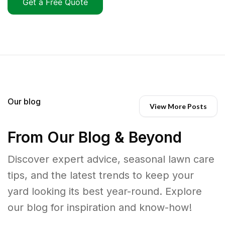
Get a Free Quote
Our blog
View More Posts
From Our Blog & Beyond
Discover expert advice, seasonal lawn care
tips, and the latest trends to keep your
yard looking its best year-round. Explore
our blog for inspiration and know-how!