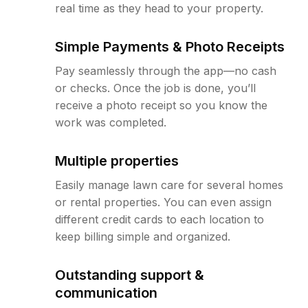
real time as they head to your property.
Simple Payments & Photo Receipts
Pay seamlessly through the app—no cash
or checks. Once the job is done, you’ll
receive a photo receipt so you know the
work was completed.
Multiple properties
Easily manage lawn care for several homes
or rental properties. You can even assign
different credit cards to each location to
keep billing simple and organized.
Outstanding support &
communication