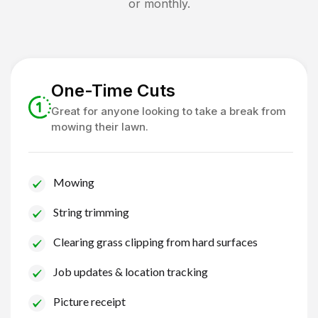
or monthly.
One-Time Cuts
Great for anyone looking to take a break from
mowing their lawn.
Mowing
String trimming
Clearing grass clipping from hard surfaces
Job updates & location tracking
Picture receipt