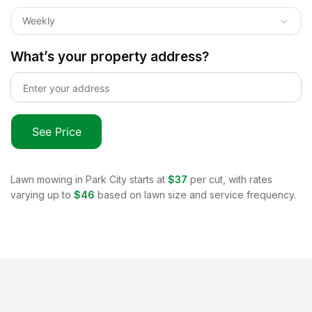
Weekly
What’s your property address?
See Price
Lawn mowing in
Park City
starts at
$37
per cut, with rates
varying up to
$46
based on lawn size and service frequency.