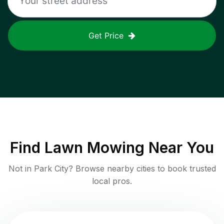
Get Price
Find
Lawn Mowing
Near You
Not in
Park City
? Browse nearby cities to book trusted
local pros.