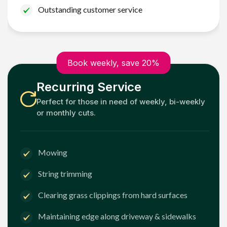
Outstanding customer service
Book weekly, save 20%
Recurring Service
Perfect for those in need of weekly, bi-weekly
or monthly cuts.
Mowing
String trimming
Clearing grass clippings from hard surfaces
Maintaining edge along driveway & sidewalks