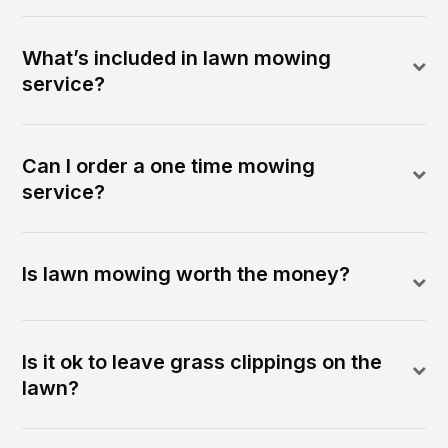
What’s included in lawn mowing
service?
Can I order a one time mowing
service?
Is lawn mowing worth the money?
Is it ok to leave grass clippings on the
lawn?