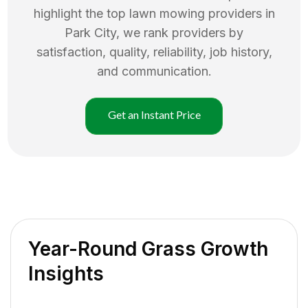
highlight the top
lawn mowing
providers in
Park City
, we rank providers by
satisfaction, quality, reliability, job history,
and communication.
Get an Instant Price
Year-Round Grass Growth
Insights