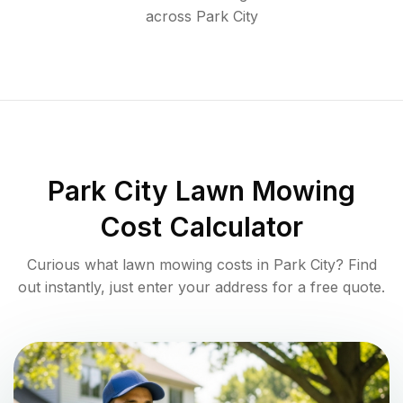
across
Park City
Park City
Lawn Mowing
Cost Calculator
Curious what lawn mowing costs in
Park City
? Find
out instantly, just enter your address for a free quote.