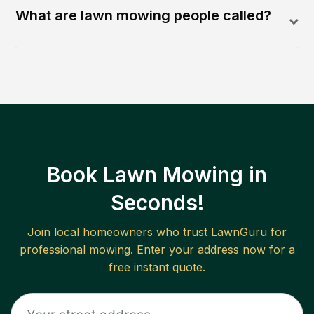
What are lawn mowing people called?
Book Lawn Mowing in
Seconds!
Join local homeowners who trust LawnGuru for
professional mowing. Enter your address now for a
free instant quote.