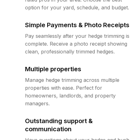
option for your yard, schedule, and budget.
Simple Payments & Photo Receipts
Pay seamlessly after your hedge trimming is
complete. Receive a photo receipt showing
clean, professionally trimmed hedges.
Multiple properties
Manage hedge trimming across multiple
properties with ease. Perfect for
homeowners, landlords, and property
managers.
Outstanding support &
communication