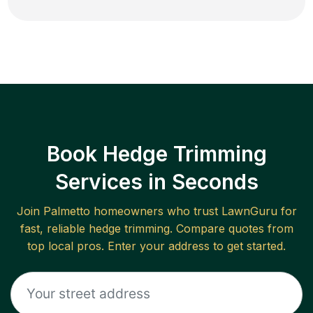
Book Hedge Trimming
Services in Seconds
Join
Palmetto
homeowners who trust LawnGuru for
fast, reliable
hedge trimming
. Compare quotes from
top local pros. Enter your address to get started.