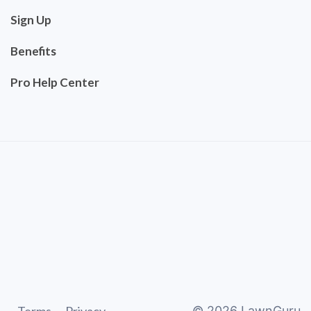
Sign Up
Benefits
Pro Help Center
©
2026
LawnGuru