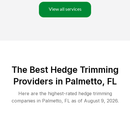
View all services
The Best Hedge Trimming
Providers in Palmetto, FL
Here are the highest-rated
hedge trimming
companies in
Palmetto
,
FL
as of
August 9, 2026
.