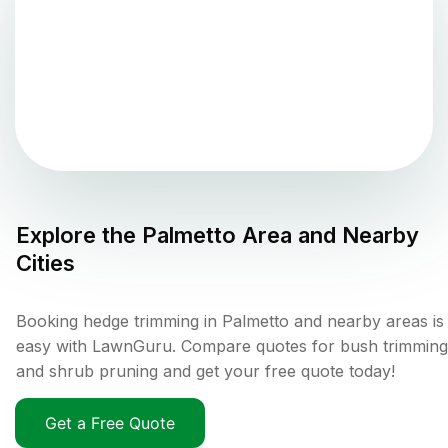
Explore the
Palmetto
Area and Nearby
Cities
Booking hedge trimming in Palmetto and nearby areas is
easy with LawnGuru. Compare quotes for bush trimming
and shrub pruning and get your free quote today!
Get a Free Quote