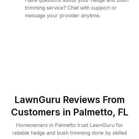
Have questions about your hedge and bush
trimming service? Chat with support or
message your provider anytime.
LawnGuru Reviews From
Customers in
Palmetto
,
FL
Homeowners in Palmetto trust LawnGuru for
reliable hedge and bush trimming done by skilled