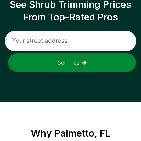
See Shrub Trimming Prices
From Top-Rated Pros
Get Price
Why
Palmetto, FL