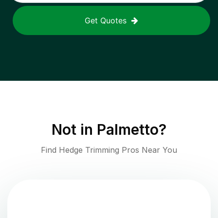
Get Quotes
Not in
Palmetto
?
Find Hedge Trimming Pros Near You