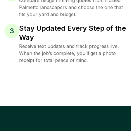
Compare hedge trimming quotes from trusted
Palmetto landscapers and choose the one that
fits your yard and budget.
Stay Updated Every Step of the
3
Way
Receive text updates and track progress live.
When the job’s complete, you’ll get a photo
receipt for total peace of mind.