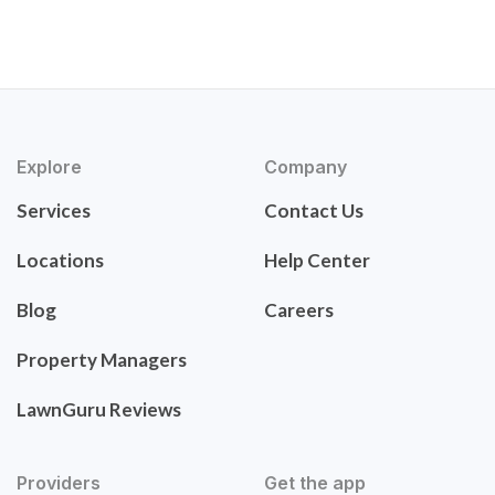
Explore
Company
Services
Contact Us
Locations
Help Center
Blog
Careers
Property Managers
LawnGuru Reviews
Providers
Get the app