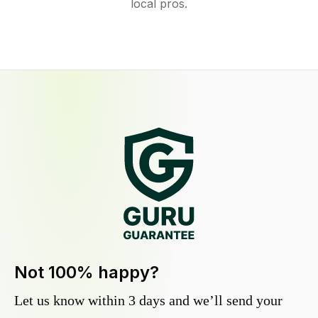
local pros.
Not 100% happy?
Let us know within 3 days and we’ll send your