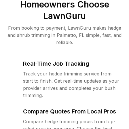
Homeowners Choose
LawnGuru
From booking to payment, LawnGuru makes hedge
and shrub trimming in Palmetto, FL simple, fast, and
reliable.
Real-Time Job Tracking
Track your hedge trimming service from
start to finish. Get real-time updates as your
provider arrives and completes your bush
trimming.
Compare Quotes From Local Pros
Compare hedge trimming prices from top-
rated pros in your area. Choose the best