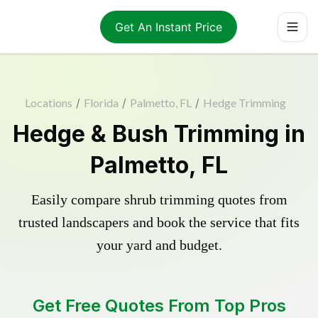
Get An Instant Price
Locations
/
Florida
/
Palmetto, FL
/
Hedge Trimming
Hedge & Bush Trimming in
Palmetto, FL
Easily compare shrub trimming quotes from
trusted landscapers and book the service that fits
your yard and budget.
Get Free Quotes From Top Pros