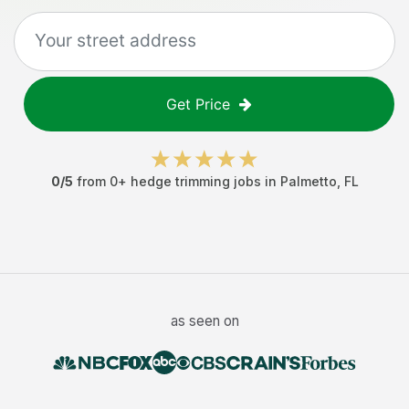
Get Price
0
/5
from
0
+
hedge trimming jobs
in
Palmetto
,
FL
as seen on