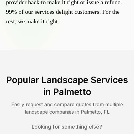
provider back to make it right or issue a refund.
99% of our services delight customers. For the
rest, we make it right.
Popular Landscape Services
in
Palmetto
Easily request and compare quotes from multiple
landscape companies in
Palmetto
,
FL
Looking for something else?