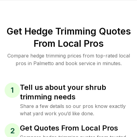
Get Hedge Trimming Quotes
From Local Pros
Compare hedge trimming prices from top-rated local
pros in Palmetto and book service in minutes.
Tell us about your shrub
1
trimming needs
Share a few details so our pros know exactly
what yard work you’d like done.
Get Quotes From Local Pros
2