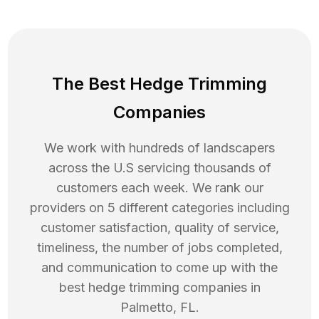
The Best Hedge Trimming
Companies
We work with hundreds of landscapers
across the U.S servicing thousands of
customers each week. We rank our
providers on 5 different categories including
customer satisfaction, quality of service,
timeliness, the number of jobs completed,
and communication to come up with the
best
hedge trimming
companies in
Palmetto
,
FL
.