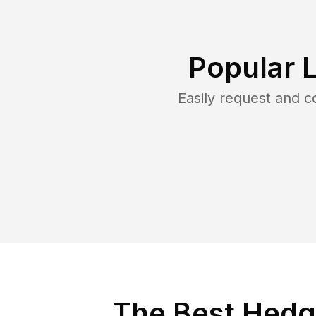
Popular 
Easily request and 
The Best Hedge