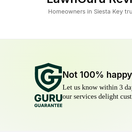
Homeowners in Siesta Key trus
Not 100% happ
Let us know within 3 day
our services delight cust