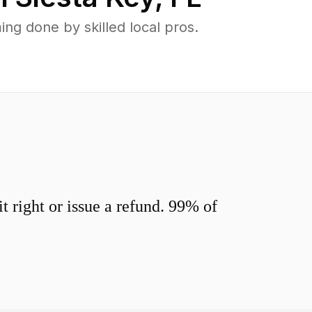
ng done by skilled local pros.
 right or issue a refund. 99% of