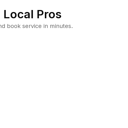
 Local Pros
nd book service in minutes.