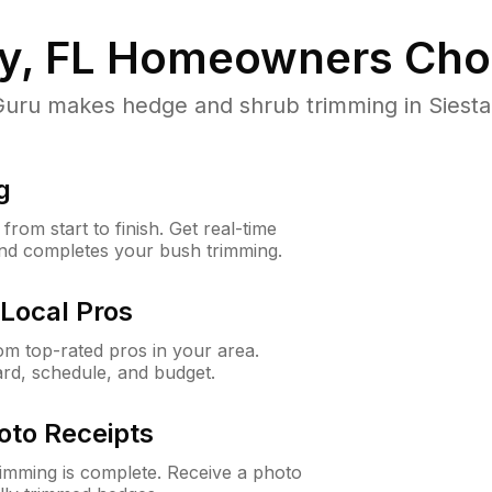
y, FL
Homeowners Cho
u makes hedge and shrub trimming in Siesta Ke
g
rom start to finish. Get real-time
and completes your bush trimming.
Local Pros
m top-rated pros in your area.
ard, schedule, and budget.
oto Receipts
rimming is complete. Receive a photo