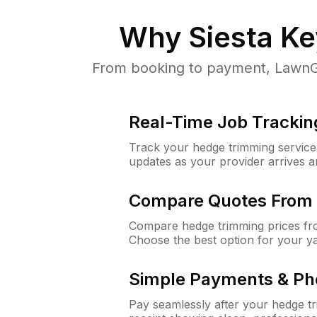
Why
Siesta Ke
From booking to payment, LawnGur
Real-Time Job Trackin
Track your hedge trimming service f
updates as your provider arrives 
Compare Quotes From 
Compare hedge trimming prices fro
Choose the best option for your y
Simple Payments & Ph
Pay seamlessly after your hedge t