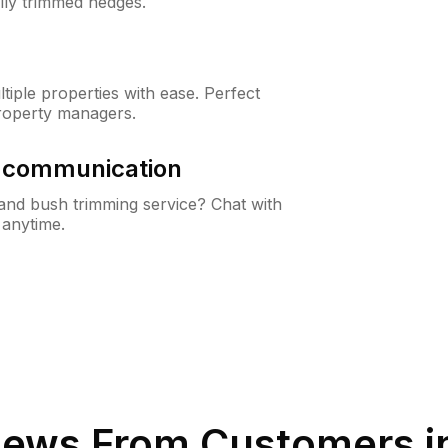
lly trimmed hedges.
iple properties with ease. Perfect
roperty managers.
& communication
nd bush trimming service? Chat with
 anytime.
iews From Customers i