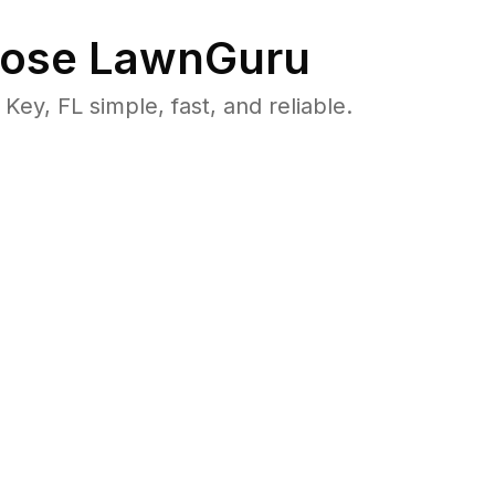
ose LawnGuru
y, FL simple, fast, and reliable.