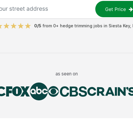
Get Price
0
/5
from
0
+
hedge trimming jobs
in
Siesta Key
,
as seen on