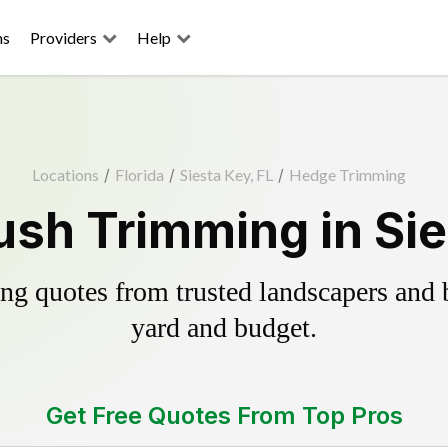
ns
Providers
Help
Locations
/
Florida
/
Siesta Key, FL
/
Hedge Trimming
sh Trimming in Sie
g quotes from trusted landscapers and bo
yard and budget.
Get Free Quotes From Top Pros