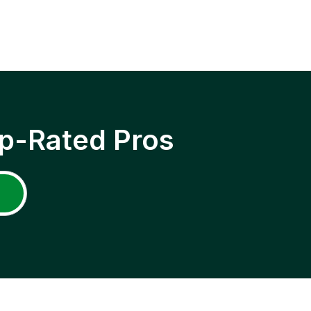
p-Rated Pros