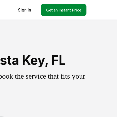
Sign In
Get an Instant Price
sta Key, FL
ok the service that fits your