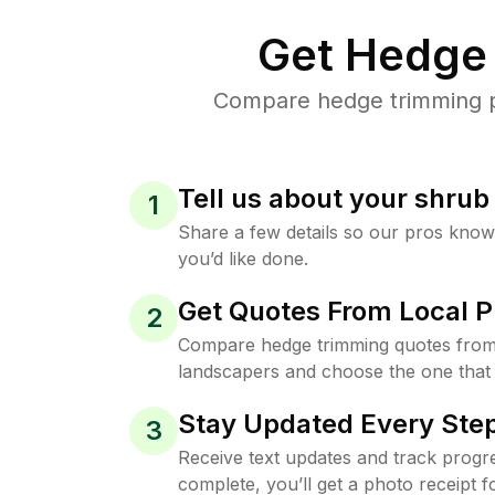
Get Hedge 
Compare hedge trimming pri
Tell us about your shru
1
Share a few details so our pros kno
you’d like done.
Get Quotes From Local P
2
Compare hedge trimming quotes from 
landscapers and choose the one that 
Stay Updated Every Step
3
Receive text updates and track progre
complete, you’ll get a photo receipt f