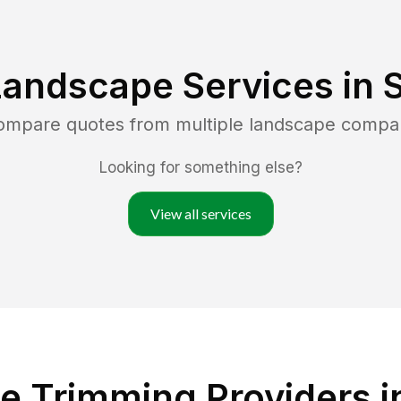
Landscape Services in
S
compare quotes from multiple landscape compa
Looking for something else?
View all services
 Trimming Providers in