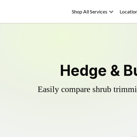
Shop All Services
Locatio
Hedge & Bu
Easily compare shrub trimmin