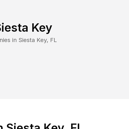
iesta Key
nies in
Siesta Key
,
FL
 Siesta Key, FL