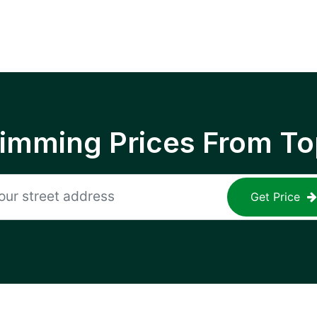
rimming Prices From To
Get Price