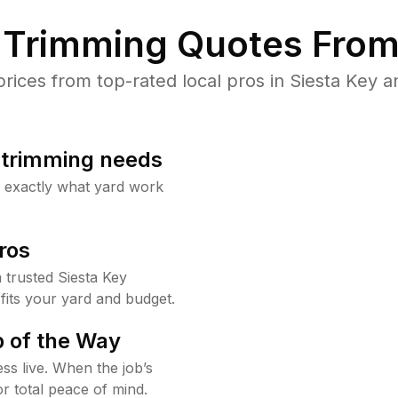
Trimming Quotes From
ces from top-rated local pros in Siesta Key a
b trimming needs
w exactly what yard work
ros
trusted Siesta Key
fits your yard and budget.
 of the Way
ss live. When the job’s
or total peace of mind.