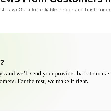
t LawnGuru for reliable hedge and bush trimmi
y?
s and we’ll send your provider back to make it
omers. For the rest, we make it right.