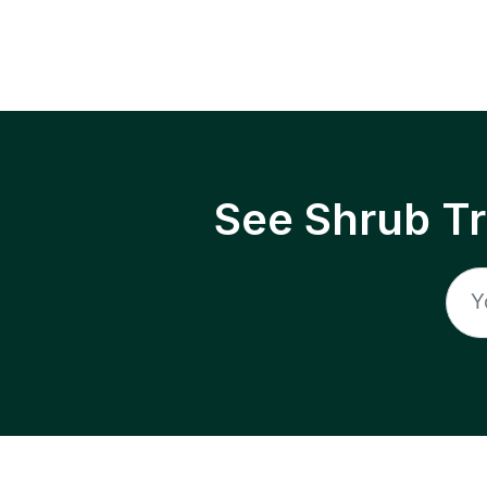
See Shrub T