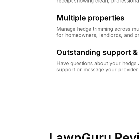
receipt showing clean, professiona
Multiple properties
Manage hedge trimming across mult
for homeowners, landlords, and p
Outstanding support 
Have questions about your hedge a
support or message your provider
LawnGuru Rev