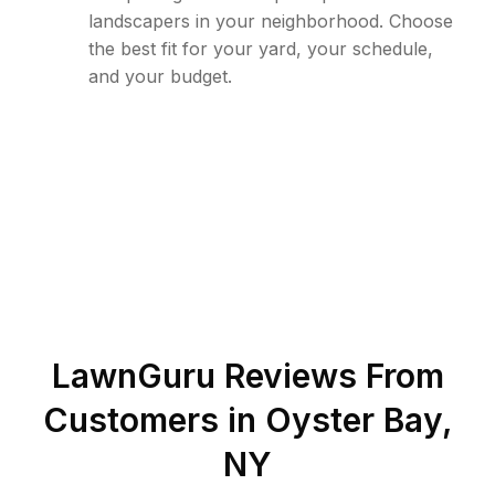
landscapers in your neighborhood. Choose
the best fit for your yard, your schedule,
and your budget.
LawnGuru Reviews From
Customers in
Oyster Bay
,
NY