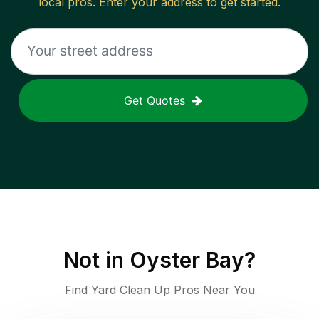
local pros. Enter your address to get started.
Get Quotes
Not in
Oyster Bay
?
Find Yard Clean Up Pros Near You