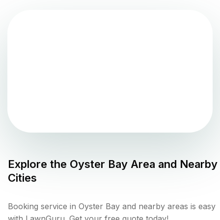
Explore the
Oyster Bay
Area and Nearby
Cities
Booking service in Oyster Bay and nearby areas is easy
with LawnGuru. Get your free quote today!