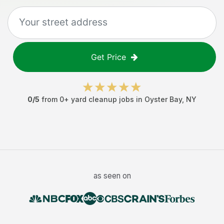
Get Price
0
/5
from
0
+
yard cleanup jobs
in
Oyster Bay
,
NY
as seen on