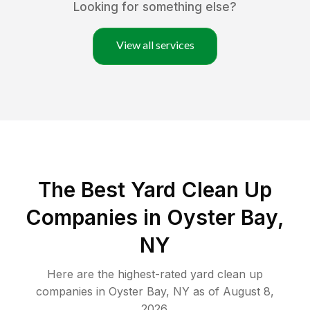
Looking for something else?
View all services
The Best Yard Clean Up
Companies in Oyster Bay,
NY
Here are the highest-rated
yard clean up
companies in
Oyster Bay
,
NY
as of
August 8,
2026
.