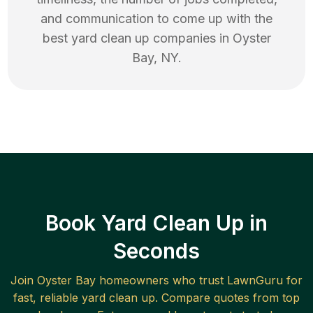
and communication to come up with the
best
yard clean up
companies in
Oyster
Bay
,
NY
.
Book Yard Clean Up in
Seconds
Join
Oyster Bay
homeowners who trust LawnGuru for
fast, reliable
yard clean up
. Compare quotes from top