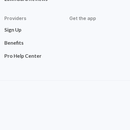
Providers
Get the app
Sign Up
Benefits
Pro Help Center