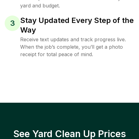
yard and budget.
Stay Updated Every Step of the
3
Way
Receive text updates and track progress live.
When the job’s complete, you’ll get a photo
receipt for total peace of mind.
See Yard Clean Up Prices