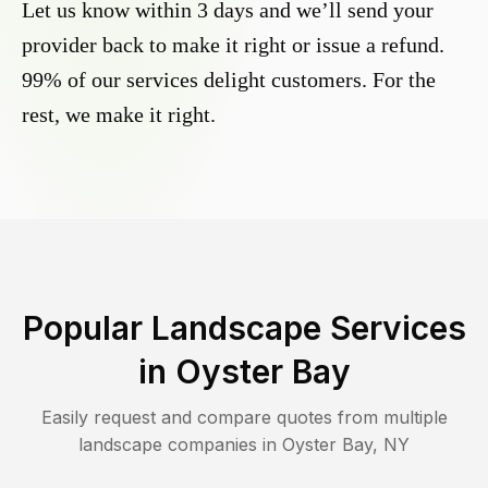
Let us know within 3 days and we’ll send your
provider back to make it right or issue a refund.
99% of our services delight customers. For the
rest, we make it right.
Popular Landscape Services
in
Oyster Bay
Easily request and compare quotes from multiple
landscape companies in
Oyster Bay
,
NY