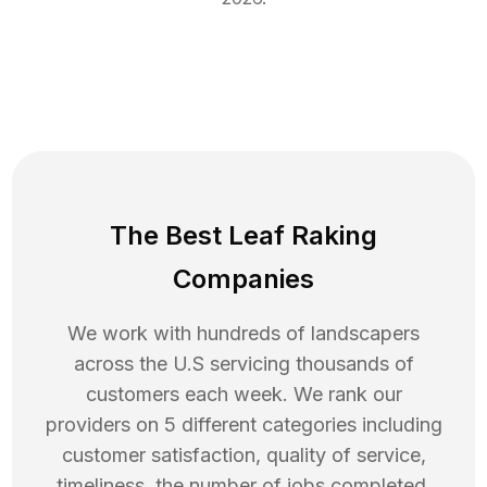
The Best Leaf Raking
Companies
We work with hundreds of landscapers
across the U.S servicing thousands of
customers each week. We rank our
providers on 5 different categories including
customer satisfaction, quality of service,
timeliness, the number of jobs completed,