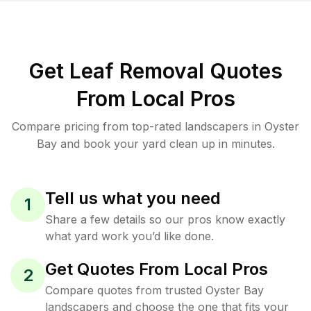
Get Leaf Removal Quotes
From Local Pros
Compare pricing from top-rated landscapers in Oyster
Bay and book your yard clean up in minutes.
Tell us what you need
1
Share a few details so our pros know exactly
what yard work you’d like done.
Get Quotes From Local Pros
2
Compare quotes from trusted Oyster Bay
landscapers and choose the one that fits your