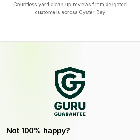
Countless yard clean up reviews from delighted
customers across Oyster Bay
Not 100% happy?