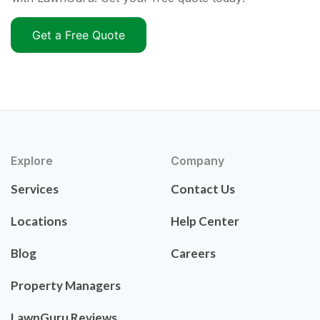
Get a Free Quote
Explore
Company
Services
Contact Us
Locations
Help Center
Blog
Careers
Property Managers
LawnGuru Reviews