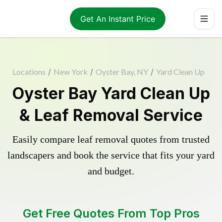
Get An Instant Price
Locations
/
New York
/
Oyster Bay, NY
/
Yard Clean Up
Oyster Bay Yard Clean Up
& Leaf Removal Service
Easily compare leaf removal quotes from trusted
landscapers and book the service that fits your yard
and budget.
Get Free Quotes From Top Pros