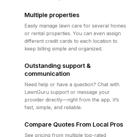
Multiple properties
Easily manage lawn care for several homes
or rental properties. You can even assign
different credit cards to each location to
keep billing simple and organized.
Outstanding support &
communication
Need help or have a question? Chat with
LawnGuru support or message your
provider directly—right from the app. It’s
fast, simple, and reliable.
Compare Quotes From Local Pros
See pricing from multiple top-rated