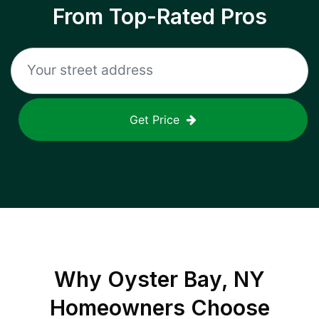
From Top-Rated Pros
Get Price
Why
Oyster Bay, NY
Homeowners Choose