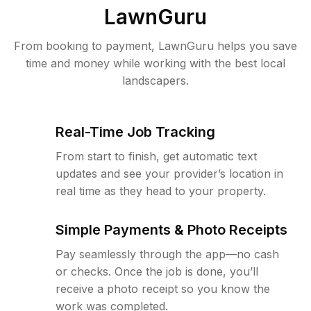
LawnGuru
From booking to payment, LawnGuru helps you save
time and money while working with the best local
landscapers.
Real-Time Job Tracking
From start to finish, get automatic text
updates and see your provider’s location in
real time as they head to your property.
Simple Payments & Photo Receipts
Pay seamlessly through the app—no cash
or checks. Once the job is done, you’ll
receive a photo receipt so you know the
work was completed.