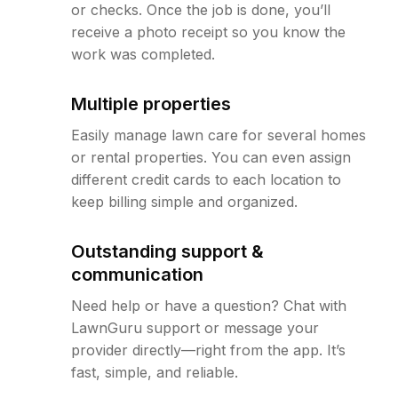
or checks. Once the job is done, you’ll
receive a photo receipt so you know the
work was completed.
Multiple properties
Easily manage lawn care for several homes
or rental properties. You can even assign
different credit cards to each location to
keep billing simple and organized.
Outstanding support &
communication
Need help or have a question? Chat with
LawnGuru support or message your
provider directly—right from the app. It’s
fast, simple, and reliable.