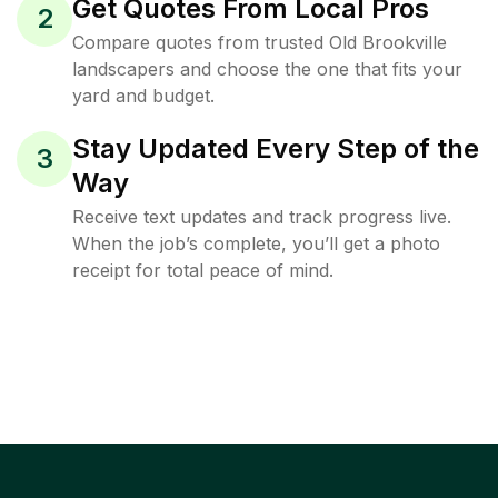
Get Quotes From Local Pros
2
Compare quotes from trusted Old Brookville
landscapers and choose the one that fits your
yard and budget.
Stay Updated Every Step of the
3
Way
Receive text updates and track progress live.
When the job’s complete, you’ll get a photo
receipt for total peace of mind.