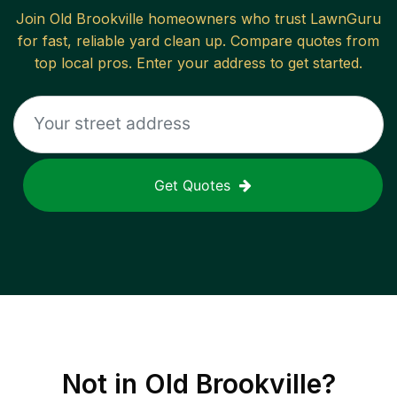
Join
Old Brookville
homeowners who trust LawnGuru
for fast, reliable
yard clean up
. Compare quotes from
top local pros. Enter your address to get started.
Get Quotes
Not in
Old Brookville
?