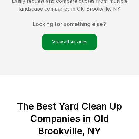
Easily request and compare quotes from multiple
landscape companies in
Old Brookville
,
NY
Looking for something else?
View all services
The Best Yard Clean Up
Companies in Old
Brookville, NY