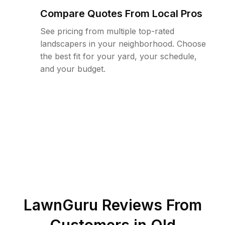
Compare Quotes From Local Pros
See pricing from multiple top-rated
landscapers in your neighborhood. Choose
the best fit for your yard, your schedule,
and your budget.
LawnGuru Reviews From