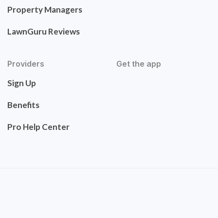
Property Managers
LawnGuru Reviews
Providers
Get the app
Sign Up
Benefits
Pro Help Center