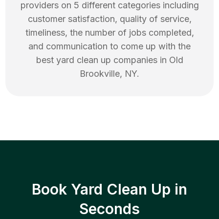
providers on 5 different categories including
customer satisfaction, quality of service,
timeliness, the number of jobs completed,
and communication to come up with the
best
yard clean up
companies in
Old
Brookville
,
NY
.
Book Yard Clean Up in
Seconds