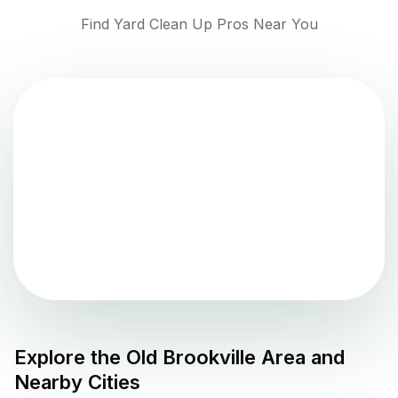
Find Yard Clean Up Pros Near You
Explore the
Old Brookville
Area and
Nearby Cities