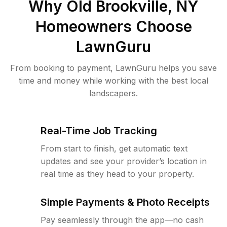
Why
Old Brookville, NY
Homeowners Choose
LawnGuru
From booking to payment, LawnGuru helps you save
time and money while working with the best local
landscapers.
Real-Time Job Tracking
From start to finish, get automatic text
updates and see your provider’s location in
real time as they head to your property.
Simple Payments & Photo Receipts
Pay seamlessly through the app—no cash