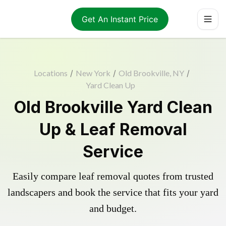
Get An Instant Price
Locations
/
New York
/
Old Brookville, NY
/
Yard Clean Up
Old Brookville Yard Clean
Up & Leaf Removal
Service
Easily compare leaf removal quotes from trusted
landscapers and book the service that fits your yard
and budget.