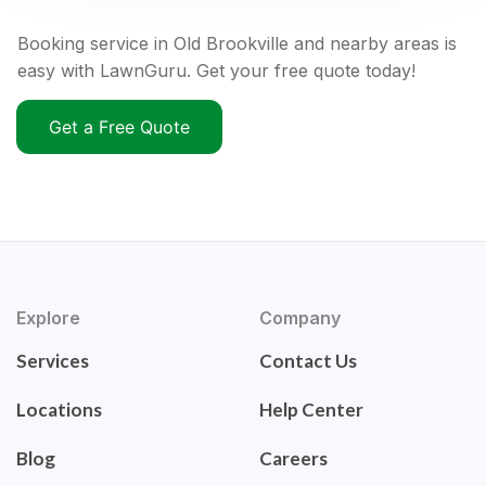
Booking service in Old Brookville and nearby areas is
easy with LawnGuru. Get your free quote today!
Get a Free Quote
Explore
Company
Services
Contact Us
Locations
Help Center
Blog
Careers