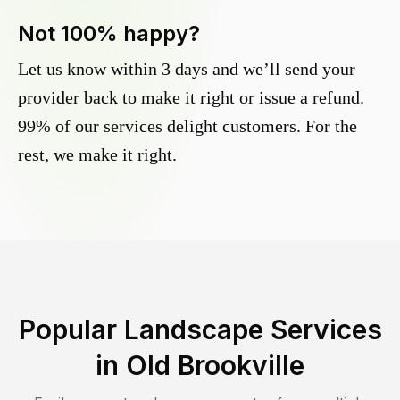
Not 100% happy?
Let us know within 3 days and we’ll send your
provider back to make it right or issue a refund.
99% of our services delight customers. For the
rest, we make it right.
Popular Landscape Services
in
Old Brookville