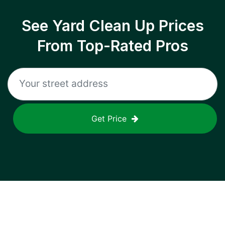
See Yard Clean Up Prices
From Top-Rated Pros
Get Price