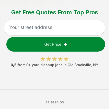
Get Free Quotes From Top Pros
Get Price
0
/5
from
0
+
yard cleanup jobs
in
Old Brookville
,
NY
as seen on