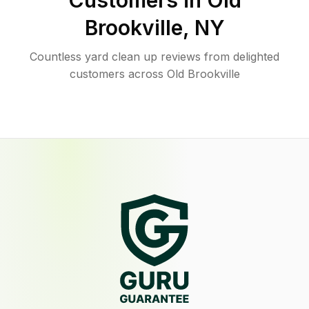
Customers in
Old
Brookville
,
NY
Countless yard clean up reviews from delighted
customers across Old Brookville