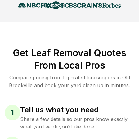
Get Leaf Removal Quotes
From Local Pros
Compare pricing from top-rated landscapers in Old
Brookville and book your yard clean up in minutes.
Tell us what you need
1
Share a few details so our pros know exactly
what yard work you’d like done.