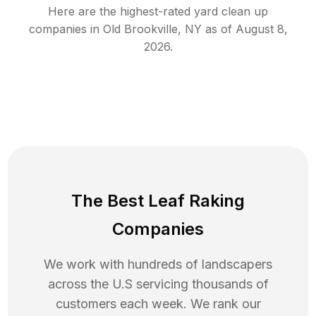
Here are the highest-rated
yard clean up
companies in
Old Brookville
,
NY
as of
August 8,
2026
.
The Best Leaf Raking
Companies
We work with hundreds of landscapers
across the U.S servicing thousands of
customers each week. We rank our