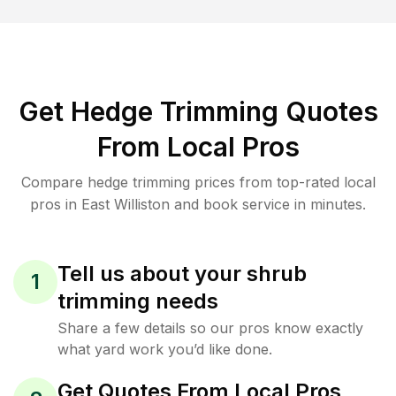
Get Hedge Trimming Quotes
From Local Pros
Compare hedge trimming prices from top-rated local
pros in East Williston and book service in minutes.
Tell us about your shrub
1
trimming needs
Share a few details so our pros know exactly
what yard work you’d like done.
Get Quotes From Local Pros