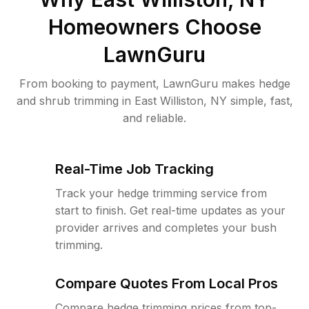
Homeowners Choose
LawnGuru
From booking to payment, LawnGuru makes hedge
and shrub trimming in East Williston, NY simple, fast,
and reliable.
Real-Time Job Tracking
Track your hedge trimming service from
start to finish. Get real-time updates as your
provider arrives and completes your bush
trimming.
Compare Quotes From Local Pros
Compare hedge trimming prices from top-