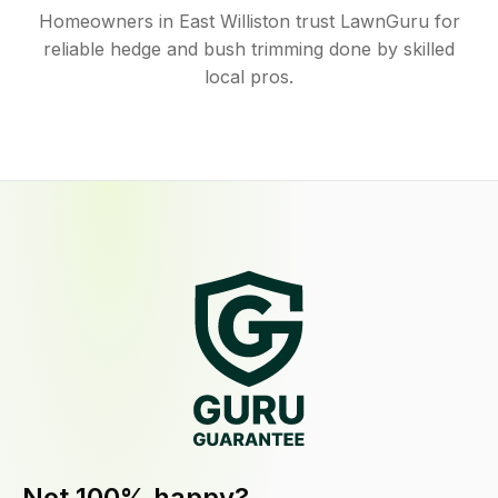
Homeowners in East Williston trust LawnGuru for
reliable hedge and bush trimming done by skilled
local pros.
Not 100% happy?