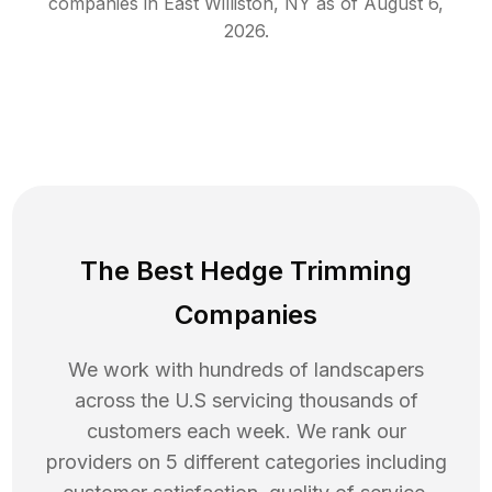
companies in
East Williston
,
NY
as of
August 6,
2026
.
The Best Hedge Trimming
Companies
We work with hundreds of landscapers
across the U.S servicing thousands of
customers each week. We rank our
providers on 5 different categories including