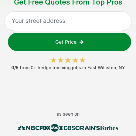
Get Free Quotes From Top Pros
Get Price
0
/5
from
0
+
hedge trimming jobs
in
East Williston
,
NY
as seen on