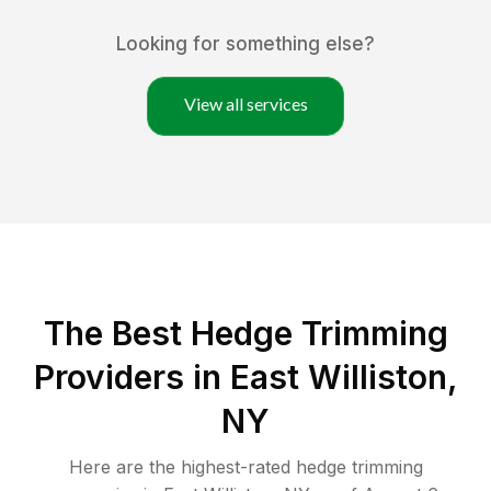
Looking for something else?
View all services
The Best Hedge Trimming
Providers in East Williston,
NY
Here are the highest-rated
hedge trimming