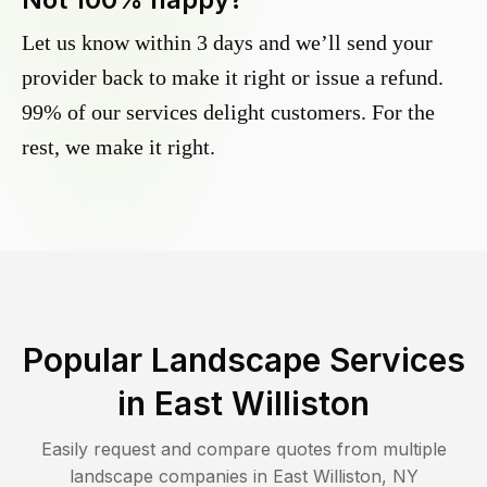
Let us know within 3 days and we’ll send your
provider back to make it right or issue a refund.
99% of our services delight customers. For the
rest, we make it right.
Popular Landscape Services
in
East Williston
Easily request and compare quotes from multiple
landscape companies in
East Williston
,
NY