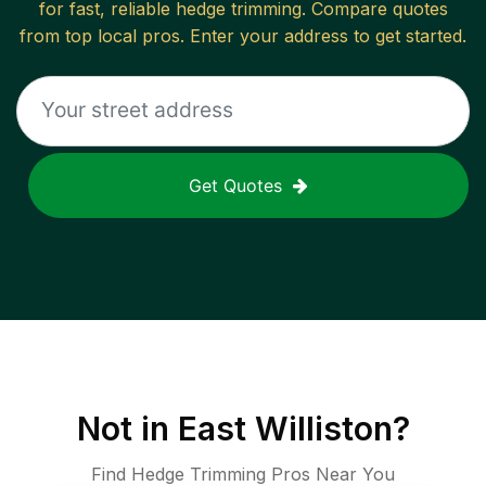
for fast, reliable
hedge trimming
. Compare quotes
from top local pros. Enter your address to get started.
Get Quotes
Not in
East Williston
?
Find Hedge Trimming Pros Near You