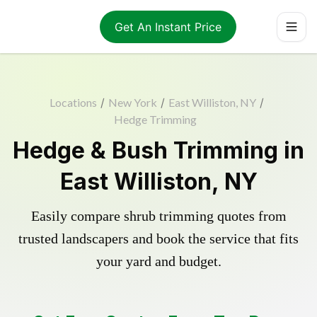
Get An Instant Price
Locations
/
New York
/
East Williston, NY
/
Hedge Trimming
Hedge & Bush Trimming in
East Williston, NY
Easily compare shrub trimming quotes from
trusted landscapers and book the service that fits
your yard and budget.