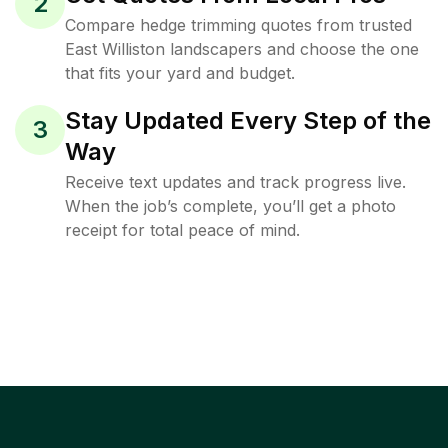
2
Compare hedge trimming quotes from trusted
East Williston landscapers and choose the one
that fits your yard and budget.
Stay Updated Every Step of the
3
Way
Receive text updates and track progress live.
When the job’s complete, you’ll get a photo
receipt for total peace of mind.