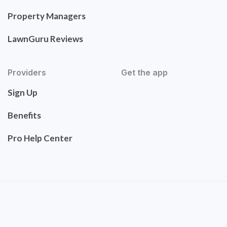
Property Managers
LawnGuru Reviews
Providers
Get the app
Sign Up
Benefits
Pro Help Center