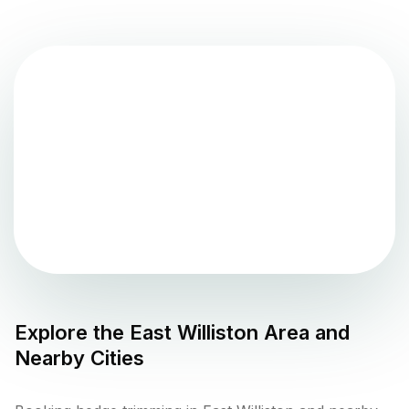
Explore the
East Williston
Area and
Nearby Cities