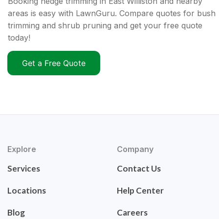
Booking hedge trimming in East Williston and nearby
areas is easy with LawnGuru. Compare quotes for bush
trimming and shrub pruning and get your free quote
today!
Get a Free Quote
Explore
Company
Services
Contact Us
Locations
Help Center
Blog
Careers