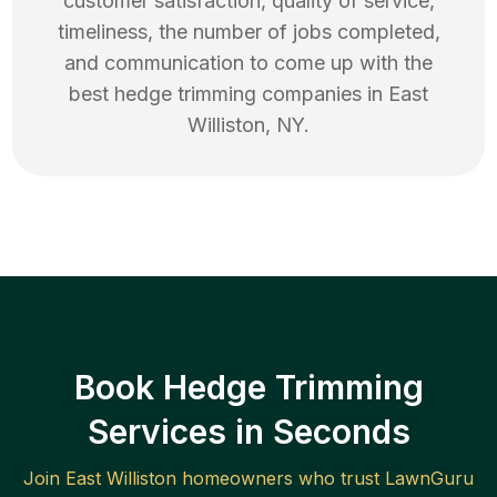
customer satisfaction, quality of service,
timeliness, the number of jobs completed,
and communication to come up with the
best
hedge trimming
companies in
East
Williston
,
NY
.
Book Hedge Trimming
Services in Seconds
Join
East Williston
homeowners who trust LawnGuru