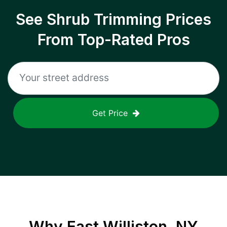
See Shrub Trimming Prices
From Top-Rated Pros
Get Price
Why
East Williston, NY