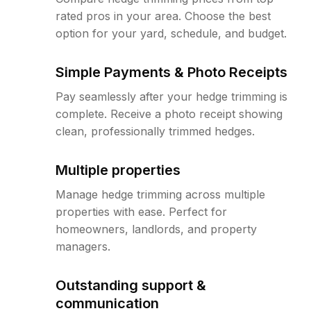
rated pros in your area. Choose the best
option for your yard, schedule, and budget.
Simple Payments & Photo Receipts
Pay seamlessly after your hedge trimming is
complete. Receive a photo receipt showing
clean, professionally trimmed hedges.
Multiple properties
Manage hedge trimming across multiple
properties with ease. Perfect for
homeowners, landlords, and property
managers.
Outstanding support &
communication