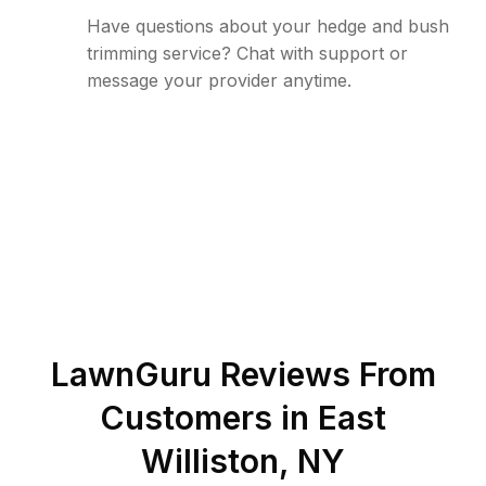
Have questions about your hedge and bush
trimming service? Chat with support or
message your provider anytime.
LawnGuru Reviews From
Customers in
East
Williston
,
NY