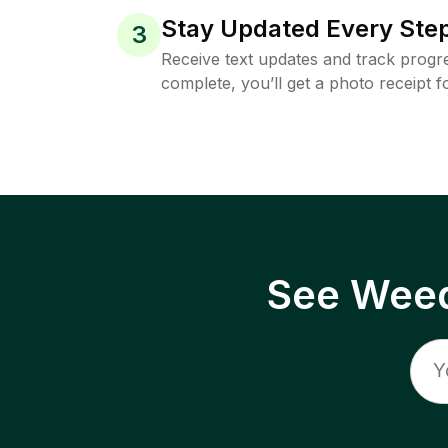
Stay Updated Every Step
3
Receive text updates and track progre
complete, you’ll get a photo receipt f
See Weed