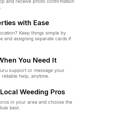
app and receive photo confirmation
.
rties with Ease
cation? Keep things simple by
e and assigning separate cards if
 When You Need It
Guru support or message your
 reliable help, anytime.
Local Weeding Pros
e pros in your area and choose the
dule best.