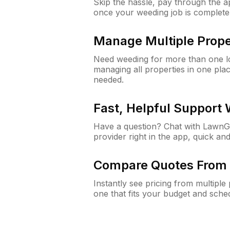
Skip the hassle, pay through the 
once your weeding job is complete
Manage Multiple Prope
Need weeding for more than one lo
managing all properties in one plac
needed.
Fast, Helpful Support
Have a question? Chat with Lawn
provider right in the app, quick and
Compare Quotes From 
Instantly see pricing from multipl
one that fits your budget and sche