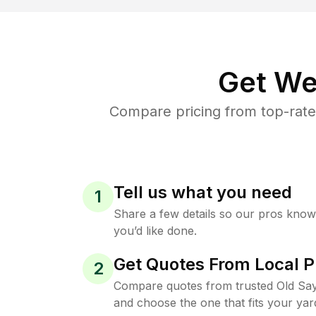
Get We
Compare pricing from top-rate
Tell us what you need
1
Share a few details so our pros kno
you’d like done.
Get Quotes From Local P
2
Compare quotes from trusted Old Sa
and choose the one that fits your yar