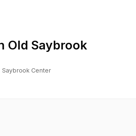
in
Old Saybrook
d Saybrook Center