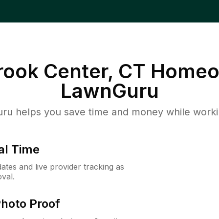
rook Center, CT
Homeo
LawnGuru
u helps you save time and money while working
al Time
ates and live provider tracking as
val.
Photo Proof