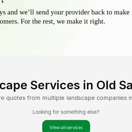
s and we’ll send your provider back to make it
omers. For the rest, we make it right.
cape Services in
Old S
re quotes from multiple landscape companies 
Looking for something else?
View all services