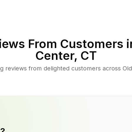
iews From Customers 
Center
,
CT
g reviews from delighted customers across Ol
y?