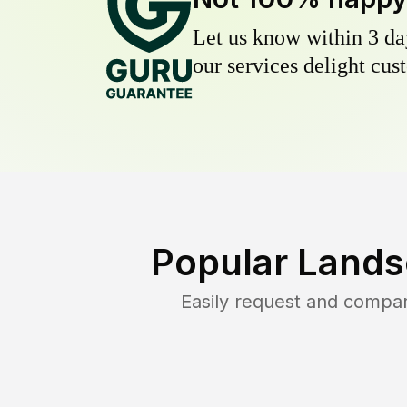
Let us know within 3 day
our services delight cust
Popular Lands
Easily request and compa