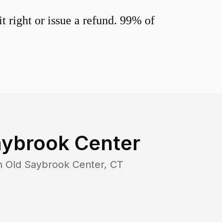
 right or issue a refund. 99% of
aybrook Center
in
Old Saybrook Center
,
CT