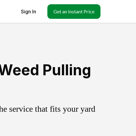
Sign In
Get an Instant Price
 Weed Pulling
 service that fits your yard