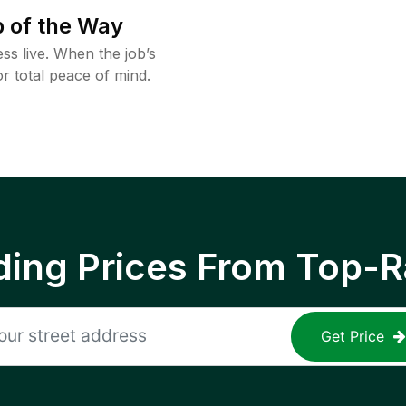
 of the Way
ss live. When the job’s
or total peace of mind.
ing Prices From Top-R
Get Price