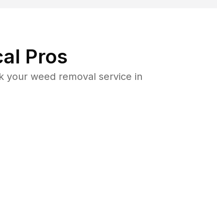
al Pros
k your weed removal service in