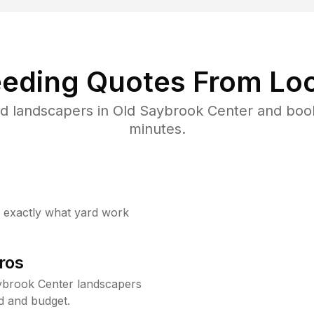
eding Quotes From Loc
d landscapers in Old Saybrook Center and boo
minutes.
w exactly what yard work
ros
ybrook Center landscapers
d and budget.