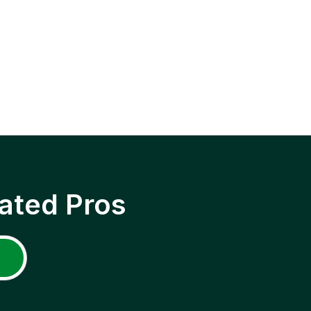
ated Pros