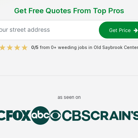
Get Free Quotes From Top Pros
Get Price
0
/5
from
0
+
weeding jobs
in
Old Saybrook Center
as seen on