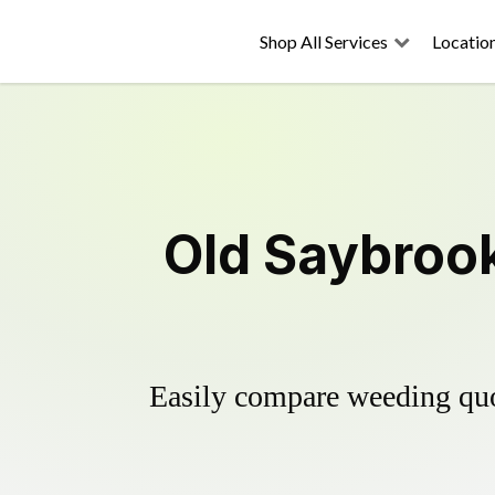
Shop All Services
Locatio
Old Saybrook
Easily compare weeding quot