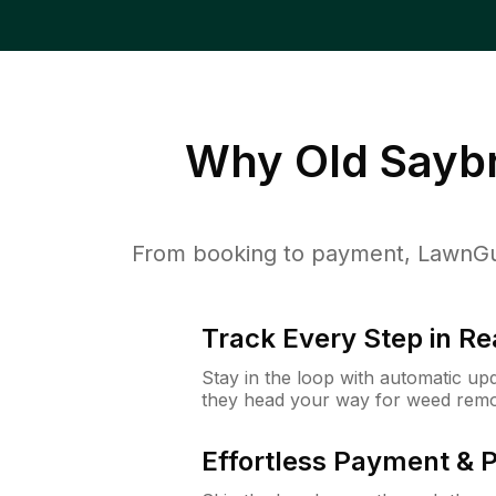
Why
Old Sayb
From booking to payment, LawnGur
Track Every Step in Re
Stay in the loop with automatic upd
they head your way for weed remo
Effortless Payment & 