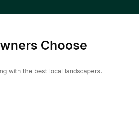
wners Choose
 with the best local landscapers.