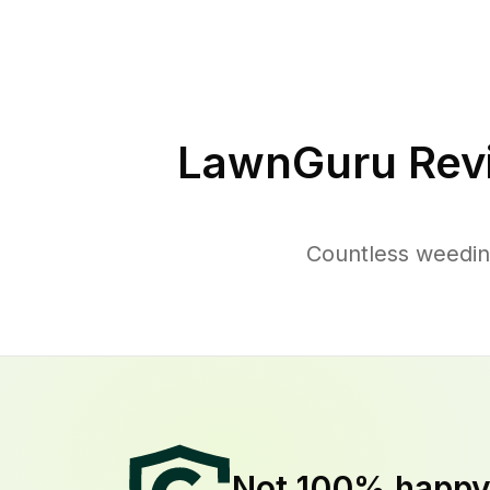
LawnGuru Rev
Countless weedin
Not 100% happ