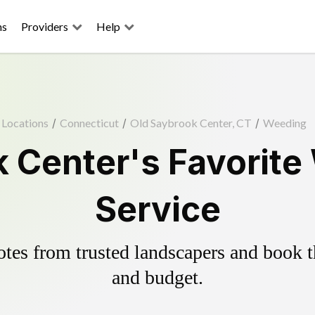
ns
Providers
Help
Locations
/
Connecticut
/
Old Saybrook Center, CT
/
Weeding
 Center's Favorite
Service
es from trusted landscapers and book the
and budget.