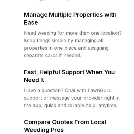
Manage Multiple Properties with
Ease
Need weeding for more than one location?
Keep things simple by managing all
properties in one place and assigning
separate cards if needed.
Fast, Helpful Support When You
Need It
Have a question? Chat with LawnGuru
support or message your provider right in
the app, quick and reliable help, anytime.
Compare Quotes From Local
Weeding Pros