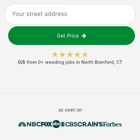
Get Price
0
/5
from
0
+
weeding jobs
in
North Branford
,
CT
as seen on