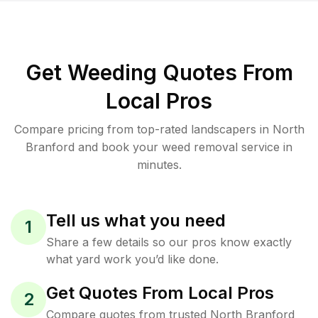
Get Weeding Quotes From
Local Pros
Compare pricing from top-rated landscapers in North
Branford and book your weed removal service in
minutes.
Tell us what you need
1
Share a few details so our pros know exactly
what yard work you’d like done.
Get Quotes From Local Pros
2
Compare quotes from trusted North Branford