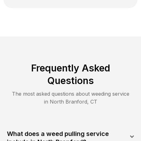
Frequently Asked
Questions
The most asked questions about
weeding
service
in
North Branford
,
CT
What does a weed pulling service