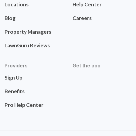
Locations
Help Center
Blog
Careers
Property Managers
LawnGuru Reviews
Providers
Get the app
Sign Up
Benefits
Pro Help Center