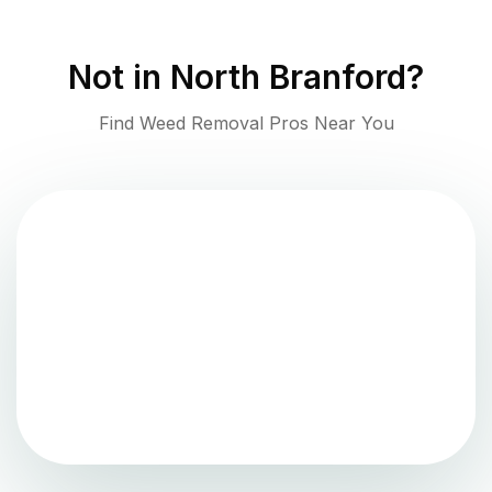
Not in
North Branford
?
Find Weed Removal Pros Near You