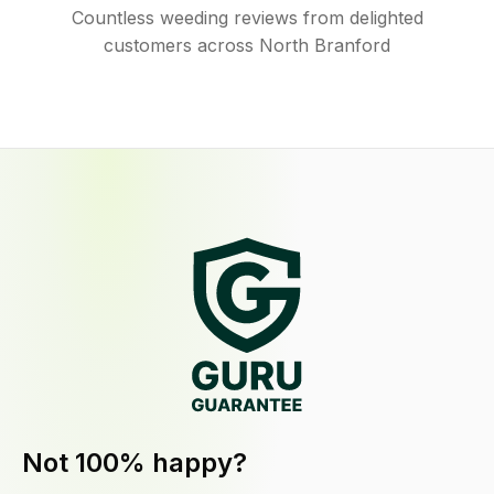
Countless weeding reviews from delighted
customers across North Branford
Not 100% happy?