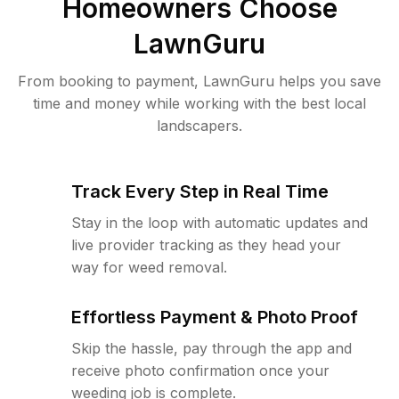
Homeowners Choose
LawnGuru
From booking to payment, LawnGuru helps you save
time and money while working with the best local
landscapers.
Track Every Step in Real Time
Stay in the loop with automatic updates and
live provider tracking as they head your
way for weed removal.
Effortless Payment & Photo Proof
Skip the hassle, pay through the app and
receive photo confirmation once your
weeding job is complete.