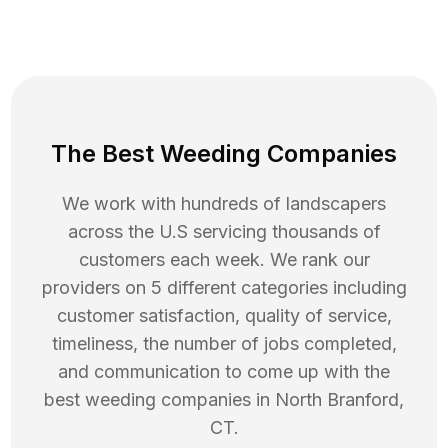
The Best Weeding Companies
We work with hundreds of landscapers
across the U.S servicing thousands of
customers each week. We rank our
providers on 5 different categories including
customer satisfaction, quality of service,
timeliness, the number of jobs completed,
and communication to come up with the
best
weeding
companies in
North Branford
,
CT
.