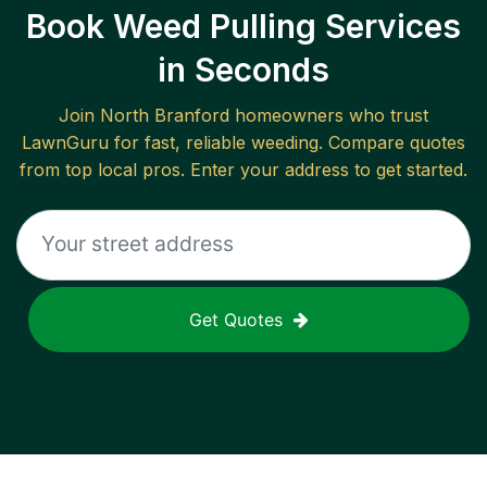
Book Weed Pulling Services
in Seconds
Join
North Branford
homeowners who trust
LawnGuru for fast, reliable
weeding
. Compare quotes
from top local pros. Enter your address to get started.
Get Quotes