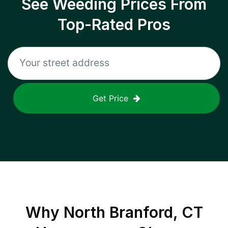
See Weeding Prices From
Top-Rated Pros
Get Price
Why
North Branford, CT