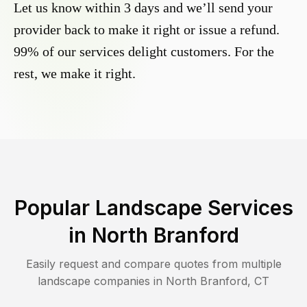
Let us know within 3 days and we’ll send your
provider back to make it right or issue a refund.
99% of our services delight customers. For the
rest, we make it right.
Popular Landscape Services
in
North Branford
Easily request and compare quotes from multiple
landscape companies in
North Branford
,
CT