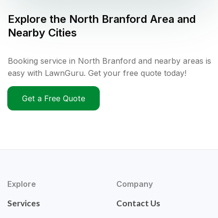
Explore the
North Branford
Area and
Nearby Cities
Booking service in North Branford and nearby areas is
easy with LawnGuru. Get your free quote today!
Get a Free Quote
Explore
Company
Services
Contact Us