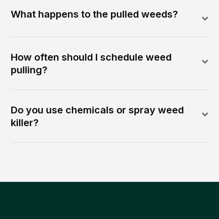
What happens to the pulled weeds?
How often should I schedule weed
pulling?
Do you use chemicals or spray weed
killer?