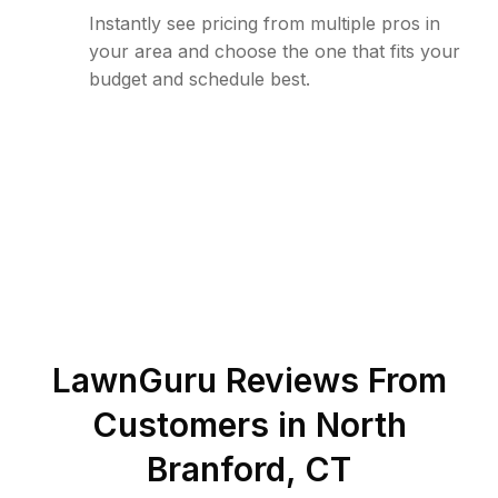
Instantly see pricing from multiple pros in
your area and choose the one that fits your
budget and schedule best.
LawnGuru Reviews From
Customers in
North
Branford
,
CT