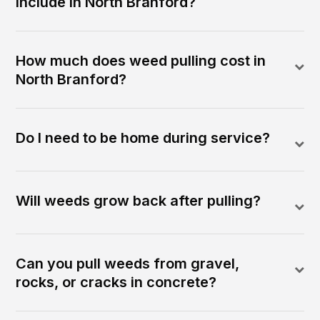
include in North Branford?
How much does weed pulling cost in
North Branford?
Do I need to be home during service?
Will weeds grow back after pulling?
Can you pull weeds from gravel,
rocks, or cracks in concrete?