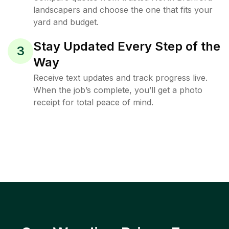
landscapers and choose the one that fits your
yard and budget.
Stay Updated Every Step of the
3
Way
Receive text updates and track progress live.
When the job’s complete, you’ll get a photo
receipt for total peace of mind.