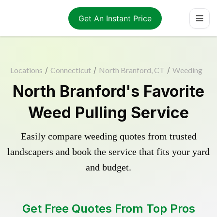
Get An Instant Price
Locations
/
Connecticut
/
North Branford, CT
/
Weeding
North Branford's Favorite
Weed Pulling Service
Easily compare weeding quotes from trusted
landscapers and book the service that fits your yard
and budget.
Get Free Quotes From Top Pros