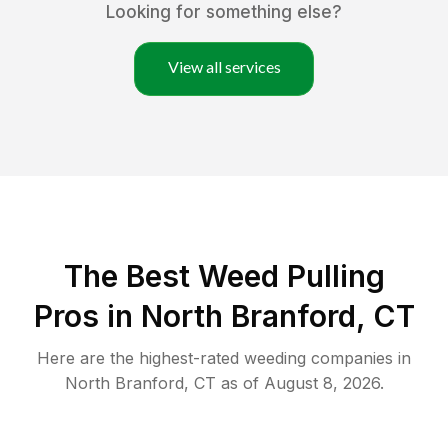
Looking for something else?
View all services
The Best Weed Pulling
Pros in North Branford, CT
Here are the highest-rated
weeding
companies in
North Branford
,
CT
as of
August 8, 2026
.