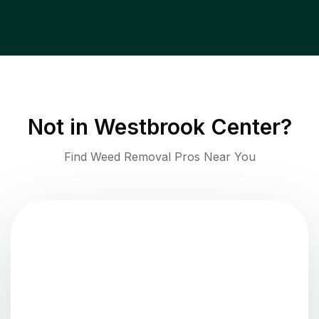
Not in
Westbrook Center
?
Find Weed Removal Pros Near You