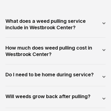
What does a weed pulling service
include in Westbrook Center?
How much does weed pulling cost in
Westbrook Center?
Do I need to be home during service?
Will weeds grow back after pulling?