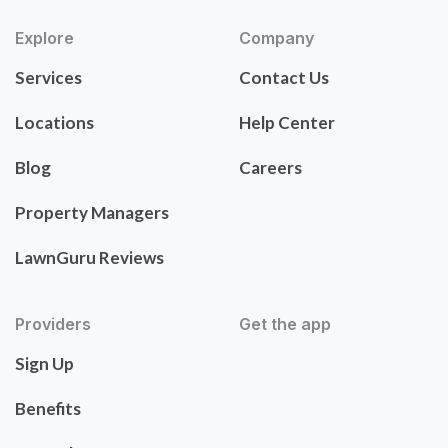
Explore
Company
Services
Contact Us
Locations
Help Center
Blog
Careers
Property Managers
LawnGuru Reviews
Providers
Get the app
Sign Up
Benefits