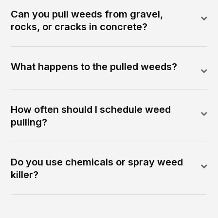
Can you pull weeds from gravel,
rocks, or cracks in concrete?
What happens to the pulled weeds?
How often should I schedule weed
pulling?
Do you use chemicals or spray weed
killer?