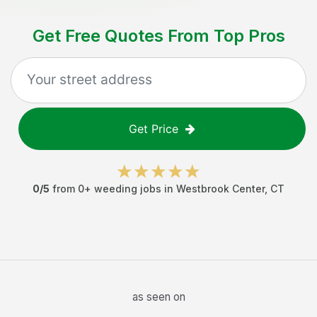
Get Free Quotes From Top Pros
Get Price
0
/5
from
0
+
weeding jobs
in
Westbrook Center
,
CT
as seen on