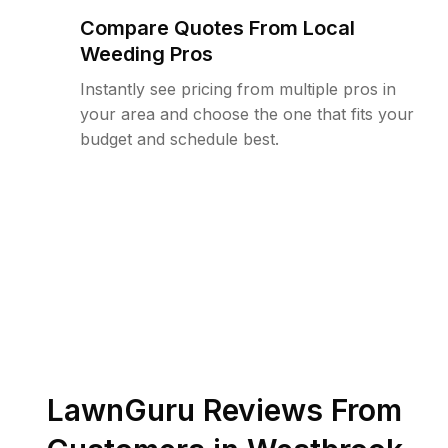
Compare Quotes From Local
Weeding Pros
Instantly see pricing from multiple pros in
your area and choose the one that fits your
budget and schedule best.
LawnGuru Reviews From