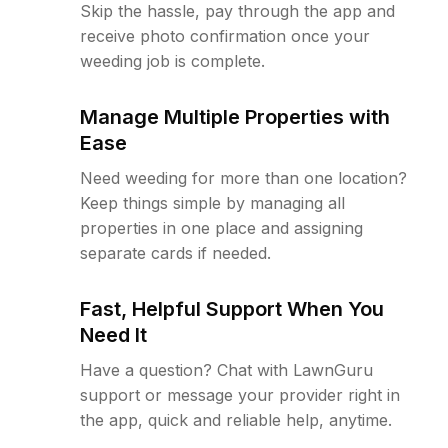
Skip the hassle, pay through the app and
receive photo confirmation once your
weeding job is complete.
Manage Multiple Properties with
Ease
Need weeding for more than one location?
Keep things simple by managing all
properties in one place and assigning
separate cards if needed.
Fast, Helpful Support When You
Need It
Have a question? Chat with LawnGuru
support or message your provider right in
the app, quick and reliable help, anytime.