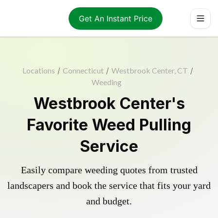
Get An Instant Price
Locations
/
Connecticut
/
Westbrook Center, CT
/
Weeding
Westbrook Center's
Favorite Weed Pulling
Service
Easily compare weeding quotes from trusted
landscapers and book the service that fits your yard
and budget.