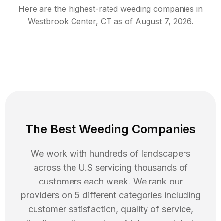
Here are the highest-rated
weeding
companies in
Westbrook Center
,
CT
as of
August 7, 2026
.
The Best Weeding Companies
We work with hundreds of landscapers
across the U.S servicing thousands of
customers each week. We rank our
providers on 5 different categories including
customer satisfaction, quality of service,