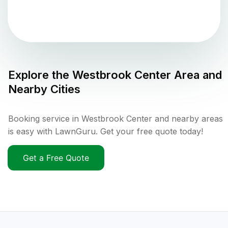
Explore the
Westbrook Center
Area and
Nearby Cities
Booking service in Westbrook Center and nearby areas
is easy with LawnGuru. Get your free quote today!
Get a Free Quote