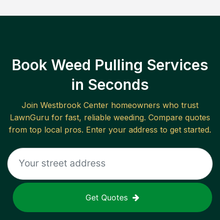
Book Weed Pulling Services
in Seconds
Join
Westbrook Center
homeowners who trust
LawnGuru for fast, reliable
weeding
. Compare quotes
from top local pros. Enter your address to get started.
Get Quotes