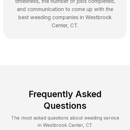
timeliness, the number of jobs completed,
and communication to come up with the
best
weeding
companies in
Westbrook
Center
,
CT
.
Frequently Asked
Questions
The most asked questions about
weeding
service
in
Westbrook Center
,
CT