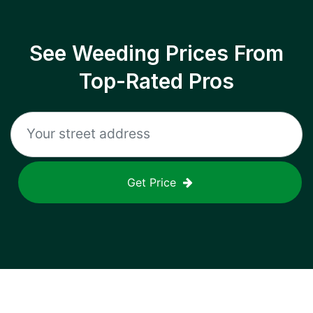
See Weeding Prices From
Top-Rated Pros
Get Price