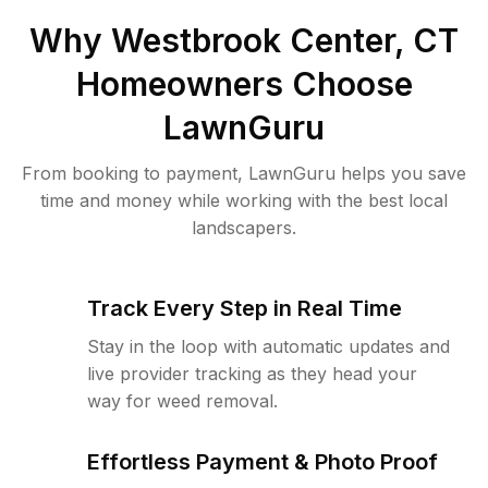
Why
Westbrook Center, CT
Homeowners Choose
LawnGuru
From booking to payment, LawnGuru helps you save
time and money while working with the best local
landscapers.
Track Every Step in Real Time
Stay in the loop with automatic updates and
live provider tracking as they head your
way for weed removal.
Effortless Payment & Photo Proof