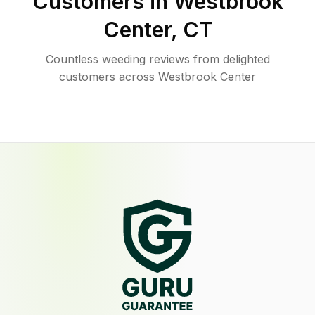
Customers in
Westbrook
Center
,
CT
Countless weeding reviews from delighted
customers across Westbrook Center