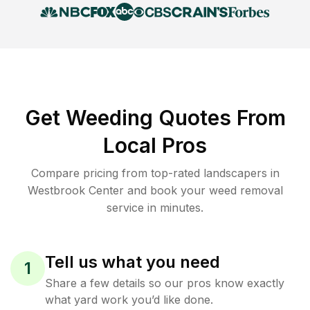
Get Weeding Quotes From
Local Pros
Compare pricing from top-rated landscapers in
Westbrook Center and book your weed removal
service in minutes.
Tell us what you need
1
Share a few details so our pros know exactly
what yard work you’d like done.