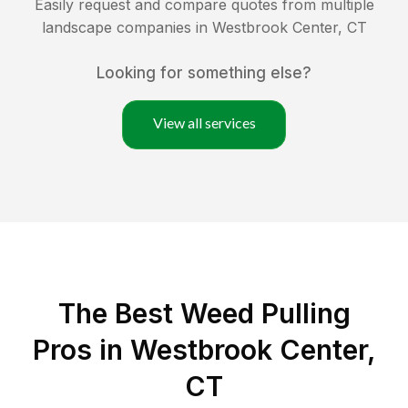
Easily request and compare quotes from multiple
landscape companies in
Westbrook Center
,
CT
Looking for something else?
View all services
The Best Weed Pulling
Pros in Westbrook Center,
CT