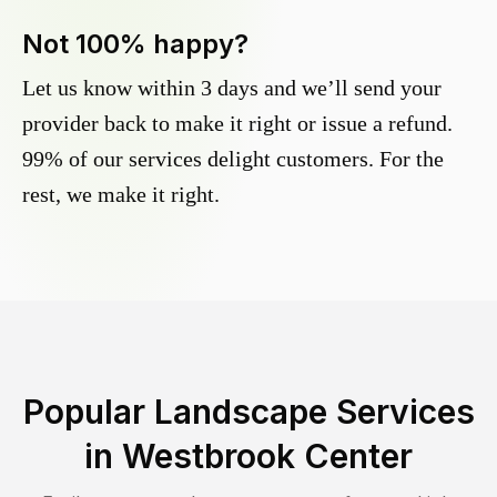
Not 100% happy?
Let us know within 3 days and we’ll send your
provider back to make it right or issue a refund.
99% of our services delight customers. For the
rest, we make it right.
Popular Landscape Services
in
Westbrook Center