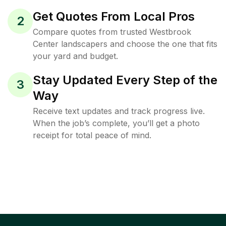
Get Quotes From Local Pros
2
Compare quotes from trusted Westbrook
Center landscapers and choose the one that fits
your yard and budget.
Stay Updated Every Step of the
3
Way
Receive text updates and track progress live.
When the job’s complete, you’ll get a photo
receipt for total peace of mind.