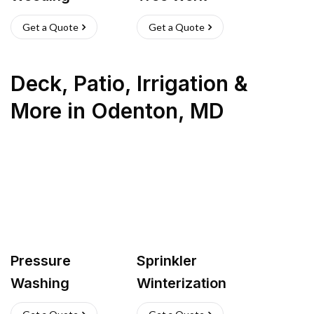
Get a Quote
Get a Quote
Deck, Patio, Irrigation &
More
in
Odenton
,
MD
Pressure
Sprinkler
Washing
Winterization