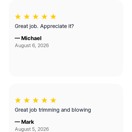
Great job. Appreciate it?
—
Michael
August 6, 2026
Great job trimming and blowing
—
Mark
August 5, 2026