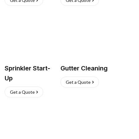
Get a Quote
Get a Quote
Sprinkler Start-
Gutter Cleaning
Up
Get a Quote
Get a Quote