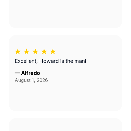
Excellent, Howard is the man!
—
Alfredo
August 1, 2026