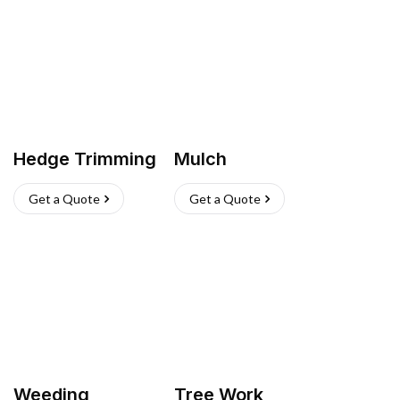
Hedge Trimming
Mulch
Get a Quote
Get a Quote
Weeding
Tree Work