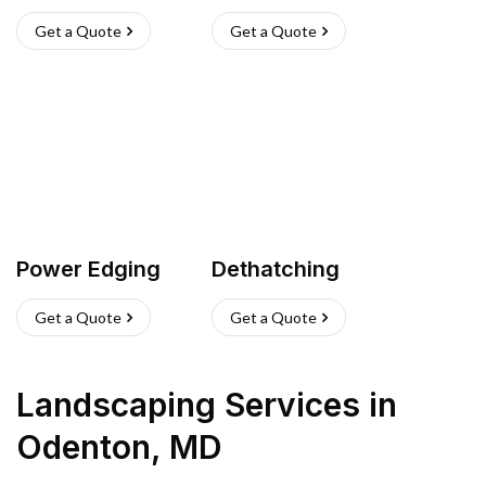
Get a Quote
Get a Quote
Power Edging
Dethatching
Get a Quote
Get a Quote
Landscaping Services
in
Odenton
,
MD