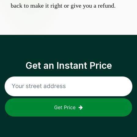
back to make it right or give you a refund.
Get an Instant Price
Get Price