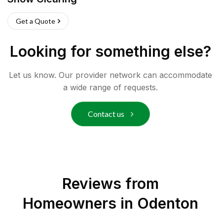
Get a Quote
Looking for something else?
Let us know. Our provider network can accommodate
a wide range of requests.
Contact us
Reviews from
Homeowners in
Odenton