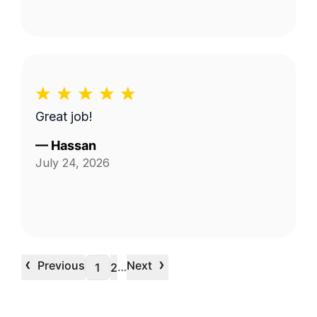
Great job!
—
Hassan
July 24, 2026
‹
›
Previous
Next
…
1
2