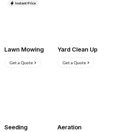
Instant Price
Lawn Mowing
Yard Clean Up
Get a Quote
Get a Quote
Seeding
Aeration