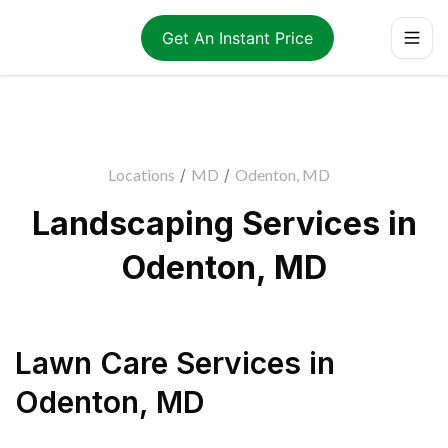
Get An Instant Price
Locations
/
MD
/
Odenton, MD
Landscaping Services in
Odenton, MD
Lawn Care Services
in
Odenton
,
MD