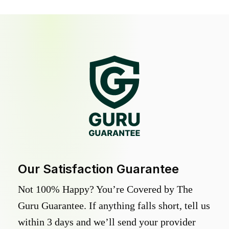
Our Satisfaction Guarantee
Not 100% Happy? You’re Covered by The
Guru Guarantee. If anything falls short, tell us
within 3 days and we’ll send your provider