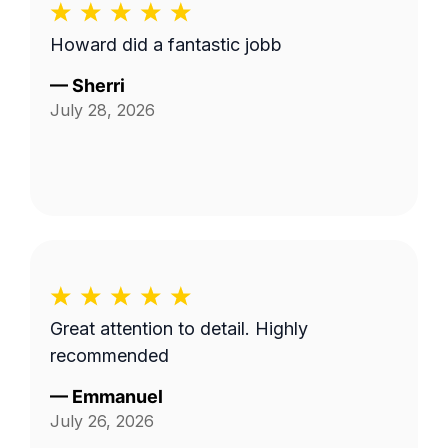
Howard did a fantastic jobb
—
Sherri
July 28, 2026
Great attention to detail. Highly
recommended
—
Emmanuel
July 26, 2026