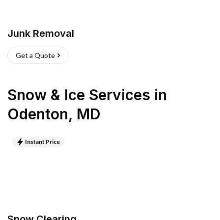
Junk Removal
Get a Quote
Snow & Ice Services
in
Odenton
,
MD
Instant Price
Snow Clearing