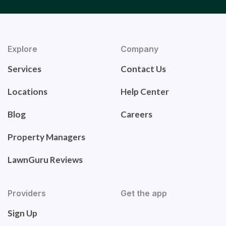
Explore
Company
Services
Contact Us
Locations
Help Center
Blog
Careers
Property Managers
LawnGuru Reviews
Providers
Get the app
Sign Up