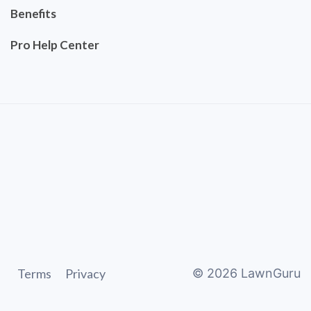
Benefits
Pro Help Center
Terms
Privacy
©
2026
LawnGuru