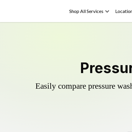
Shop All Services
Locatio
Pressu
Easily compare pressure wash