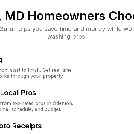
, MD
Homeowners Cho
uru helps you save time and money while worki
washing pros.
g
m start to finish. Get real-time
orks through your property.
Local Pros
from top-rated pros in Odenton.
ome, schedule, and budget.
oto Receipts