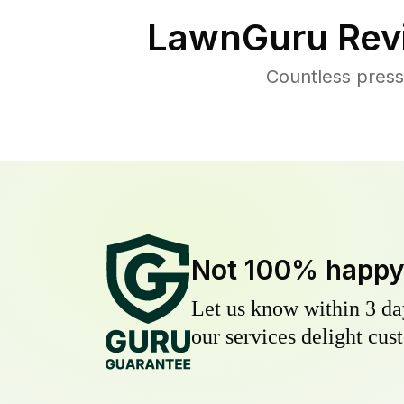
LawnGuru Rev
Countless press
Not 100% happ
Let us know within 3 day
our services delight cust