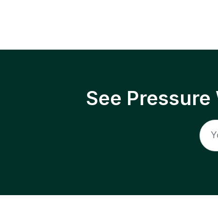
See Pressure