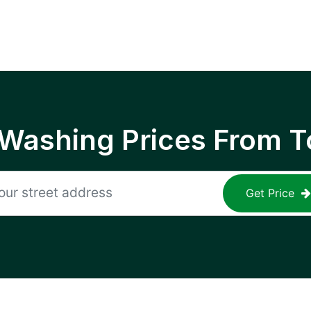
 Washing Prices From T
Get Price