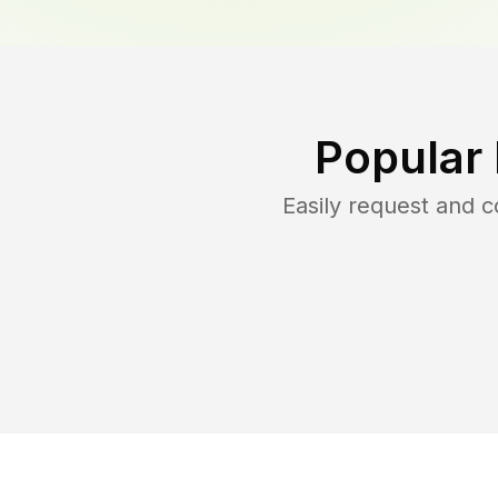
Popular
Easily request and 