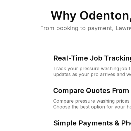
Why
Odenton
From booking to payment, LawnG
Real-Time Job Trackin
Track your pressure washing job fro
updates as your pro arrives and w
Compare Quotes From 
Compare pressure washing prices 
Choose the best option for your h
Simple Payments & Ph