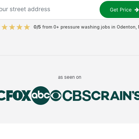
Get Price
0
/5
from
0
+
pressure washing jobs
in
Odenton
,
as seen on