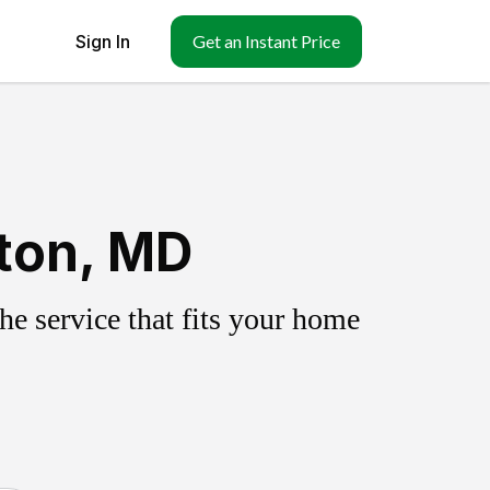
Sign In
Get an Instant Price
ton, MD
e service that fits your home