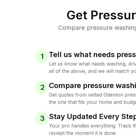
Get Pressu
Compare pressure washing 
Tell us what needs pres
1
Let us know what needs washing, drive
all of the above, and we will match yo
Compare pressure washi
2
Get quotes from vetted Odenton pres
the one that fits your home and budge
Stay Updated Every Step
3
Your pro handles everything. Track th
receipt the moment it is done.