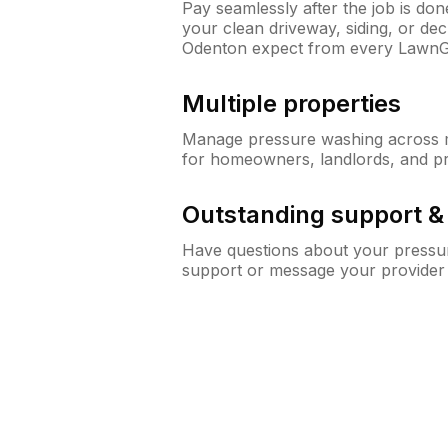
Pay seamlessly after the job is do
your clean driveway, siding, or d
Odenton expect from every LawnG
Multiple properties
Manage pressure washing across mu
for homeowners, landlords, and p
Outstanding support 
Have questions about your pressur
support or message your provider