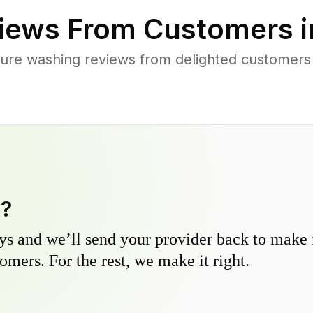
iews From Customers 
ure washing reviews from delighted customer
y?
s and we’ll send your provider back to make it
omers. For the rest, we make it right.