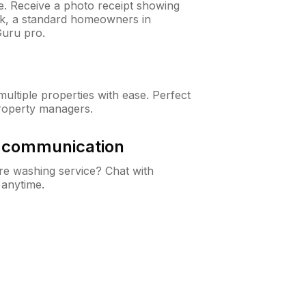
ne. Receive a photo receipt showing
eck, a standard homeowners in
uru pro.
ltiple properties with ease. Perfect
roperty managers.
& communication
e washing service? Chat with
 anytime.