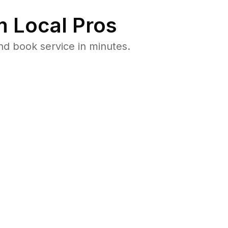
 Local Pros
d book service in minutes.