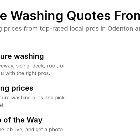
re Washing Quotes From
prices from top-rated local pros in Odenton an
sure washing
way, siding, deck, roof, or
u with the right pros.
ng prices
sure washing pros and pick
t.
 of the Way
e job live, and get a photo