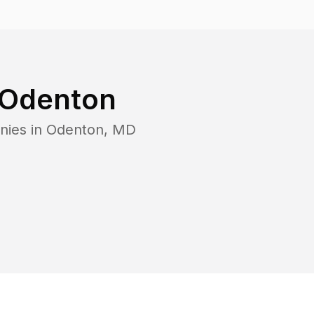
Odenton
nies in
Odenton
,
MD