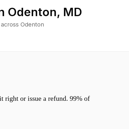
in
Odenton
,
MD
s across Odenton
 right or issue a refund. 99% of