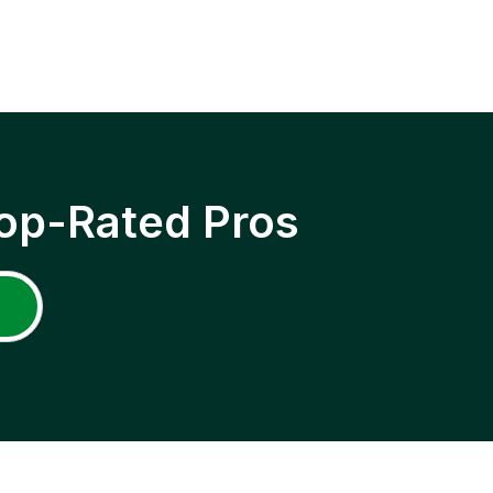
op-Rated Pros