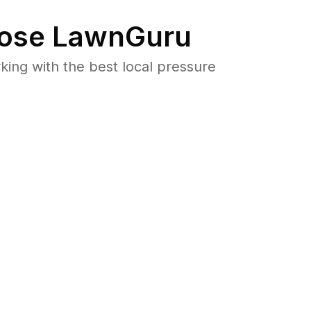
ose LawnGuru
ng with the best local pressure