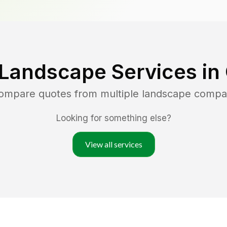
 Landscape Services in
compare quotes from multiple landscape compa
Looking for something else?
View all services