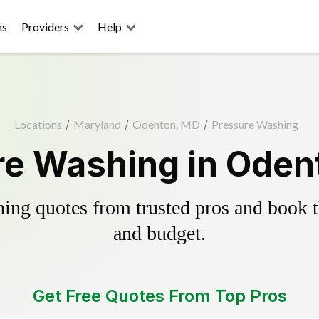
ns
Providers
Help
Locations
/
Maryland
/
Odenton, MD
/
Pressure Washing
re Washing in Oden
ing quotes from trusted pros and book th
and budget.
Get Free Quotes From Top Pros