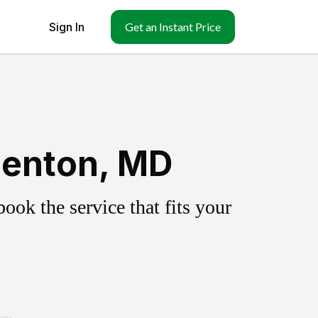
Sign In
Get an Instant Price
denton, MD
ok the service that fits your