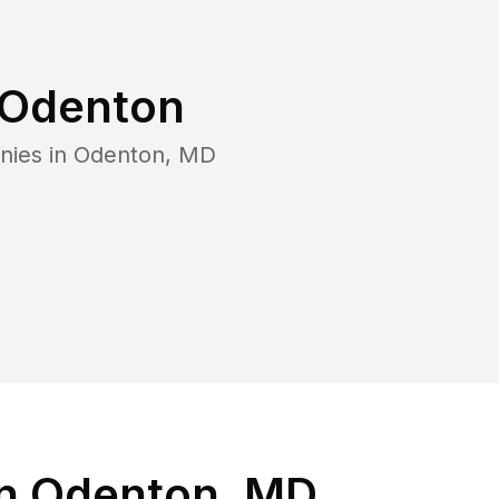
Odenton
nies in
Odenton
,
MD
in Odenton, MD