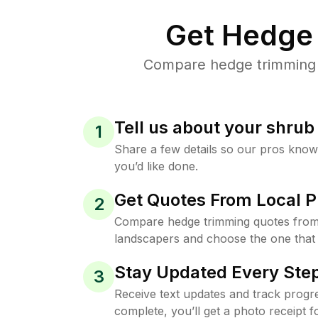
Get Hedge 
Compare hedge trimming p
Tell us about your shru
1
Share a few details so our pros kno
you’d like done.
Get Quotes From Local P
2
Compare hedge trimming quotes from
landscapers and choose the one that 
Stay Updated Every Step
3
Receive text updates and track progre
complete, you’ll get a photo receipt f