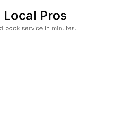
 Local Pros
 book service in minutes.