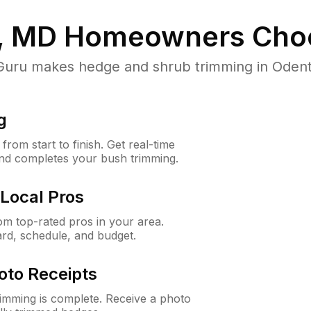
, MD
Homeowners Cho
ru makes hedge and shrub trimming in Odenton
g
rom start to finish. Get real-time
and completes your bush trimming.
Local Pros
m top-rated pros in your area.
ard, schedule, and budget.
oto Receipts
rimming is complete. Receive a photo