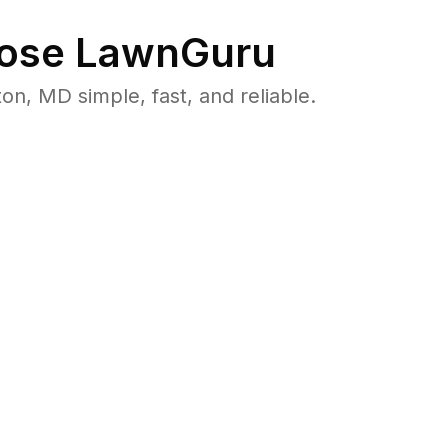
ose LawnGuru
, MD simple, fast, and reliable.