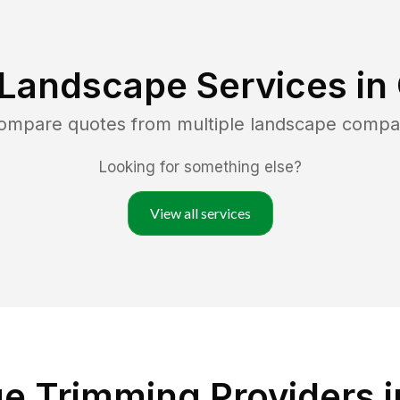
 Landscape Services in
compare quotes from multiple landscape compa
Looking for something else?
View all services
e Trimming Providers 