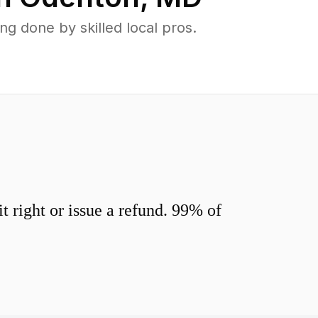
 done by skilled local pros.
 right or issue a refund. 99% of