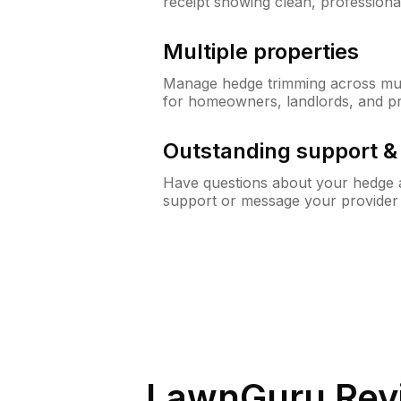
receipt showing clean, professiona
Multiple properties
Manage hedge trimming across mult
for homeowners, landlords, and p
Outstanding support 
Have questions about your hedge a
support or message your provider
LawnGuru Rev