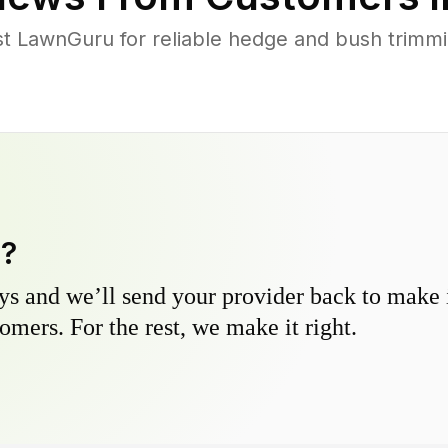
 LawnGuru for reliable hedge and bush trimming
y?
s and we’ll send your provider back to make it
omers. For the rest, we make it right.