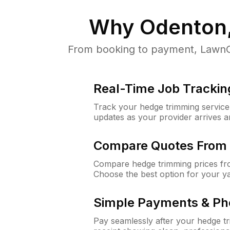
Why
Odenton
From booking to payment, LawnGu
Real-Time Job Trackin
Track your hedge trimming service f
updates as your provider arrives 
Compare Quotes From 
Compare hedge trimming prices fro
Choose the best option for your y
Simple Payments & Ph
Pay seamlessly after your hedge t