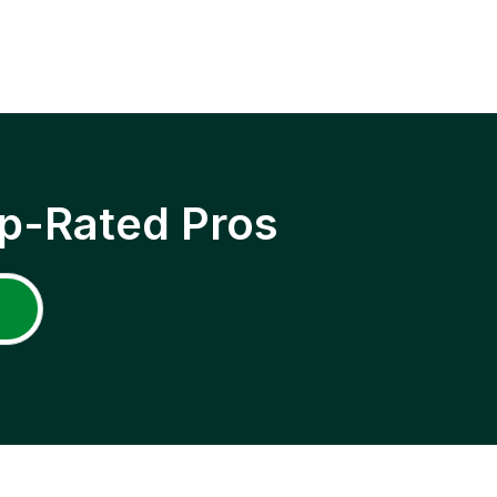
p-Rated Pros