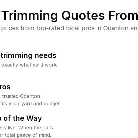
Trimming Quotes From
rices from top-rated local pros in Odenton and
b trimming needs
w exactly what yard work
ros
 trusted Odenton
fits your yard and budget.
 of the Way
ss live. When the job’s
or total peace of mind.