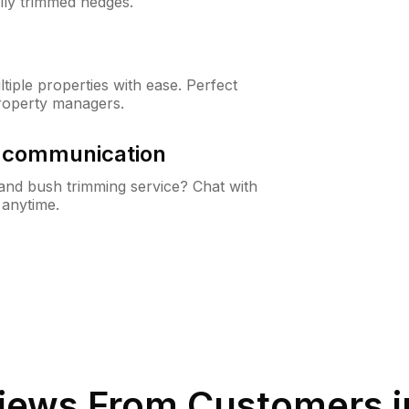
lly trimmed hedges.
iple properties with ease. Perfect
roperty managers.
& communication
nd bush trimming service? Chat with
 anytime.
iews From Customers 