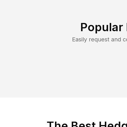
Popular
Easily request and 
The Best Hedg