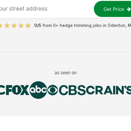
Get Price
0
/5
from
0
+
hedge trimming jobs
in
Odenton
,
M
as seen on