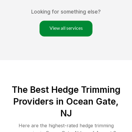
Looking for something else?
View all services
The Best Hedge Trimming
Providers in Ocean Gate,
NJ
Here are the highest-rated
hedge trimming