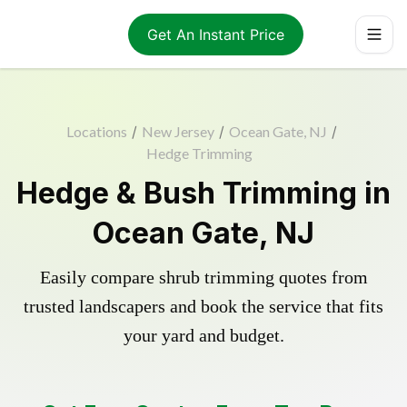
Get An Instant Price
Locations
/
New Jersey
/
Ocean Gate, NJ
/
Hedge Trimming
Hedge & Bush Trimming in
Ocean Gate, NJ
Easily compare shrub trimming quotes from
trusted landscapers and book the service that fits
your yard and budget.