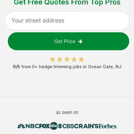
Get Free Quotes From Top Pros
Get Price
0
/5
from
0
+
hedge trimming jobs
in
Ocean Gate
,
NJ
as seen on