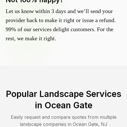
Let us know within 3 days and we’ll send your
provider back to make it right or issue a refund.
99% of our services delight customers. For the
rest, we make it right.
Popular Landscape Services
in
Ocean Gate
Easily request and compare quotes from multiple
landscape companies in
Ocean Gate
,
NJ