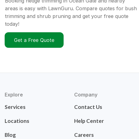
Booking hedge trimming in Ocean Gate and nearby
areas is easy with LawnGuru. Compare quotes for bush
trimming and shrub pruning and get your free quote
today!
Get a Free Quote
Explore
Company
Services
Contact Us
Locations
Help Center
Blog
Careers