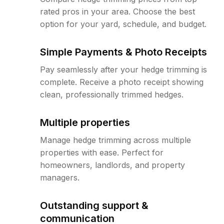
rated pros in your area. Choose the best
option for your yard, schedule, and budget.
Simple Payments & Photo Receipts
Pay seamlessly after your hedge trimming is
complete. Receive a photo receipt showing
clean, professionally trimmed hedges.
Multiple properties
Manage hedge trimming across multiple
properties with ease. Perfect for
homeowners, landlords, and property
managers.
Outstanding support &
communication