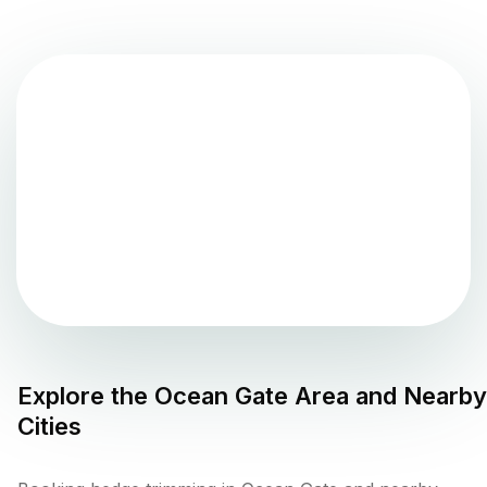
Explore the
Ocean Gate
Area and Nearby
Cities