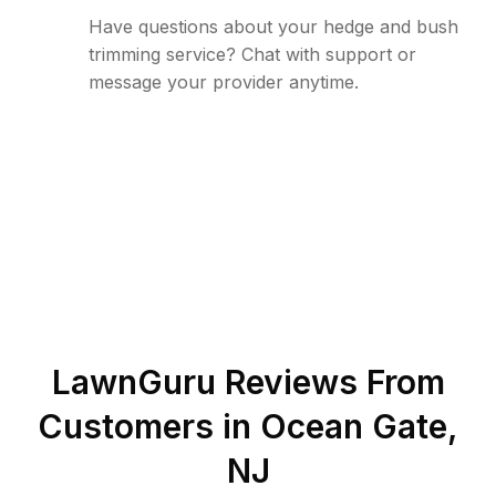
Have questions about your hedge and bush
trimming service? Chat with support or
message your provider anytime.
LawnGuru Reviews From
Customers in
Ocean Gate
,
NJ