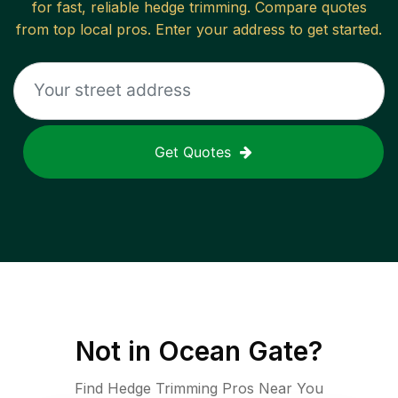
for fast, reliable
hedge trimming
. Compare quotes
from top local pros. Enter your address to get started.
Get Quotes
Not in
Ocean Gate
?
Find Hedge Trimming Pros Near You