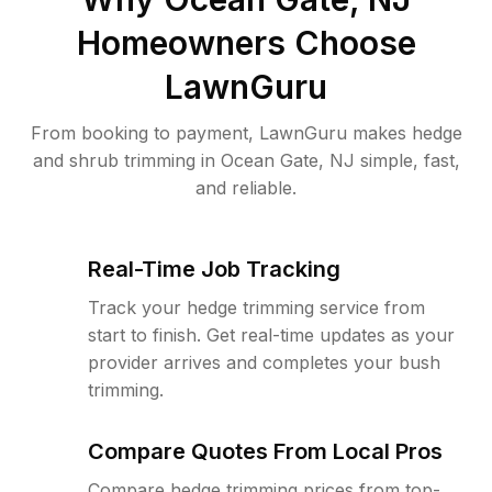
Homeowners Choose
LawnGuru
From booking to payment, LawnGuru makes hedge
and shrub trimming in Ocean Gate, NJ simple, fast,
and reliable.
Real-Time Job Tracking
Track your hedge trimming service from
start to finish. Get real-time updates as your
provider arrives and completes your bush
trimming.
Compare Quotes From Local Pros
Compare hedge trimming prices from top-