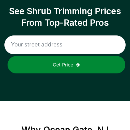
See Shrub Trimming Prices
From Top-Rated Pros
Get Price
Why
Ocean Gate, NJ