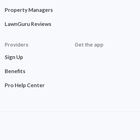
Property Managers
LawnGuru Reviews
Providers
Get the app
Sign Up
Benefits
Pro Help Center