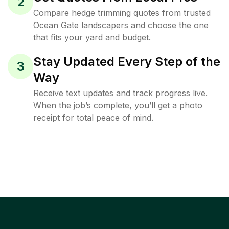
2
Compare hedge trimming quotes from trusted
Ocean Gate landscapers and choose the one
that fits your yard and budget.
Stay Updated Every Step of the
3
Way
Receive text updates and track progress live.
When the job’s complete, you’ll get a photo
receipt for total peace of mind.