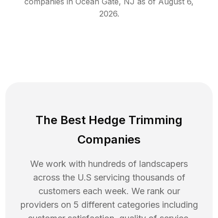
companies in
Ocean Gate
,
NJ
as of
August 6,
2026
.
The Best Hedge Trimming
Companies
We work with hundreds of landscapers
across the U.S servicing thousands of
customers each week. We rank our
providers on 5 different categories including