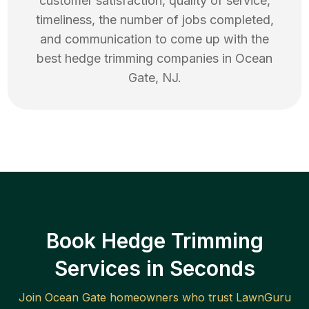
customer satisfaction, quality of service,
timeliness, the number of jobs completed,
and communication to come up with the
best
hedge trimming
companies in
Ocean
Gate
,
NJ
.
Book Hedge Trimming
Services in Seconds
Join
Ocean Gate
homeowners who trust LawnGuru