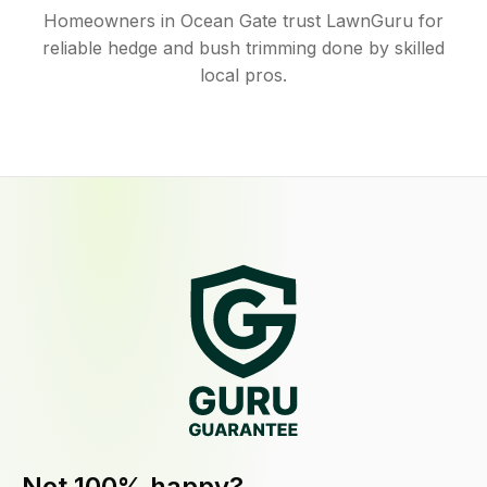
Homeowners in Ocean Gate trust LawnGuru for
reliable hedge and bush trimming done by skilled
local pros.
Not 100% happy?