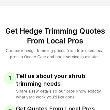
Get Hedge Trimming Quotes
From Local Pros
Compare hedge trimming prices from top-rated local
pros in Ocean Gate and book service in minutes.
Tell us about your shrub
1
trimming needs
Share a few details so our pros know exactly
what yard work you’d like done.
Get Quotes From Local Pros