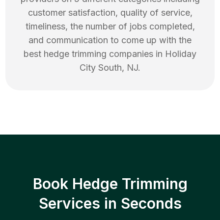
customer satisfaction, quality of service,
timeliness, the number of jobs completed,
and communication to come up with the
best
hedge trimming
companies in
Holiday
City South
,
NJ
.
Book Hedge Trimming
Services in Seconds