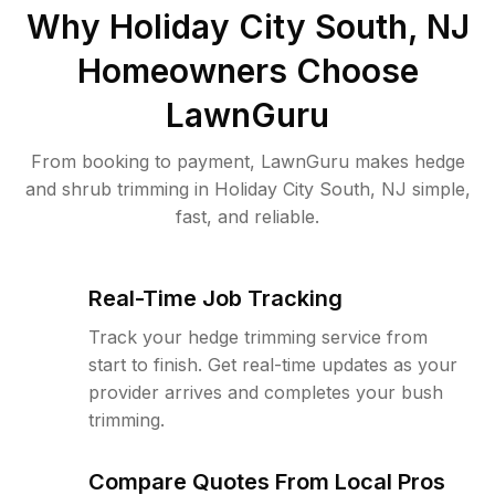
Why
Holiday City South, NJ
Homeowners Choose
LawnGuru
From booking to payment, LawnGuru makes hedge
and shrub trimming in Holiday City South, NJ simple,
fast, and reliable.
Real-Time Job Tracking
Track your hedge trimming service from
start to finish. Get real-time updates as your
provider arrives and completes your bush
trimming.
Compare Quotes From Local Pros