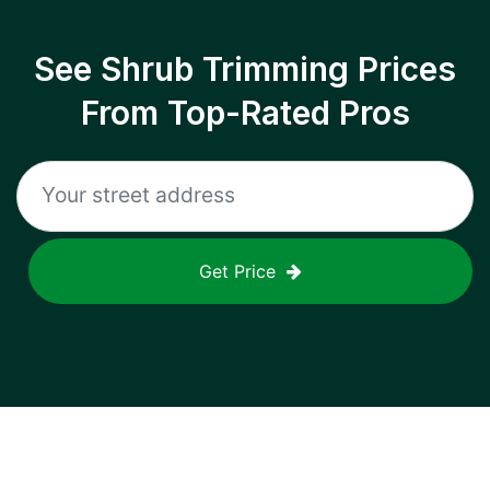
See Shrub Trimming Prices
From Top-Rated Pros
Get Price