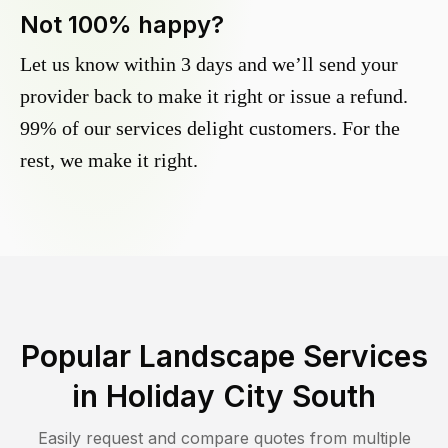
Not 100% happy?
Let us know within 3 days and we’ll send your
provider back to make it right or issue a refund.
99% of our services delight customers. For the
rest, we make it right.
Popular Landscape Services
in
Holiday City South
Easily request and compare quotes from multiple