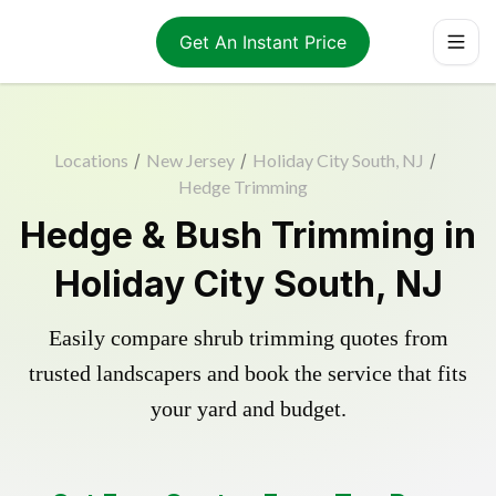
Get An Instant Price
Locations
/
New Jersey
/
Holiday City South, NJ
/
Hedge Trimming
Hedge & Bush Trimming in
Holiday City South, NJ
Easily compare shrub trimming quotes from
trusted landscapers and book the service that fits
your yard and budget.