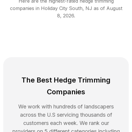
Here are the highest-rated
hedge trimming
companies in
Holiday City South
,
NJ
as of
August
8, 2026
.
The Best Hedge Trimming
Companies
We work with hundreds of landscapers
across the U.S servicing thousands of
customers each week. We rank our
providers on 5 different categories including