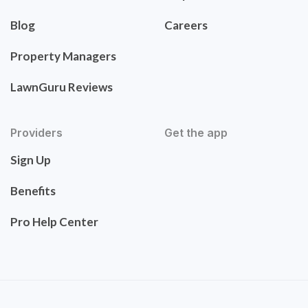
Blog
Careers
Property Managers
LawnGuru Reviews
Providers
Get the app
Sign Up
Benefits
Pro Help Center