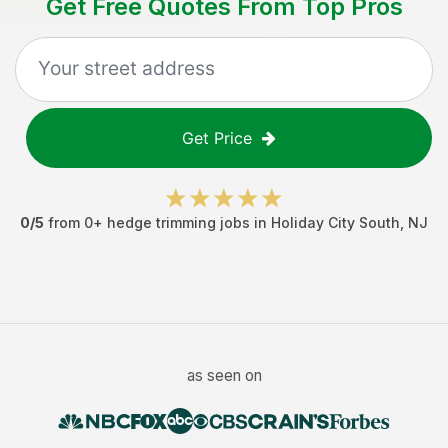
Get Free Quotes From Top Pros
Get Price
0
/5
from
0
+
hedge trimming jobs
in
Holiday City South
,
NJ
as seen on