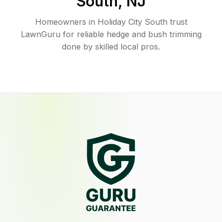
South
,
NJ
Homeowners in Holiday City South trust
LawnGuru for reliable hedge and bush trimming
done by skilled local pros.