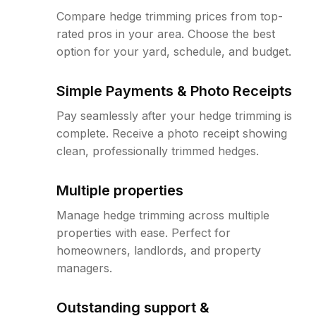
Compare hedge trimming prices from top-
rated pros in your area. Choose the best
option for your yard, schedule, and budget.
Simple Payments & Photo Receipts
Pay seamlessly after your hedge trimming is
complete. Receive a photo receipt showing
clean, professionally trimmed hedges.
Multiple properties
Manage hedge trimming across multiple
properties with ease. Perfect for
homeowners, landlords, and property
managers.
Outstanding support &