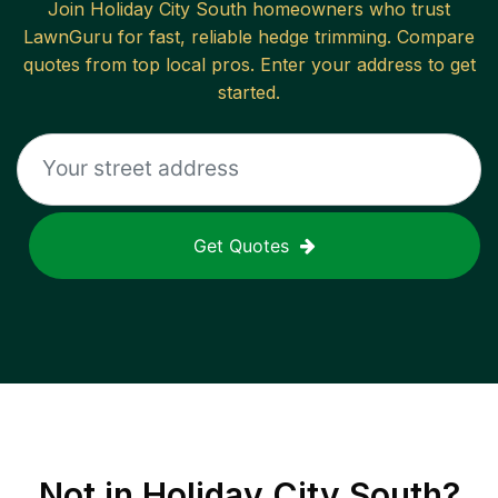
Join
Holiday City South
homeowners who trust
LawnGuru for fast, reliable
hedge trimming
. Compare
quotes from top local pros. Enter your address to get
started.
Get Quotes
Not in
Holiday City South
?