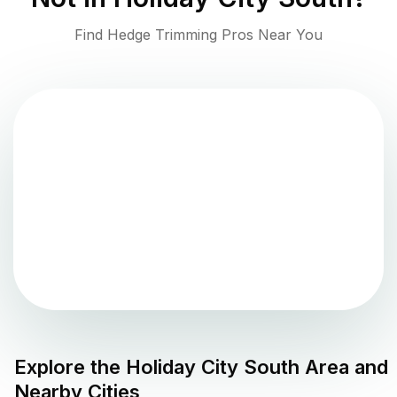
Find Hedge Trimming Pros Near You
Explore the
Holiday City South
Area and
Nearby Cities