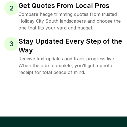
Get Quotes From Local Pros
2
Compare hedge trimming quotes from trusted
Holiday City South landscapers and choose the
one that fits your yard and budget.
Stay Updated Every Step of the
3
Way
Receive text updates and track progress live.
When the job’s complete, you’ll get a photo
receipt for total peace of mind.