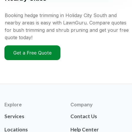
Booking hedge trimming in Holiday City South and
nearby areas is easy with LawnGuru. Compare quotes
for bush trimming and shrub pruning and get your free
quote today!
Get a Free Quote
Explore
Company
Services
Contact Us
Locations
Help Center