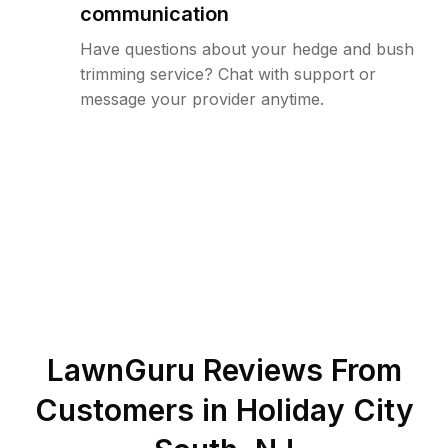
communication
Have questions about your hedge and bush
trimming service? Chat with support or
message your provider anytime.
LawnGuru Reviews From
Customers in
Holiday City