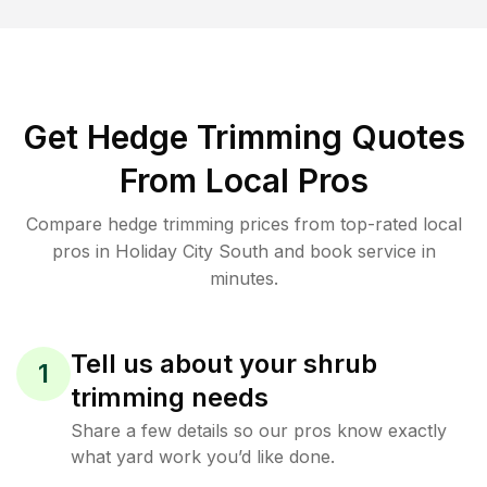
Get Hedge Trimming Quotes
From Local Pros
Compare hedge trimming prices from top-rated local
pros in Holiday City South and book service in
minutes.
Tell us about your shrub
1
trimming needs
Share a few details so our pros know exactly
what yard work you’d like done.