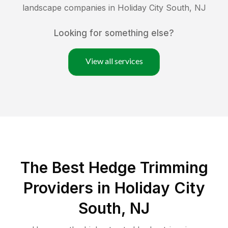
landscape companies in
Holiday City South
,
NJ
Looking for something else?
View all services
The Best Hedge Trimming
Providers in Holiday City
South, NJ