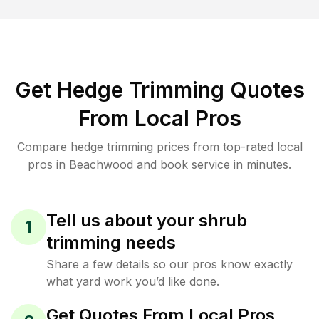
Get Hedge Trimming Quotes
From Local Pros
Compare hedge trimming prices from top-rated local
pros in Beachwood and book service in minutes.
Tell us about your shrub
1
trimming needs
Share a few details so our pros know exactly
what yard work you’d like done.
Get Quotes From Local Pros