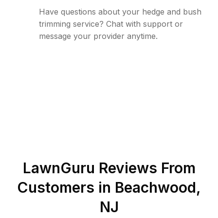
Have questions about your hedge and bush
trimming service? Chat with support or
message your provider anytime.
LawnGuru Reviews From
Customers in
Beachwood
,
NJ