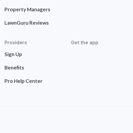
Property Managers
LawnGuru Reviews
Providers
Get the app
Sign Up
Benefits
Pro Help Center