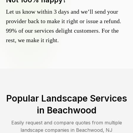
Let us know within 3 days and we’ll send your
provider back to make it right or issue a refund.
99% of our services delight customers. For the
rest, we make it right.
Popular Landscape Services
in
Beachwood
Easily request and compare quotes from multiple
landscape companies in
Beachwood
,
NJ