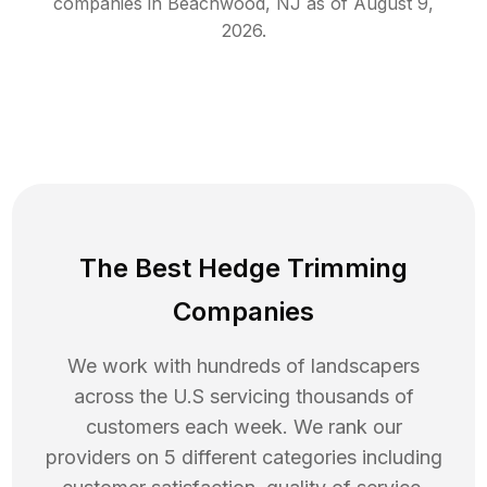
companies in
Beachwood
,
NJ
as of
August 9,
2026
.
The Best Hedge Trimming
Companies
We work with hundreds of landscapers
across the U.S servicing thousands of
customers each week. We rank our
providers on 5 different categories including