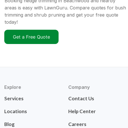
Booking hedge trimming in Beachwood and nearby
areas is easy with LawnGuru. Compare quotes for bush
trimming and shrub pruning and get your free quote
today!
Get a Free Quote
Explore
Company
Services
Contact Us
Locations
Help Center
Blog
Careers