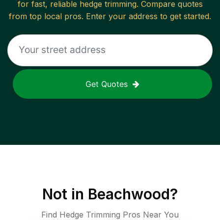
for fast, reliable
hedge trimming
. Compare quotes
from top local pros. Enter your address to get started.
Get Quotes
Not in
Beachwood
?
Find Hedge Trimming Pros Near You