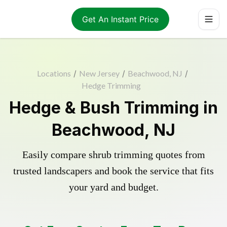
Get An Instant Price
Locations
/
New Jersey
/
Beachwood, NJ
/
Hedge Trimming
Hedge & Bush Trimming in
Beachwood, NJ
Easily compare shrub trimming quotes from
trusted landscapers and book the service that fits
your yard and budget.