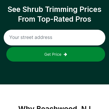
See Shrub Trimming Prices
From Top-Rated Pros
Get Price
Why
Beachwood, NJ