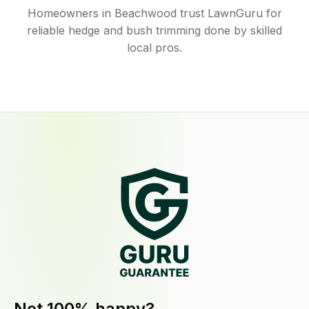
Homeowners in Beachwood trust LawnGuru for
reliable hedge and bush trimming done by skilled
local pros.
Not 100% happy?