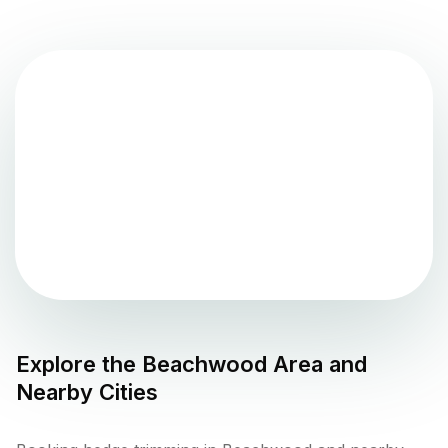
Explore the
Beachwood
Area and
Nearby Cities