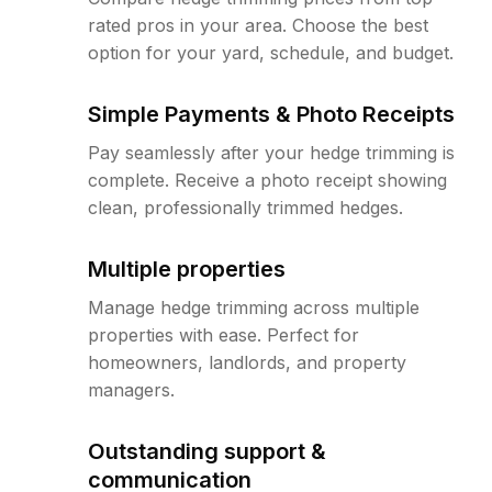
rated pros in your area. Choose the best
option for your yard, schedule, and budget.
Simple Payments & Photo Receipts
Pay seamlessly after your hedge trimming is
complete. Receive a photo receipt showing
clean, professionally trimmed hedges.
Multiple properties
Manage hedge trimming across multiple
properties with ease. Perfect for
homeowners, landlords, and property
managers.
Outstanding support &
communication