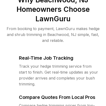
Homeowners Choose
LawnGuru
From booking to payment, LawnGuru makes hedge
and shrub trimming in Beachwood, NJ simple, fast,
and reliable.
Real-Time Job Tracking
Track your hedge trimming service from
start to finish. Get real-time updates as your
provider arrives and completes your bush
trimming.
Compare Quotes From Local Pros
Compare hedge trimming prices from top-