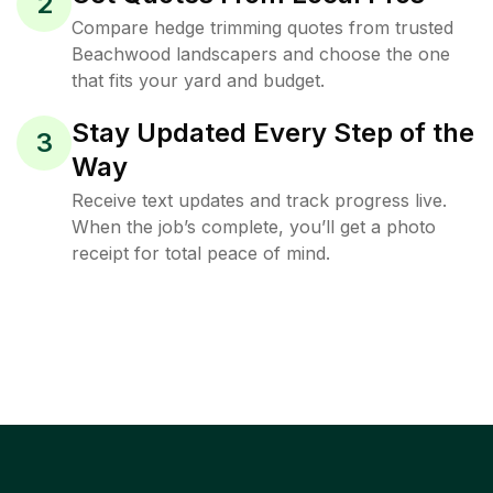
2
Compare hedge trimming quotes from trusted
Beachwood landscapers and choose the one
that fits your yard and budget.
Stay Updated Every Step of the
3
Way
Receive text updates and track progress live.
When the job’s complete, you’ll get a photo
receipt for total peace of mind.