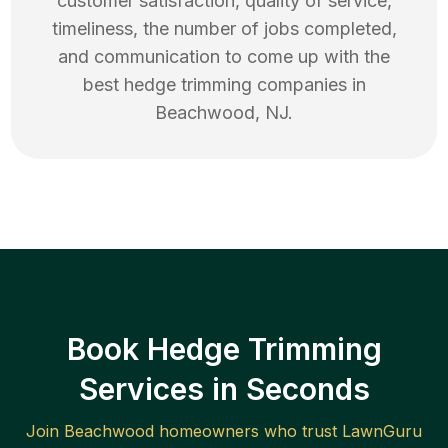
customer satisfaction, quality of service,
timeliness, the number of jobs completed,
and communication to come up with the
best
hedge trimming
companies in
Beachwood
,
NJ
.
Book Hedge Trimming
Services in Seconds
Join
Beachwood
homeowners who trust LawnGuru