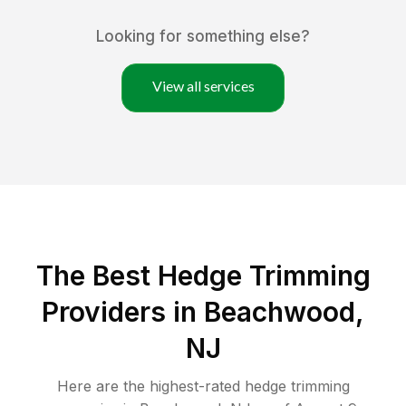
Looking for something else?
View all services
The Best Hedge Trimming
Providers in Beachwood,
NJ
Here are the highest-rated
hedge trimming