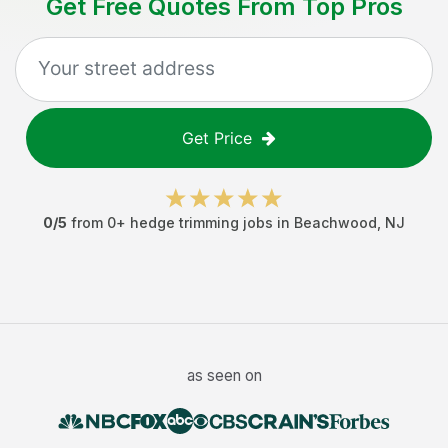
Get Free Quotes From Top Pros
Get Price
0
/5
from
0
+
hedge trimming jobs
in
Beachwood
,
NJ
as seen on