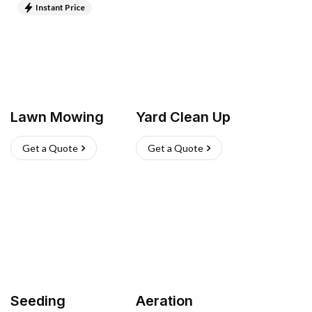
Instant Price
Lawn Mowing
Yard Clean Up
Get a Quote
Get a Quote
Seeding
Aeration