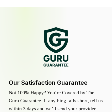
Our Satisfaction Guarantee
Not 100% Happy? You’re Covered by The
Guru Guarantee. If anything falls short, tell us
within 3 days and we’ll send your provider