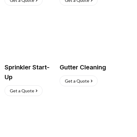
Get a Quote
Get a Quote
Sprinkler Start-
Gutter Cleaning
Up
Get a Quote
Get a Quote