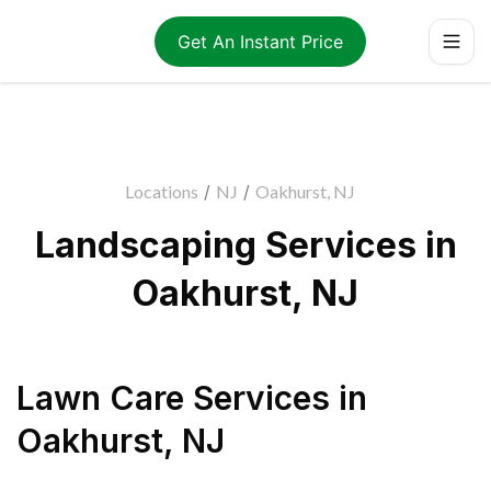
Get An Instant Price
Locations
/
NJ
/
Oakhurst, NJ
Landscaping Services in
Oakhurst, NJ
Lawn Care Services
in
Oakhurst
,
NJ