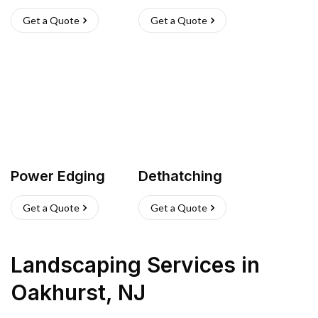
Get a Quote
Get a Quote
Power Edging
Dethatching
Get a Quote
Get a Quote
Landscaping Services
in
Oakhurst
,
NJ