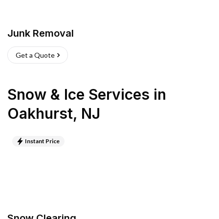
Junk Removal
Get a Quote
Snow & Ice Services
in
Oakhurst
,
NJ
Instant Price
Snow Clearing