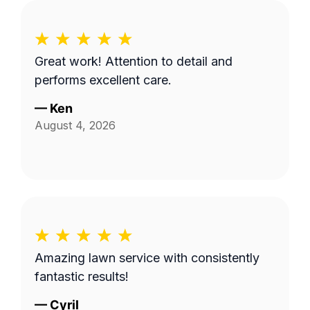
Great work! Attention to detail and
performs excellent care.
—
Ken
August 4, 2026
Amazing lawn service with consistently
fantastic results!
—
Cyril