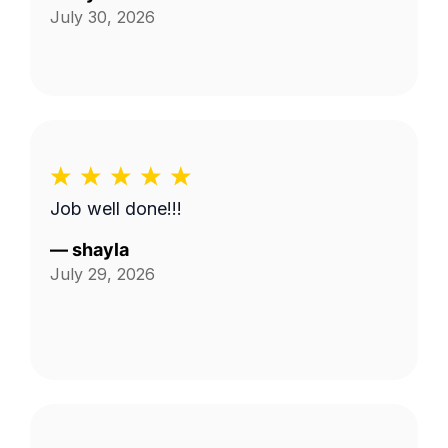
July 30, 2026
Job well done!!!
—
shayla
July 29, 2026