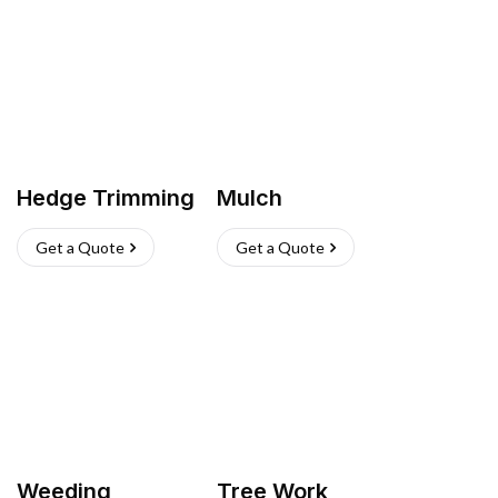
Hedge Trimming
Mulch
Get a Quote
Get a Quote
Weeding
Tree Work