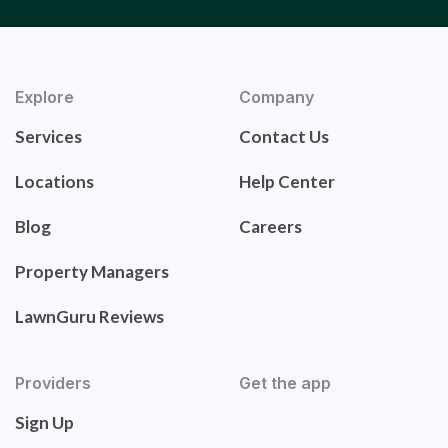
Explore
Company
Services
Contact Us
Locations
Help Center
Blog
Careers
Property Managers
LawnGuru Reviews
Providers
Get the app
Sign Up