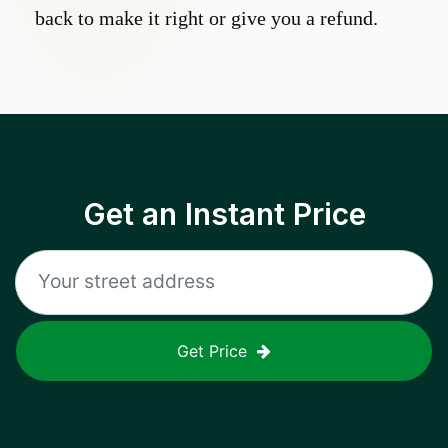
back to make it right or give you a refund.
Get an Instant Price
Get Price