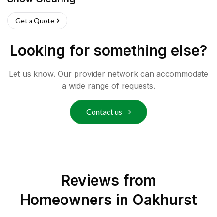
Get a Quote
Looking for something else?
Let us know. Our provider network can accommodate
a wide range of requests.
Contact us
Reviews from
Homeowners in
Oakhurst