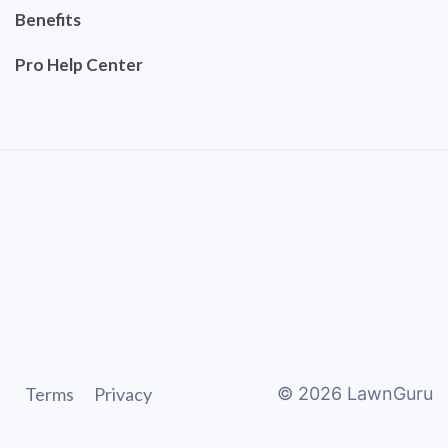
Benefits
Pro Help Center
Terms
Privacy
©
2026
LawnGuru