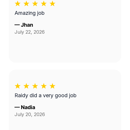
Amazing job
—
Jhan
July 22, 2026
Raidy did a very good job
—
Nadia
July 20, 2026