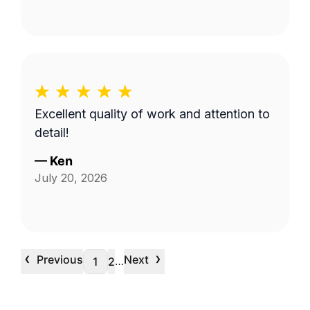
Excellent quality of work and attention to
detail!
—
Ken
July 20, 2026
‹
›
Previous
Next
…
1
2