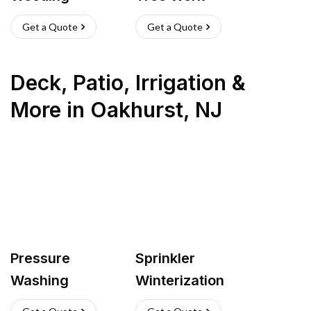
Get a Quote
Get a Quote
Deck, Patio, Irrigation &
More
in
Oakhurst
,
NJ
Pressure
Sprinkler
Washing
Winterization