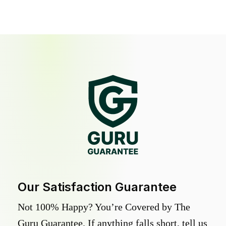
Our Satisfaction Guarantee
Not 100% Happy? You’re Covered by The
Guru Guarantee. If anything falls short, tell us