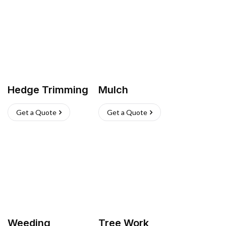
Hedge Trimming
Mulch
Get a Quote
Get a Quote
Weeding
Tree Work