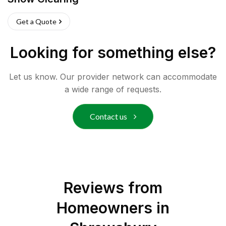
Get a Quote
Looking for something else?
Let us know. Our provider network can accommodate
a wide range of requests.
Contact us
Reviews from
Homeowners in