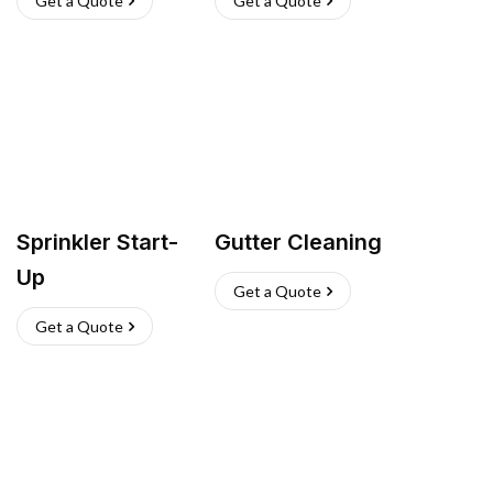
Get a Quote
Get a Quote
Sprinkler Start-
Gutter Cleaning
Up
Get a Quote
Get a Quote