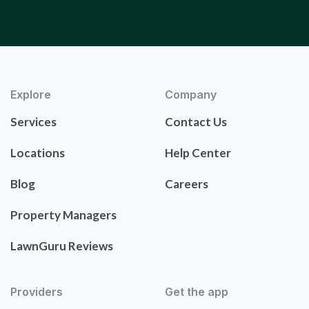
Explore
Company
Services
Contact Us
Locations
Help Center
Blog
Careers
Property Managers
LawnGuru Reviews
Providers
Get the app