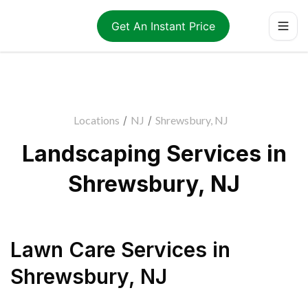
Get An Instant Price
Locations
/
NJ
/
Shrewsbury, NJ
Landscaping Services in
Shrewsbury, NJ
Lawn Care Services
in
Shrewsbury
,
NJ