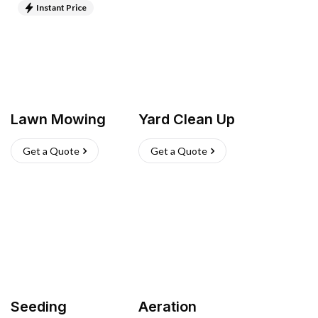
Instant Price
Lawn Mowing
Yard Clean Up
Get a Quote
Get a Quote
Seeding
Aeration