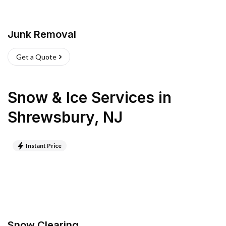
Junk Removal
Get a Quote
Snow & Ice Services
in
Shrewsbury
,
NJ
Instant Price
Snow Clearing