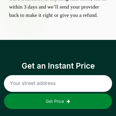
within 3 days and we’ll send your provider
back to make it right or give you a refund.
Get an Instant Price
Get Price