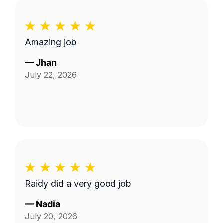
Amazing job
—
Jhan
July 22, 2026
Raidy did a very good job
—
Nadia
July 20, 2026