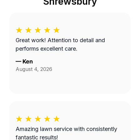
Shrewsbury
Great work! Attention to detail and
performs excellent care.
—
Ken
August 4, 2026
Amazing lawn service with consistently
fantastic results!