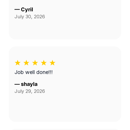
—
Cyril
July 30, 2026
Job well done!!!
—
shayla
July 29, 2026