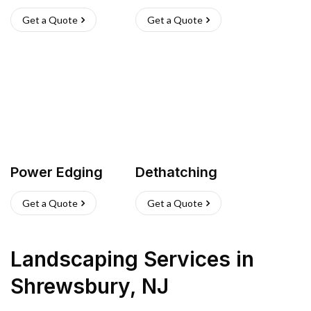
Get a Quote
Get a Quote
Power Edging
Dethatching
Get a Quote
Get a Quote
Landscaping Services
in
Shrewsbury
,
NJ