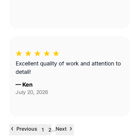
Excellent quality of work and attention to
detail!
—
Ken
July 20, 2026
‹
›
Previous
Next
…
1
2