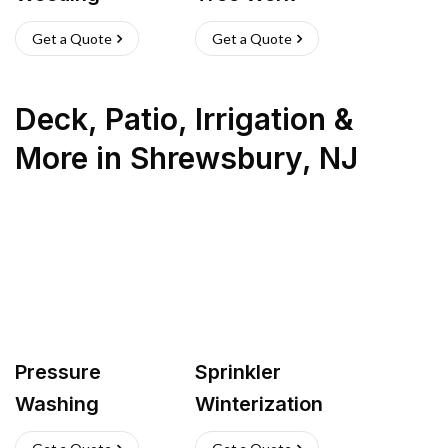
Get a Quote
Get a Quote
Deck, Patio, Irrigation &
More
in
Shrewsbury
,
NJ
Pressure
Sprinkler
Washing
Winterization