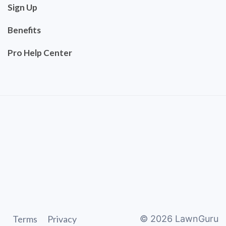
Sign Up
Benefits
Pro Help Center
Terms
Privacy
©
2026
LawnGuru