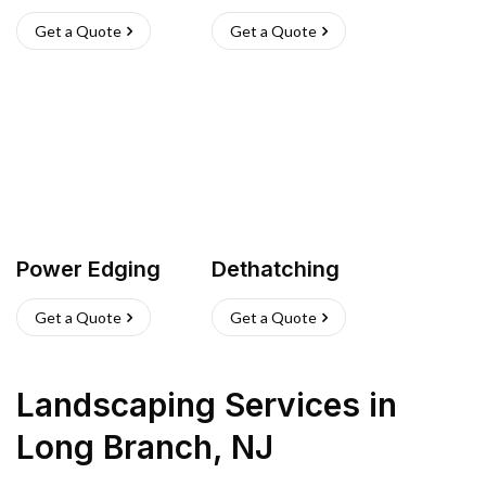
Get a Quote
Get a Quote
Power Edging
Dethatching
Get a Quote
Get a Quote
Landscaping Services
in
Long Branch
,
NJ