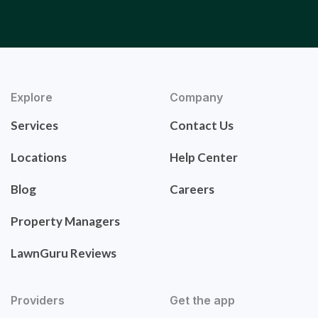
Explore
Company
Services
Contact Us
Locations
Help Center
Blog
Careers
Property Managers
LawnGuru Reviews
Providers
Get the app