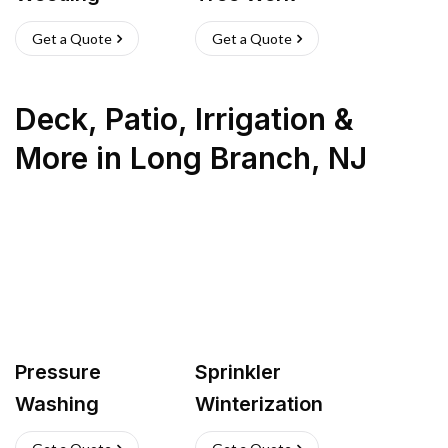
Get a Quote
Get a Quote
Deck, Patio, Irrigation &
More
in
Long Branch
,
NJ
Pressure
Sprinkler
Washing
Winterization