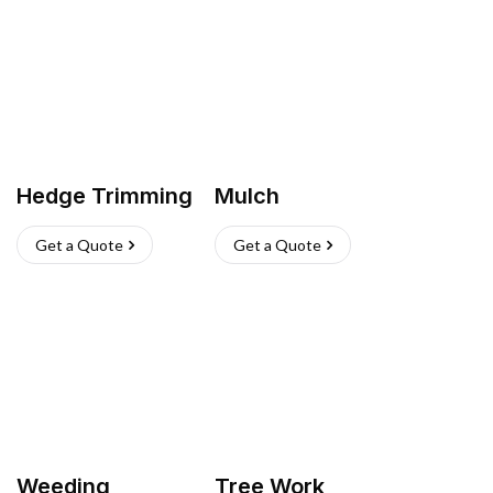
Hedge Trimming
Mulch
Get a Quote
Get a Quote
Weeding
Tree Work