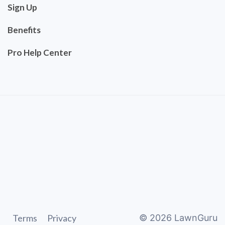
Sign Up
Benefits
Pro Help Center
Terms
Privacy
©
2026
LawnGuru