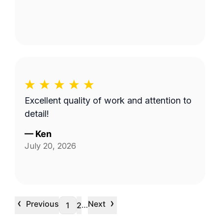
Excellent quality of work and attention to
detail!
—
Ken
July 20, 2026
‹
›
Previous
Next
…
1
2