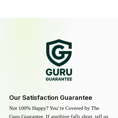
Our Satisfaction Guarantee
Not 100% Happy? You’re Covered by The
Guru Guarantee. If anything falls short, tell us