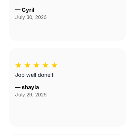
—
Cyril
July 30, 2026
Job well done!!!
—
shayla
July 29, 2026