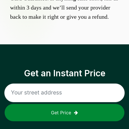
within 3 days and we’ll send your provider
back to make it right or give you a refund.
Get an Instant Price
Get Price