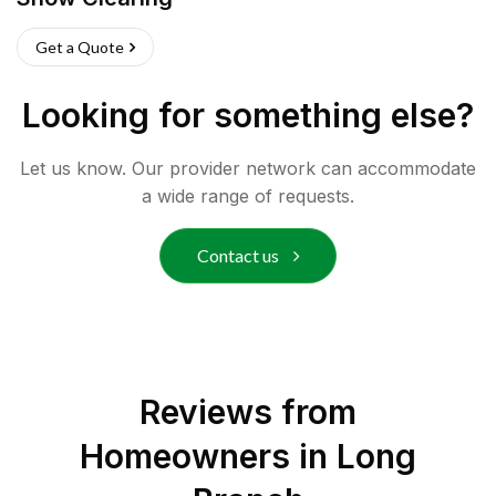
Get a Quote
Looking for something else?
Let us know. Our provider network can accommodate
a wide range of requests.
Contact us
Reviews from
Homeowners in
Long