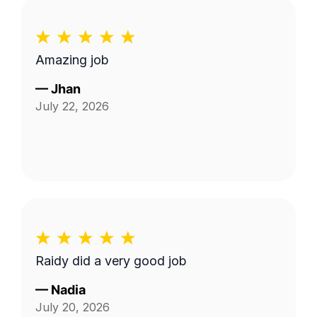
Amazing job
—
Jhan
July 22, 2026
Raidy did a very good job
—
Nadia
July 20, 2026