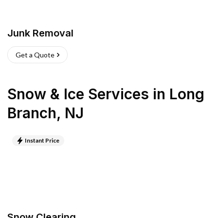
Junk Removal
Get a Quote
Snow & Ice Services
in
Long
Branch
,
NJ
Instant Price
Snow Clearing