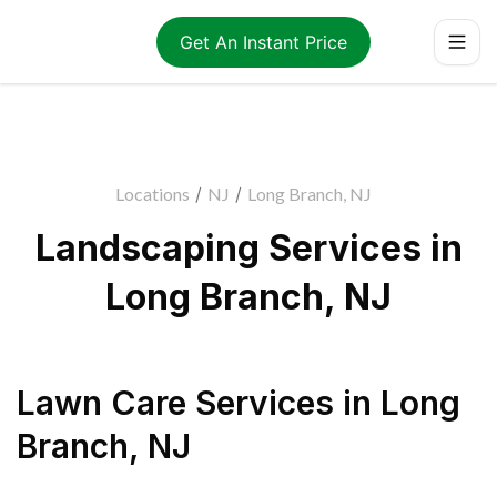
Get An Instant Price
Locations
/
NJ
/
Long Branch, NJ
Landscaping Services in
Long Branch, NJ
Lawn Care Services
in
Long
Branch
,
NJ