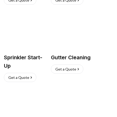
Get a Quote
Get a Quote
Sprinkler Start-
Gutter Cleaning
Up
Get a Quote
Get a Quote