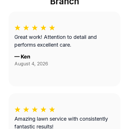
Branch
Great work! Attention to detail and
performs excellent care.
—
Ken
August 4, 2026
Amazing lawn service with consistently
fantastic results!