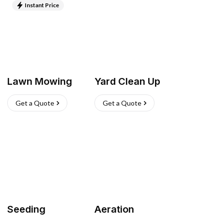
Instant Price
Lawn Mowing
Yard Clean Up
Get a Quote
Get a Quote
Seeding
Aeration