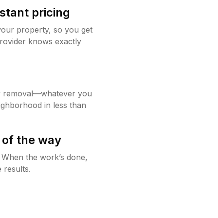
stant pricing
your property, so you get
rovider knows exactly
w removal—whatever you
ighborhood in less than
 of the way
g. When the work’s done,
 results.