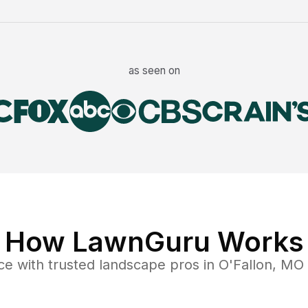
as seen on
How LawnGuru Works
ce
with trusted
landscape
pros in
O'Fallon
,
MO