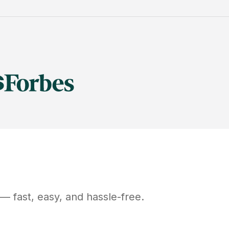
— fast, easy, and hassle-free.