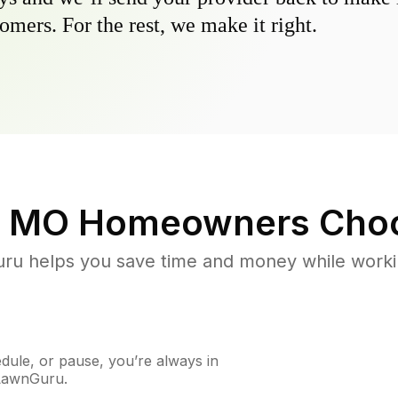
omers. For the rest, we make it right.
, MO
Homeowners Choo
u helps you save time and money while working
ule, or pause, you’re always in
 LawnGuru.