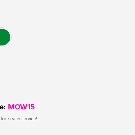
e:
MOW15
efore each service!