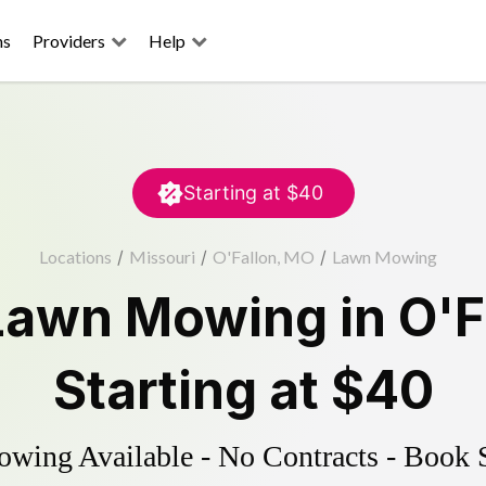
ns
Providers
Help
Starting at
$40
Locations
/
Missouri
/
O'Fallon, MO
/
Lawn Mowing
Lawn Mowing
in
O'F
Starting at
$40
ing Available - No Contracts - Book 