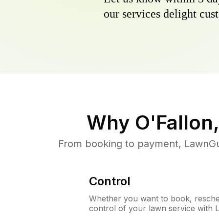
our services delight cust
Why
O'Fallon
From booking to payment, LawnGur
Control
Whether you want to book, resched
control of your lawn service with