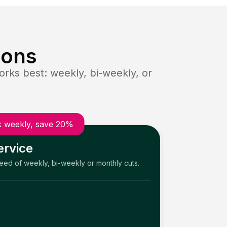
ions
rks best: weekly, bi-weekly, or
 weekly, save 20%
ervice
need of weekly, bi-weekly or monthly cuts.