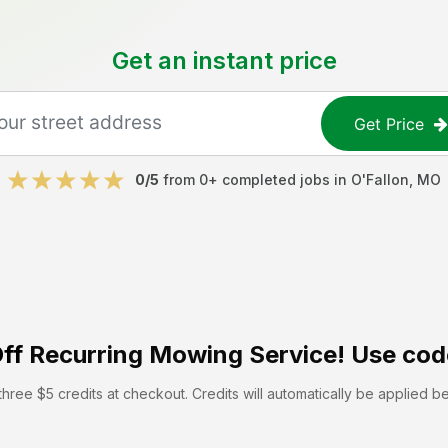
Get an instant price
Get Price
0
/5
from
0
+ completed jobs in
O'Fallon
,
MO
ff
Recurring Mowing Service! Use cod
hree $5 credits at checkout. Credits will automatically be applied b