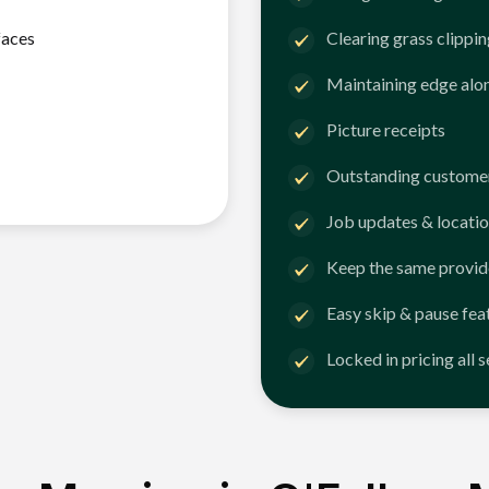
faces
Clearing grass clippi
Maintaining edge alo
Picture receipts
Outstanding customer
Job updates & locatio
Keep the same provid
Easy skip & pause fea
Locked in pricing all 