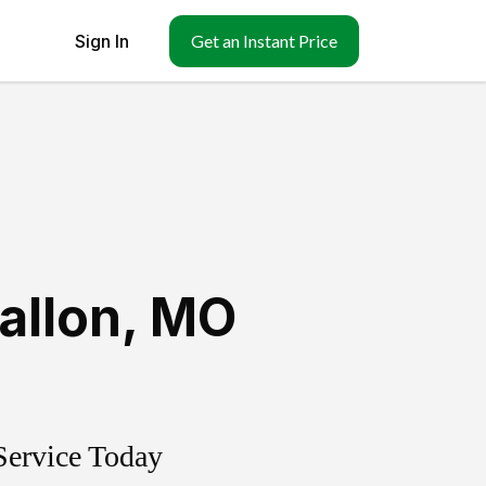
Sign In
Get an Instant Price
allon
,
MO
Service Today