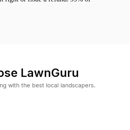
se LawnGuru
 with the best local landscapers.