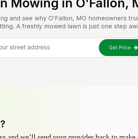
n Mowing in
O'Fallon,
icing and see why
O'Fallon, MO
homeowners trust
tting. A freshly mowed lawn is just one step aw
Get Price
y?
s and we’ll send your provider back to make it