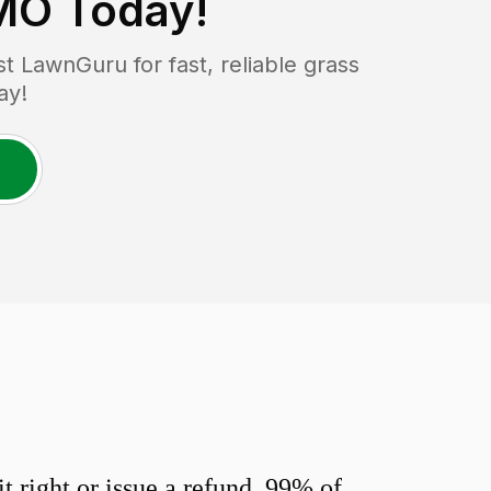
 MO
Today!
 LawnGuru for fast, reliable grass
ay!
 right or issue a refund. 99% of