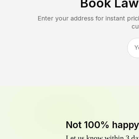
Book Law
Enter your address for instant pr
cu
Not 100% happ
Let us know within 3 day