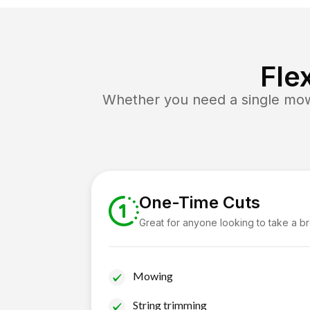
Fle
Whether you need a single mow 
One-Time Cuts
Great for anyone looking to take a b
Mowing
String trimming