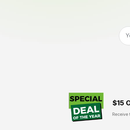
$15 O
Receive t