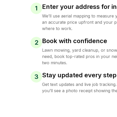
Enter your address for in
1
We’ll use aerial mapping to measure 
an accurate price upfront and your p
where to work.
Book with confidence
2
Lawn mowing, yard cleanup, or sno
need, book top-rated pros in your ne
two minutes.
Stay updated every step
3
Get text updates and live job trackin
you’ll see a photo receipt showing the