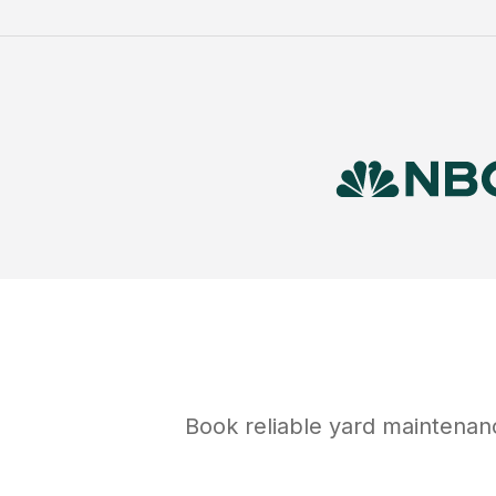
Book reliable
yard maintenan