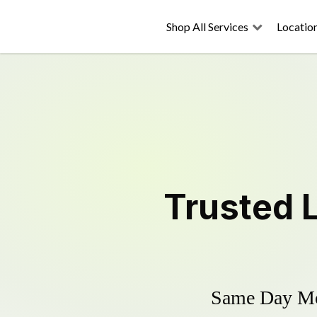
Shop All Services
Locatio
Trusted
Same Day Mow