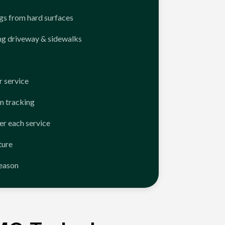
ngs from hard surfaces
ng driveway & sidewalks
 service
n tracking
er each service
ture
season