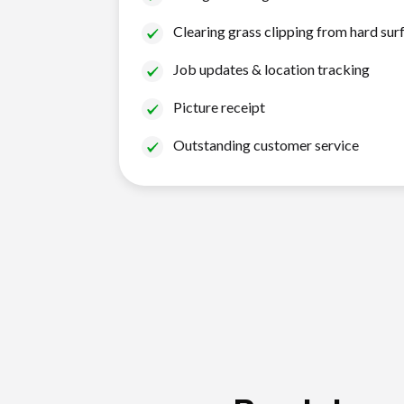
Clearing grass clipping from hard sur
Job updates & location tracking
Picture receipt
Outstanding customer service