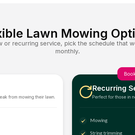
xible Lawn Mowing Opt
or recurring service, pick the schedule that wo
monthly.
Book
Recurring S
reak from mowing their lawn.
Perfect for those in 
Mowing
String trimming