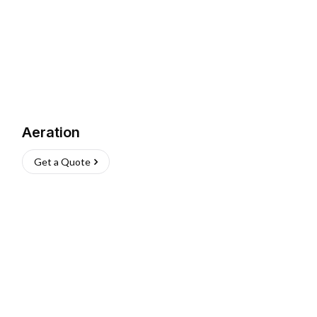
Aeration
Get a Quote