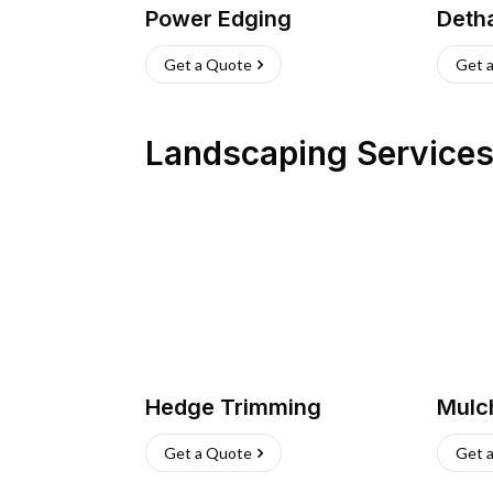
Power Edging
Deth
Get a Quote
Get 
Landscaping Service
Hedge Trimming
Mulc
Get a Quote
Get 