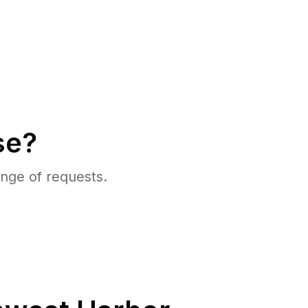
se?
nge of requests.