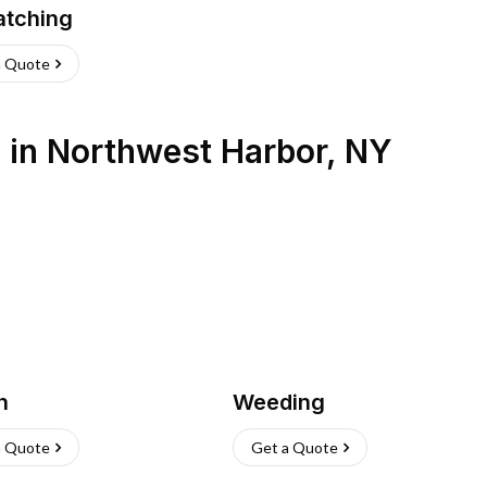
atching
a Quote
s
in
Northwest Harbor
,
NY
h
Weeding
a Quote
Get a Quote