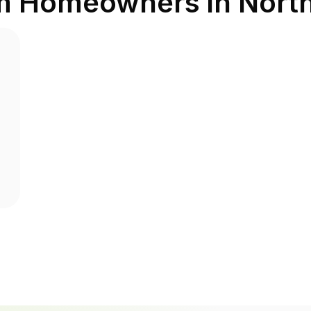
om Homeowners in
Nort