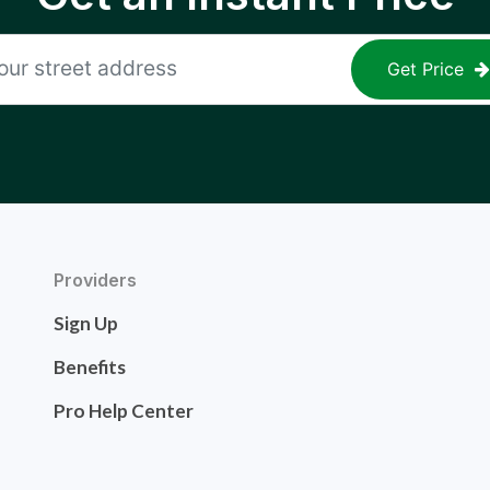
Get Price
Providers
Sign Up
Benefits
Pro Help Center