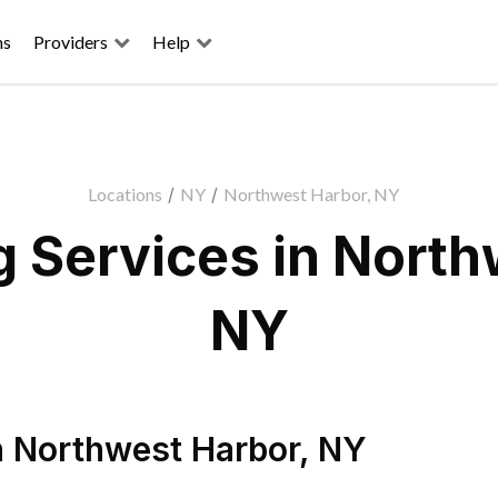
ns
Providers
Help
Locations
/
NY
/
Northwest Harbor, NY
 Services in North
NY
n
Northwest Harbor
,
NY