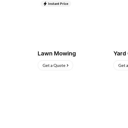
Instant Price
Lawn Mowing
Yard
Get a Quote
Get 