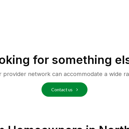
oking for something el
r provider network can accommodate a wide ra
Contact us