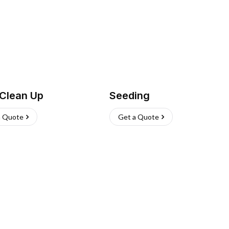
 Clean Up
Seeding
a Quote
Get a Quote