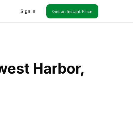
Sign In
Get an Instant Price
west Harbor,