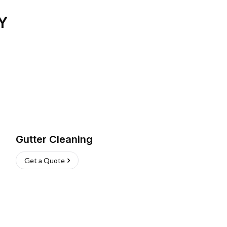
Y
Gutter Cleaning
Get a Quote