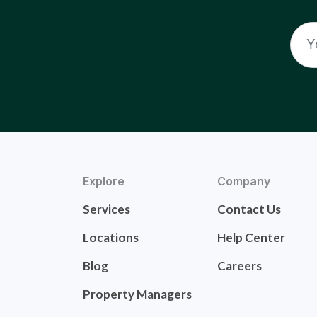
Explore
Company
Services
Contact Us
Locations
Help Center
Blog
Careers
Property Managers