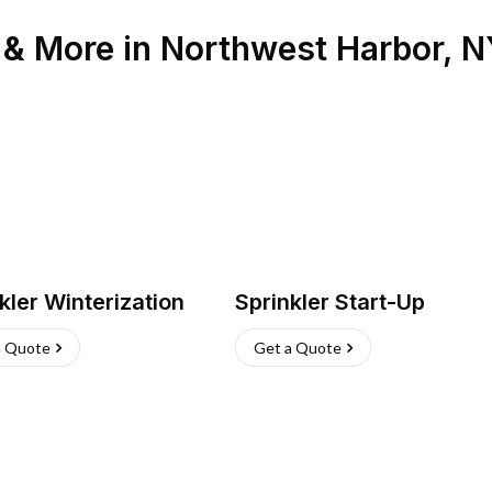
n & More
in
Northwest Harbor
,
N
kler Winterization
Sprinkler Start-Up
a Quote
Get a Quote