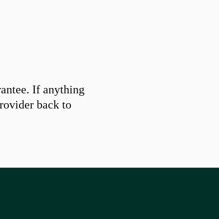
ntee. If anything
provider back to