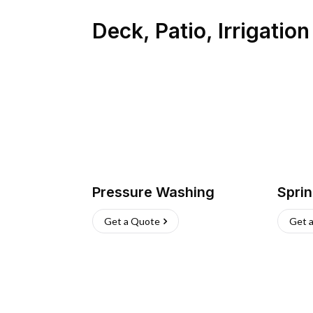
Deck, Patio, Irrigatio
Pressure Washing
Sprin
Get a Quote
Get 