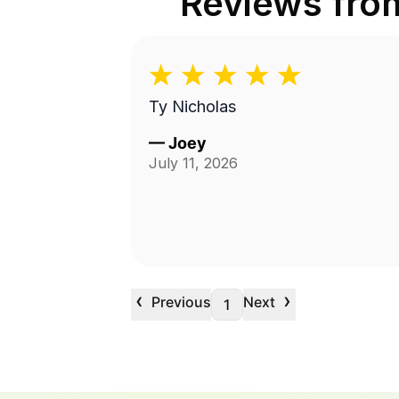
Reviews fr
Ty Nicholas
—
Joey
July 11, 2026
‹
›
Previous
Next
1