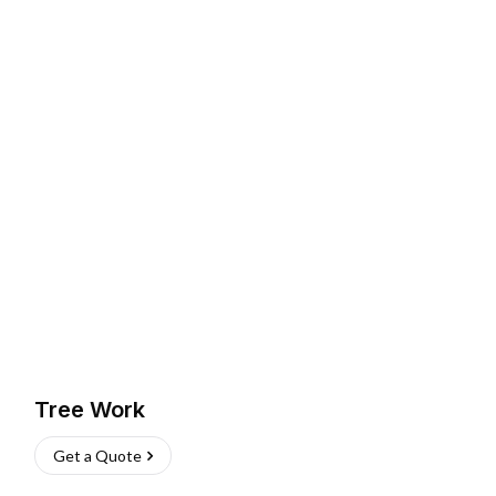
Tree Work
Get a Quote