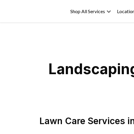
Shop All Services
Locatio
Landscaping
Lawn Care Services
i