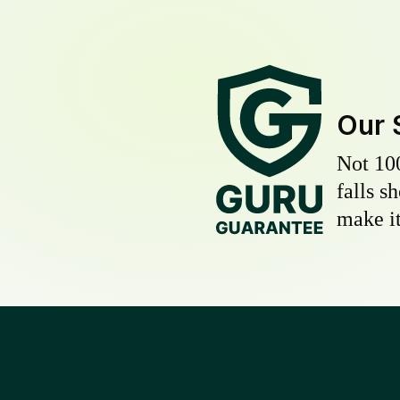
Our 
Not 10
falls s
make it