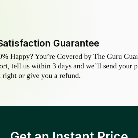
Satisfaction Guarantee
0% Happy? You’re Covered by The Guru Guara
hort, tell us within 3 days and we’ll send your 
 right or give you a refund.
Get an Instant Price