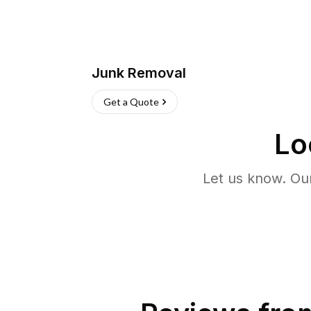
Junk Removal
Get a Quote
Lo
Let us know. Ou