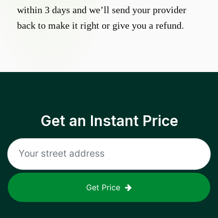
within 3 days and we’ll send your provider
back to make it right or give you a refund.
Get an Instant Price
Get Price