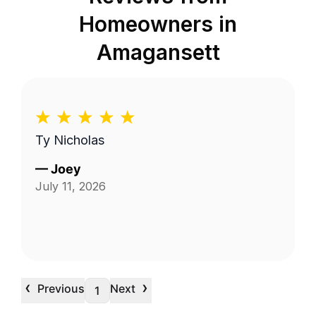
Homeowners in
Amagansett
Ty Nicholas
—
Joey
July 11, 2026
‹
›
Previous
Next
1