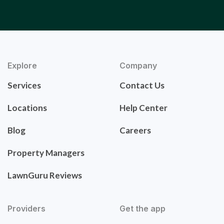
Explore
Company
Services
Contact Us
Locations
Help Center
Blog
Careers
Property Managers
LawnGuru Reviews
Providers
Get the app