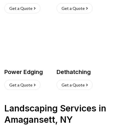
Get a Quote
Get a Quote
Power Edging
Dethatching
Get a Quote
Get a Quote
Landscaping Services
in
Amagansett
,
NY