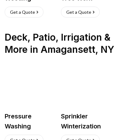
Get a Quote
Get a Quote
Deck, Patio, Irrigation &
More
in
Amagansett
,
NY
Pressure
Sprinkler
Washing
Winterization