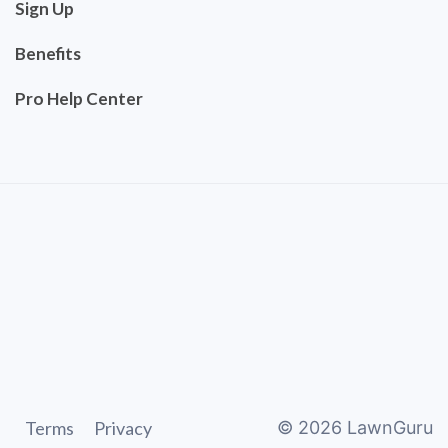
Sign Up
Benefits
Pro Help Center
Terms
Privacy
©
2026
LawnGuru