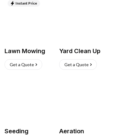
Instant Price
Lawn Mowing
Yard Clean Up
Get a Quote
Get a Quote
Seeding
Aeration