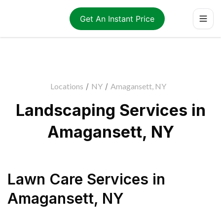
Get An Instant Price
Locations
/
NY
/
Amagansett, NY
Landscaping Services in
Amagansett, NY
Lawn Care Services
in
Amagansett
,
NY