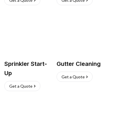
Get a Quote
Get a Quote
Sprinkler Start-
Gutter Cleaning
Up
Get a Quote
Get a Quote