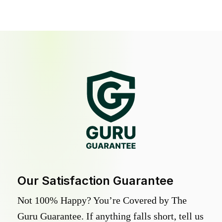
Our Satisfaction Guarantee
Not 100% Happy? You’re Covered by The
Guru Guarantee. If anything falls short, tell us