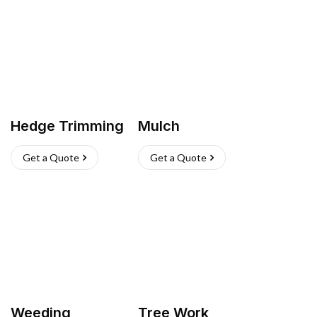
Hedge Trimming
Mulch
Get a Quote
Get a Quote
Weeding
Tree Work