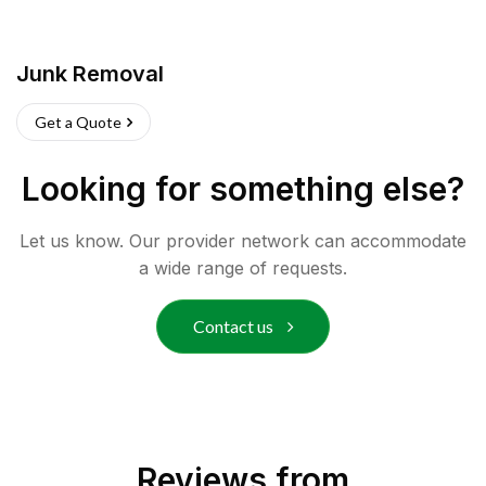
Junk Removal
Get a Quote
Looking for something else?
Let us know. Our provider network can accommodate
a wide range of requests.
Contact us
Reviews from