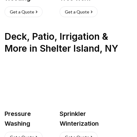
Get a Quote
Get a Quote
Deck, Patio, Irrigation &
More
in
Shelter Island
,
NY
Pressure
Sprinkler
Washing
Winterization