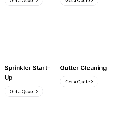
Get a Quote
Get a Quote
Sprinkler Start-
Gutter Cleaning
Up
Get a Quote
Get a Quote