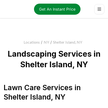
Get An Instant Price
Locations
/
NY
/
Shelter Island, NY
Landscaping Services in
Shelter Island, NY
Lawn Care Services
in
Shelter Island
,
NY