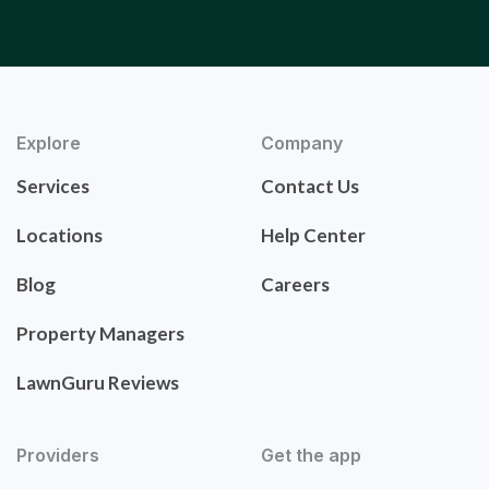
Explore
Company
Services
Contact Us
Locations
Help Center
Blog
Careers
Property Managers
LawnGuru Reviews
Providers
Get the app