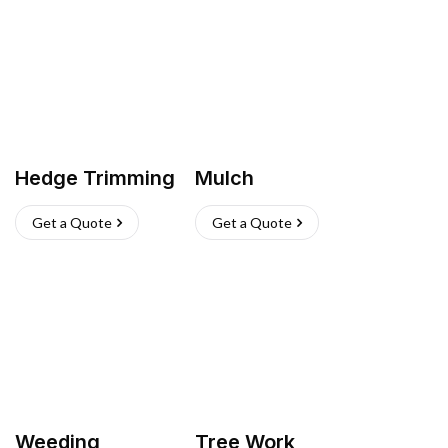
Hedge Trimming
Mulch
Get a Quote
Get a Quote
Weeding
Tree Work