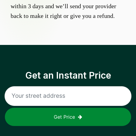
within 3 days and we’ll send your provider
back to make it right or give you a refund.
Get an Instant Price
Get Price