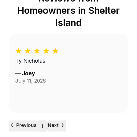
Homeowners in
Shelter
Island
Ty Nicholas
—
Joey
July 11, 2026
‹
›
Previous
Next
1