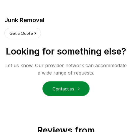
Junk Removal
Get a Quote
Looking for something else?
Let us know. Our provider network can accommodate
a wide range of requests.
Contact us
Reviews from