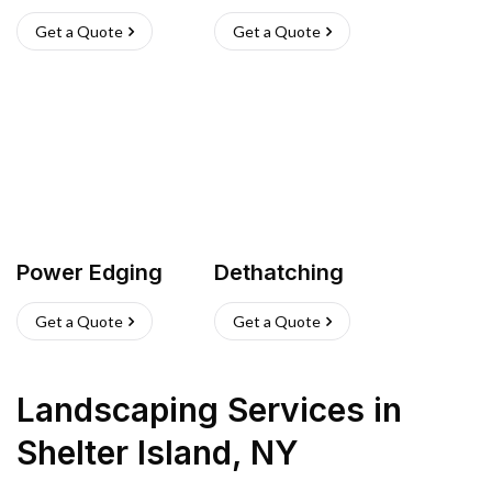
Get a Quote
Get a Quote
Power Edging
Dethatching
Get a Quote
Get a Quote
Landscaping Services
in
Shelter Island
,
NY