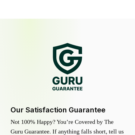
Our Satisfaction Guarantee
Not 100% Happy? You’re Covered by The
Guru Guarantee. If anything falls short, tell us