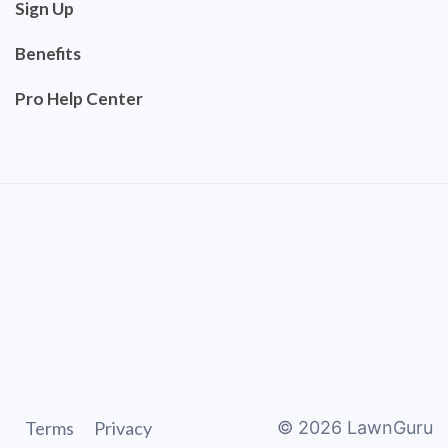
Sign Up
Benefits
Pro Help Center
Terms
Privacy
©
2026
LawnGuru