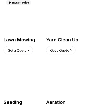
Instant Price
Lawn Mowing
Yard Clean Up
Get a Quote
Get a Quote
Seeding
Aeration