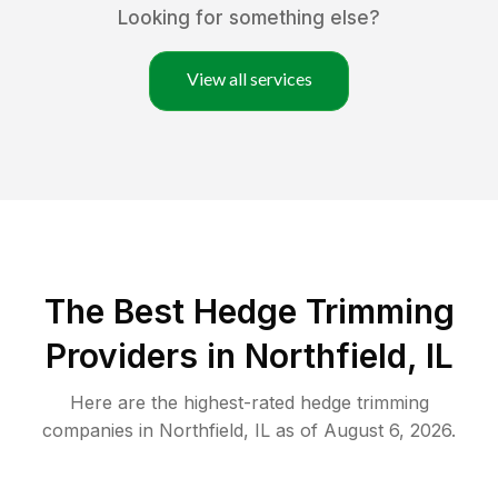
Looking for something else?
View all services
The Best Hedge Trimming
Providers in Northfield, IL
Here are the highest-rated
hedge trimming
companies in
Northfield
,
IL
as of
August 6, 2026
.