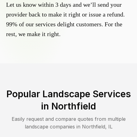
Let us know within 3 days and we’ll send your
provider back to make it right or issue a refund.
99% of our services delight customers. For the
rest, we make it right.
Popular Landscape Services
in
Northfield
Easily request and compare quotes from multiple
landscape companies in
Northfield
,
IL