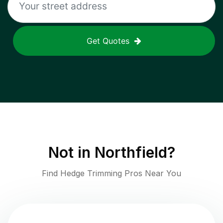
Get Quotes
Not in
Northfield
?
Find Hedge Trimming Pros Near You