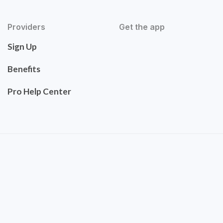
Providers
Get the app
Sign Up
Benefits
Pro Help Center