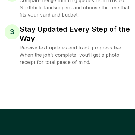
Compare hedge trimming quotes from trusted
Northfield landscapers and choose the one that
fits your yard and budget.
Stay Updated Every Step of the
3
Way
Receive text updates and track progress live.
When the job’s complete, you’ll get a photo
receipt for total peace of mind.