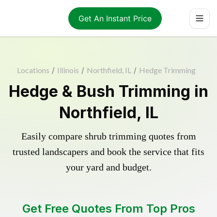
Get An Instant Price
Locations
/
Illinois
/
Northfield, IL
/
Hedge Trimming
Hedge & Bush Trimming in
Northfield, IL
Easily compare shrub trimming quotes from
trusted landscapers and book the service that fits
your yard and budget.
Get Free Quotes From Top Pros