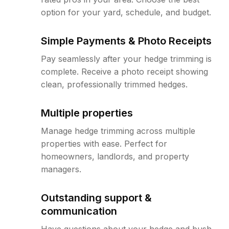
option for your yard, schedule, and budget.
Simple Payments & Photo Receipts
Pay seamlessly after your hedge trimming is
complete. Receive a photo receipt showing
clean, professionally trimmed hedges.
Multiple properties
Manage hedge trimming across multiple
properties with ease. Perfect for
homeowners, landlords, and property
managers.
Outstanding support &
communication