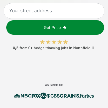
Get Price
0
/5
from
0
+
hedge trimming jobs
in
Northfield
,
IL
as seen on