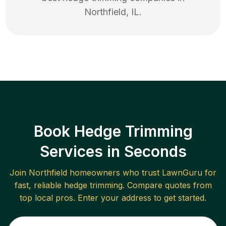
Northfield
,
IL
.
Book Hedge Trimming
Services in Seconds
Join
Northfield
homeowners who trust LawnGuru for
fast, reliable
hedge trimming
. Compare quotes from
top local pros. Enter your address to get started.