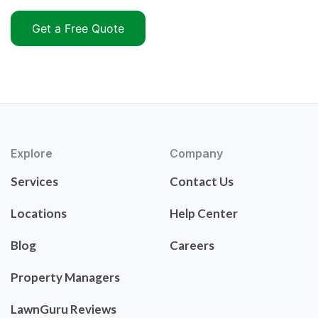
Get a Free Quote
Explore
Company
Services
Contact Us
Locations
Help Center
Blog
Careers
Property Managers
LawnGuru Reviews