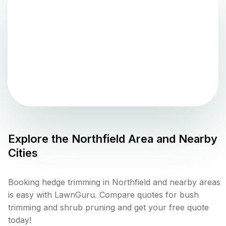
Explore the
Northfield
Area and Nearby
Cities
Booking hedge trimming in Northfield and nearby areas
is easy with LawnGuru. Compare quotes for bush
trimming and shrub pruning and get your free quote
today!