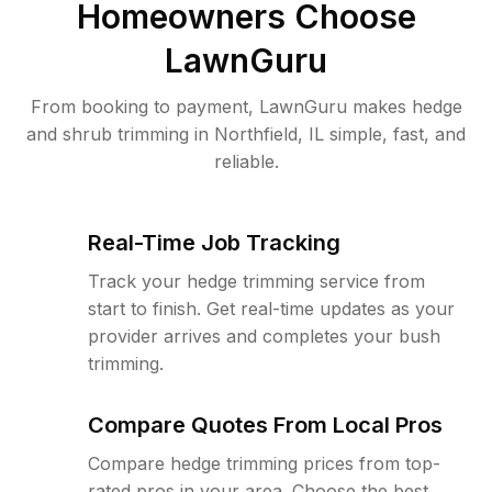
Homeowners Choose
LawnGuru
From booking to payment, LawnGuru makes hedge
and shrub trimming in Northfield, IL simple, fast, and
reliable.
Real-Time Job Tracking
Track your hedge trimming service from
start to finish. Get real-time updates as your
provider arrives and completes your bush
trimming.
Compare Quotes From Local Pros
Compare hedge trimming prices from top-
rated pros in your area. Choose the best