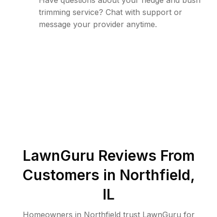
Have questions about your hedge and bush
trimming service? Chat with support or
message your provider anytime.
LawnGuru Reviews From
Customers in
Northfield
,
IL
Homeowners in Northfield trust LawnGuru for