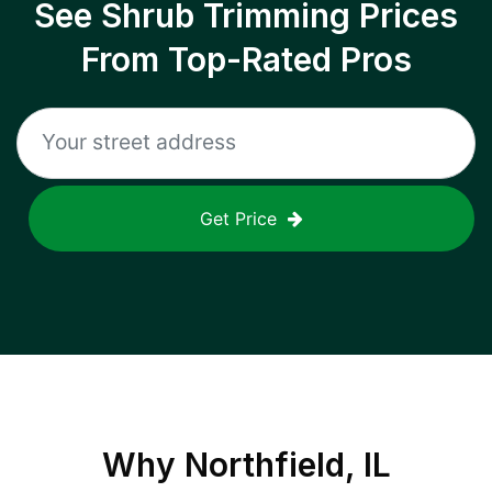
See Shrub Trimming Prices
From Top-Rated Pros
Get Price
Why
Northfield, IL