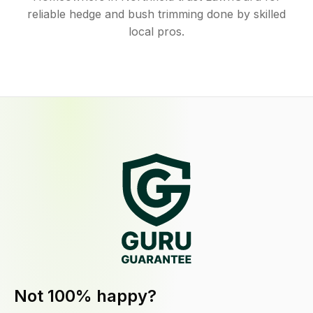
reliable hedge and bush trimming done by skilled
local pros.
Not 100% happy?