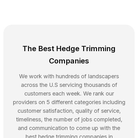
The Best Hedge Trimming
Companies
We work with hundreds of landscapers
across the U.S servicing thousands of
customers each week. We rank our
providers on 5 different categories including
customer satisfaction, quality of service,
timeliness, the number of jobs completed,
and communication to come up with the
best
hedge trimming
companies in