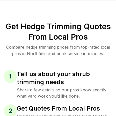
Get Hedge Trimming Quotes
From Local Pros
Compare hedge trimming prices from top-rated local
pros in Northfield and book service in minutes.
Tell us about your shrub
1
trimming needs
Share a few details so our pros know exactly
what yard work you’d like done.
Get Quotes From Local Pros
2