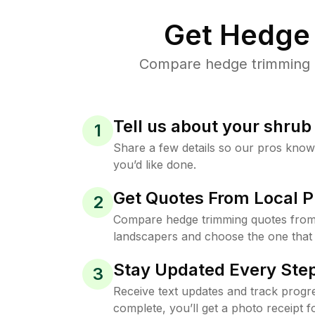
Get Hedge 
Compare hedge trimming pr
Tell us about your shru
1
Share a few details so our pros kno
you’d like done.
Get Quotes From Local P
2
Compare hedge trimming quotes from
landscapers and choose the one that 
Stay Updated Every Step
3
Receive text updates and track progre
complete, you’ll get a photo receipt f