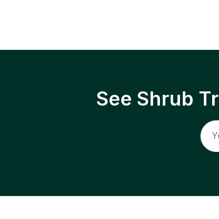
See Shrub T