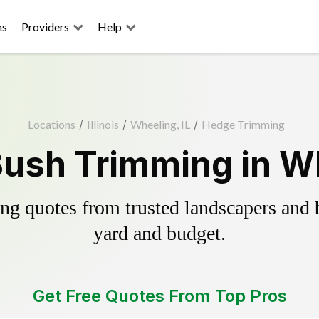
ns
Providers
Help
Locations
/
Illinois
/
Wheeling, IL
/
Hedge Trimming
ush Trimming in Wh
g quotes from trusted landscapers and bo
yard and budget.
Get Free Quotes From Top Pros