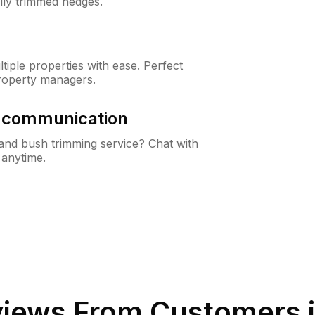
lly trimmed hedges.
iple properties with ease. Perfect
roperty managers.
& communication
nd bush trimming service? Chat with
 anytime.
iews From Customers 