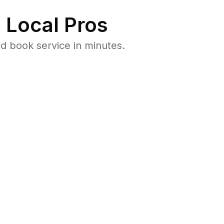
 Local Pros
d book service in minutes.