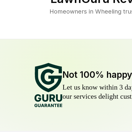
Homeowners in Wheeling trust
Not 100% happ
Let us know within 3 day
our services delight cust