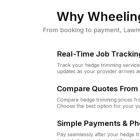
Why
Wheeling
From booking to payment, LawnGu
Real-Time Job Trackin
Track your hedge trimming service f
updates as your provider arrives 
Compare Quotes From 
Compare hedge trimming prices fro
Choose the best option for your y
Simple Payments & Ph
Pay seamlessly after your hedge t