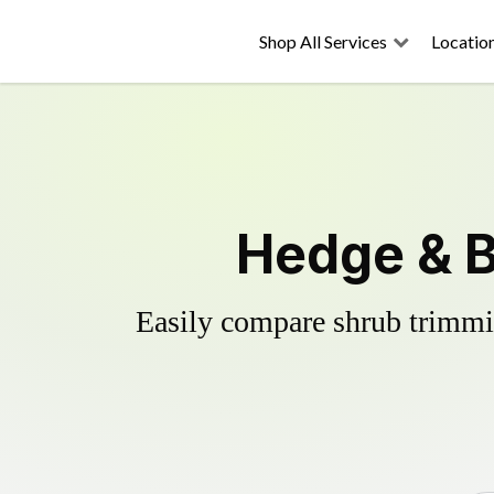
Shop All Services
Locatio
Hedge & B
Easily compare shrub trimmin