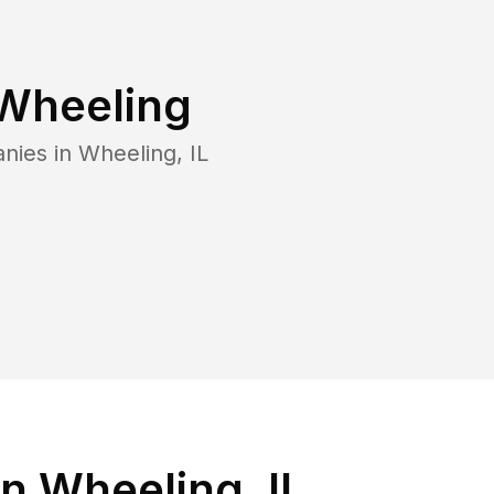
Wheeling
anies in
Wheeling
,
IL
n Wheeling, IL