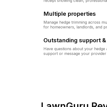
receipt showing clean, professiona
Multiple properties
Manage hedge trimming across mult
for homeowners, landlords, and p
Outstanding support 
Have questions about your hedge a
support or message your provider
LawnGuru Rev