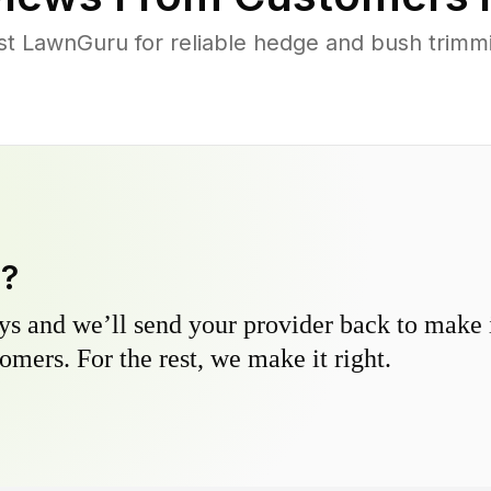
 LawnGuru for reliable hedge and bush trimmin
y?
s and we’ll send your provider back to make it
omers. For the rest, we make it right.