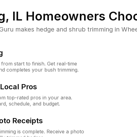
, IL
Homeowners Choo
ru makes hedge and shrub trimming in Wheeling
g
rom start to finish. Get real-time
and completes your bush trimming.
Local Pros
m top-rated pros in your area.
ard, schedule, and budget.
oto Receipts
rimming is complete. Receive a photo