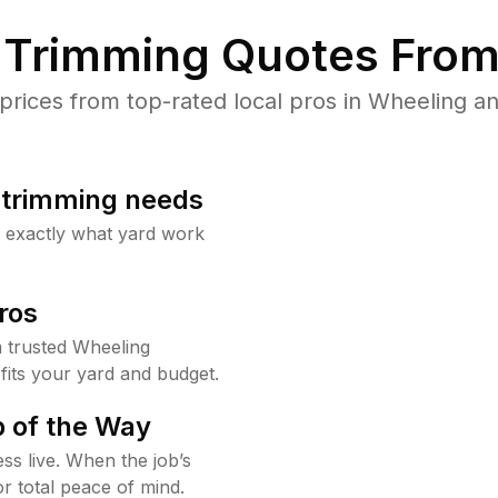
Trimming Quotes From
ices from top-rated local pros in Wheeling an
b trimming needs
w exactly what yard work
ros
 trusted Wheeling
fits your yard and budget.
 of the Way
ss live. When the job’s
or total peace of mind.