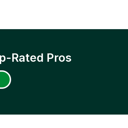
p-Rated Pros