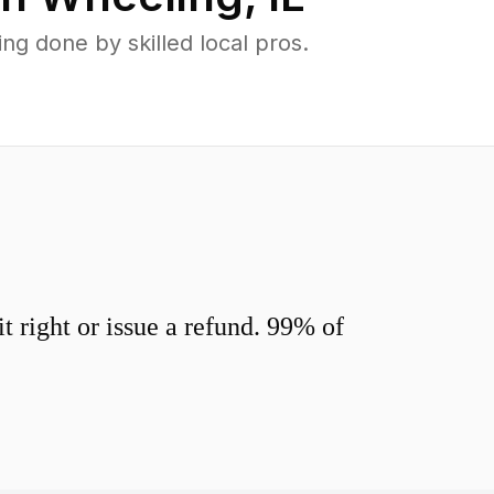
g done by skilled local pros.
 right or issue a refund. 99% of