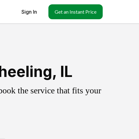
Sign In
Get an Instant Price
eeling, IL
ok the service that fits your