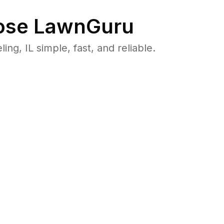
se LawnGuru
, IL simple, fast, and reliable.