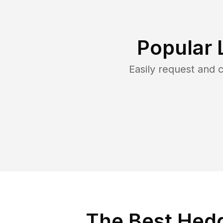
Popular 
Easily request and
The Best Hedg