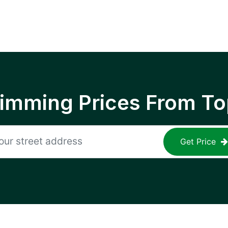
rimming Prices From To
Get Price