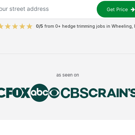
Get Price
0
/5
from
0
+
hedge trimming jobs
in
Wheeling
,
as seen on