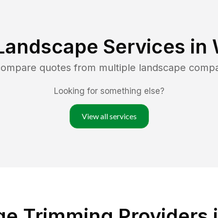
Landscape Services in
 compare quotes from multiple landscape comp
Looking for something else?
View all services
e Trimming Providers i