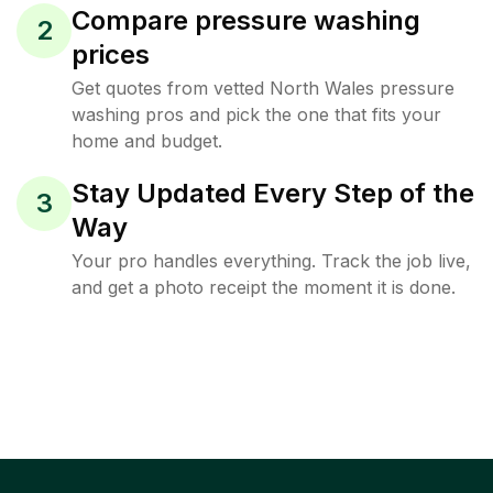
Compare pressure washing
2
prices
Get quotes from vetted North Wales pressure
washing pros and pick the one that fits your
home and budget.
Stay Updated Every Step of the
3
Way
Your pro handles everything. Track the job live,
and get a photo receipt the moment it is done.