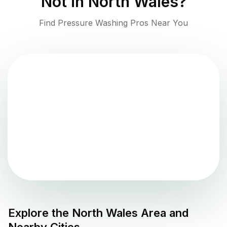
Not in
North Wales
?
Find Pressure Washing Pros Near You
Explore the
North Wales
Area and