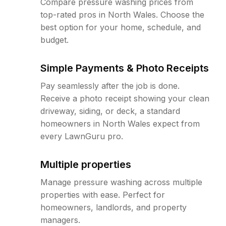
Compare pressure washing prices from
top-rated pros in North Wales. Choose the
best option for your home, schedule, and
budget.
Simple Payments & Photo Receipts
Pay seamlessly after the job is done.
Receive a photo receipt showing your clean
driveway, siding, or deck, a standard
homeowners in North Wales expect from
every LawnGuru pro.
Multiple properties
Manage pressure washing across multiple
properties with ease. Perfect for
homeowners, landlords, and property
managers.