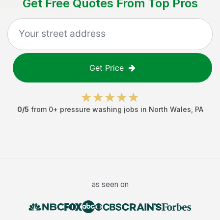
Get Free Quotes From Top Pros
Get Price
0
/5
from
0
+
pressure washing jobs
in
North Wales
,
PA
as seen on