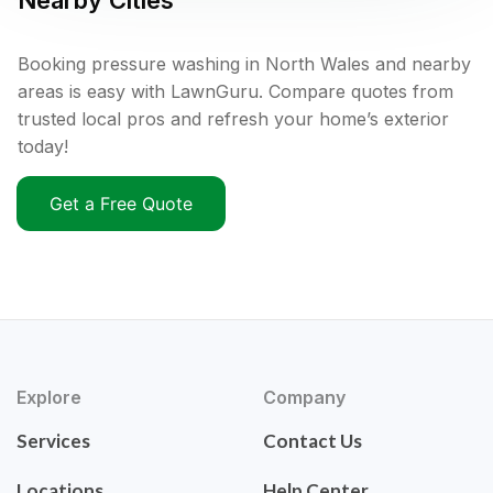
Nearby Cities
Booking pressure washing in North Wales and nearby
areas is easy with LawnGuru. Compare quotes from
trusted local pros and refresh your home’s exterior
today!
Get a Free Quote
Explore
Company
Services
Contact Us
Locations
Help Center