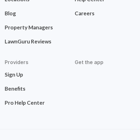
Blog
Careers
Property Managers
LawnGuru Reviews
Providers
Get the app
Sign Up
Benefits
Pro Help Center