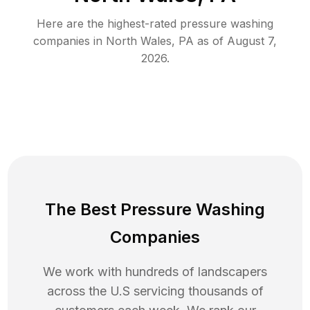
Here are the highest-rated
pressure washing
companies in
North Wales
,
PA
as of
August 7,
2026
.
The Best Pressure Washing
Companies
We work with hundreds of landscapers
across the U.S servicing thousands of