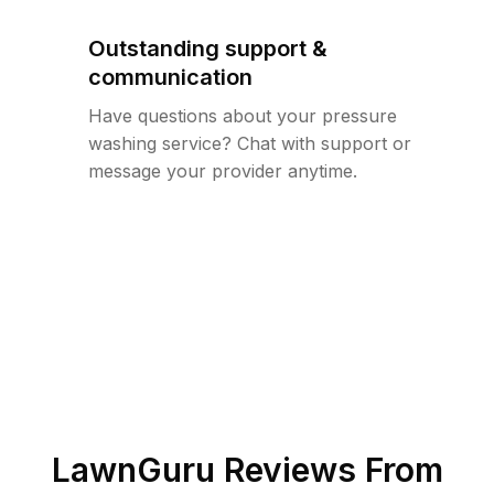
Outstanding support &
communication
Have questions about your pressure
washing service? Chat with support or
message your provider anytime.
LawnGuru Reviews From