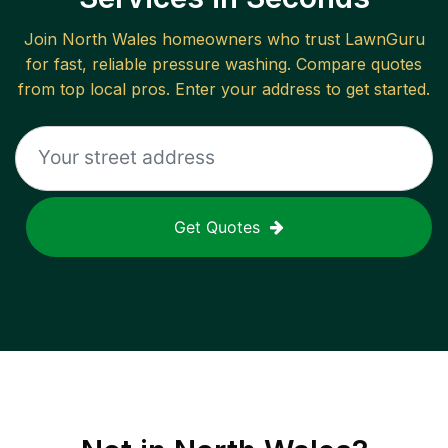
Join
North Wales
homeowners who trust LawnGuru
for fast, reliable
pressure washing
. Compare quotes
from top local pros. Enter your address to get started.
Get Quotes