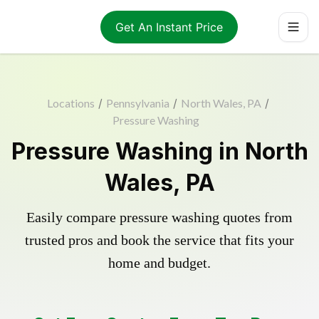
Get An Instant Price
Locations
/
Pennsylvania
/
North Wales, PA
/
Pressure Washing
Pressure Washing in North
Wales, PA
Easily compare pressure washing quotes from
trusted pros and book the service that fits your
home and budget.