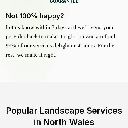
Not 100% happy?
Let us know within 3 days and we’ll send your
provider back to make it right or issue a refund.
99% of our services delight customers. For the
rest, we make it right.
Popular Landscape Services
in
North Wales