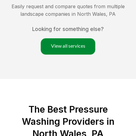
Easily request and compare quotes from multiple
landscape companies in
North Wales
,
PA
Looking for something else?
View all services
The Best Pressure
Washing Providers in
North Wales, PA