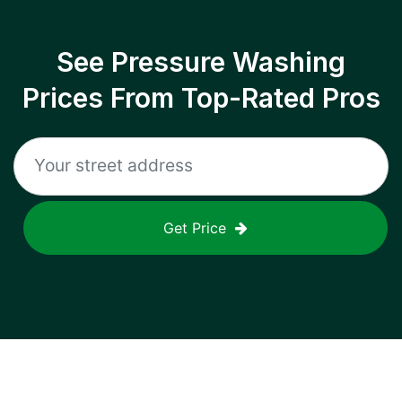
See Pressure Washing
Prices From Top-Rated Pros
Get Price