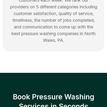
customers each week. We rank our
providers on 5 different categories including
customer satisfaction, quality of service,
timeliness, the number of jobs completed,
and communication to come up with the
best
pressure washing
companies in
North
Wales
,
PA
.
Book Pressure Washing
Services in Seconds