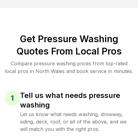
Get Pressure Washing
Quotes From Local Pros
Compare pressure washing prices from top-rated
local pros in North Wales and book service in minutes.
Tell us what needs pressure
1
washing
Let us know what needs washing, driveway,
siding, deck, roof, or all of the above, and we
will match you with the right pros.