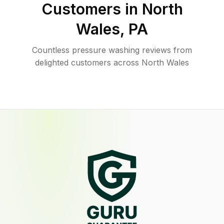
Customers in
North
Wales
,
PA
Countless pressure washing reviews from
delighted customers across North Wales