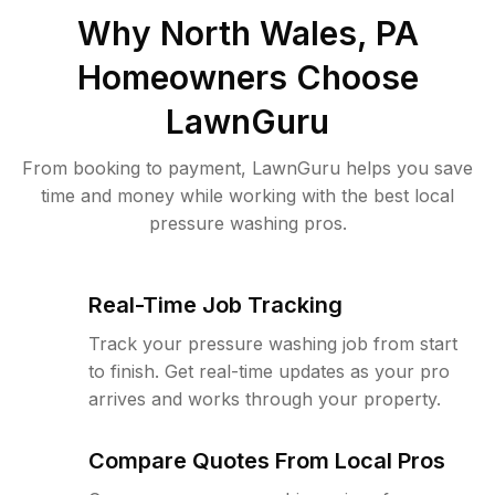
Why
North Wales, PA
Homeowners Choose
LawnGuru
From booking to payment, LawnGuru helps you save
time and money while working with the best local
pressure washing pros.
Real-Time Job Tracking
Track your pressure washing job from start
to finish. Get real-time updates as your pro
arrives and works through your property.
Compare Quotes From Local Pros