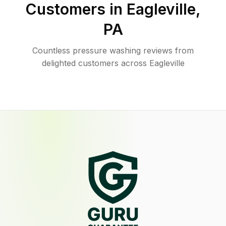
Customers in
Eagleville
,
PA
Countless pressure washing reviews from
delighted customers across Eagleville