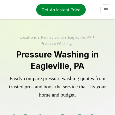
Get An Instant Price
Locations
/
Pennsylvania
/
Eagleville, PA
/
Pressure Washing
Pressure Washing in
Eagleville, PA
Easily compare pressure washing quotes from
trusted pros and book the service that fits your
home and budget.