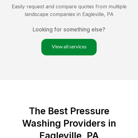
Easily request and compare quotes from multiple
landscape companies in
Eagleville
,
PA
Looking for something else?
View all services
The Best Pressure
Washing Providers in
Eagleville, PA