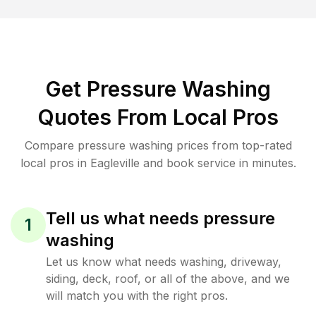
Get Pressure Washing
Quotes From Local Pros
Compare pressure washing prices from top-rated
local pros in Eagleville and book service in minutes.
Tell us what needs pressure
1
washing
Let us know what needs washing, driveway,
siding, deck, roof, or all of the above, and we
will match you with the right pros.