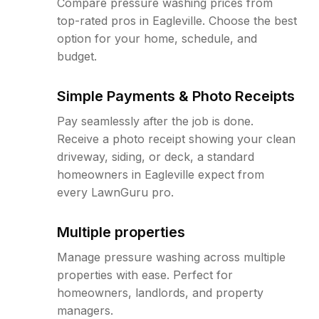
Compare pressure washing prices from
top-rated pros in Eagleville. Choose the best
option for your home, schedule, and
budget.
Simple Payments & Photo Receipts
Pay seamlessly after the job is done.
Receive a photo receipt showing your clean
driveway, siding, or deck, a standard
homeowners in Eagleville expect from
every LawnGuru pro.
Multiple properties
Manage pressure washing across multiple
properties with ease. Perfect for
homeowners, landlords, and property
managers.