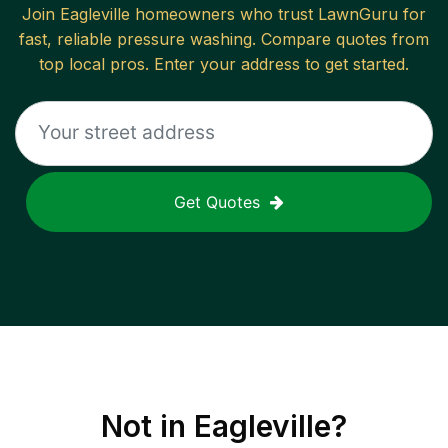
Join
Eagleville
homeowners who trust LawnGuru for
fast, reliable
pressure washing
. Compare quotes from
top local pros. Enter your address to get started.
Get Quotes
Not in
Eagleville
?