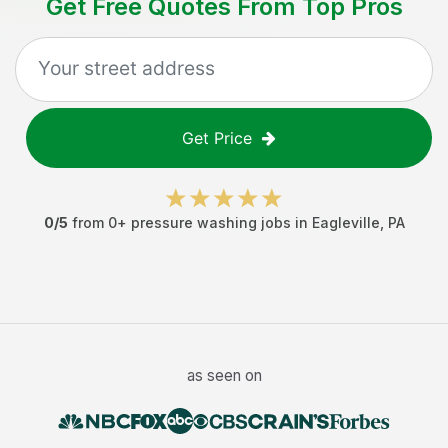
Get Free Quotes From Top Pros
Get Price
0
/5
from
0
+
pressure washing jobs
in
Eagleville
,
PA
as seen on