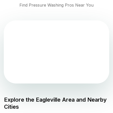
Find Pressure Washing Pros Near You
Explore the
Eagleville
Area and Nearby
Cities