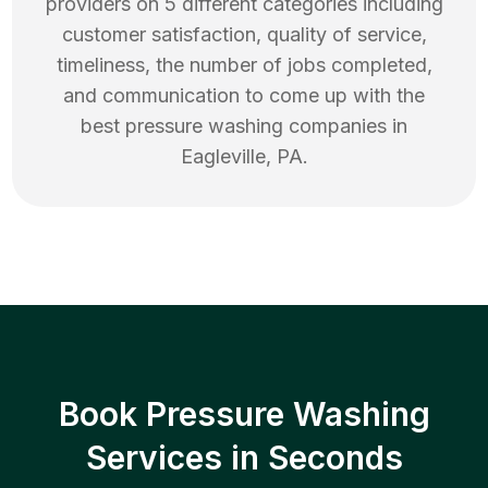
providers on 5 different categories including
customer satisfaction, quality of service,
timeliness, the number of jobs completed,
and communication to come up with the
best
pressure washing
companies in
Eagleville
,
PA
.
Book Pressure Washing
Services in Seconds