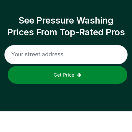
See Pressure Washing
Prices From Top-Rated Pros
Get Price