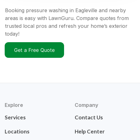
Booking pressure washing in Eagleville and nearby
areas is easy with LawnGuru. Compare quotes from
trusted local pros and refresh your home’s exterior
today!
Get a Free Quote
Explore
Company
Services
Contact Us
Locations
Help Center