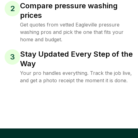
Compare pressure washing
2
prices
Get quotes from vetted Eagleville pressure
washing pros and pick the one that fits your
home and budget.
Stay Updated Every Step of the
3
Way
Your pro handles everything. Track the job live,
and get a photo receipt the moment it is done.