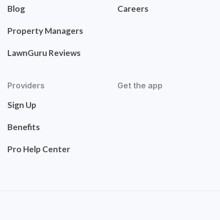
Blog
Careers
Property Managers
LawnGuru Reviews
Providers
Get the app
Sign Up
Benefits
Pro Help Center