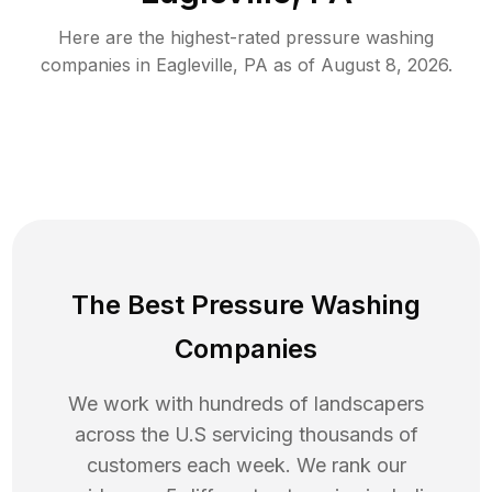
Here are the highest-rated
pressure washing
companies in
Eagleville
,
PA
as of
August 8, 2026
.
The Best Pressure Washing
Companies
We work with hundreds of landscapers
across the U.S servicing thousands of
customers each week. We rank our