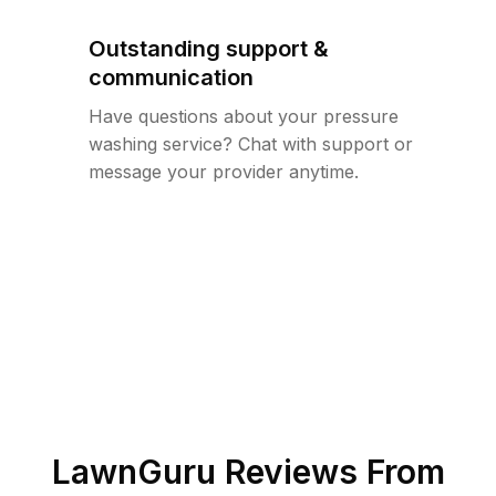
Outstanding support &
communication
Have questions about your pressure
washing service? Chat with support or
message your provider anytime.
LawnGuru Reviews From