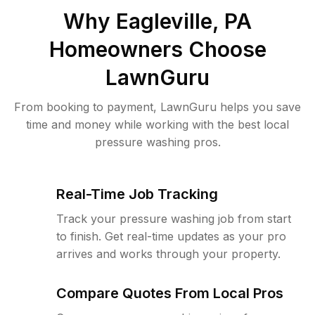
Why
Eagleville, PA
Homeowners Choose
LawnGuru
From booking to payment, LawnGuru helps you save
time and money while working with the best local
pressure washing pros.
Real-Time Job Tracking
Track your pressure washing job from start
to finish. Get real-time updates as your pro
arrives and works through your property.
Compare Quotes From Local Pros