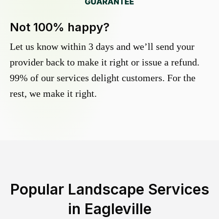
Not 100% happy?
Let us know within 3 days and we’ll send your
provider back to make it right or issue a refund.
99% of our services delight customers. For the
rest, we make it right.
Popular Landscape Services
in
Eagleville