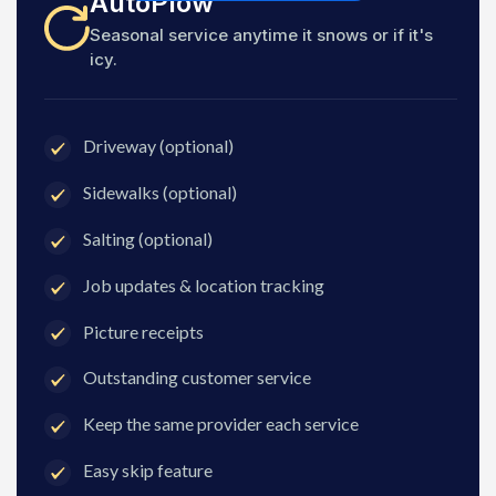
AutoPlow
Seasonal service anytime it snows or if it's
icy.
Driveway (optional)
Sidewalks (optional)
Salting (optional)
Job updates & location tracking
Picture receipts
Outstanding customer service
Keep the same provider each service
Easy skip feature