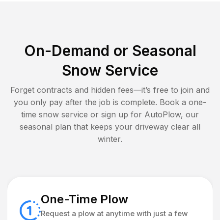
On-Demand or Seasonal
Snow Service
Forget contracts and hidden fees—it’s free to join and
you only pay after the job is complete. Book a one-
time snow service or sign up for AutoPlow, our
seasonal plan that keeps your driveway clear all
winter.
One-Time Plow
Request a plow at anytime with just a few