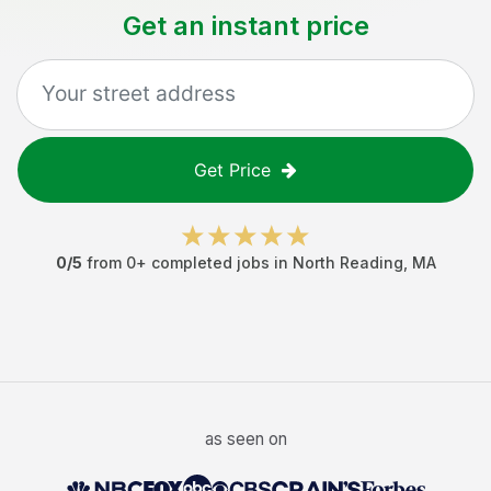
Get an instant price
Get Price
0
/5
from
0
+ completed jobs in
North Reading
,
MA
as seen on