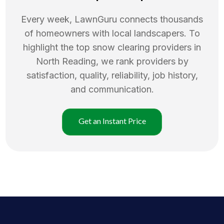
Every week, LawnGuru connects thousands
of homeowners with local landscapers. To
highlight the top
snow clearing
providers in
North Reading
, we rank providers by
satisfaction, quality, reliability, job history,
and communication.
Get an Instant Price