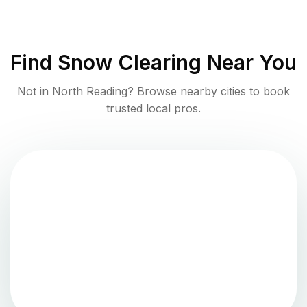
Find
Snow Clearing
Near You
Not in
North Reading
? Browse nearby cities to book
trusted local pros.