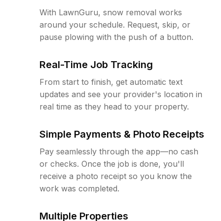
With LawnGuru, snow removal works
around your schedule. Request, skip, or
pause plowing with the push of a button.
Real-Time Job Tracking
From start to finish, get automatic text
updates and see your provider's location in
real time as they head to your property.
Simple Payments & Photo Receipts
Pay seamlessly through the app—no cash
or checks. Once the job is done, you'll
receive a photo receipt so you know the
work was completed.
Multiple Properties