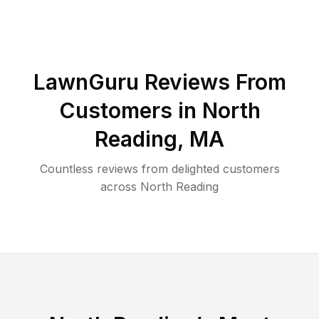
LawnGuru Reviews From
Customers in
North
Reading
,
MA
Countless reviews from delighted customers
across
North Reading