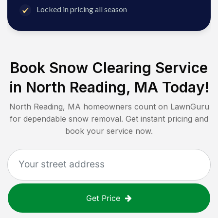
Locked in pricing all season
Book Snow Clearing Service
in
North Reading, MA
Today!
North Reading, MA
homeowners count on LawnGuru
for dependable snow removal. Get instant pricing and
book your service now.
Get Price