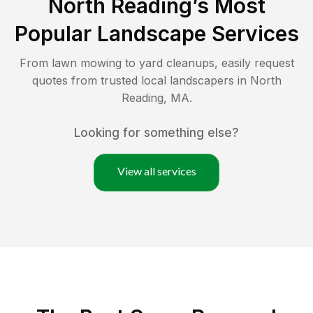
North Reading
’s Most
Popular Landscape Services
From lawn mowing to yard cleanups, easily request
quotes from trusted local landscapers in
North
Reading
,
MA
.
Looking for something else?
View all services