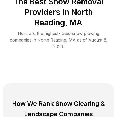
The Best
Snow Removal
Providers in
North
Reading
,
MA
Here are the highest-rated
snow plowing
companies in
North Reading
,
MA
as of
August 6,
2026
.
How We Rank
Snow Clearing
&
Landscape Companies