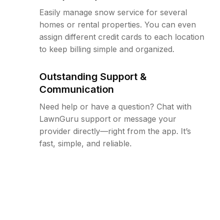
Easily manage snow service for several
homes or rental properties. You can even
assign different credit cards to each location
to keep billing simple and organized.
Outstanding Support &
Communication
Need help or have a question? Chat with
LawnGuru support or message your
provider directly—right from the app. It’s
fast, simple, and reliable.