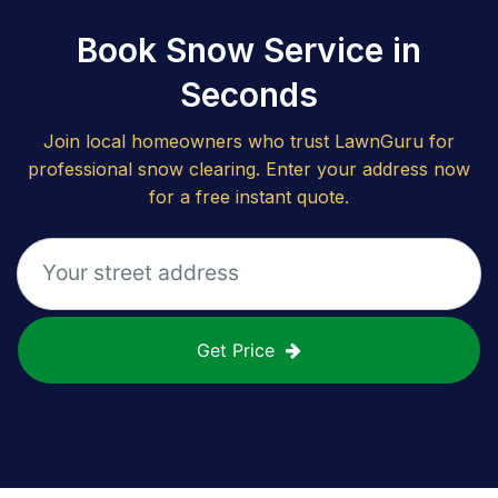
Book Snow Service in
Seconds
Join local homeowners who trust LawnGuru for
professional snow clearing. Enter your address now
for a free instant quote.
Get Price