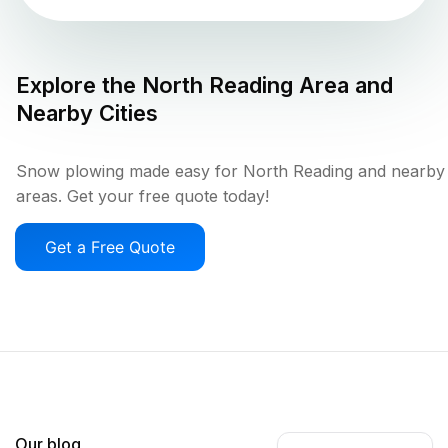
Explore the
North Reading
Area and
Nearby Cities
Snow plowing made easy for North Reading and nearby
areas. Get your free quote today!
Get a Free Quote
Our blog