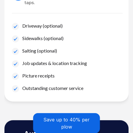
taps.
Driveway (optional)
Sidewalks (optional)
Salting (optional)
Job updates & location tracking
Picture receipts
Outstanding customer service
Save up to 40% per
plow