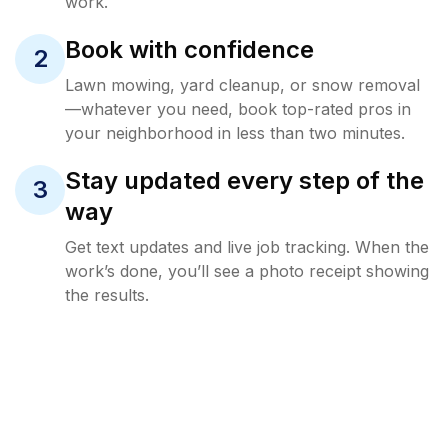
work.
Book with confidence
2
Lawn mowing, yard cleanup, or snow removal
—whatever you need, book top-rated pros in
your neighborhood in less than two minutes.
Stay updated every step of the
3
way
Get text updates and live job tracking. When the
work’s done, you’ll see a photo receipt showing
the results.