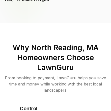
Why
North Reading, MA
Homeowners Choose
LawnGuru
From booking to payment, LawnGuru helps you save
time and money while working with the best local
landscapers.
Control