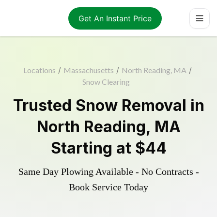
Get An Instant Price
Locations
/
Massachusetts
/
North Reading, MA
/
Snow Clearing
Trusted
Snow Removal
in
North Reading
,
MA
Starting at
$44
Same Day Plowing Available - No Contracts -
Book Service Today