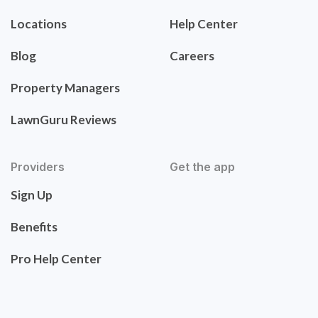
Locations
Help Center
Blog
Careers
Property Managers
LawnGuru Reviews
Providers
Get the app
Sign Up
Benefits
Pro Help Center