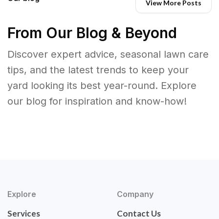
View More Posts
From Our Blog & Beyond
Discover expert advice, seasonal lawn care
tips, and the latest trends to keep your
yard looking its best year-round. Explore
our blog for inspiration and know-how!
Explore
Company
Services
Contact Us