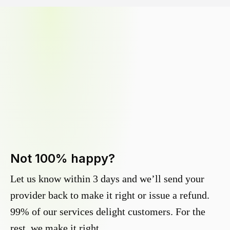
Not 100% happy?
Let us know within 3 days and we’ll send your
provider back to make it right or issue a refund.
99% of our services delight customers. For the
rest, we make it right.