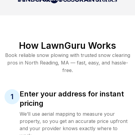
How LawnGuru Works
Book reliable
snow plowing
with trusted
snow clearing
pros in
North Reading
,
MA
— fast, easy, and hassle-
free.
Enter your address for instant
1
pricing
We’ll use aerial mapping to measure your
property, so you get an accurate price upfront
and your provider knows exactly where to