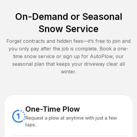
On-Demand or Seasonal
Snow Service
Forget contracts and hidden fees—it’s free to join and
you only pay after the job is complete. Book a one-
time snow service or sign up for AutoPlow, our
seasonal plan that keeps your driveway clear all
winter.
One-Time Plow
Request a plow at anytime with just a few
taps.