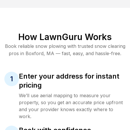
How LawnGuru Works
Book reliable
snow plowing
with trusted
snow clearing
pros in
Boxford
,
MA
— fast, easy, and hassle-free.
Enter your address for instant
1
pricing
We’ll use aerial mapping to measure your
property, so you get an accurate price upfront
and your provider knows exactly where to
work.