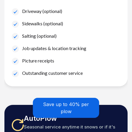
Driveway (optional)
Sidewalks (optional)
Salting (optional)
Job updates & location tracking
Picture receipts
Outstanding customer service
Save up to 40% per
plow
AutoPlow
Seasonal service anytime it snows or if it's