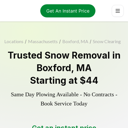
Get An Instant Price
Locations
/
Massachusetts
/
Boxford, MA
/
Snow Clearing
Trusted
Snow Removal
in
Boxford
,
MA
Starting at
$44
Same Day Plowing Available - No Contracts -
Book Service Today
Get an instant price