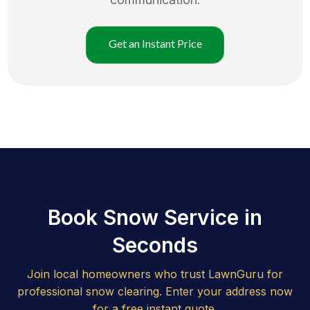
Get an Instant Price
Book Snow Service in
Seconds
Join local homeowners who trust LawnGuru for
professional snow clearing. Enter your address now
for a free instant quote.