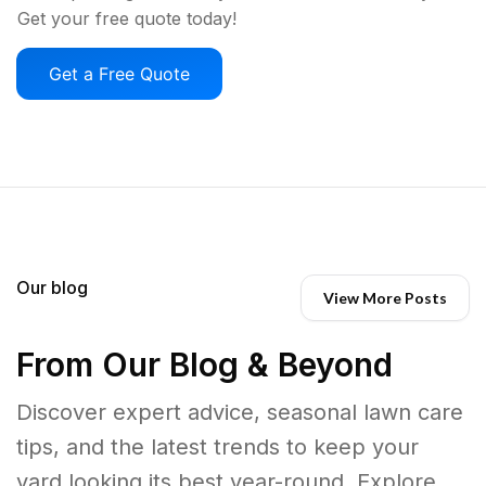
Get your free quote today!
Get a Free Quote
Our blog
View More Posts
From Our Blog & Beyond
Discover expert advice, seasonal lawn care
tips, and the latest trends to keep your
yard looking its best year-round. Explore