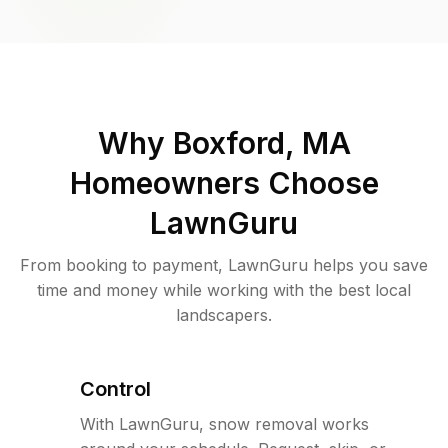
Why
Boxford, MA
Homeowners Choose
LawnGuru
From booking to payment, LawnGuru helps you save
time and money while working with the best local
landscapers.
Control
With LawnGuru, snow removal works