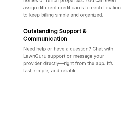
homes or rental properties. You can even
assign different credit cards to each location
to keep billing simple and organized.
Outstanding Support &
Communication
Need help or have a question? Chat with
LawnGuru support or message your
provider directly—right from the app. It’s
fast, simple, and reliable.