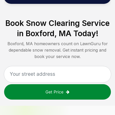
Book Snow Clearing Service
in
Boxford, MA
Today!
Boxford, MA
homeowners count on LawnGuru for
dependable snow removal. Get instant pricing and
book your service now.
Get Price