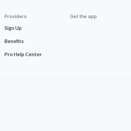
Providers
Get the app
Sign Up
Benefits
Pro Help Center