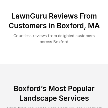
LawnGuru Reviews From
Customers in
Boxford
,
MA
Countless reviews from delighted customers
across
Boxford
Boxford
’s Most Popular
Landscape Services