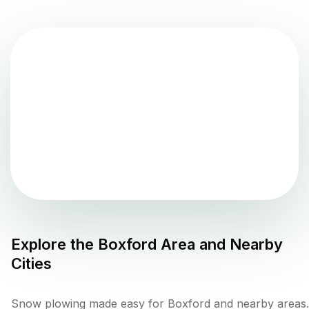
Explore the
Boxford
Area and Nearby
Cities
Snow plowing made easy for Boxford and nearby areas.