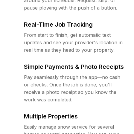
around your schedule. Request, skip, or
pause plowing with the push of a button.
Real-Time Job Tracking
From start to finish, get automatic text
updates and see your provider's location in
real time as they head to your property.
Simple Payments & Photo Receipts
Pay seamlessly through the app—no cash
or checks. Once the job is done, you'll
receive a photo receipt so you know the
work was completed.
Multiple Properties
Easily manage snow service for several