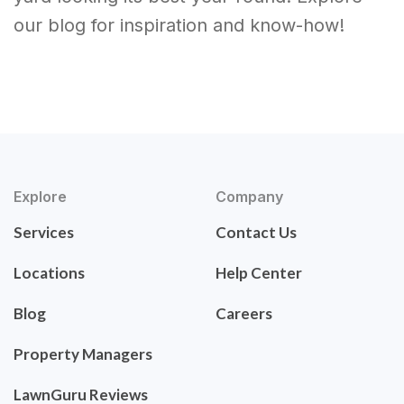
our blog for inspiration and know-how!
Explore
Company
Services
Contact Us
Locations
Help Center
Blog
Careers
Property Managers
LawnGuru Reviews