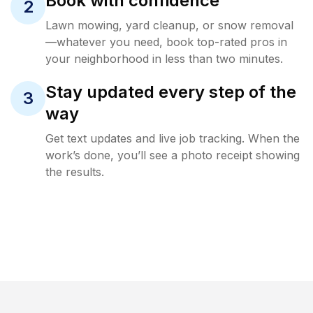
Book with confidence
2
Lawn mowing, yard cleanup, or snow removal
—whatever you need, book top-rated pros in
your neighborhood in less than two minutes.
Stay updated every step of the
3
way
Get text updates and live job tracking. When the
work’s done, you’ll see a photo receipt showing
the results.