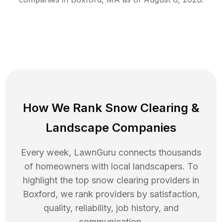
How We Rank
Snow Clearing
&
Landscape Companies
Every week, LawnGuru connects thousands
of homeowners with local landscapers. To
highlight the top
snow clearing
providers in
Boxford
, we rank providers by satisfaction,
quality, reliability, job history, and
communication.