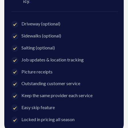
icy.
Driveway (optional)
Sidewalks (optional)
Salting (optional)
Job updates & location tracking
Picture receipts
Outstanding customer service
Keep the same provider each service
Easy skip feature
Locked in pricing all season