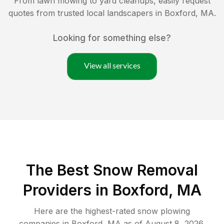
From lawn mowing to yard cleanups, easily request
quotes from trusted local landscapers in
Boxford
,
MA
.
Looking for something else?
View all services
The Best
Snow Removal
Providers in
Boxford
,
MA
Here are the highest-rated
snow plowing
companies in
Boxford
,
MA
as of
August 8, 2026
.