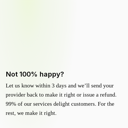
Not 100% happy?
Let us know within 3 days and we’ll send your
provider back to make it right or issue a refund.
99% of our services delight customers. For the
rest, we make it right.