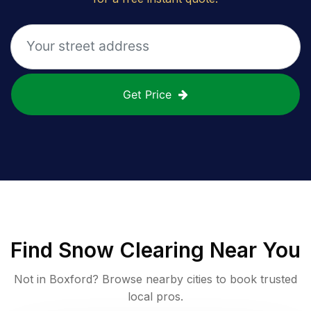
Get Price
Find
Snow Clearing
Near You
Not in
Boxford
? Browse nearby cities to book trusted
local pros.