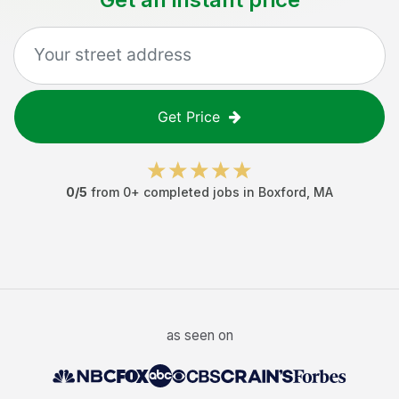
Get Price
0
/5
from
0
+ completed jobs in
Boxford
,
MA
as seen on