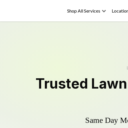
Shop All Services
Locatio
Trusted
Lawn
Same Day Mow