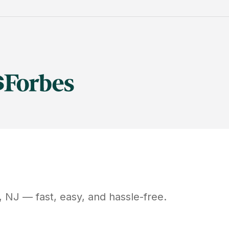
,
NJ
— fast, easy, and hassle-free.