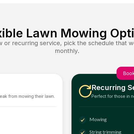
xible Lawn Mowing Opt
or recurring service, pick the schedule that wo
monthly.
Book
Recurring S
reak from mowing their lawn.
Perfect for those in 
Mowing
String trimming