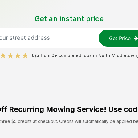
Get an instant price
Get Price
0
/5
from
0
+ completed jobs in
North Middletown
ff
Recurring Mowing Service! Use cod
hree $5 credits at checkout. Credits will automatically be applied b