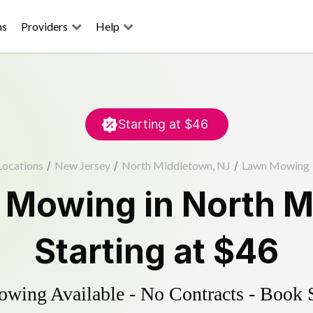
ns
Providers
Help
Starting at
$46
Locations
/
New Jersey
/
North Middletown, NJ
/
Lawn Mowing
 Mowing
in
North M
Starting at
$46
ing Available - No Contracts - Book 