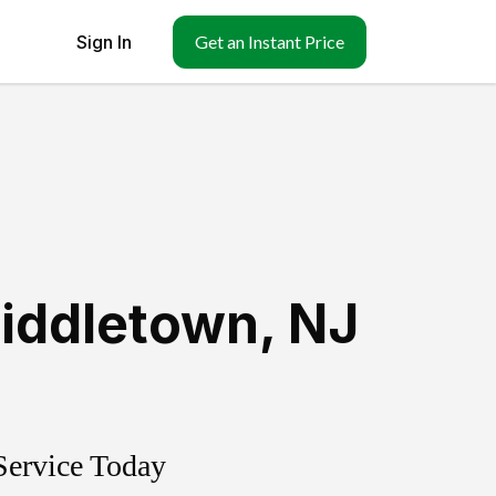
Sign In
Get an Instant Price
iddletown
,
NJ
Service Today