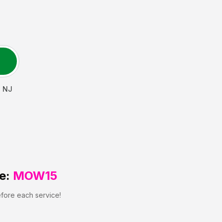
,
NJ
e:
MOW15
efore each service!