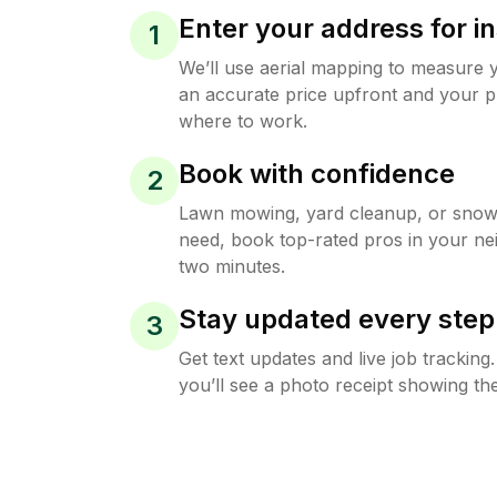
Enter your address for in
1
We’ll use aerial mapping to measure 
an accurate price upfront and your p
where to work.
Book with confidence
2
Lawn mowing, yard cleanup, or sno
need, book top-rated pros in your ne
two minutes.
Stay updated every step
3
Get text updates and live job trackin
you’ll see a photo receipt showing the