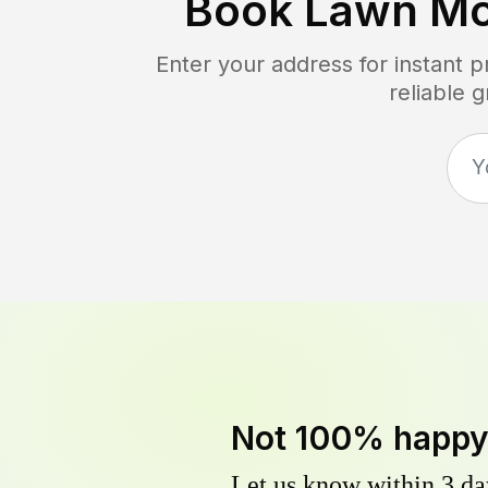
Book Lawn Mo
Enter your address for instant 
reliable 
Not 100% happ
Let us know within 3 day