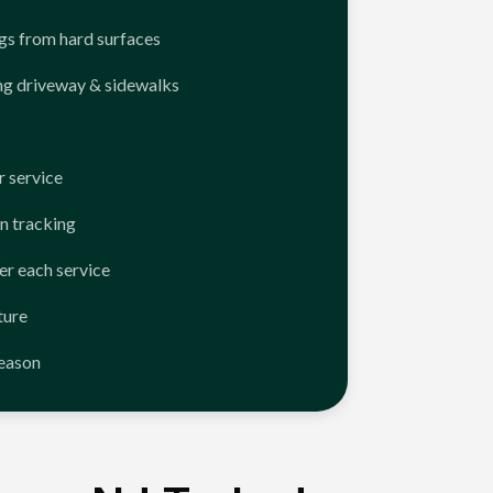
ngs from hard surfaces
ng driveway & sidewalks
 service
n tracking
er each service
ture
season