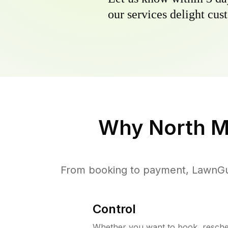
our services delight cust
Why
North M
From booking to payment, LawnGur
Control
Whether you want to book, resched