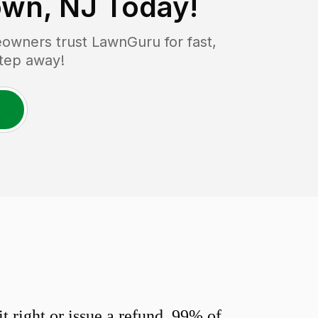
own, NJ
Today!
wners trust LawnGuru for fast,
step away!
 right or issue a refund. 99% of