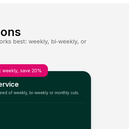
ions
rks best: weekly, bi-weekly, or
 weekly, save 20%
ervice
need of weekly, bi-weekly or monthly cuts.