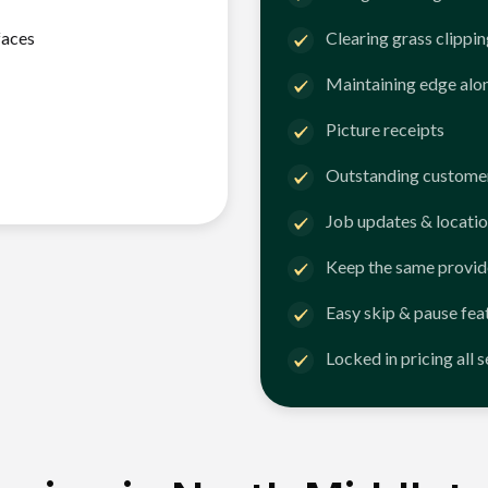
faces
Clearing grass clippi
Maintaining edge alo
Picture receipts
Outstanding customer
Job updates & locatio
Keep the same provid
Easy skip & pause fea
Locked in pricing all 