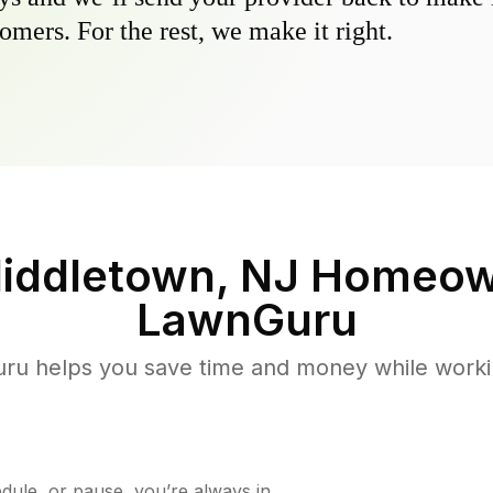
omers. For the rest, we make it right.
iddletown, NJ
Homeow
LawnGuru
u helps you save time and money while working
ule, or pause, you’re always in