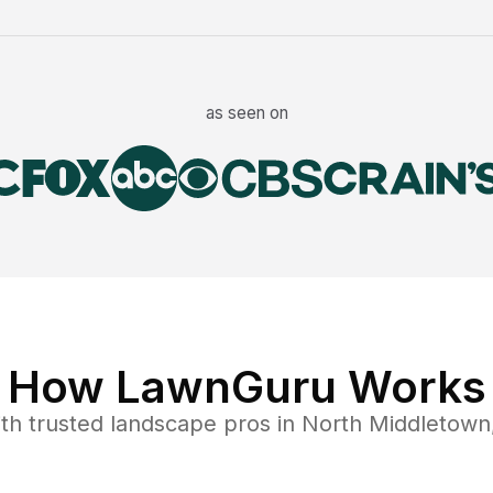
as seen on
How LawnGuru Works
th trusted
landscape
pros in
North Middletown