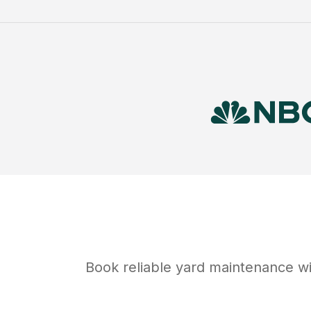
Book reliable
yard maintenance
wi