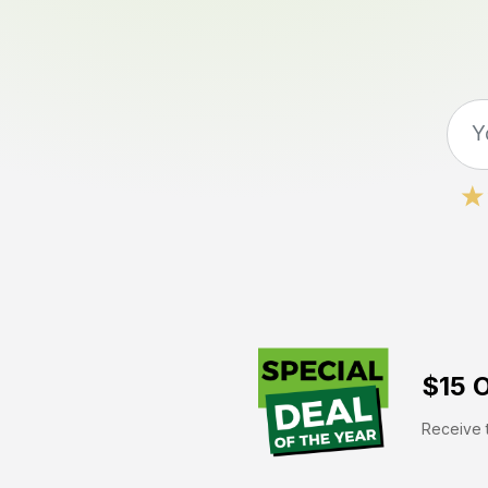
$15 O
Receive t