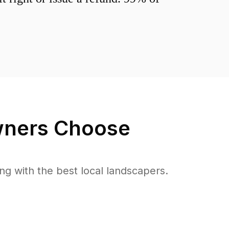
ners Choose
 with the best local landscapers.