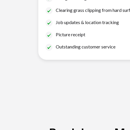
Clearing grass clipping from hard sur
Job updates & location tracking
Picture receipt
Outstanding customer service