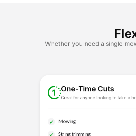
Fle
Whether you need a single mow 
One-Time Cuts
Great for anyone looking to take a b
Mowing
String trimming