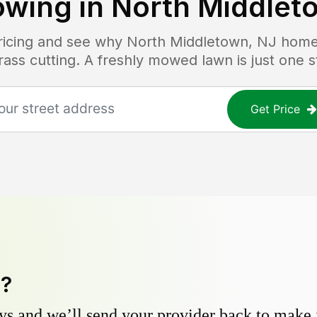
wing in
North Middlet
pricing and see why
North Middletown, NJ
homeo
grass cutting. A freshly mowed lawn is just one 
Get Price
y?
s and we’ll send your provider back to make it