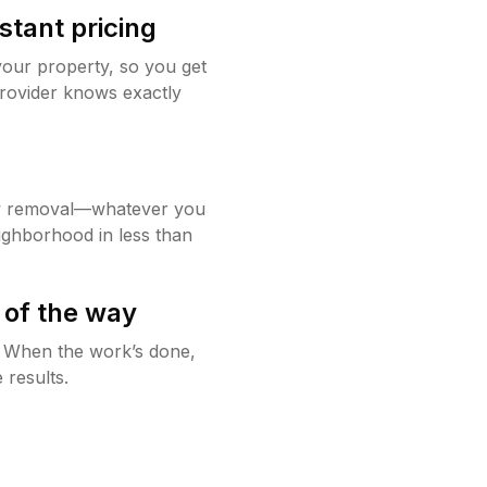
stant pricing
your property, so you get
rovider knows exactly
w removal—whatever you
ighborhood in less than
 of the way
g. When the work’s done,
 results.