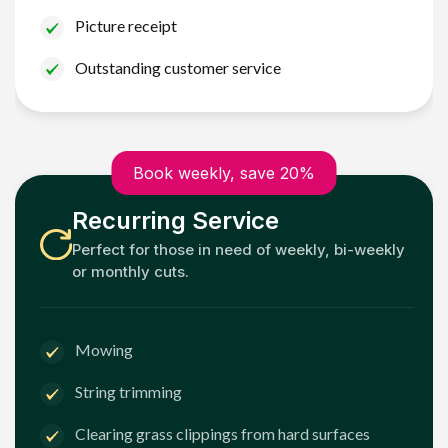
Picture receipt
Outstanding customer service
Book weekly, save 20%
Recurring Service
Perfect for those in need of weekly, bi-weekly
or monthly cuts.
Mowing
String trimming
Clearing grass clippings from hard surfaces