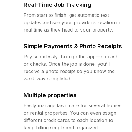
Real-Time Job Tracking
From start to finish, get automatic text
updates and see your provider’s location in
real time as they head to your property.
Simple Payments & Photo Receipts
Pay seamlessly through the app—no cash
or checks. Once the job is done, you’ll
receive a photo receipt so you know the
work was completed.
Multiple properties
Easily manage lawn care for several homes
or rental properties. You can even assign
different credit cards to each location to
keep billing simple and organized.