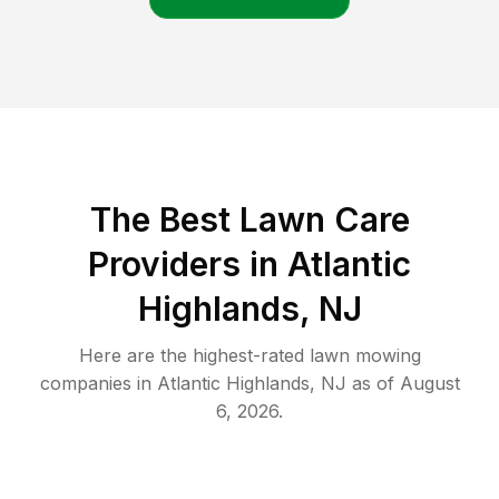
The Best
Lawn Care
Providers in
Atlantic
Highlands
,
NJ
Here are the highest-rated
lawn mowing
companies in
Atlantic Highlands
,
NJ
as of
August
6, 2026
.