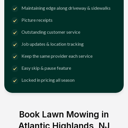
Maintaining edge along driveway & sidewalks
Picture receipts
Outstanding customer service
Job updates & location tracking
Keep the same provider each service
Easy skip & pause feature
Locked in pricing all season
Book Lawn Mowing in
Atlantic Highlands, NJ