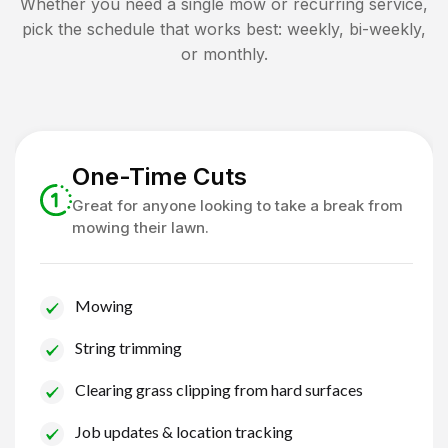
Whether you need a single mow or recurring service,
pick the schedule that works best: weekly, bi-weekly,
or monthly.
One-Time Cuts
Great for anyone looking to take a break from
mowing their lawn.
Mowing
String trimming
Clearing grass clipping from hard surfaces
Job updates & location tracking