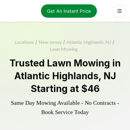
Get An Instant Price
Locations
/
New Jersey
/
Atlantic Highlands, NJ
/
Lawn Mowing
Trusted
Lawn Mowing
in
Atlantic Highlands
,
NJ
Starting at
$46
Same Day Mowing Available - No Contracts -
Book Service Today