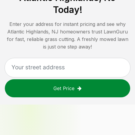
Today!
Enter your address for instant pricing and see why
Atlantic Highlands, NJ
homeowners trust LawnGuru
for fast, reliable grass cutting. A freshly mowed lawn
is just one step away!
Get Price