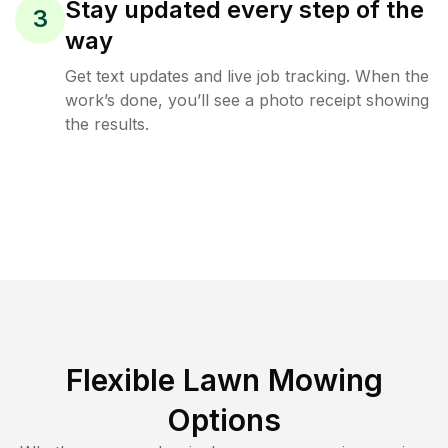
Stay updated every step of the
3
way
Get text updates and live job tracking. When the
work’s done, you’ll see a photo receipt showing
the results.
Flexible Lawn Mowing
Options