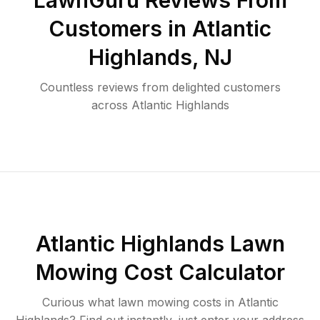
LawnGuru Reviews From
Customers in
Atlantic
Highlands
,
NJ
Countless reviews from delighted customers
across
Atlantic Highlands
Atlantic Highlands
Lawn
Mowing Cost Calculator
Curious what lawn mowing costs in
Atlantic