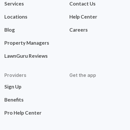
Services
Contact Us
Locations
Help Center
Blog
Careers
Property Managers
LawnGuru Reviews
Providers
Get the app
Sign Up
Benefits
Pro Help Center