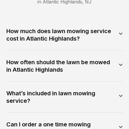
in
Atlantic Highlands
,
NJ
How much does lawn mowing service
cost in Atlantic Highlands?
How often should the lawn be mowed
in Atlantic Highlands
What’s included in lawn mowing
service?
Can I order a one time mowing