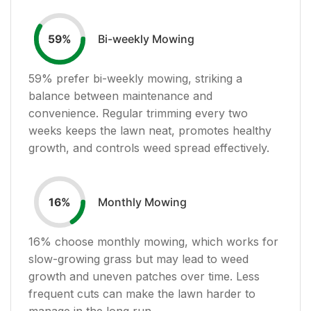
Bi-weekly Mowing
59
%
59
% prefer bi-weekly mowing, striking a
balance between maintenance and
convenience. Regular trimming every two
weeks keeps the lawn neat, promotes healthy
growth, and controls weed spread effectively.
Monthly Mowing
16
%
16
% choose monthly mowing, which works for
slow-growing grass but may lead to weed
growth and uneven patches over time. Less
frequent cuts can make the lawn harder to
manage in the long run.