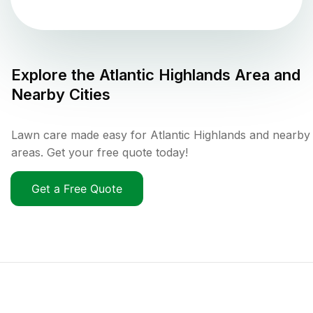
Explore the
Atlantic Highlands
Area and
Nearby Cities
Lawn care made easy for Atlantic Highlands and nearby
areas. Get your free quote today!
Get a Free Quote