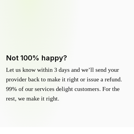
Not 100% happy?
Let us know within 3 days and we’ll send your
provider back to make it right or issue a refund.
99% of our services delight customers. For the
rest, we make it right.