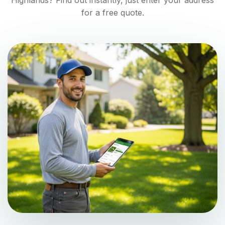
Highlands
? Find out instantly, just enter your address
for a free quote.