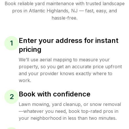
Book reliable
yard maintenance
with trusted
landscape
pros in
Atlantic Highlands
,
NJ
— fast, easy, and
hassle-free.
Enter your address for instant
1
pricing
We’ll use aerial mapping to measure your
property, so you get an accurate price upfront
and your provider knows exactly where to
work.
Book with confidence
2
Lawn mowing, yard cleanup, or snow removal
—whatever you need, book top-rated pros in
your neighborhood in less than two minutes.