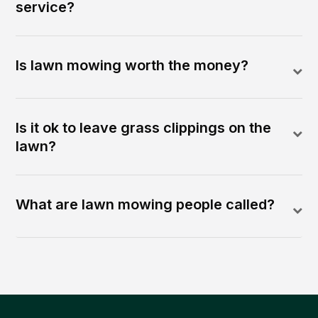
service?
Is lawn mowing worth the money?
Is it ok to leave grass clippings on the
lawn?
What are lawn mowing people called?