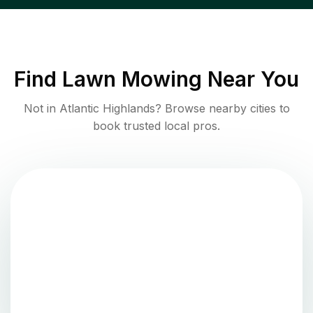
Find
Lawn Mowing
Near You
Not in
Atlantic Highlands
? Browse nearby cities to
book trusted local pros.