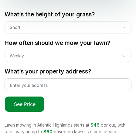
What’s the height of your grass?
Short
How often should we mow your lawn?
Weekly
What’s your property address?
See Price
Lawn mowing in
Atlantic Highlands
starts at
$46
per cut, with
rates varying up to
$60
based on lawn size and service