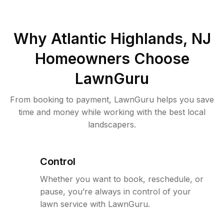
Why
Atlantic Highlands, NJ
Homeowners Choose
LawnGuru
From booking to payment, LawnGuru helps you save
time and money while working with the best local
landscapers.
Control
Whether you want to book, reschedule, or
pause, you’re always in control of your
lawn service with LawnGuru.