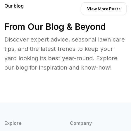
Our blog
View More Posts
From Our Blog & Beyond
Discover expert advice, seasonal lawn care
tips, and the latest trends to keep your
yard looking its best year-round. Explore
our blog for inspiration and know-how!
Explore
Company