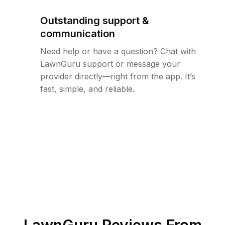
Outstanding support &
communication
Need help or have a question? Chat with
LawnGuru support or message your
provider directly—right from the app. It’s
fast, simple, and reliable.