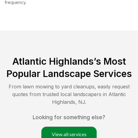
frequency.
Atlantic Highlands
’s Most
Popular Landscape Services
From lawn mowing to yard cleanups, easily request
quotes from trusted local landscapers in
Atlantic
Highlands
,
NJ
.
Looking for something else?
View all services