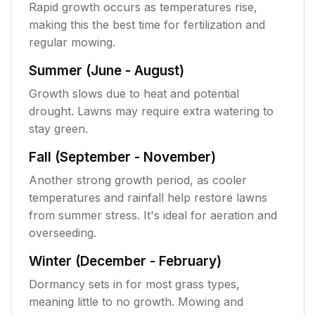
Rapid growth occurs as temperatures rise,
making this the best time for fertilization and
regular mowing.
Summer (June - August)
Growth slows due to heat and potential
drought. Lawns may require extra watering to
stay green.
Fall (September - November)
Another strong growth period, as cooler
temperatures and rainfall help restore lawns
from summer stress. It's ideal for aeration and
overseeding.
Winter (December - February)
Dormancy sets in for most grass types,
meaning little to no growth. Mowing and