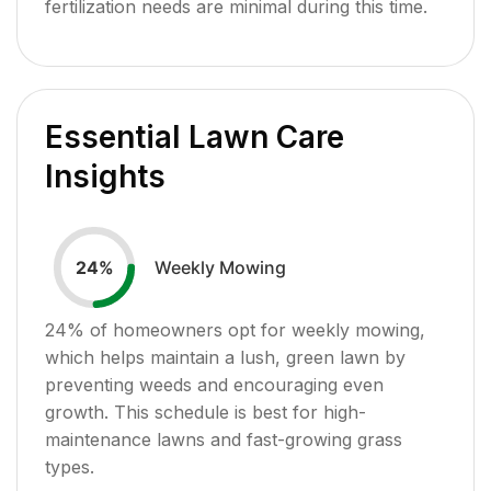
fertilization needs are minimal during this time.
Essential Lawn Care
Insights
Weekly Mowing
24
%
24
% of homeowners opt for weekly mowing,
which helps maintain a lush, green lawn by
preventing weeds and encouraging even
growth. This schedule is best for high-
maintenance lawns and fast-growing grass
types.