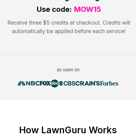
Use code:
MOW15
Receive three $5 credits at checkout. Credits will
automatically be applied before each service!
as seen on
How LawnGuru Works