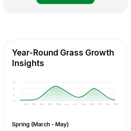
Year-Round Grass Growth
Insights
6"
4"
2"
0"
Jan
Feb
Mar
Apr
May
Jun
Jul
Aug
Sep
Oct
Nov
Dec
Spring (March - May)