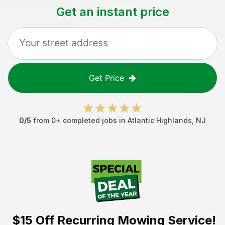
Get an instant price
Get Price
0
/5
from
0
+ completed jobs in
Atlantic Highlands
,
NJ
$15 Off
Recurring Mowing Service!