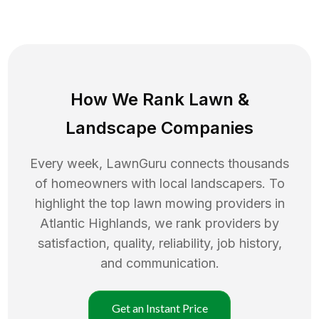
How We Rank
Lawn
&
Landscape Companies
Every week, LawnGuru connects thousands
of homeowners with local landscapers. To
highlight the top
lawn mowing
providers in
Atlantic Highlands
, we rank providers by
satisfaction, quality, reliability, job history,
and communication.
Get an Instant Price