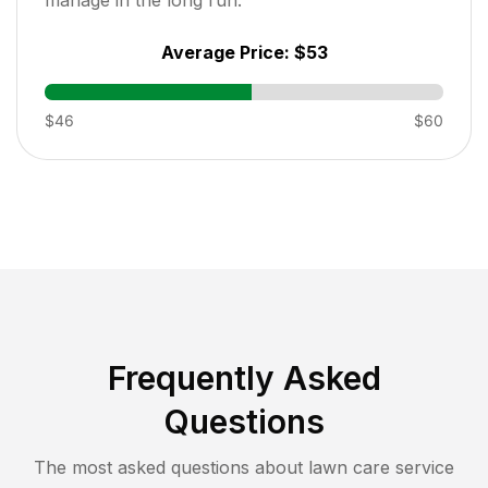
Average Price:
$53
$46
$60
Frequently Asked
Questions
The most asked questions about lawn care service