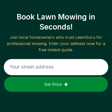
Book Lawn Mowing in
Seconds!
Join local homeowners who trust LawnGuru for
professional mowing. Enter your address now for a
free instant quote.
Get Price