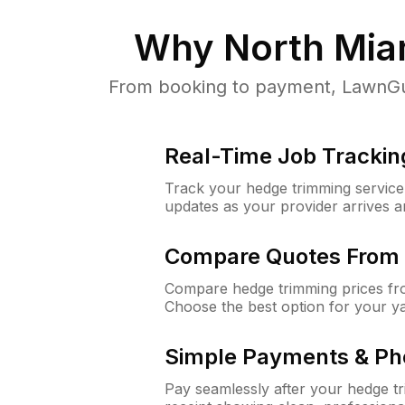
Why
North Mia
From booking to payment, LawnGur
Real-Time Job Trackin
Track your hedge trimming service f
updates as your provider arrives 
Compare Quotes From 
Compare hedge trimming prices fro
Choose the best option for your y
Simple Payments & Ph
Pay seamlessly after your hedge t