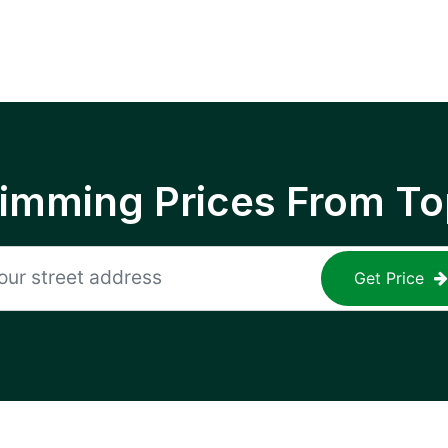
rimming Prices From To
Get Price