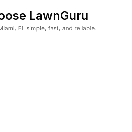
oose LawnGuru
i, FL simple, fast, and reliable.