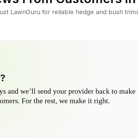
st LawnGuru for reliable hedge and bush trimmi
y?
s and we’ll send your provider back to make it
omers. For the rest, we make it right.