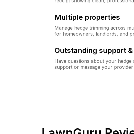
receipt showing clean, professiona
Multiple properties
Manage hedge trimming across mult
for homeowners, landlords, and p
Outstanding support 
Have questions about your hedge a
support or message your provider
LawnGuru Revi