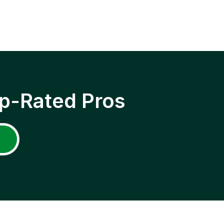
p-Rated Pros