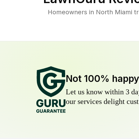
Homeowners in North Miami tru
Not 100% happ
Let us know within 3 day
our services delight cust