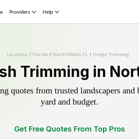
ns
Providers
Help
Locations
/
Florida
/
North Miami, FL
/
Hedge Trimming
sh Trimming in Nort
g quotes from trusted landscapers and bo
yard and budget.
Get Free Quotes From Top Pros