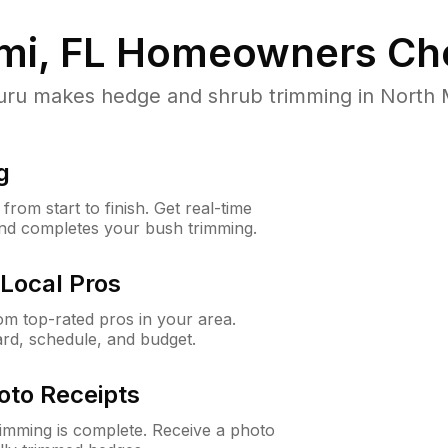
mi, FL
Homeowners Ch
u makes hedge and shrub trimming in North Miam
g
rom start to finish. Get real-time
and completes your bush trimming.
Local Pros
m top-rated pros in your area.
ard, schedule, and budget.
oto Receipts
rimming is complete. Receive a photo