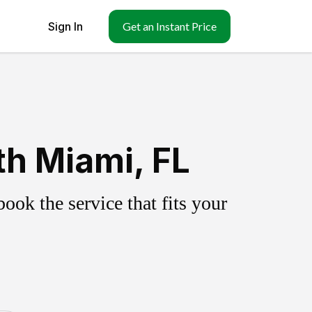
Sign In
Get an Instant Price
h Miami, FL
ok the service that fits your