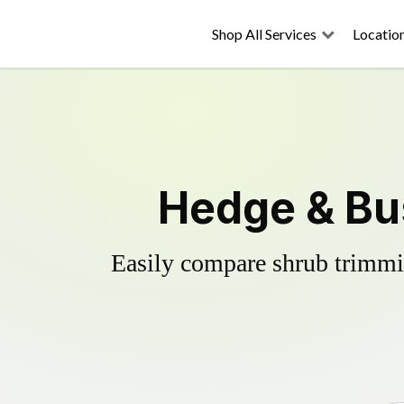
Shop All Services
Locatio
Hedge & Bu
Easily compare shrub trimmin