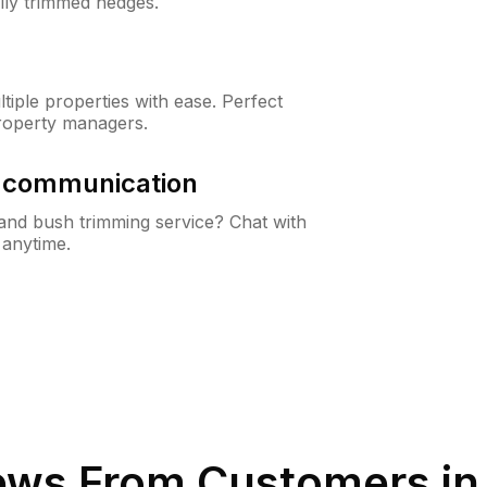
lly trimmed hedges.
iple properties with ease. Perfect
roperty managers.
& communication
nd bush trimming service? Chat with
 anytime.
ews From Customers i