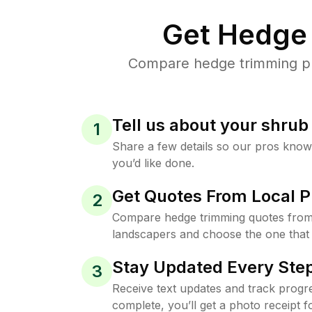
Get Hedge 
Compare hedge trimming pri
Tell us about your shru
1
Share a few details so our pros kno
you’d like done.
Get Quotes From Local P
2
Compare hedge trimming quotes from
landscapers and choose the one that 
Stay Updated Every Step
3
Receive text updates and track progre
complete, you’ll get a photo receipt f