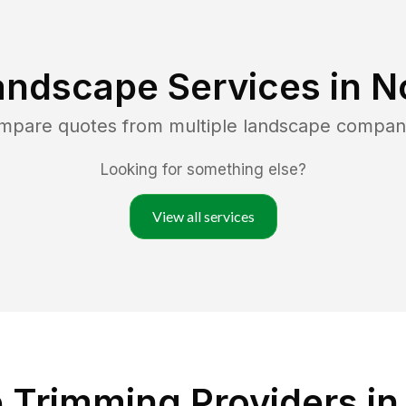
andscape Services in
N
ompare quotes from multiple landscape compan
Looking for something else?
View all services
Trimming Providers in