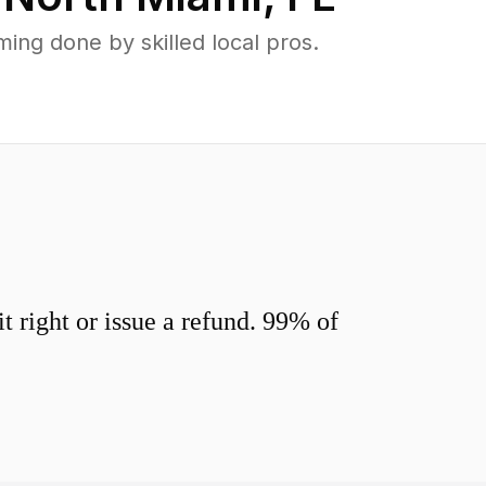
ng done by skilled local pros.
 right or issue a refund. 99% of