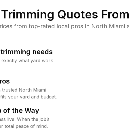
Trimming Quotes From
ces from top-rated local pros in North Miami a
b trimming needs
w exactly what yard work
ros
 trusted North Miami
fits your yard and budget.
 of the Way
ss live. When the job’s
or total peace of mind.