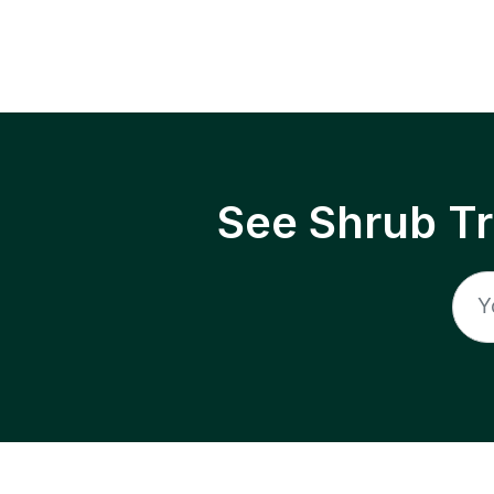
See Shrub T