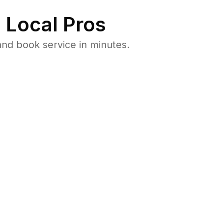
 Local Pros
nd book service in minutes.