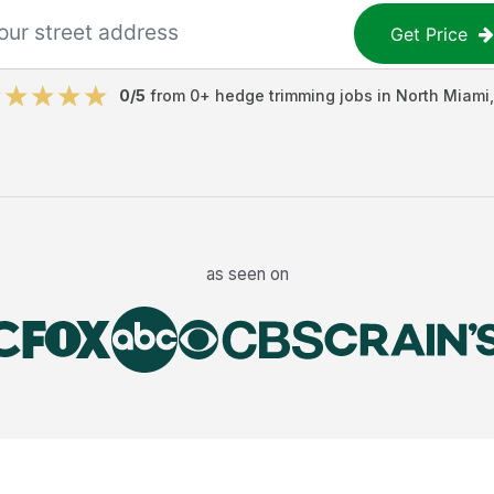
Get Price
0
/5
from
0
+
hedge trimming jobs
in
North Miami
as seen on