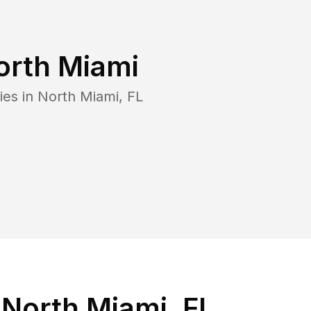
orth Miami
ies in
North Miami
,
FL
 North Miami, FL