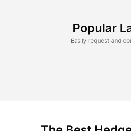
Popular L
Easily request and c
The Best Hedge 