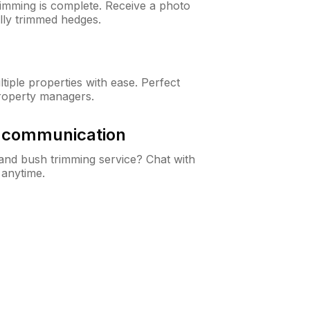
rimming is complete. Receive a photo
lly trimmed hedges.
iple properties with ease. Perfect
roperty managers.
& communication
nd bush trimming service? Chat with
 anytime.