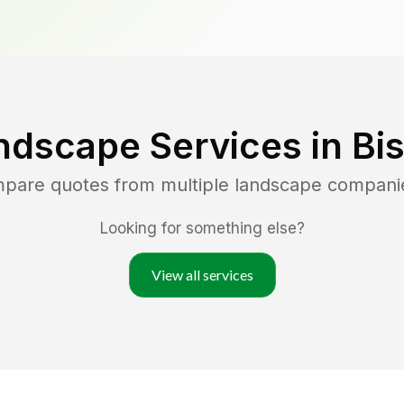
ndscape Services in
Bi
mpare quotes from multiple landscape compani
Looking for something else?
View all services