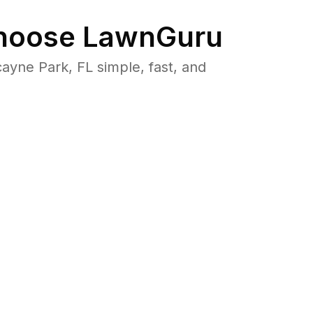
oose LawnGuru
yne Park, FL simple, fast, and