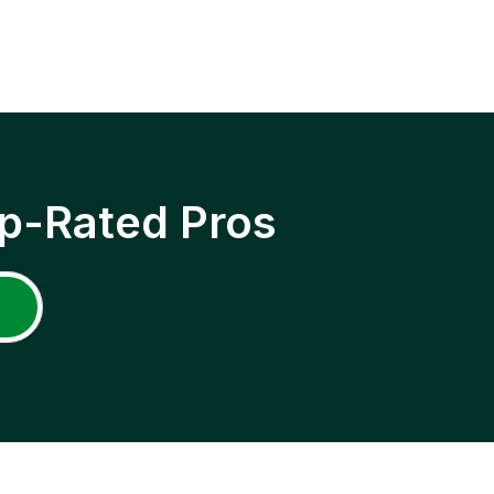
p-Rated Pros