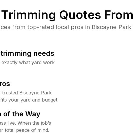
Trimming Quotes From
es from top-rated local pros in Biscayne Park 
b trimming needs
w exactly what yard work
ros
 trusted Biscayne Park
fits your yard and budget.
 of the Way
ss live. When the job’s
or total peace of mind.