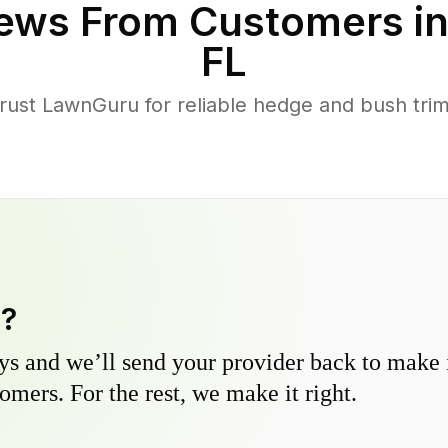
ews From Customers i
FL
ust LawnGuru for reliable hedge and bush trimm
y?
s and we’ll send your provider back to make it
omers. For the rest, we make it right.