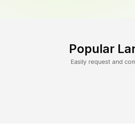
Popular La
Easily request and co