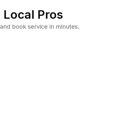
 Local Pros
and book service in minutes.