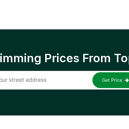
rimming Prices From To
Get Price