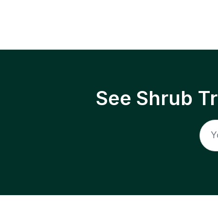
See Shrub T