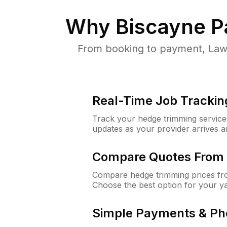
Why
Biscayne P
From booking to payment, Lawn
Real-Time Job Trackin
Track your hedge trimming service f
updates as your provider arrives 
Compare Quotes From 
Compare hedge trimming prices fro
Choose the best option for your y
Simple Payments & Ph