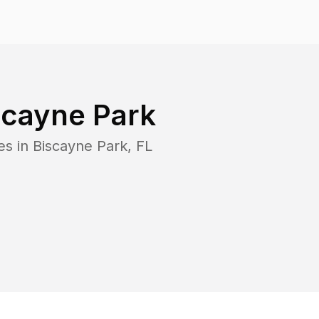
scayne Park
es in
Biscayne Park
,
FL