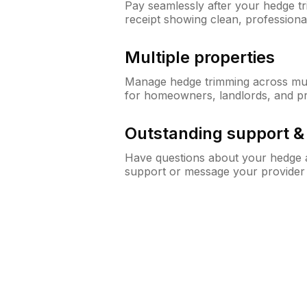
Pay seamlessly after your hedge t
receipt showing clean, professiona
Multiple properties
Manage hedge trimming across mult
for homeowners, landlords, and p
Outstanding support 
Have questions about your hedge a
support or message your provider