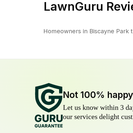
LawnGuru Revi
Homeowners in Biscayne Park tr
Not 100% happ
Let us know within 3 day
our services delight cust