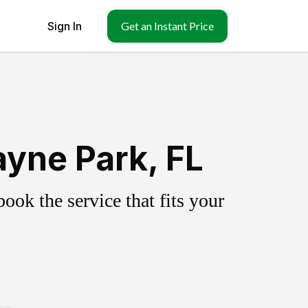
Sign In
Get an Instant Price
yne Park, FL
ok the service that fits your