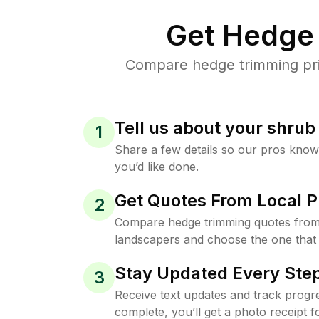
Get Hedge 
Compare hedge trimming pric
Tell us about your shru
1
Share a few details so our pros kno
you’d like done.
Get Quotes From Local P
2
Compare hedge trimming quotes from
landscapers and choose the one that 
Stay Updated Every Step
3
Receive text updates and track progre
complete, you’ll get a photo receipt f