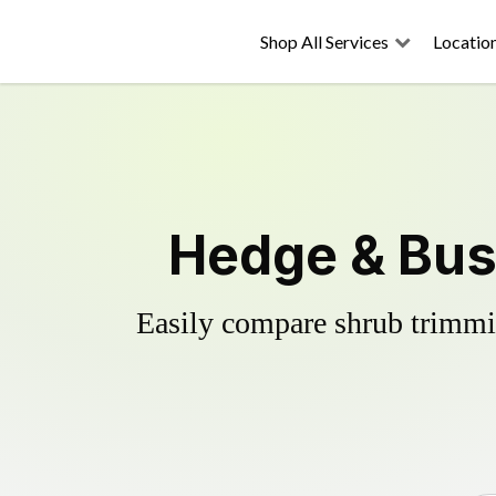
Shop All Services
Locatio
Hedge & Bus
Easily compare shrub trimmin