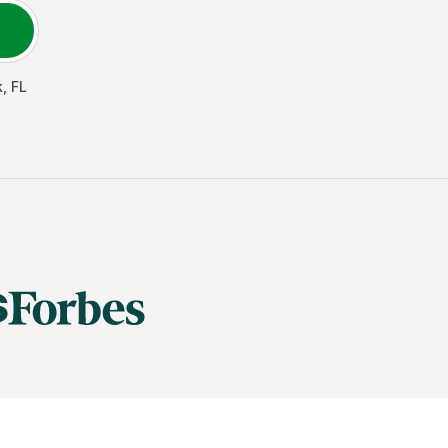
k
,
FL