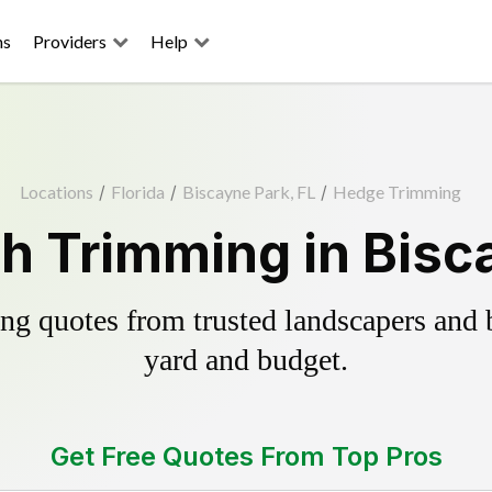
ns
Providers
Help
Locations
/
Florida
/
Biscayne Park, FL
/
Hedge Trimming
h Trimming in Bisca
g quotes from trusted landscapers and bo
yard and budget.
Get Free Quotes From Top Pros