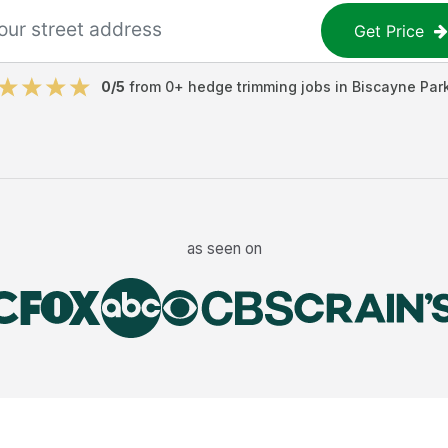
Get Price
0
/5
from
0
+
hedge trimming jobs
in
Biscayne Par
as seen on