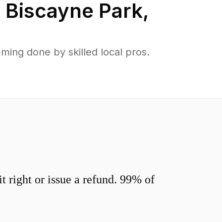
n
Biscayne Park
,
ing done by skilled local pros.
 right or issue a refund. 99% of