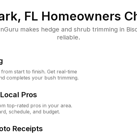
ark, FL
Homeowners Ch
Guru makes hedge and shrub trimming in Bisca
reliable.
g
rom start to finish. Get real-time
and completes your bush trimming.
Local Pros
m top-rated pros in your area.
ard, schedule, and budget.
oto Receipts