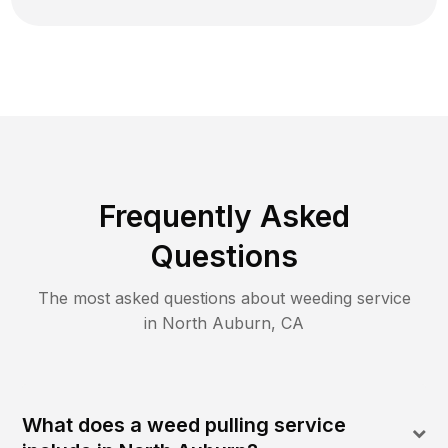
Frequently Asked
Questions
The most asked questions about
weeding
service
in
North Auburn
,
CA
What does a weed pulling service