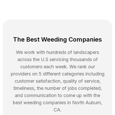
The Best Weeding Companies
We work with hundreds of landscapers
across the U.S servicing thousands of
customers each week. We rank our
providers on 5 different categories including
customer satisfaction, quality of service,
timeliness, the number of jobs completed,
and communication to come up with the
best
weeding
companies in
North Auburn
,
CA
.