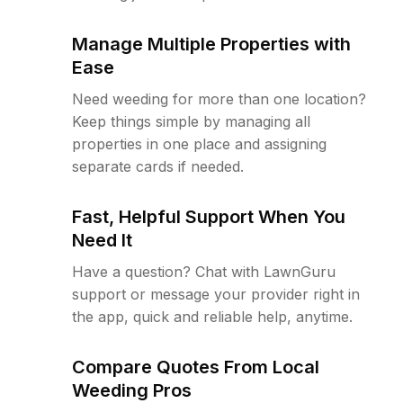
Manage Multiple Properties with
Ease
Need weeding for more than one location?
Keep things simple by managing all
properties in one place and assigning
separate cards if needed.
Fast, Helpful Support When You
Need It
Have a question? Chat with LawnGuru
support or message your provider right in
the app, quick and reliable help, anytime.
Compare Quotes From Local
Weeding Pros