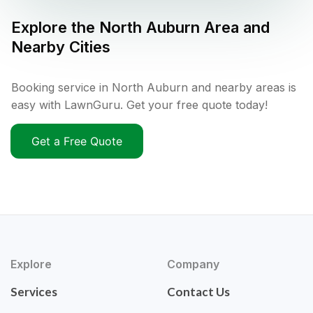
Explore the
North Auburn
Area and
Nearby Cities
Booking service in North Auburn and nearby areas is
easy with LawnGuru. Get your free quote today!
Get a Free Quote
Explore
Company
Services
Contact Us