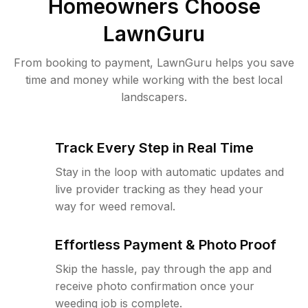
Homeowners Choose
LawnGuru
From booking to payment, LawnGuru helps you save
time and money while working with the best local
landscapers.
Track Every Step in Real Time
Stay in the loop with automatic updates and
live provider tracking as they head your
way for weed removal.
Effortless Payment & Photo Proof
Skip the hassle, pay through the app and
receive photo confirmation once your
weeding job is complete.