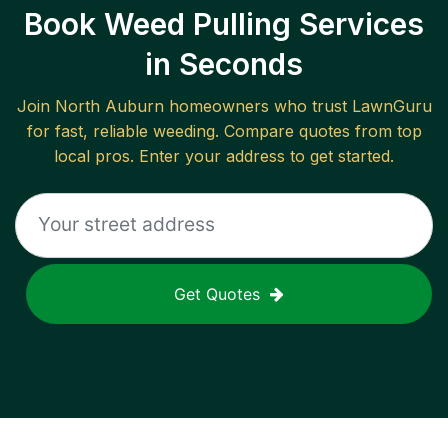
Book Weed Pulling Services
in Seconds
Join
North Auburn
homeowners who trust LawnGuru
for fast, reliable
weeding
. Compare quotes from top
local pros. Enter your address to get started.
Get Quotes