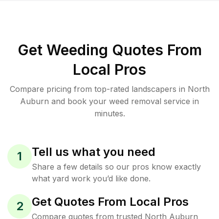
Get Weeding Quotes From
Local Pros
Compare pricing from top-rated landscapers in North
Auburn and book your weed removal service in
minutes.
Tell us what you need
1
Share a few details so our pros know exactly
what yard work you’d like done.
Get Quotes From Local Pros
2
Compare quotes from trusted North Auburn