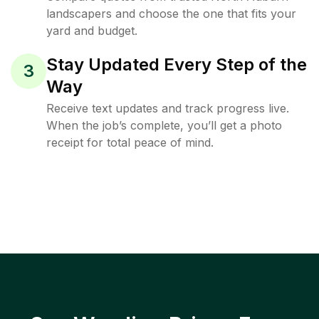
landscapers and choose the one that fits your
yard and budget.
Stay Updated Every Step of the
3
Way
Receive text updates and track progress live.
When the job’s complete, you’ll get a photo
receipt for total peace of mind.