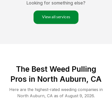
Looking for something else?
View all services
The Best Weed Pulling
Pros in North Auburn, CA
Here are the highest-rated
weeding
companies in
North Auburn
,
CA
as of
August 9, 2026
.