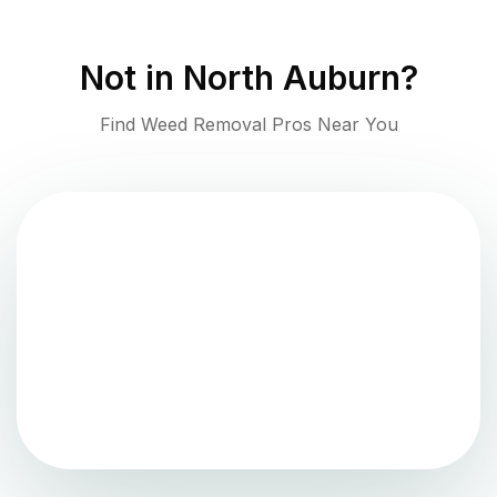
Not in
North Auburn
?
Find Weed Removal Pros Near You