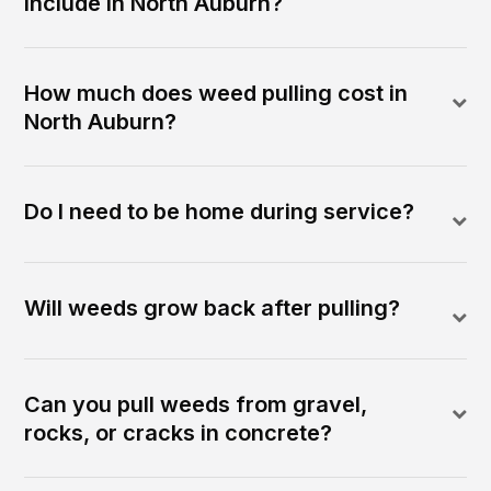
include in North Auburn?
How much does weed pulling cost in
North Auburn?
Do I need to be home during service?
Will weeds grow back after pulling?
Can you pull weeds from gravel,
rocks, or cracks in concrete?