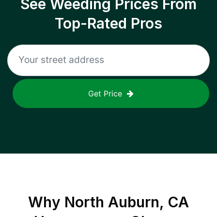
See Weeding Prices From
Top-Rated Pros
Get Price
Why
North Auburn, CA