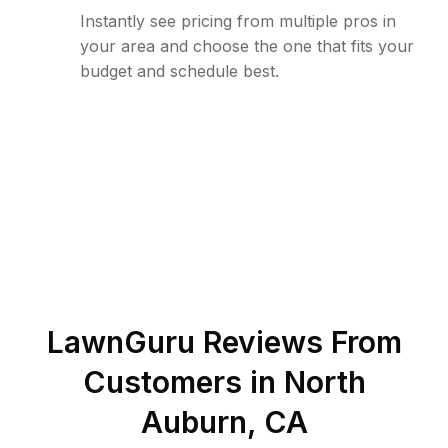
Instantly see pricing from multiple pros in
your area and choose the one that fits your
budget and schedule best.
LawnGuru Reviews From
Customers in
North
Auburn
,
CA