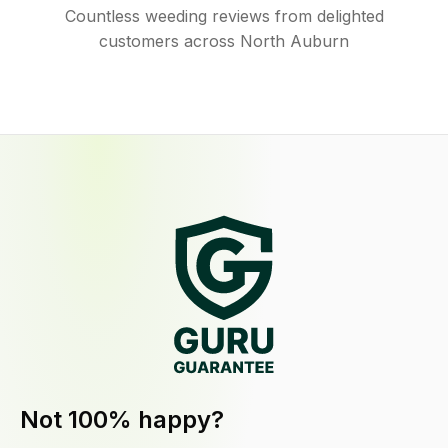
Countless weeding reviews from delighted
customers across North Auburn
Not 100% happy?