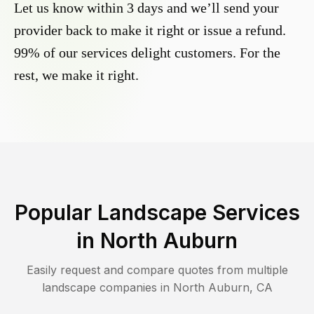
Let us know within 3 days and we’ll send your
provider back to make it right or issue a refund.
99% of our services delight customers. For the
rest, we make it right.
Popular Landscape Services
in
North Auburn
Easily request and compare quotes from multiple
landscape companies in
North Auburn
,
CA