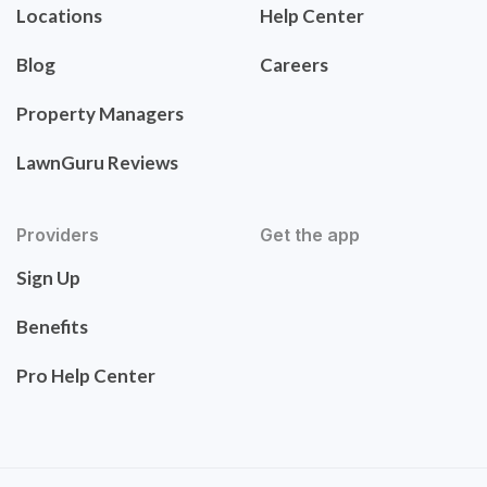
Locations
Help Center
Blog
Careers
Property Managers
LawnGuru Reviews
Providers
Get the app
Sign Up
Benefits
Pro Help Center