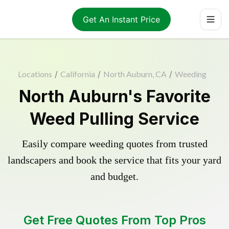
Get An Instant Price
Locations
/
California
/
North Auburn, CA
/
Weeding
North Auburn's Favorite
Weed Pulling Service
Easily compare weeding quotes from trusted
landscapers and book the service that fits your yard
and budget.
Get Free Quotes From Top Pros