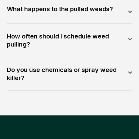
What happens to the pulled weeds?
How often should I schedule weed
pulling?
Do you use chemicals or spray weed
killer?