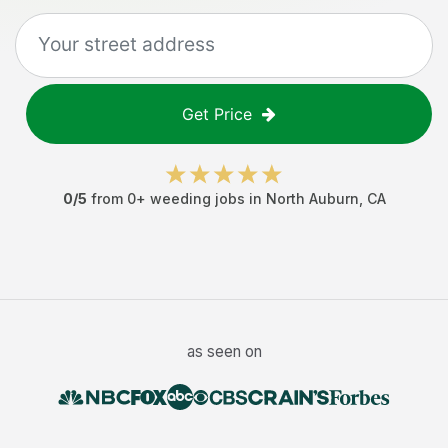
Get Price
0
/5
from
0
+
weeding jobs
in
North Auburn
,
CA
as seen on