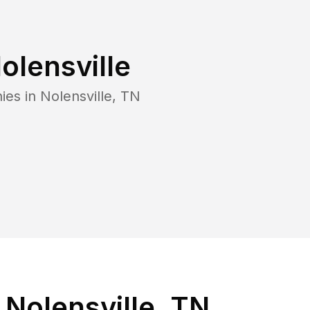
olensville
ies in
Nolensville
,
TN
Nolensville, TN