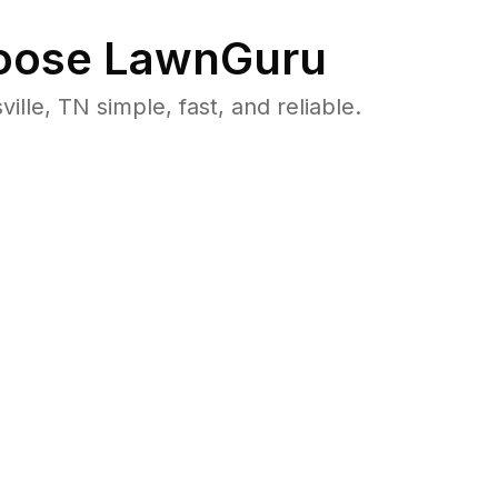
ose LawnGuru
e, TN simple, fast, and reliable.