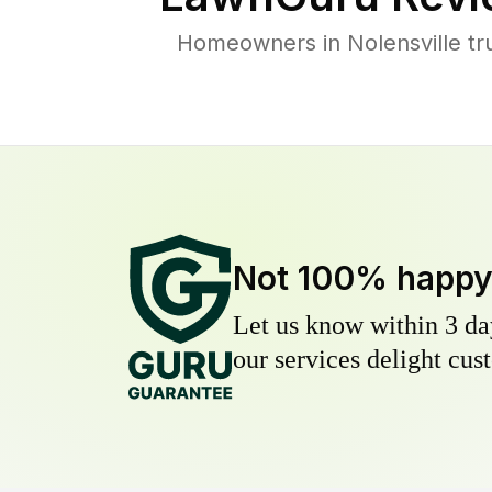
Homeowners in Nolensville tru
Not 100% happ
Let us know within 3 day
our services delight cust