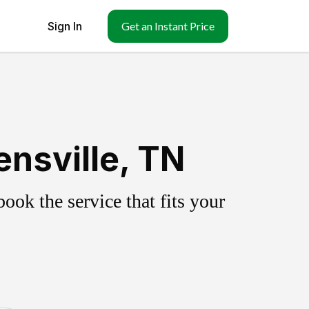
Sign In
Get an Instant Price
nsville, TN
ok the service that fits your