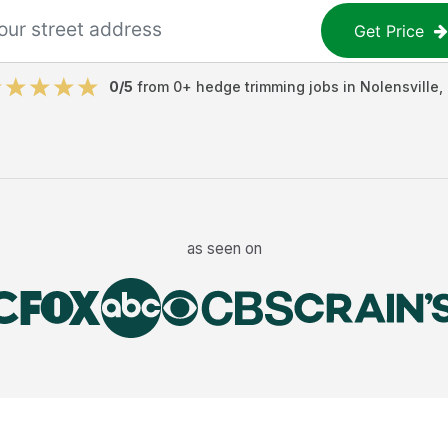
Get Price
0
/5
from
0
+
hedge trimming jobs
in
Nolensville
,
as seen on