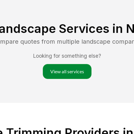
Landscape Services in
N
ompare quotes from multiple landscape compan
Looking for something else?
View all services
 Trimming Providers in 