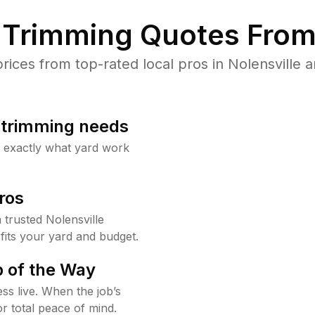
Trimming Quotes From
ces from top-rated local pros in Nolensville a
b trimming needs
w exactly what yard work
ros
trusted Nolensville
fits your yard and budget.
 of the Way
ss live. When the job’s
or total peace of mind.