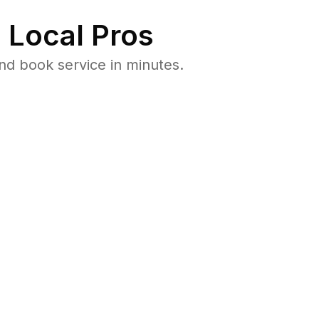
 Local Pros
nd book service in minutes.