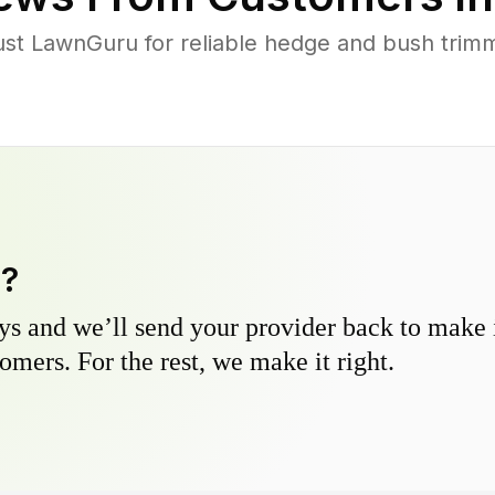
st LawnGuru for reliable hedge and bush trimmi
y?
s and we’ll send your provider back to make it
omers. For the rest, we make it right.