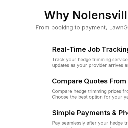
Why
Nolensvil
From booking to payment, LawnGur
Real-Time Job Trackin
Track your hedge trimming service f
updates as your provider arrives 
Compare Quotes From 
Compare hedge trimming prices fro
Choose the best option for your y
Simple Payments & Ph
Pay seamlessly after your hedge t