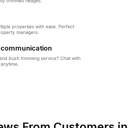
lly trimmed hedges.
iple properties with ease. Perfect
roperty managers.
& communication
nd bush trimming service? Chat with
 anytime.
ews From Customers i