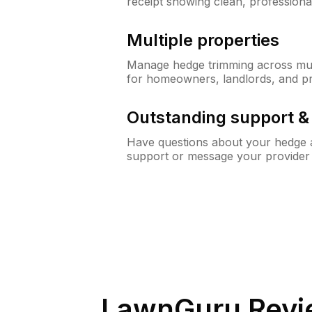
receipt showing clean, professiona
Multiple properties
Manage hedge trimming across mult
for homeowners, landlords, and p
Outstanding support 
Have questions about your hedge a
support or message your provider
LawnGuru Revi