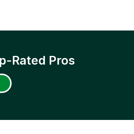
p-Rated Pros