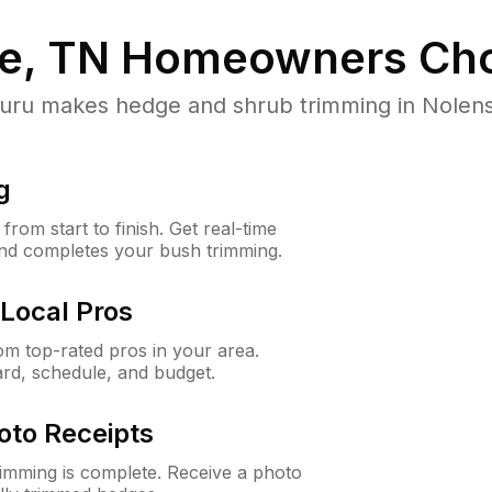
le, TN
Homeowners Cho
u makes hedge and shrub trimming in Nolensvill
g
rom start to finish. Get real-time
and completes your bush trimming.
Local Pros
m top-rated pros in your area.
ard, schedule, and budget.
oto Receipts
rimming is complete. Receive a photo