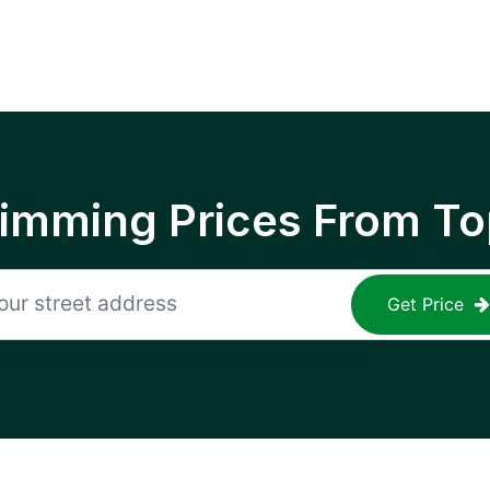
rimming Prices From To
Get Price