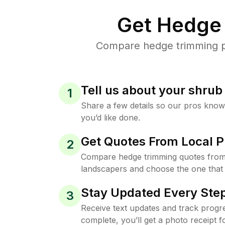
Get Hedge 
Compare hedge trimming pri
Tell us about your shru
1
Share a few details so our pros kno
you’d like done.
Get Quotes From Local P
2
Compare hedge trimming quotes from 
landscapers and choose the one that 
Stay Updated Every Step
3
Receive text updates and track progre
complete, you’ll get a photo receipt f