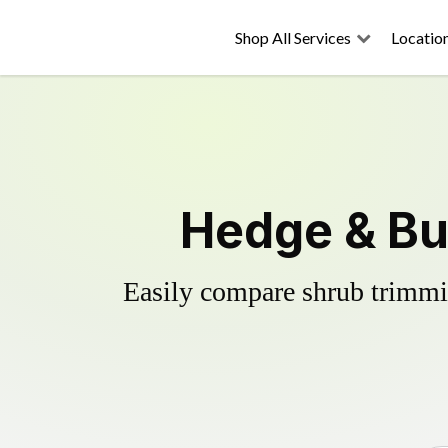
Shop All Services
Locatio
Hedge & Bu
Easily compare shrub trimmin