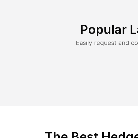
Popular 
Easily request and c
The Best Hedge