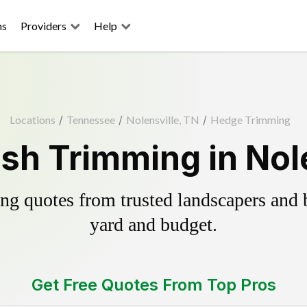
ns
Providers
Help
Locations
/
Tennessee
/
Nolensville, TN
/
Hedge Trimming
sh Trimming in Nole
g quotes from trusted landscapers and bo
yard and budget.
Get Free Quotes From Top Pros