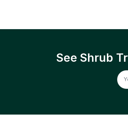
See Shrub T