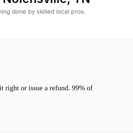
ng done by skilled local pros.
 right or issue a refund. 99% of