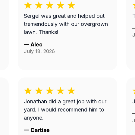
Sergei was great and helped out
tremendously with our overgrown
lawn. Thanks!
J
—
Alec
July 18, 2026
I
Jonathan did a great job with our
J
yard. I would recommend him to
anyone.
J
—
Cartiae