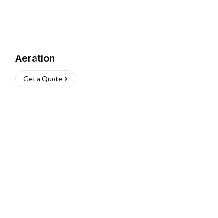
Aeration
Get a Quote