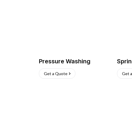
Pressure Washing
Sprin
Get a Quote
Get 