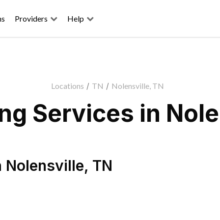
ns
Providers
Help
Locations
/
TN
/
Nolensville, TN
g Services in Nole
n
Nolensville
,
TN