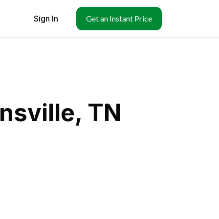
Sign In
Get an Instant Price
nsville, TN