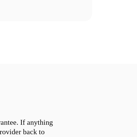
ntee. If anything
provider back to