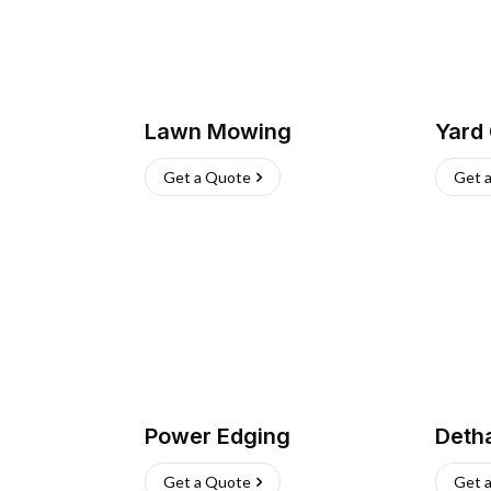
Lawn Mowing
Yard
Get a Quote
Get 
Power Edging
Deth
Get a Quote
Get 