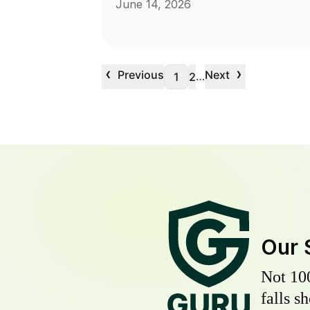
June 14, 2026
‹
›
Previous
Next
…
1
2
Our 
Not 10
falls s