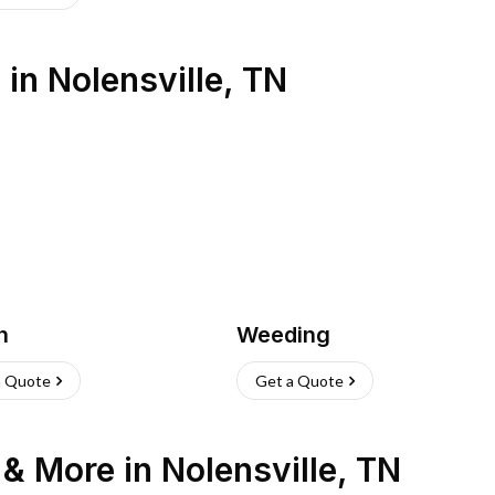
s
in
Nolensville
,
TN
h
Weeding
a Quote
Get a Quote
n & More
in
Nolensville
,
TN