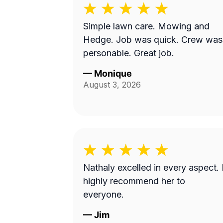
Simple lawn care. Mowing and
Hedge. Job was quick. Crew was
personable. Great job.
—
Monique
August 3, 2026
Nathaly excelled in every aspect. 
highly recommend her to
everyone.
—
Jim