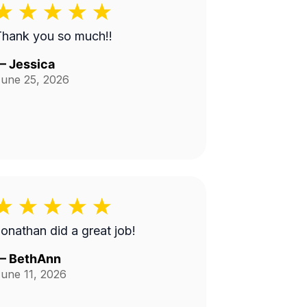
Thank you so much!!
—
Jessica
une 25, 2026
onathan did a great job!
—
BethAnn
une 11, 2026