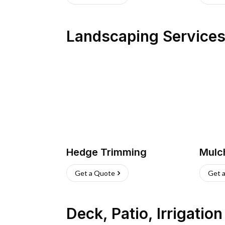
Landscaping Service
Hedge Trimming
Mulc
Get a Quote
Get 
Deck, Patio, Irrigatio