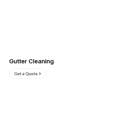
Gutter Cleaning
Get a Quote