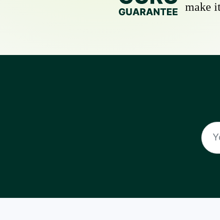
make it