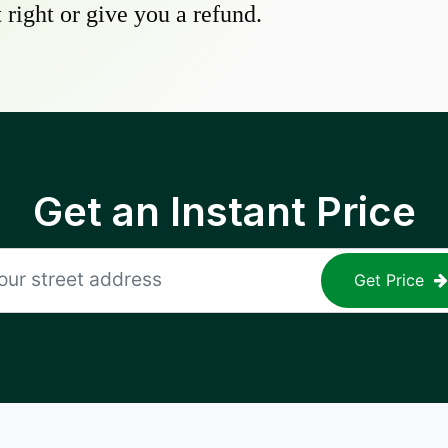
 right or give you a refund.
Get an Instant Price
Get Price