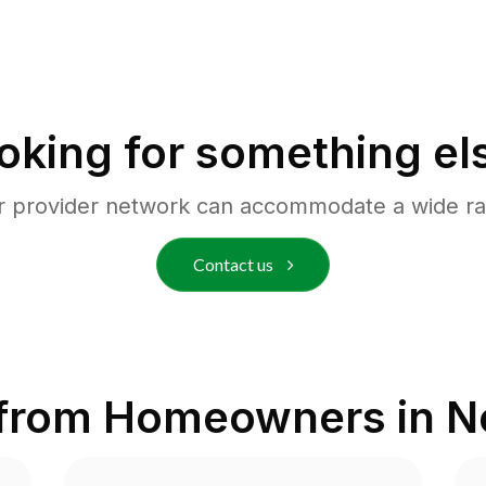
oking for something el
r provider network can accommodate a wide ra
Contact us
 from Homeowners in
N