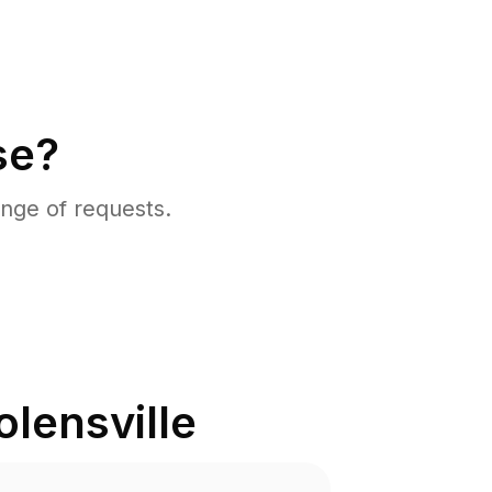
se?
nge of requests.
olensville