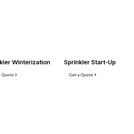
kler Winterization
Sprinkler Start-Up
a Quote
Get a Quote