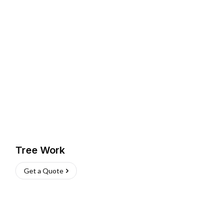
Tree Work
Get a Quote