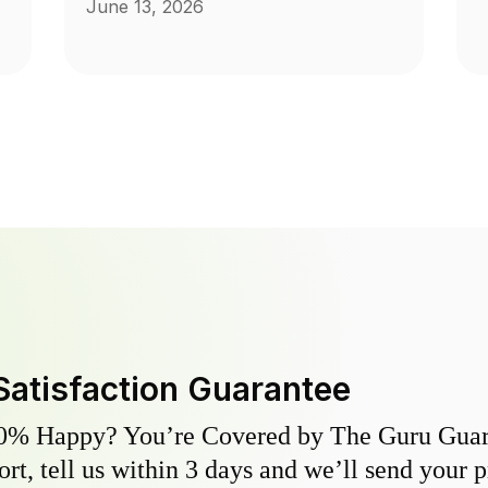
June 13, 2026
Satisfaction Guarantee
0% Happy? You’re Covered by The Guru Guara
hort, tell us within 3 days and we’ll send your 