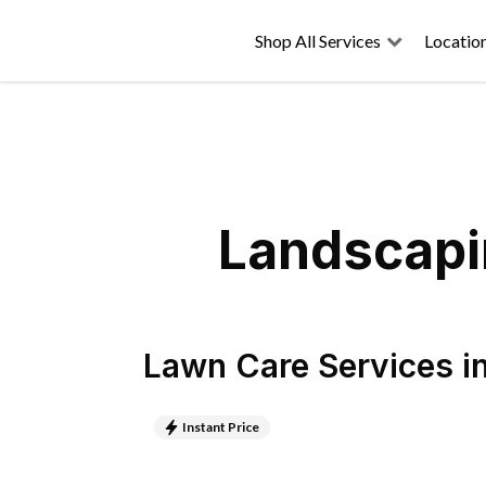
Shop All Services
Locatio
Landscapin
Lawn Care Services
i
Instant Price