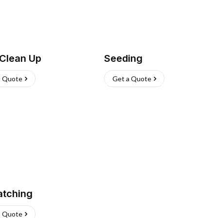
 Clean Up
Seeding
a Quote
Get a Quote
atching
a Quote