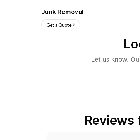
Junk Removal
Get a Quote
Lo
Let us know. Ou
Reviews