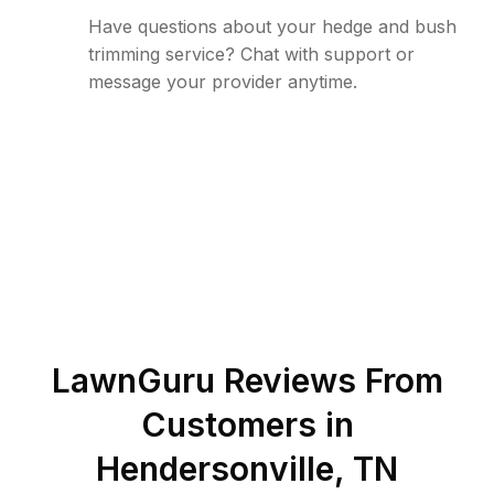
Have questions about your hedge and bush
trimming service? Chat with support or
message your provider anytime.
LawnGuru Reviews From
Customers in
Hendersonville
,
TN