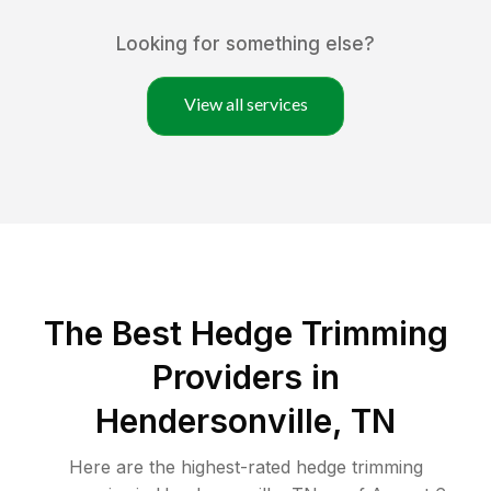
Looking for something else?
View all services
The Best Hedge Trimming
Providers in
Hendersonville, TN
Here are the highest-rated
hedge trimming