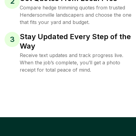
2
Compare hedge trimming quotes from trusted
Hendersonville landscapers and choose the one
that fits your yard and budget.
Stay Updated Every Step of the
3
Way
Receive text updates and track progress live.
When the job’s complete, you’ll get a photo
receipt for total peace of mind.