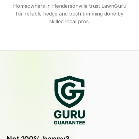
Homeowners in Hendersonville trust LawnGuru
for reliable hedge and bush trimming done by
skilled local pros.
Not 100% happy?