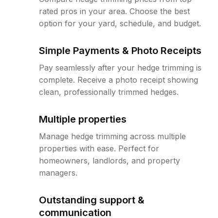
rated pros in your area. Choose the best
option for your yard, schedule, and budget.
Simple Payments & Photo Receipts
Pay seamlessly after your hedge trimming is
complete. Receive a photo receipt showing
clean, professionally trimmed hedges.
Multiple properties
Manage hedge trimming across multiple
properties with ease. Perfect for
homeowners, landlords, and property
managers.
Outstanding support &
communication