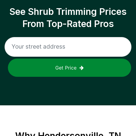
See Shrub Trimming Prices
From Top-Rated Pros
Get Price
Why
Hendersonville, TN