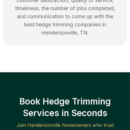
customer satisfaction, quality of service,
timeliness, the number of jobs completed,
and communication to come up with the
best
hedge trimming
companies in
Hendersonville
,
TN
.
Book Hedge Trimming
Services in Seconds
Join
Hendersonville
homeowners who trust