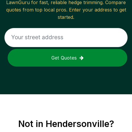
LawnGuru for fast, reliable
hedge trimming
. Compare
quotes from top local pros. Enter your address to get
started.
Get Quotes
Not in
Hendersonville
?