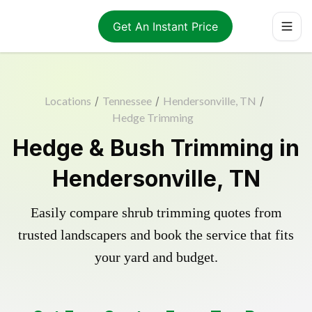
Get An Instant Price
Locations
/
Tennessee
/
Hendersonville, TN
/
Hedge Trimming
Hedge & Bush Trimming in
Hendersonville, TN
Easily compare shrub trimming quotes from
trusted landscapers and book the service that fits
your yard and budget.