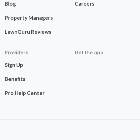
Blog
Careers
Property Managers
LawnGuru Reviews
Providers
Get the app
Sign Up
Benefits
Pro Help Center