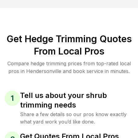
Get Hedge Trimming Quotes
From Local Pros
Compare hedge trimming prices from top-rated local
pros in Hendersonville and book service in minutes.
Tell us about your shrub
1
trimming needs
Share a few details so our pros know exactly
what yard work you’d like done.
Get Quotes From Local Pros