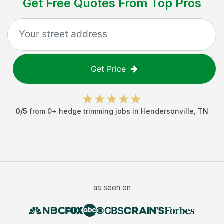
Get Free Quotes From Top Pros
Get Price
0
/5
from
0
+
hedge trimming jobs
in
Hendersonville
,
TN
as seen on