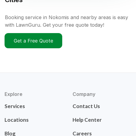
Booking service in Nokomis and nearby areas is easy
with LawnGuru. Get your free quote today!
Get a Free Quote
Explore
Company
Services
Contact Us
Locations
Help Center
Blog
Careers