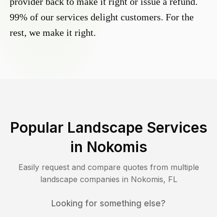
provider back to make it right or issue a refund.
99% of our services delight customers. For the
rest, we make it right.
Popular Landscape Services
in
Nokomis
Easily request and compare quotes from multiple
landscape companies in
Nokomis
,
FL
Looking for something else?