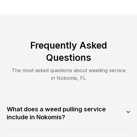
Frequently Asked
Questions
The most asked questions about
weeding
service
in
Nokomis
,
FL
What does a weed pulling service
include in Nokomis?