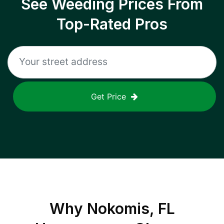
See Weeding Prices From
Top-Rated Pros
Get Price
Why
Nokomis, FL