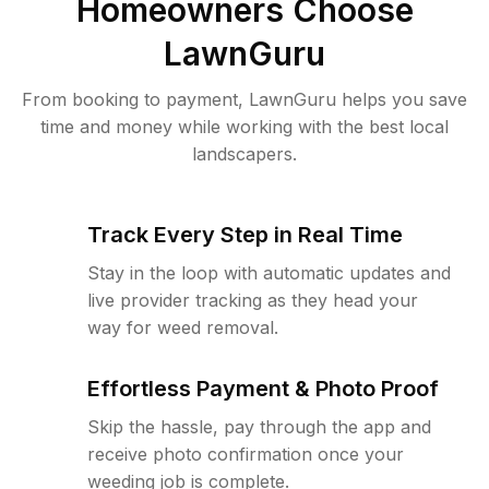
Homeowners Choose
LawnGuru
From booking to payment, LawnGuru helps you save
time and money while working with the best local
landscapers.
Track Every Step in Real Time
Stay in the loop with automatic updates and
live provider tracking as they head your
way for weed removal.
Effortless Payment & Photo Proof
Skip the hassle, pay through the app and
receive photo confirmation once your
weeding job is complete.