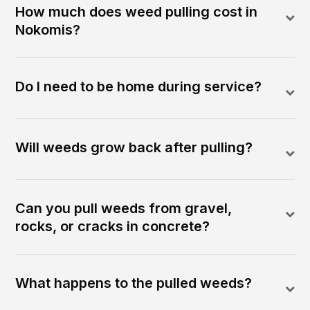
How much does weed pulling cost in
Nokomis?
Do I need to be home during service?
Will weeds grow back after pulling?
Can you pull weeds from gravel,
rocks, or cracks in concrete?
What happens to the pulled weeds?