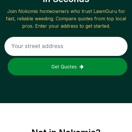
Join
Nokomis
homeowners who trust LawnGuru for
fast, reliable
weeding
. Compare quotes from top local
pros. Enter your address to get started.
Get Quotes