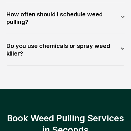
How often should I schedule weed
pulling?
Do you use chemicals or spray weed
killer?
Book Weed Pulling Services
in Seconds