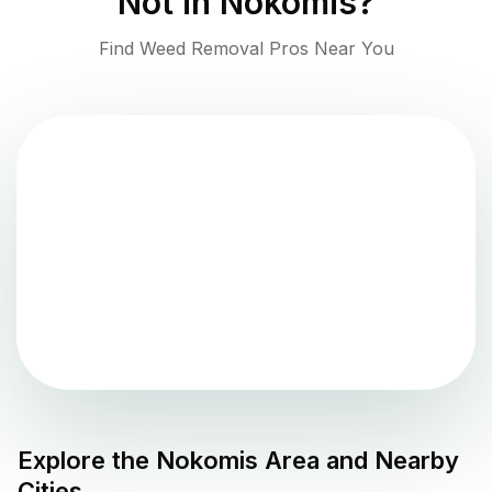
Not in
Nokomis
?
Find Weed Removal Pros Near You
Explore the
Nokomis
Area and Nearby
Cities