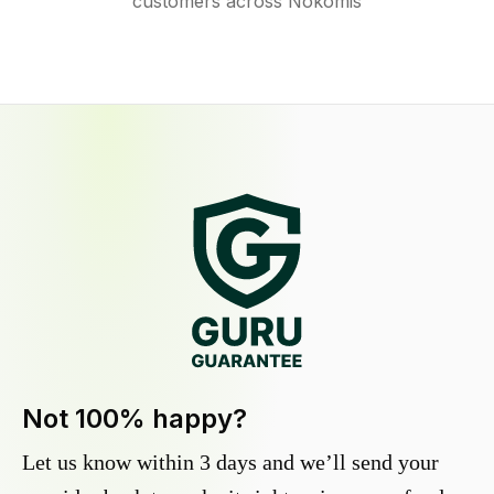
customers across Nokomis
Not 100% happy?
Let us know within 3 days and we’ll send your