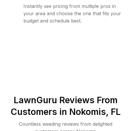
Instantly see pricing from multiple pros in
your area and choose the one that fits your
budget and schedule best.
LawnGuru Reviews From
Customers in
Nokomis
,
FL
Countless weeding reviews from delighted