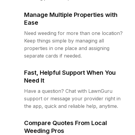
Manage Multiple Properties with
Ease
Need weeding for more than one location?
Keep things simple by managing all
properties in one place and assigning
separate cards if needed.
Fast, Helpful Support When You
Need It
Have a question? Chat with LawnGuru
support or message your provider right in
the app, quick and reliable help, anytime.
Compare Quotes From Local
Weeding Pros