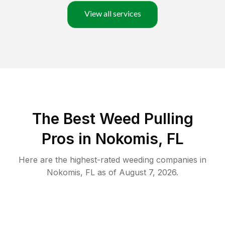
View all services
The Best Weed Pulling
Pros in Nokomis, FL
Here are the highest-rated
weeding
companies in
Nokomis
,
FL
as of
August 7, 2026
.