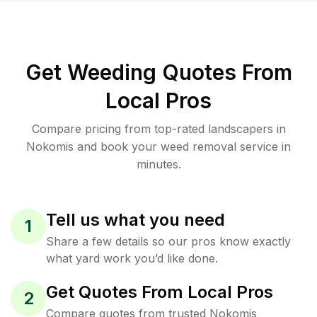
Get Weeding Quotes From
Local Pros
Compare pricing from top-rated landscapers in
Nokomis and book your weed removal service in
minutes.
Tell us what you need
1
Share a few details so our pros know exactly
what yard work you’d like done.
Get Quotes From Local Pros
2
Compare quotes from trusted Nokomis