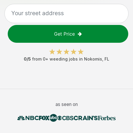
Get Price
0
/5
from
0
+
weeding jobs
in
Nokomis
,
FL
as seen on