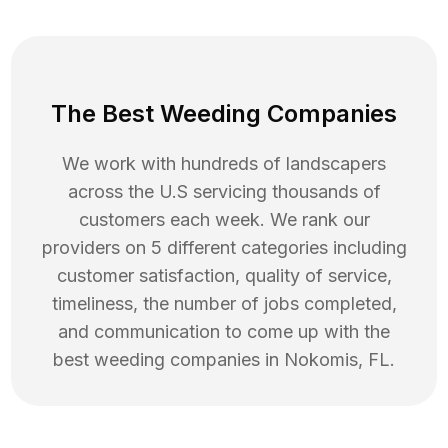
The Best Weeding Companies
We work with hundreds of landscapers
across the U.S servicing thousands of
customers each week. We rank our
providers on 5 different categories including
customer satisfaction, quality of service,
timeliness, the number of jobs completed,
and communication to come up with the
best
weeding
companies in
Nokomis
,
FL
.