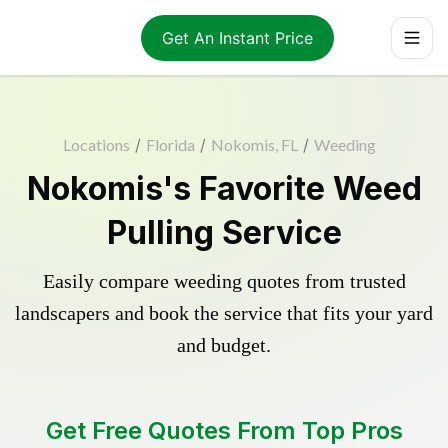
Get An Instant Price
Locations
/
Florida
/
Nokomis, FL
/
Weeding
Nokomis's Favorite Weed
Pulling Service
Easily compare weeding quotes from trusted
landscapers and book the service that fits your yard
and budget.
Get Free Quotes From Top Pros