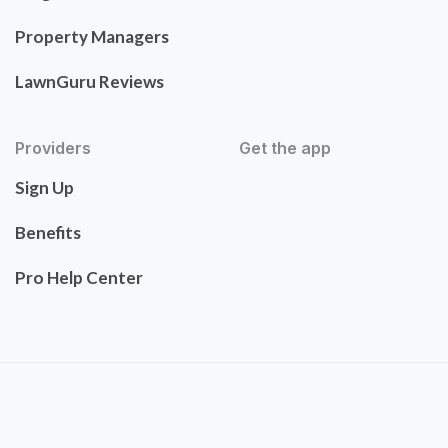
Property Managers
LawnGuru Reviews
Providers
Get the app
Sign Up
Benefits
Pro Help Center