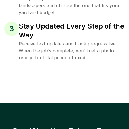
landscapers and choose the one that fits your
yard and budget.
Stay Updated Every Step of the
3
Way
Receive text updates and track progress live.
When the job’s complete, you’ll get a photo
receipt for total peace of mind.