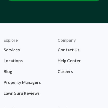
Explore
Company
Services
Contact Us
Locations
Help Center
Blog
Careers
Property Managers
LawnGuru Reviews