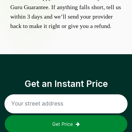
Guru Guarantee. If anything falls short, tell us
within 3 days and we’ll send your provider
back to make it right or give you a refund.
Get an Instant Price
Get Price