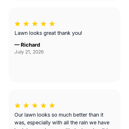
Lawn looks great thank you!
—
Richard
July 21, 2026
Our lawn looks so much better than it
was, especially with all the rain we have