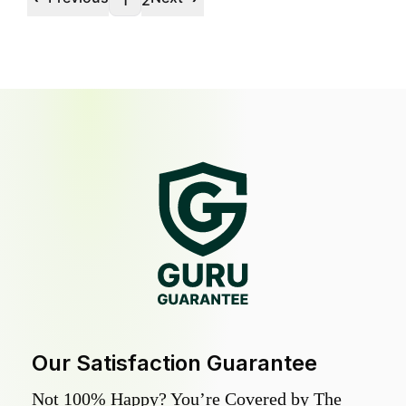
1
2
Our Satisfaction Guarantee
Not 100% Happy? You’re Covered by The