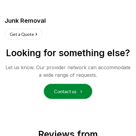
Junk Removal
Get a Quote
Looking for something else?
Let us know. Our provider network can accommodate
a wide range of requests.
Contact us
Reviews from