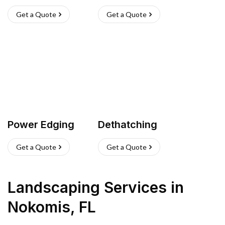
Get a Quote
Get a Quote
Power Edging
Dethatching
Get a Quote
Get a Quote
Landscaping Services
in
Nokomis
,
FL