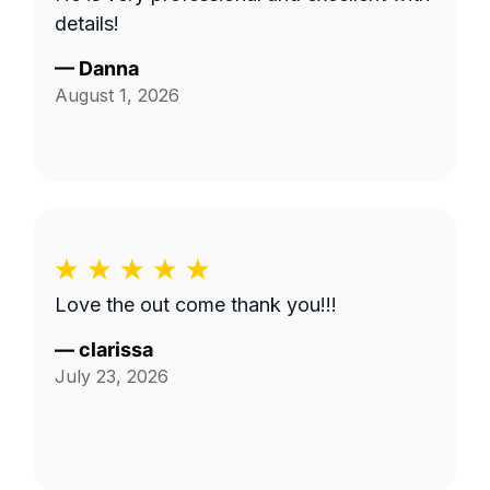
details!
—
Danna
August 1, 2026
Love the out come thank you!!!
—
clarissa
July 23, 2026