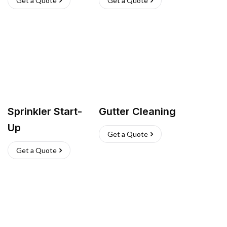
Get a Quote
Get a Quote
Sprinkler Start-
Gutter Cleaning
Up
Get a Quote
Get a Quote