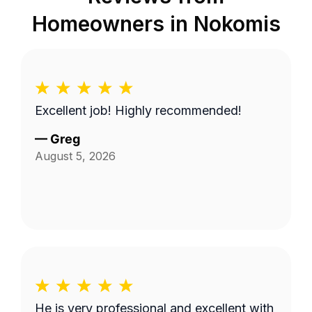
Homeowners in
Nokomis
Excellent job! Highly recommended!
—
Greg
August 5, 2026
He is very professional and excellent with