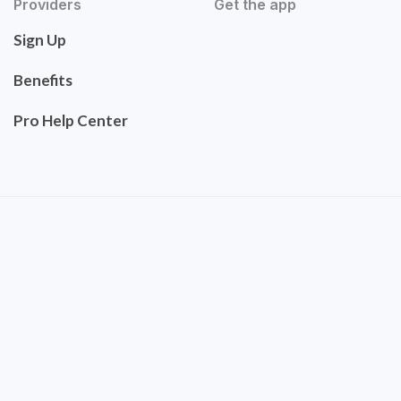
Providers
Get the app
Sign Up
Benefits
Pro Help Center