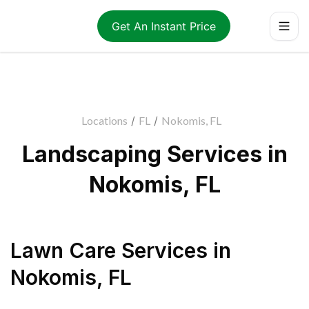
Get An Instant Price
Locations
/
FL
/
Nokomis, FL
Landscaping Services in
Nokomis, FL
Lawn Care Services
in
Nokomis
,
FL