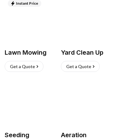
Instant Price
Lawn Mowing
Yard Clean Up
Get a Quote
Get a Quote
Seeding
Aeration