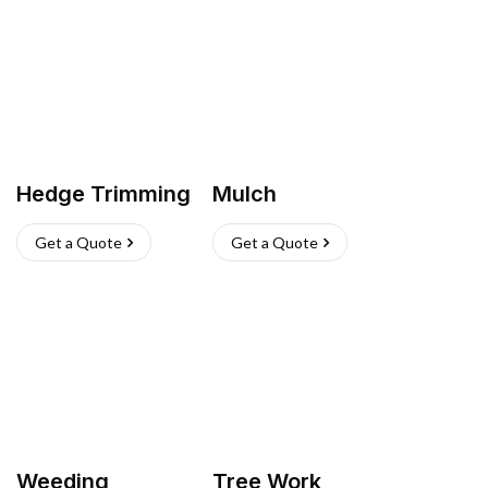
Hedge Trimming
Mulch
Get a Quote
Get a Quote
Weeding
Tree Work