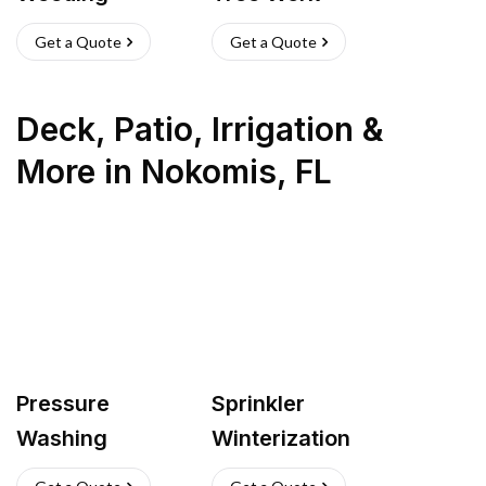
Get a Quote
Get a Quote
Deck, Patio, Irrigation &
More
in
Nokomis
,
FL
Pressure
Sprinkler
Washing
Winterization