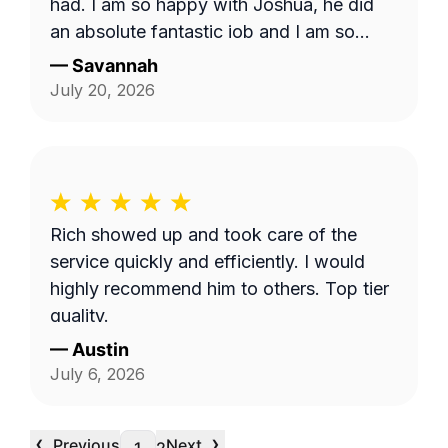
had. I am so happy with Joshua, he did
an absolute fantastic job and I am so
appreciative. I hope I am able to request
—
Savannah
him in the future
July 20, 2026
Rich showed up and took care of the
service quickly and efficiently. I would
highly recommend him to others. Top tier
quality.
—
Austin
July 6, 2026
‹
›
Previous
Next