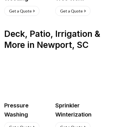
Get a Quote
Get a Quote
Deck, Patio, Irrigation &
More
in
Newport
,
SC
Pressure
Sprinkler
Washing
Winterization