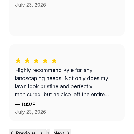
July 23, 2026
Highly recommend Kyle for any
landscaping needs! Not only does my
lawn look pristine and perfectly
manicured, but he also left the entire
property completely clean and tidy. He is
—
DAVE
reliable, professional, and does fantastic
July 23, 2026
work.
‹
›
Previous
Next
…