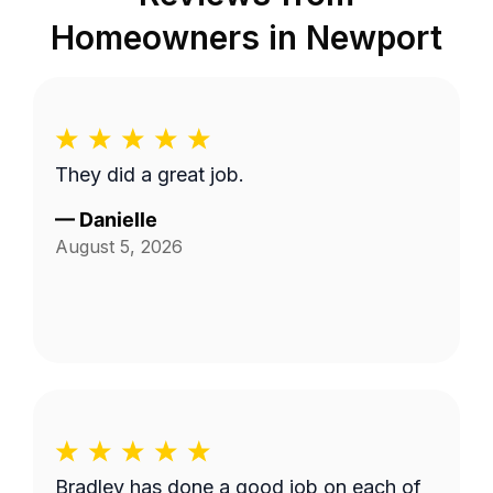
Homeowners in
Newport
They did a great job.
—
Danielle
August 5, 2026
Bradley has done a good job on each of