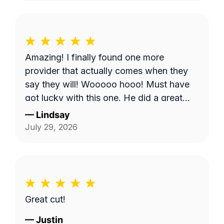
don't come. But, Bobby eventually got to
me and I appreciate it.
Amazing! I finally found one more
provider that actually comes when they
say they will! Wooooo hooo! Must have
got lucky with this one. He did a great
job!
—
Lindsay
July 29, 2026
Great cut!
—
Justin