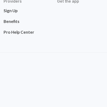
Providers
Get the app
Sign Up
Benefits
Pro Help Center