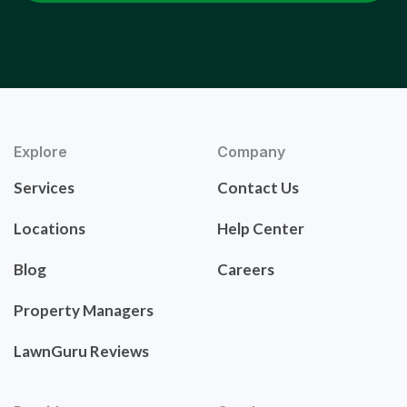
Explore
Company
Services
Contact Us
Locations
Help Center
Blog
Careers
Property Managers
LawnGuru Reviews