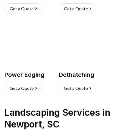
Get a Quote
Get a Quote
Power Edging
Dethatching
Get a Quote
Get a Quote
Landscaping Services
in
Newport
,
SC