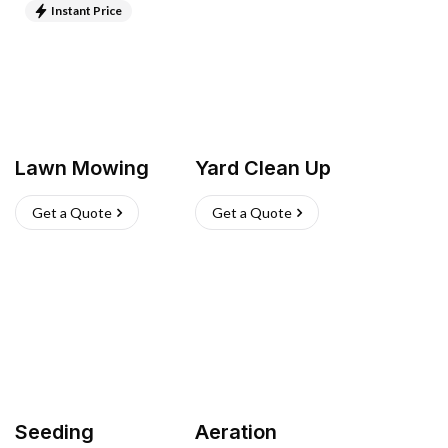
Instant Price
Lawn Mowing
Yard Clean Up
Get a Quote
Get a Quote
Seeding
Aeration