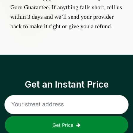
Guru Guarantee. If anything falls short, tell us
within 3 days and we’ll send your provider
back to make it right or give you a refund.
Get an Instant Price
Get Price