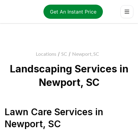
Get An Instant Price
Locations
/
SC
/
Newport, SC
Landscaping Services in
Newport, SC
Lawn Care Services
in
Newport
,
SC