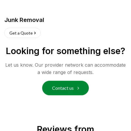
Junk Removal
Get a Quote
Looking for something else?
Let us know. Our provider network can accommodate
a wide range of requests.
Contact us
Reviews from