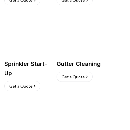
Get a Quote
Get a Quote
Sprinkler Start-
Gutter Cleaning
Up
Get a Quote
Get a Quote