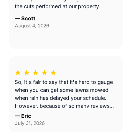
the cuts performed at our property.
—
Scott
August 4, 2026
So, it's fair to say that it's hard to gauge
when you can get some lawns mowed
when rain has delayed your schedule.
However, because of so many reviews
out there on this platform about No-
—
Eric
Shows, it does make you worry when
July 31, 2026
someone says they're coming and...they