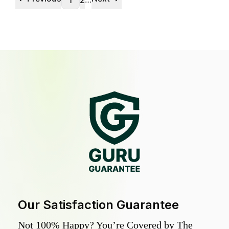
1
2
Our Satisfaction Guarantee
Not 100% Happy? You’re Covered by The