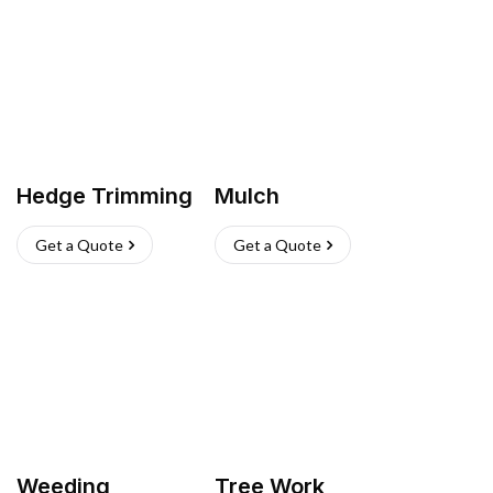
Hedge Trimming
Mulch
Get a Quote
Get a Quote
Weeding
Tree Work