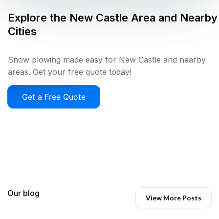
Explore the
New Castle
Area and Nearby
Cities
Snow plowing made easy for New Castle and nearby
areas. Get your free quote today!
Get a Free Quote
Our blog
View More Posts