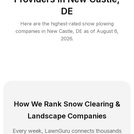
DE
Here are the highest-rated
snow plowing
companies in
New Castle
,
DE
as of
August 6,
2026
.
How We Rank
Snow Clearing
&
Landscape Companies
Every week, LawnGuru connects thousands