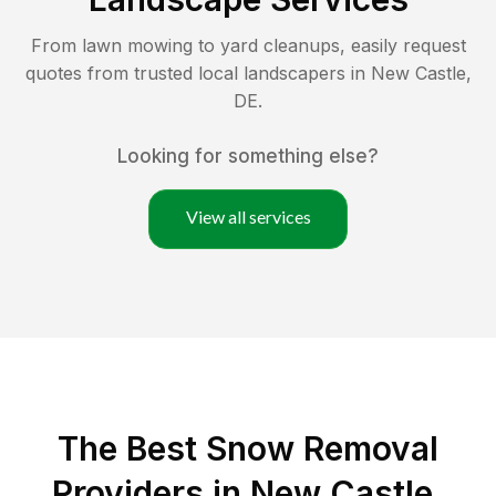
From lawn mowing to yard cleanups, easily request
quotes from trusted local landscapers in
New Castle
,
DE
.
Looking for something else?
View all services
The Best
Snow Removal
Providers in
New Castle
,