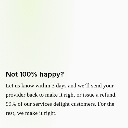
Not 100% happy?
Let us know within 3 days and we’ll send your
provider back to make it right or issue a refund.
99% of our services delight customers. For the
rest, we make it right.