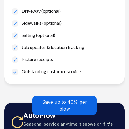
Driveway (optional)
Sidewalks (optional)
Salting (optional)
Job updates & location tracking
Picture receipts
Outstanding customer service
Save up to 40% per
plow
AutoPlow
Seasonal service anytime it snows or if it's