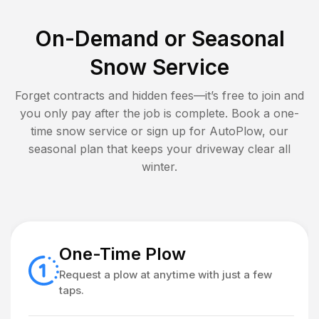
On-Demand or Seasonal
Snow Service
Forget contracts and hidden fees—it’s free to join and
you only pay after the job is complete. Book a one-
time snow service or sign up for AutoPlow, our
seasonal plan that keeps your driveway clear all
winter.
One-Time Plow
Request a plow at anytime with just a few
taps.