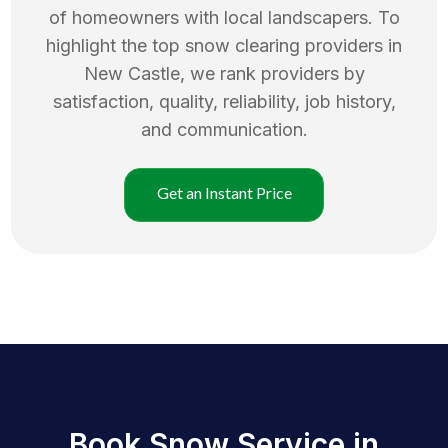
of homeowners with local landscapers. To
highlight the top
snow clearing
providers in
New Castle
, we rank providers by
satisfaction, quality, reliability, job history,
and communication.
Get an Instant Price
Book Snow Service in