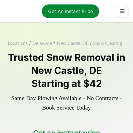
Get An Instant Price
Locations
/
Delaware
/
New Castle, DE
/
Snow Clearing
Trusted
Snow Removal
in
New Castle
,
DE
Starting at
$42
Same Day Plowing Available - No Contracts -
Book Service Today
Get an instant price