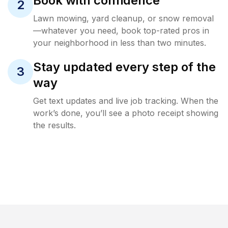
Book with confidence
2
Lawn mowing, yard cleanup, or snow removal
—whatever you need, book top-rated pros in
your neighborhood in less than two minutes.
Stay updated every step of the
3
way
Get text updates and live job tracking. When the
work’s done, you’ll see a photo receipt showing
the results.