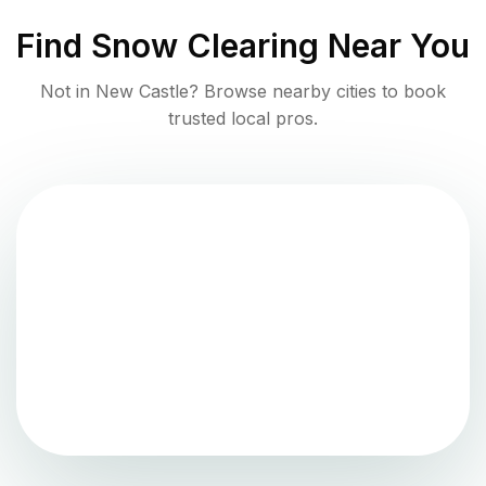
Find
Snow Clearing
Near You
Not in
New Castle
? Browse nearby cities to book
trusted local pros.