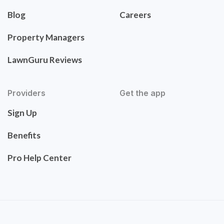
Blog
Careers
Property Managers
LawnGuru Reviews
Providers
Get the app
Sign Up
Benefits
Pro Help Center