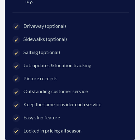
icy.
Driveway (optional)
Sidewalks (optional)
Salting (optional)
Job updates & location tracking
Picture receipts
Outstanding customer service
Keep the same provider each service
Easy skip feature
Locked in pricing all season