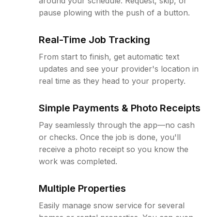
around your schedule. Request, skip, or
pause plowing with the push of a button.
Real-Time Job Tracking
From start to finish, get automatic text
updates and see your provider's location in
real time as they head to your property.
Simple Payments & Photo Receipts
Pay seamlessly through the app—no cash
or checks. Once the job is done, you'll
receive a photo receipt so you know the
work was completed.
Multiple Properties
Easily manage snow service for several