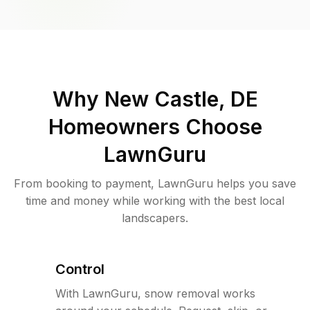
Why
New Castle, DE
Homeowners Choose
LawnGuru
From booking to payment, LawnGuru helps you save
time and money while working with the best local
landscapers.
Control
With LawnGuru, snow removal works