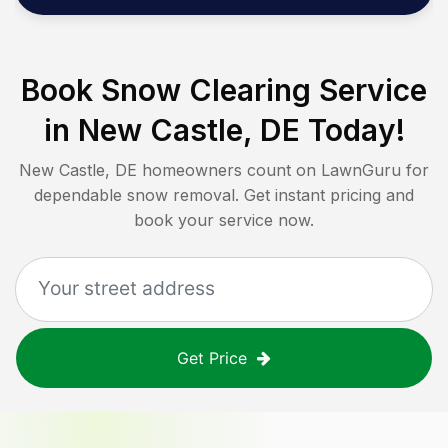
Book Snow Clearing Service
in
New Castle, DE
Today!
New Castle, DE
homeowners count on LawnGuru for
dependable snow removal. Get instant pricing and
book your service now.
Get Price