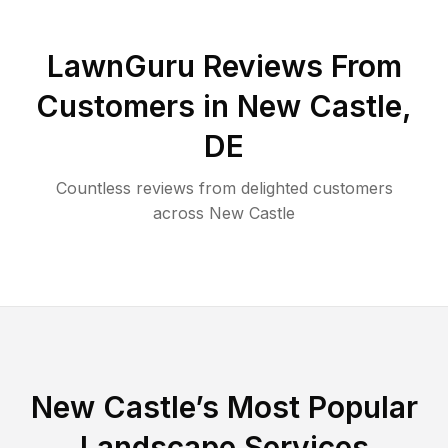
LawnGuru Reviews From
Customers in
New Castle
,
DE
Countless reviews from delighted customers
across
New Castle
New Castle
’s Most Popular
Landscape Services