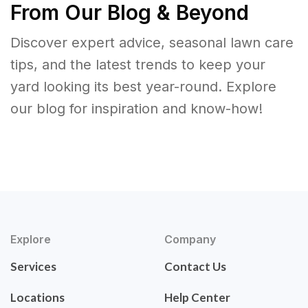
From Our Blog & Beyond
Discover expert advice, seasonal lawn care
tips, and the latest trends to keep your
yard looking its best year-round. Explore
our blog for inspiration and know-how!
Explore
Company
Services
Contact Us
Locations
Help Center