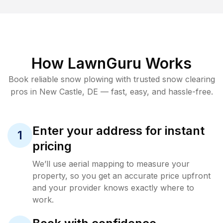
How LawnGuru Works
Book reliable
snow plowing
with trusted
snow clearing
pros in
New Castle
,
DE
— fast, easy, and hassle-free.
Enter your address for instant
1
pricing
We’ll use aerial mapping to measure your
property, so you get an accurate price upfront
and your provider knows exactly where to
work.