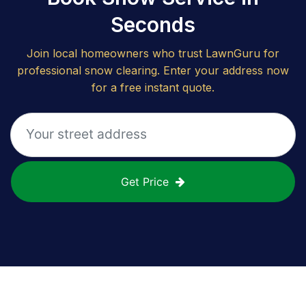
Seconds
Join local homeowners who trust LawnGuru for
professional snow clearing. Enter your address now
for a free instant quote.
Get Price