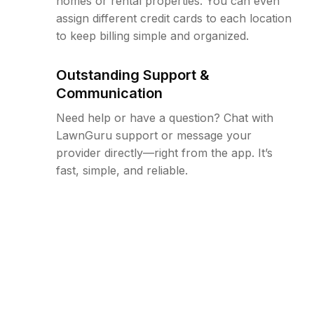
homes or rental properties. You can even
assign different credit cards to each location
to keep billing simple and organized.
Outstanding Support &
Communication
Need help or have a question? Chat with
LawnGuru support or message your
provider directly—right from the app. It’s
fast, simple, and reliable.