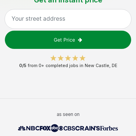
Get Price
0
/5
from
0
+ completed jobs in
New Castle
,
DE
as seen on