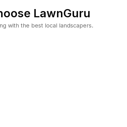
oose LawnGuru
 with the best local landscapers.