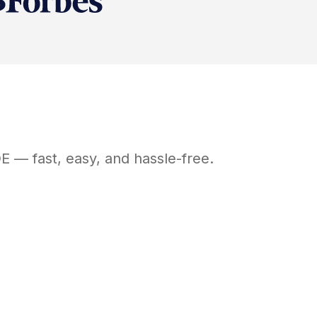
E
— fast, easy, and hassle-free.