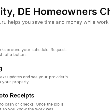
ity, DE
Homeowners Ch
u helps you save time and money while working
ks around your schedule. Request,
sh of a button.
g
 text updates and see your provider's
to your property.
oto Receipts
o cash or checks. Once the job is
ipt so you know the work was