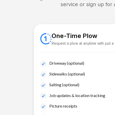
service or sign up for
One-Time Plow
Request a plow at anytime with just a
Driveway (optional)
Sidewalks (optional)
Salting (optional)
Job updates & location tracking
Picture receipts