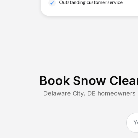
Outstanding customer service
Book Snow Clear
Delaware City, DE
homeowners co