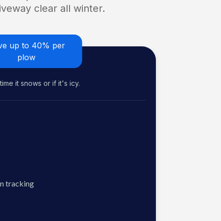
veway clear all winter.
ve up to 40% per
plow
me it snows or if it's icy.
n tracking