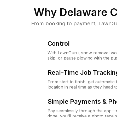
Why
Delaware C
From booking to payment, LawnGur
Control
With LawnGuru, snow removal wor
skip, or pause plowing with the pu
Real-Time Job Trackin
From start to finish, get automatic
location in real time as they head 
Simple Payments & Ph
Pay seamlessly through the app—n
done, you'll receive a photo rece