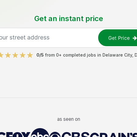
Get an instant price
Get Price
0
/5
from
0
+ completed jobs in
Delaware City
,
as seen on