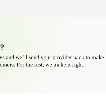
y?
s and we’ll send your provider back to make it
omers. For the rest, we make it right.