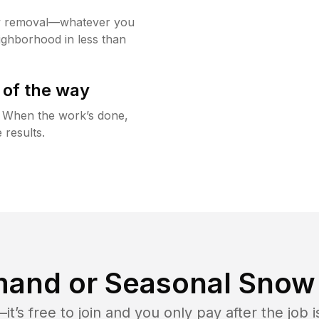
w removal—whatever you
ighborhood in less than
 of the way
g. When the work’s done,
 results.
and or Seasonal Snow 
t’s free to join and you only pay after the jo