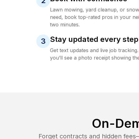
2
Lawn mowing, yard cleanup, or sno
need, book top-rated pros in your ne
two minutes.
Stay updated every step
3
Get text updates and live job trackin
you’ll see a photo receipt showing the
On-Dem
Forget contracts and hidden fees—i