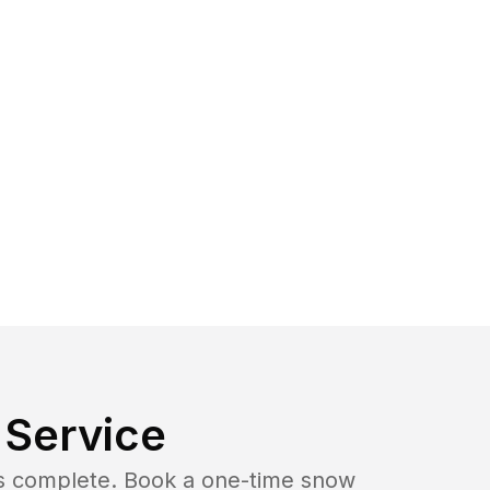
Service
b is complete. Book a one-time snow