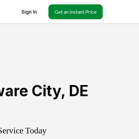
Sign In
Get an Instant Price
are City
,
DE
Service Today