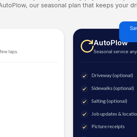
 AutoPlow, our seasonal plan that keeps your dri
Sa
AutoPlow
 few taps.
Seasonal service anyti
Driveway (optional)
Sidewalks (optional)
Salting (optional)
Job updates & locatio
Picture receipts