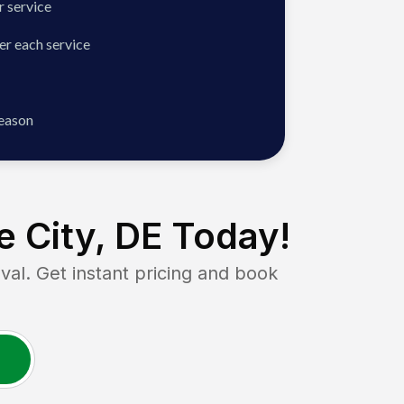
 service
er each service
season
 City, DE
Today!
. Get instant pricing and book