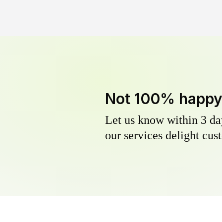
Not 100% happ
Let us know within 3 day
our services delight cust