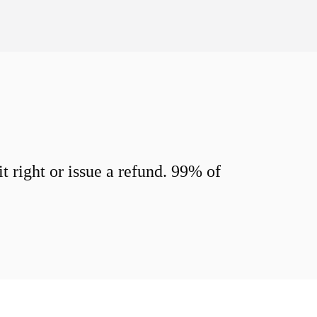
 right or issue a refund. 99% of