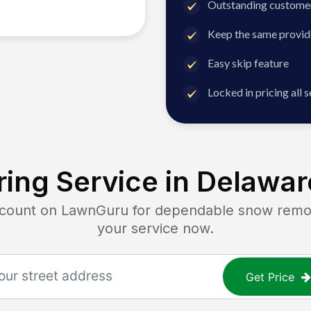
Outstanding customer
Keep the same provid
Easy skip feature
Locked in pricing all 
ing Service in
Delaware
unt on LawnGuru for dependable snow removal
your service now.
Get Price