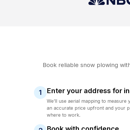
Book reliable
snow plowing
with
Enter your address for in
1
We’ll use aerial mapping to measure 
an accurate price upfront and your p
where to work.
Book with confidence