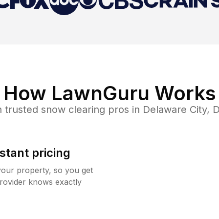
How LawnGuru Works
 trusted
snow clearing
pros in
Delaware City
,
D
stant pricing
your property, so you get
rovider knows exactly