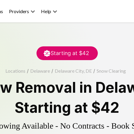
ns
Providers
Help
Starting at
$42
Locations
/
Delaware
/
Delaware City, DE
/
Snow Clearing
w Removal
in
Delaw
Starting at
$42
wing Available - No Contracts - Book 