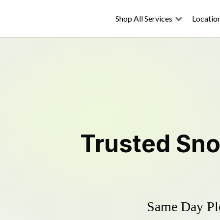
Shop All Services
Locatio
Trusted
Sno
Same Day Plo