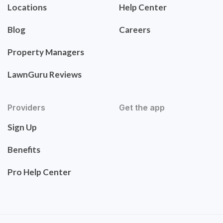
Locations
Help Center
Blog
Careers
Property Managers
LawnGuru Reviews
Providers
Get the app
Sign Up
Benefits
Pro Help Center