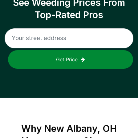
See Weeding Prices From
Top-Rated Pros
Get Price
Why
New Albany, OH