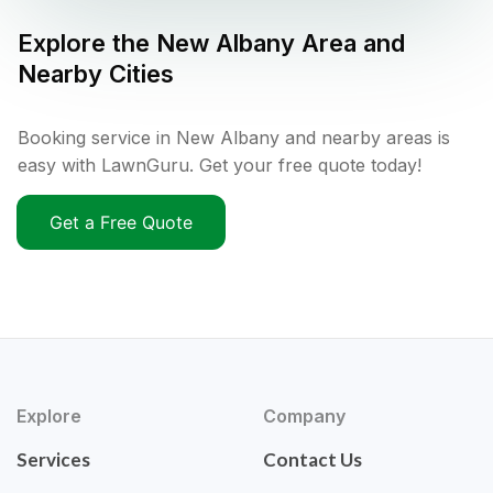
Explore the
New Albany
Area and
Nearby Cities
Booking service in New Albany and nearby areas is
easy with LawnGuru. Get your free quote today!
Get a Free Quote
Explore
Company
Services
Contact Us