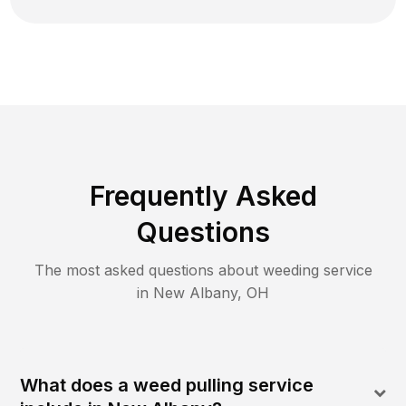
Frequently Asked
Questions
The most asked questions about
weeding
service
in
New Albany
,
OH
What does a weed pulling service