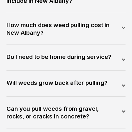
include in New Albany?
How much does weed pulling cost in
New Albany?
Do I need to be home during service?
Will weeds grow back after pulling?
Can you pull weeds from gravel,
rocks, or cracks in concrete?