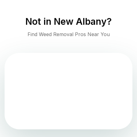
Not in
New Albany
?
Find Weed Removal Pros Near You