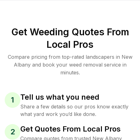
Get Weeding Quotes From
Local Pros
Compare pricing from top-rated landscapers in New
Albany and book your weed removal service in
minutes.
Tell us what you need
1
Share a few details so our pros know exactly
what yard work you’d like done.
Get Quotes From Local Pros
2
Compare quotes from trusted New Albany