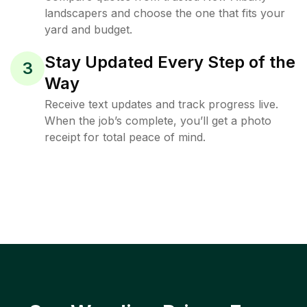
landscapers and choose the one that fits your
yard and budget.
Stay Updated Every Step of the
3
Way
Receive text updates and track progress live.
When the job’s complete, you’ll get a photo
receipt for total peace of mind.