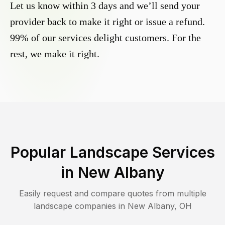
Let us know within 3 days and we’ll send your
provider back to make it right or issue a refund.
99% of our services delight customers. For the
rest, we make it right.
Popular Landscape Services
in
New Albany
Easily request and compare quotes from multiple
landscape companies in
New Albany
,
OH