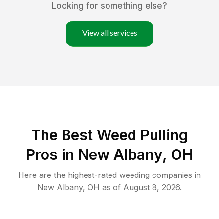
Looking for something else?
View all services
The Best Weed Pulling
Pros in New Albany, OH
Here are the highest-rated
weeding
companies in
New Albany
,
OH
as of
August 8, 2026
.