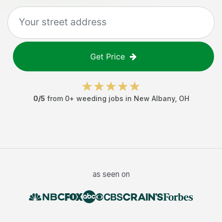
Get Price
0
/5
from
0
+
weeding jobs
in
New Albany
,
OH
as seen on