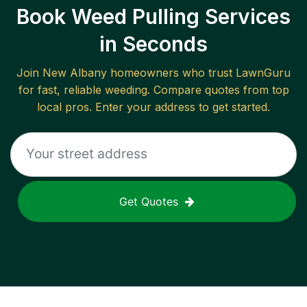
Book Weed Pulling Services
in Seconds
Join
New Albany
homeowners who trust LawnGuru
for fast, reliable
weeding
. Compare quotes from top
local pros. Enter your address to get started.
Get Quotes