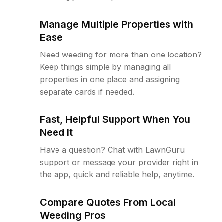
Manage Multiple Properties with
Ease
Need weeding for more than one location?
Keep things simple by managing all
properties in one place and assigning
separate cards if needed.
Fast, Helpful Support When You
Need It
Have a question? Chat with LawnGuru
support or message your provider right in
the app, quick and reliable help, anytime.
Compare Quotes From Local
Weeding Pros