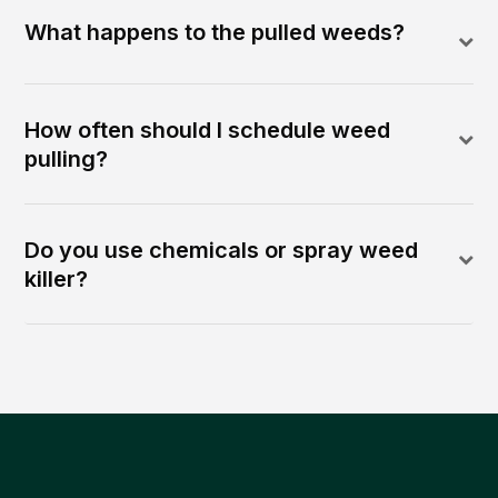
What happens to the pulled weeds?
How often should I schedule weed
pulling?
Do you use chemicals or spray weed
killer?