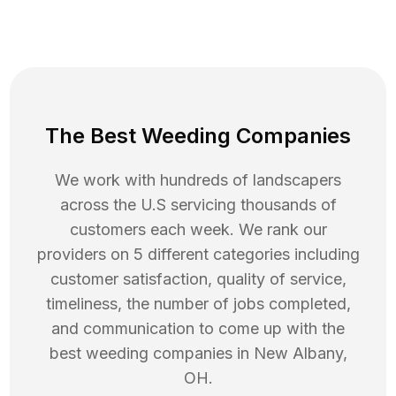
The Best Weeding Companies
We work with hundreds of landscapers
across the U.S servicing thousands of
customers each week. We rank our
providers on 5 different categories including
customer satisfaction, quality of service,
timeliness, the number of jobs completed,
and communication to come up with the
best
weeding
companies in
New Albany
,
OH
.