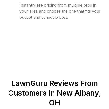
Instantly see pricing from multiple pros in
your area and choose the one that fits your
budget and schedule best.
LawnGuru Reviews From
Customers in
New Albany
,
OH