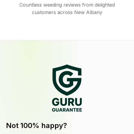
Countless weeding reviews from delighted
customers across New Albany
Not 100% happy?