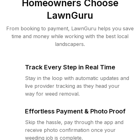
Homeowners Choose
LawnGuru
From booking to payment, LawnGuru helps you save
time and money while working with the best local
landscapers.
Track Every Step in Real Time
Stay in the loop with automatic updates and
live provider tracking as they head your
way for weed removal.
Effortless Payment & Photo Proof
Skip the hassle, pay through the app and
receive photo confirmation once your
weeding job is complete.