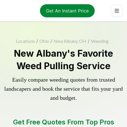
Get An Instant Price
Locations
/
Ohio
/
New Albany, OH
/
Weeding
New Albany's Favorite
Weed Pulling Service
Easily compare weeding quotes from trusted
landscapers and book the service that fits your yard
and budget.
Get Free Quotes From Top Pros