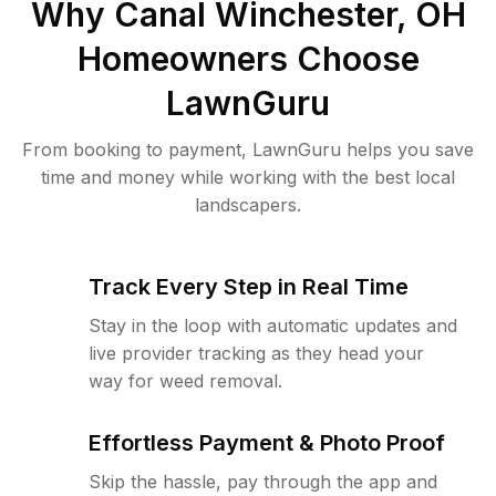
Why
Canal Winchester, OH
Homeowners Choose
LawnGuru
From booking to payment, LawnGuru helps you save
time and money while working with the best local
landscapers.
Track Every Step in Real Time
Stay in the loop with automatic updates and
live provider tracking as they head your
way for weed removal.
Effortless Payment & Photo Proof
Skip the hassle, pay through the app and