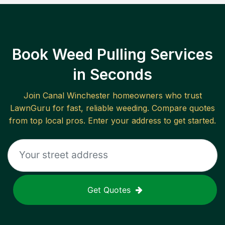
Book Weed Pulling Services
in Seconds
Join
Canal Winchester
homeowners who trust
LawnGuru for fast, reliable
weeding
. Compare quotes
from top local pros. Enter your address to get started.
Get Quotes