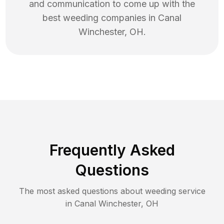
and communication to come up with the
best
weeding
companies in
Canal
Winchester
,
OH
.
Frequently Asked
Questions
The most asked questions about
weeding
service
in
Canal Winchester
,
OH