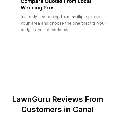
Compare Quotes From Local
Weeding Pros
Instantly see pricing from multiple pros in
your area and choose the one that fits your
budget and schedule best.
LawnGuru Reviews From
Customers in
Canal