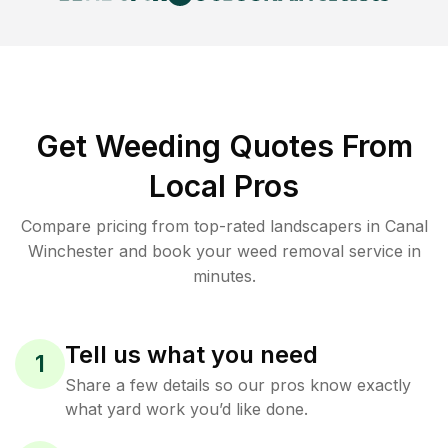
Get Weeding Quotes From
Local Pros
Compare pricing from top-rated landscapers in Canal
Winchester and book your weed removal service in
minutes.
Tell us what you need
1
Share a few details so our pros know exactly
what yard work you’d like done.