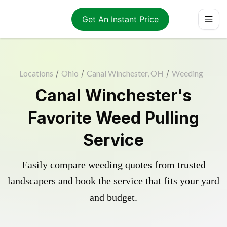
Get An Instant Price
Locations
/
Ohio
/
Canal Winchester, OH
/
Weeding
Canal Winchester's
Favorite Weed Pulling
Service
Easily compare weeding quotes from trusted
landscapers and book the service that fits your yard
and budget.