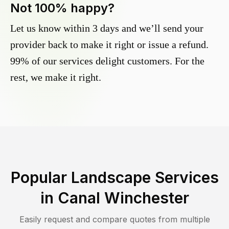
Not 100% happy?
Let us know within 3 days and we’ll send your
provider back to make it right or issue a refund.
99% of our services delight customers. For the
rest, we make it right.
Popular Landscape Services
in
Canal Winchester
Easily request and compare quotes from multiple