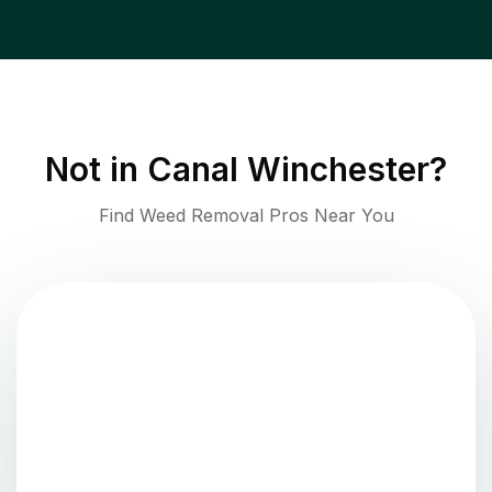
Not in
Canal Winchester
?
Find Weed Removal Pros Near You