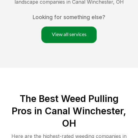
landscape companies in
Canal Winchester
,
OH
Looking for something else?
View all services
The Best Weed Pulling
Pros in Canal Winchester,
OH
Here are the highest-rated
weeding
companies in