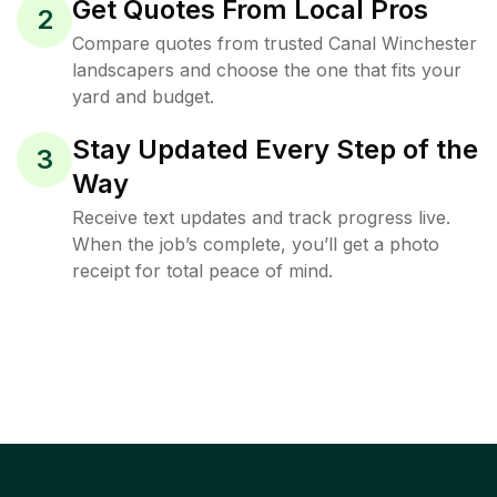
Get Quotes From Local Pros
2
Compare quotes from trusted Canal Winchester
landscapers and choose the one that fits your
yard and budget.
Stay Updated Every Step of the
3
Way
Receive text updates and track progress live.
When the job’s complete, you’ll get a photo
receipt for total peace of mind.