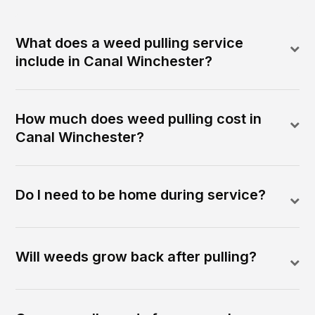
What does a weed pulling service
include in Canal Winchester?
How much does weed pulling cost in
Canal Winchester?
Do I need to be home during service?
Will weeds grow back after pulling?