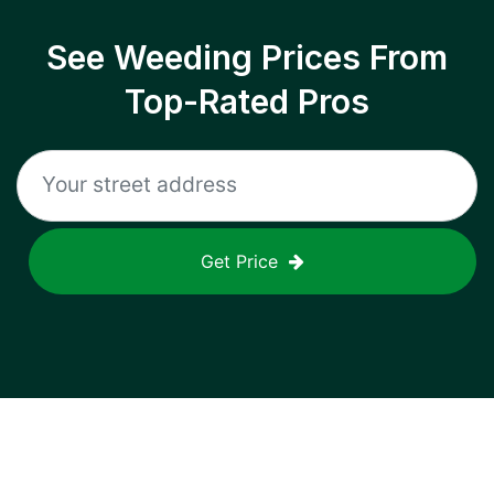
See Weeding Prices From
Top-Rated Pros
Get Price