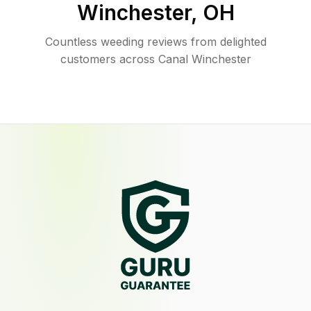
Winchester
,
OH
Countless weeding reviews from delighted
customers across Canal Winchester