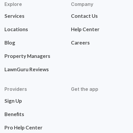
Explore
Company
Services
Contact Us
Locations
Help Center
Blog
Careers
Property Managers
LawnGuru Reviews
Providers
Get the app
Sign Up
Benefits
Pro Help Center