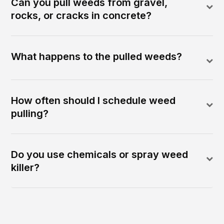
Can you pull weeds from gravel,
rocks, or cracks in concrete?
What happens to the pulled weeds?
How often should I schedule weed
pulling?
Do you use chemicals or spray weed
killer?