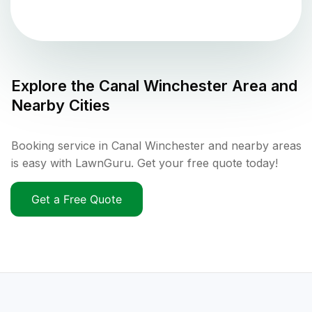
Explore the
Canal Winchester
Area and
Nearby Cities
Booking service in Canal Winchester and nearby areas
is easy with LawnGuru. Get your free quote today!
Get a Free Quote