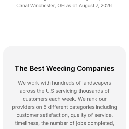
Canal Winchester
,
OH
as of
August 7, 2026
.
The Best Weeding Companies
We work with hundreds of landscapers
across the U.S servicing thousands of
customers each week. We rank our
providers on 5 different categories including
customer satisfaction, quality of service,
timeliness, the number of jobs completed,