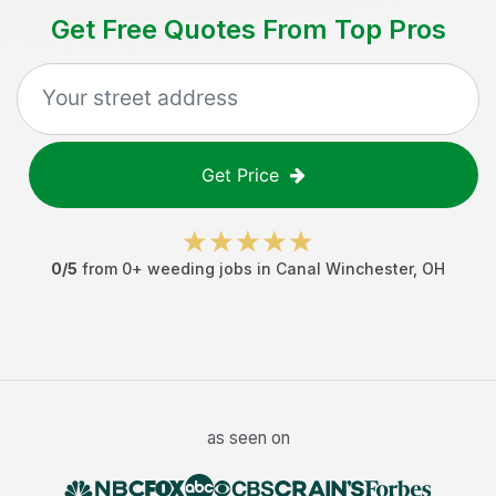
Get Free Quotes From Top Pros
Get Price
0
/5
from
0
+
weeding jobs
in
Canal Winchester
,
OH
as seen on