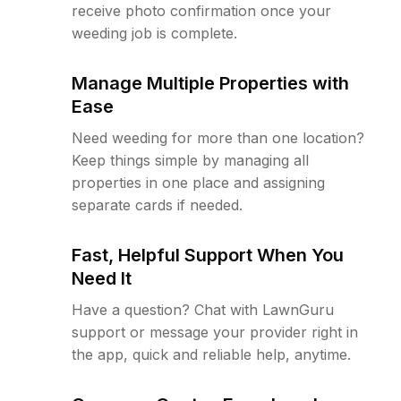
receive photo confirmation once your
weeding job is complete.
Manage Multiple Properties with
Ease
Need weeding for more than one location?
Keep things simple by managing all
properties in one place and assigning
separate cards if needed.
Fast, Helpful Support When You
Need It
Have a question? Chat with LawnGuru
support or message your provider right in
the app, quick and reliable help, anytime.