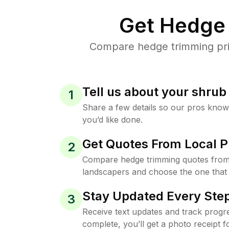
Get Hedge 
Compare hedge trimming pric
Tell us about your shru
1
Share a few details so our pros kno
you’d like done.
Get Quotes From Local P
2
Compare hedge trimming quotes from
landscapers and choose the one that 
Stay Updated Every Step
3
Receive text updates and track progre
complete, you’ll get a photo receipt f