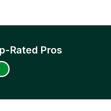
p-Rated Pros