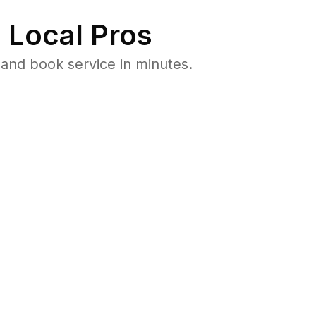
 Local Pros
and book service in minutes.