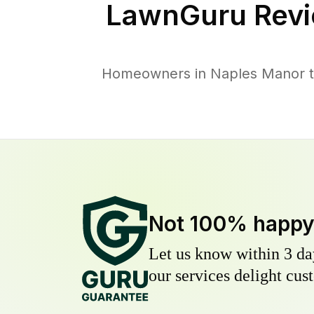
LawnGuru Revi
Homeowners in Naples Manor tru
Not 100% happ
Let us know within 3 day
our services delight cust