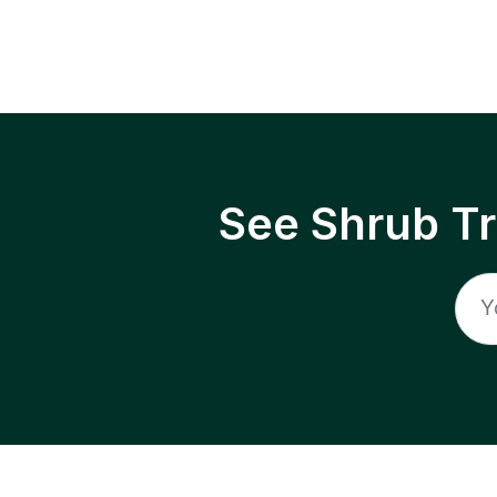
See Shrub T