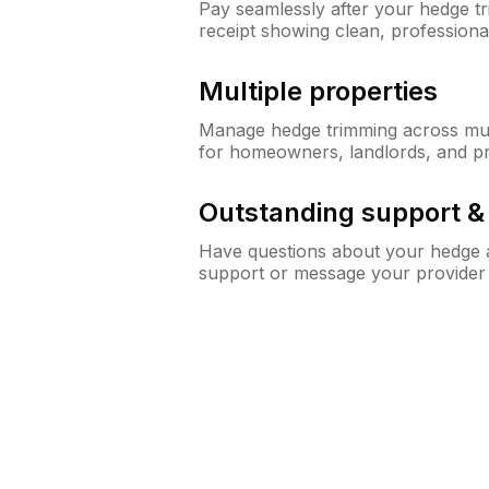
Pay seamlessly after your hedge t
receipt showing clean, professiona
Multiple properties
Manage hedge trimming across mult
for homeowners, landlords, and p
Outstanding support 
Have questions about your hedge a
support or message your provider