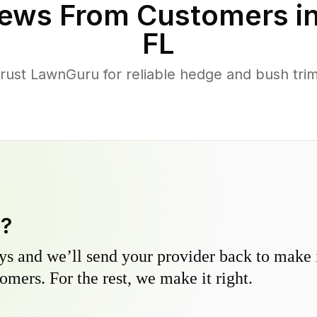
ews From Customers i
FL
st LawnGuru for reliable hedge and bush trimm
y?
s and we’ll send your provider back to make it
omers. For the rest, we make it right.