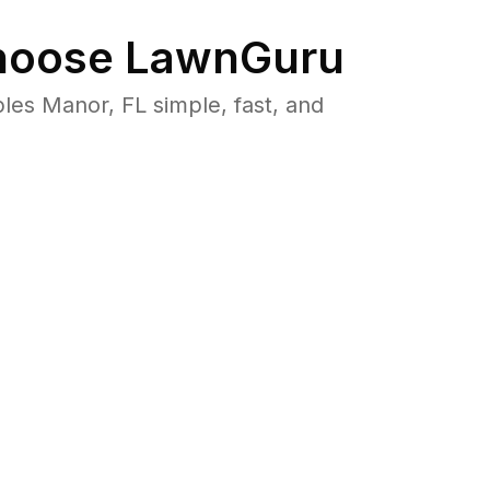
oose LawnGuru
es Manor, FL simple, fast, and