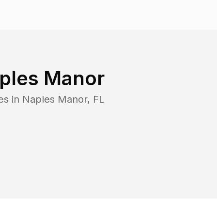
ples Manor
es in
Naples Manor
,
FL