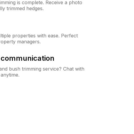
rimming is complete. Receive a photo
lly trimmed hedges.
iple properties with ease. Perfect
roperty managers.
& communication
nd bush trimming service? Chat with
 anytime.