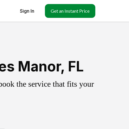
Sign In
Get an Instant Price
es Manor, FL
ok the service that fits your