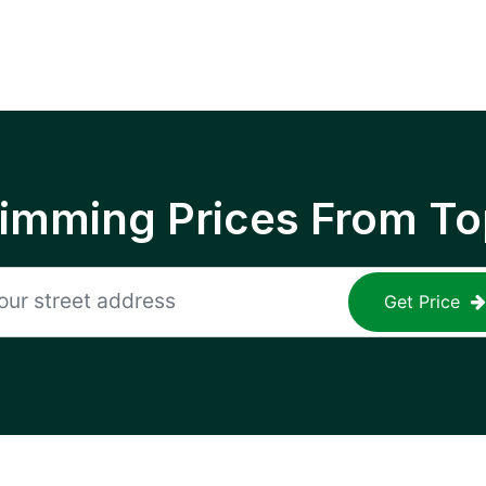
rimming Prices From To
Get Price