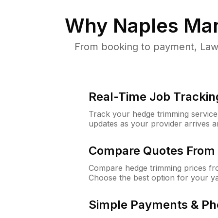
Why
Naples Man
From booking to payment, Lawn
Real-Time Job Trackin
Track your hedge trimming service f
updates as your provider arrives 
Compare Quotes From 
Compare hedge trimming prices fro
Choose the best option for your y
Simple Payments & Ph