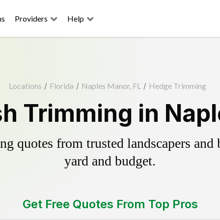
ns
Providers
Help
Locations
/
Florida
/
Naples Manor, FL
/
Hedge Trimming
h Trimming in Napl
g quotes from trusted landscapers and bo
yard and budget.
Get Free Quotes From Top Pros