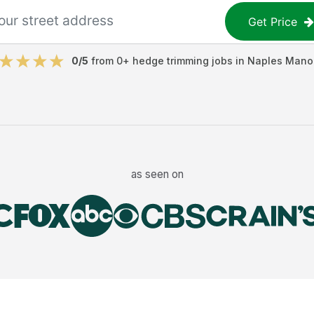
Get Price
0
/5
from
0
+
hedge trimming jobs
in
Naples Mano
as seen on