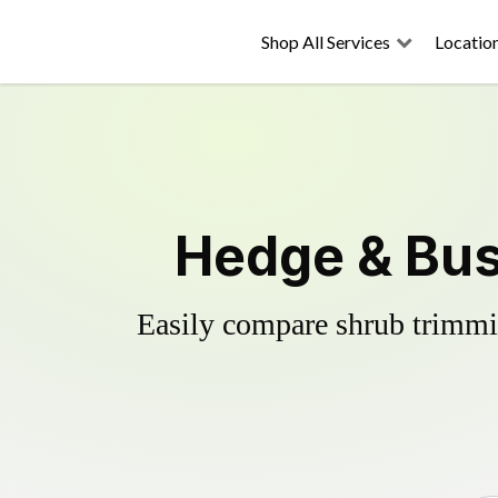
Shop All Services
Locatio
Hedge & Bus
Easily compare shrub trimmin