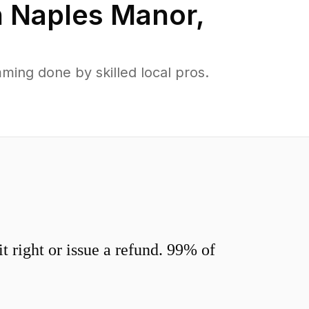
n
Naples Manor
,
ing done by skilled local pros.
 right or issue a refund. 99% of