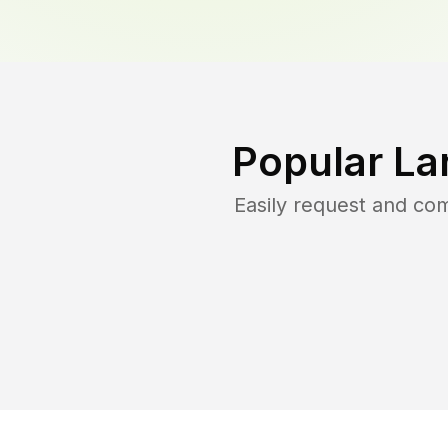
Popular La
Easily request and co