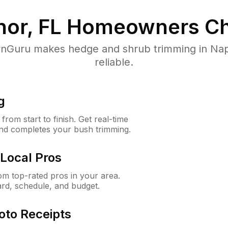
or, FL
Homeowners Ch
Guru makes hedge and shrub trimming in Napl
reliable.
g
rom start to finish. Get real-time
and completes your bush trimming.
Local Pros
m top-rated pros in your area.
ard, schedule, and budget.
oto Receipts