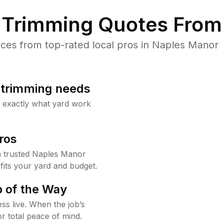
Trimming Quotes From
es from top-rated local pros in Naples Manor 
b trimming needs
w exactly what yard work
ros
 trusted Naples Manor
fits your yard and budget.
 of the Way
ss live. When the job’s
or total peace of mind.