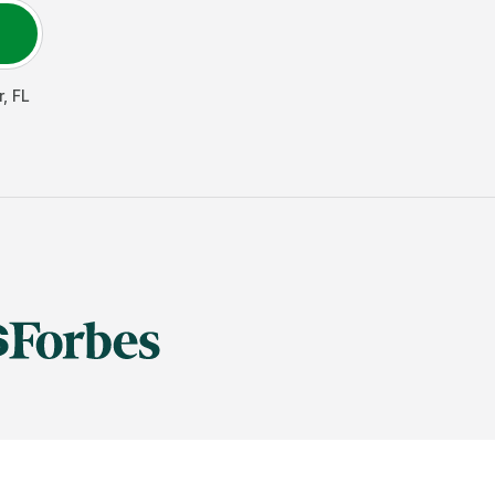
r
,
FL