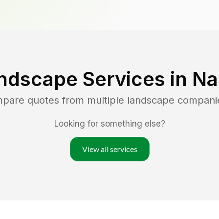
ndscape Services in
Na
mpare quotes from multiple landscape compani
Looking for something else?
View all services