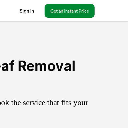
Sign In
Get an Instant Price
eaf Removal
k the service that fits your