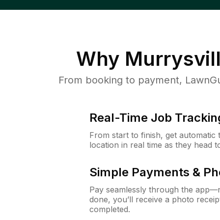
Why
Murrysvil
From booking to payment, LawnGur
Real-Time Job Trackin
From start to finish, get automatic
location in real time as they head 
Simple Payments & Ph
Pay seamlessly through the app—n
done, you’ll receive a photo rece
completed.