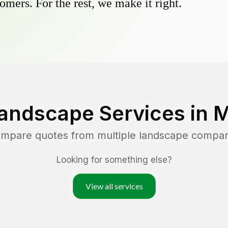
omers. For the rest, we make it right.
andscape Services in
M
compare quotes from multiple landscape compan
Looking for something else?
View all services