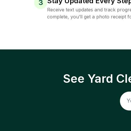
Stay Updated Every Step
3
Receive text updates and track progre
complete, you’ll get a photo receipt f
See Yard Cl