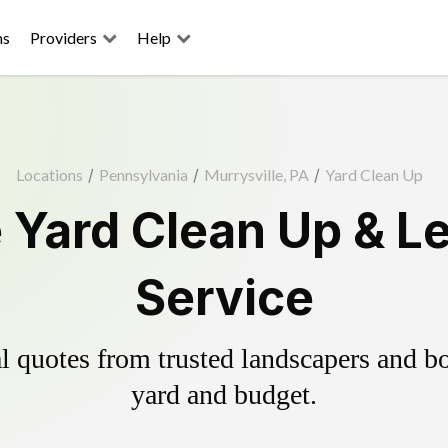
ns
Providers
Help
Locations
/
Pennsylvania
/
Murrysville, PA
/
Yard Clean Up
e Yard Clean Up & L
Service
 quotes from trusted landscapers and boo
yard and budget.