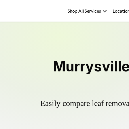
Shop All Services
Locatio
Murrysvill
Easily compare leaf removal