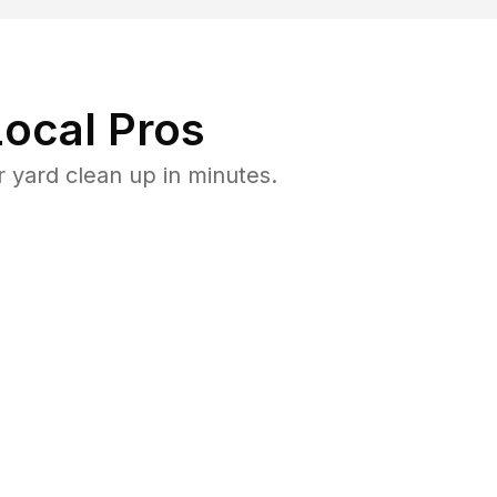
ocal Pros
 yard clean up in minutes.