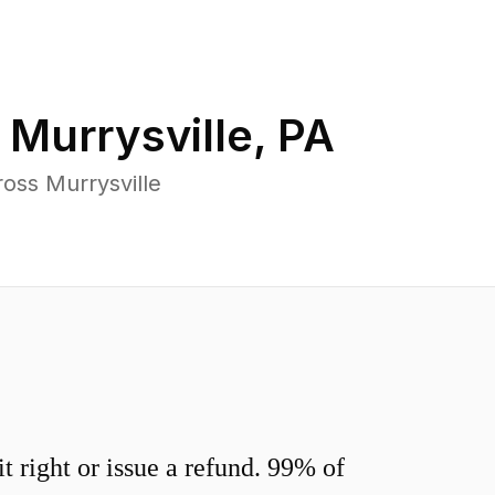
n
Murrysville
,
PA
oss Murrysville
 right or issue a refund. 99% of