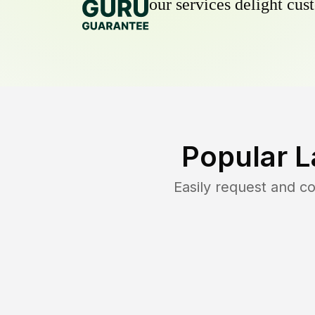
our services delight cust
Popular L
Easily request and 