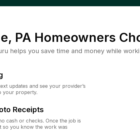
le, PA
Homeowners Cho
u helps you save time and money while working
g
 text updates and see your provider’s
to your property.
oto Receipts
o cash or checks. Once the job is
ipt so you know the work was