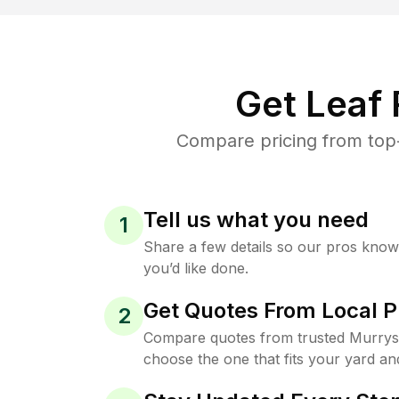
Get Leaf
Compare pricing from top-
Tell us what you need
1
Share a few details so our pros kno
you’d like done.
Get Quotes From Local P
2
Compare quotes from trusted Murrysv
choose the one that fits your yard an