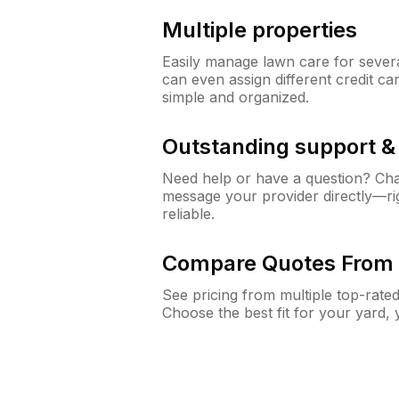
Multiple properties
Easily manage lawn care for sever
can even assign different credit car
simple and organized.
Outstanding support 
Need help or have a question? Ch
message your provider directly—righ
reliable.
Compare Quotes From 
See pricing from multiple top-rate
Choose the best fit for your yard,